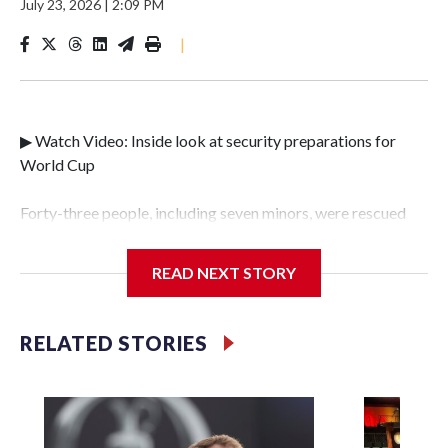
July 23, 2026
|
2:09 PM
|
▶ Watch Video: Inside look at security preparations for
World Cup
Forty-three people, including seven minors, were rescued
from human traffickers during the World Cup matches in
the New York City area, according to the New York City
READ NEXT STORY
Police Department's Special Victims Unit.The rescue
operations were carried out between June 11 and July 19 by
specialized NYPD detectives who arrested 89
RELATED STORIES
individuals."The surprise was really the outpouring of
support behind the mission and the collaboration with all
our partners," said Inspector Gary Marcus, commanding
officer of the Special Victims Unit.Those rescued, largely