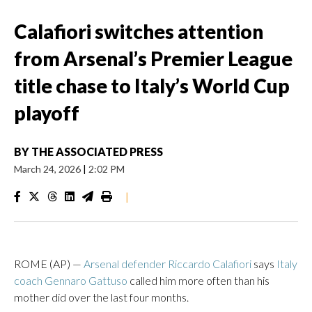
Calafiori switches attention
from Arsenal’s Premier League
title chase to Italy’s World Cup
playoff
BY
THE ASSOCIATED PRESS
March 24, 2026
|
2:02 PM
|
ROME (AP) —
Arsenal defender Riccardo Calafiori
says
Italy
coach Gennaro Gattuso
called him more often than his
mother did over the last four months.