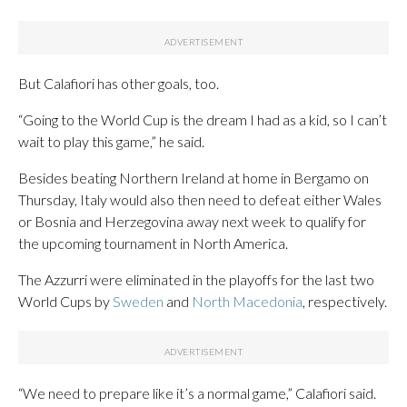
But Calafiori has other goals, too.
“Going to the World Cup is the dream I had as a kid, so I can’t
wait to play this game,” he said.
Besides beating Northern Ireland at home in Bergamo on
Thursday, Italy would also then need to defeat either Wales
or Bosnia and Herzegovina away next week to qualify for
the upcoming tournament in North America.
The Azzurri were eliminated in the playoffs for the last two
World Cups by
Sweden
and
North Macedonia
, respectively.
“We need to prepare like it’s a normal game,” Calafiori said.