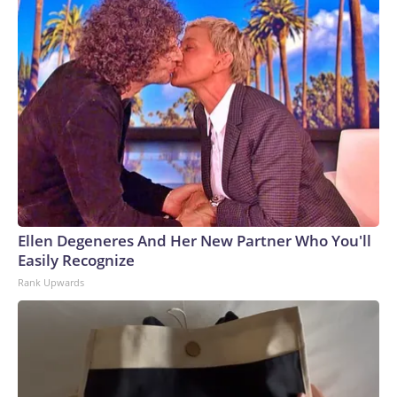
Ellen Degeneres And Her New Partner Who You'll
Easily Recognize
Rank Upwards