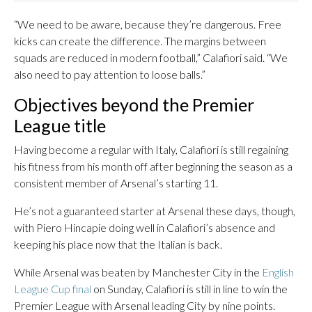
“We need to be aware, because they’re dangerous. Free
kicks can create the difference. The margins between
squads are reduced in modern football,” Calafiori said. “We
also need to pay attention to loose balls.”
Objectives beyond the Premier
League title
Having become a regular with Italy, Calafiori is still regaining
his fitness from his month off after beginning the season as a
consistent member of Arsenal’s starting 11.
He’s not a guaranteed starter at Arsenal these days, though,
with Piero Hincapie doing well in Calafiori’s absence and
keeping his place now that the Italian is back.
While Arsenal was beaten by Manchester City in the
English
League Cup final
on Sunday, Calafiori is still in line to win the
Premier League with Arsenal leading City by nine points.