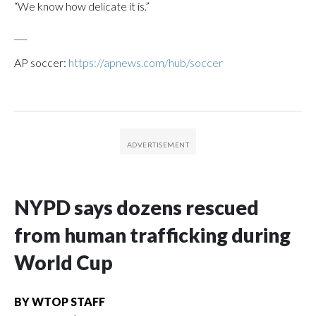
“We know how delicate it is.”
___
AP soccer:
https://apnews.com/hub/soccer
NYPD says dozens rescued
from human trafficking during
World Cup
BY
WTOP STAFF