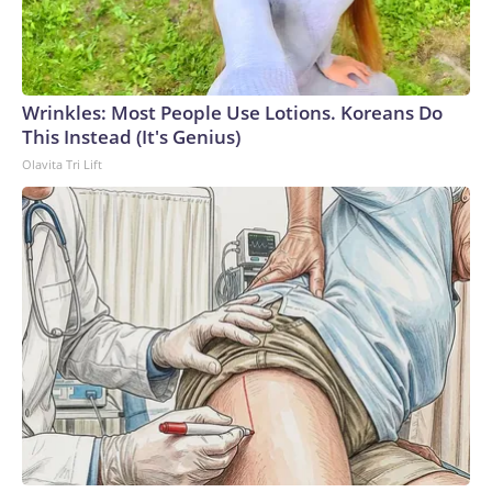
Wrinkles: Most People Use Lotions. Koreans Do
This Instead (It's Genius)
Olavita Tri Lift