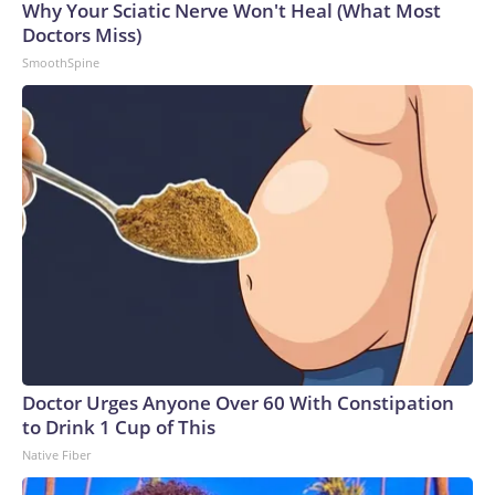
Why Your Sciatic Nerve Won't Heal (What Most
Doctors Miss)
SmoothSpine
Doctor Urges Anyone Over 60 With Constipation
to Drink 1 Cup of This
Native Fiber