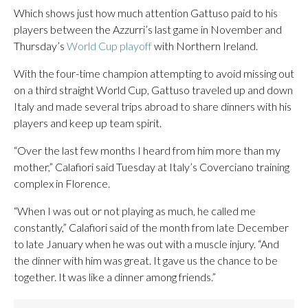
Which shows just how much attention Gattuso paid to his
players between the Azzurri’s last game in November and
Thursday’s
World Cup playoff
with Northern Ireland.
With the four-time champion attempting to avoid missing out
on a third straight World Cup, Gattuso traveled up and down
Italy and made several trips abroad to share dinners with his
players and keep up team spirit.
“Over the last few months I heard from him more than my
mother,” Calafiori said Tuesday at Italy’s Coverciano training
complex in Florence.
“When I was out or not playing as much, he called me
constantly,” Calafiori said of the month from late December
to late January when he was out with a muscle injury. “And
the dinner with him was great. It gave us the chance to be
together. It was like a dinner among friends.”