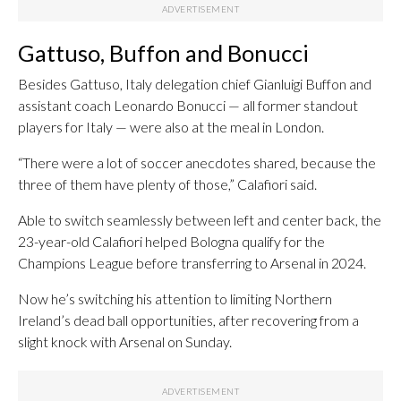
Gattuso, Buffon and Bonucci
Besides Gattuso, Italy delegation chief Gianluigi Buffon and
assistant coach Leonardo Bonucci — all former standout
players for Italy — were also at the meal in London.
“There were a lot of soccer anecdotes shared, because the
three of them have plenty of those,” Calafiori said.
Able to switch seamlessly between left and center back, the
23-year-old Calafiori helped Bologna qualify for the
Champions League before transferring to Arsenal in 2024.
Now he’s switching his attention to limiting Northern
Ireland’s dead ball opportunities, after recovering from a
slight knock with Arsenal on Sunday.