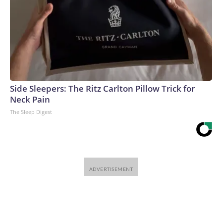
Side Sleepers: The Ritz Carlton Pillow Trick for
Neck Pain
The Sleep Digest