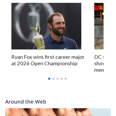
officer of the Special Victims Unit.Those rescued, largely
the victims of sex trafficking, are now being supported with
an array of social services for the victims, including food,
housing and counseling.The 87 operations carried out
during the World Cup have generated new leads, officials
said, and law enforcement agencies are building more cases
based on the investigations already underway."We have
ongoing investigations now as a result of these operations,"
an NYPD official told CBS News.Major sporting events are
Ryan Fox wins first career major
DC sports
known to law enforcement as hotbeds of human
at 2026 Open Championship
showcase 
trafficking.Years in advance, the NYPD devoted significant
memorabi
resources to preparing for the World Cup. Eight matches
were played at New Jersey's MetLife Stadium, including the
final on Sunday."When we talk about the outreach and the
prep we do, a large part of that involved visiting the known
sex offenders, particularly the known human traffickers, in
Around the Web
our registry," Marcus said. "Whether they're on parole or
probation for human trafficking, we visited them to make
sure they're compliant with the terms of their release, and