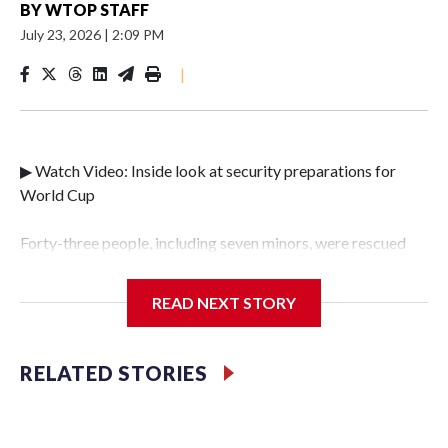
BY
WTOP STAFF
July 23, 2026
|
2:09 PM
|
▶ Watch Video: Inside look at security preparations for
World Cup
Forty-three people, including seven minors, were rescued
from human traffickers during the World Cup matches in
the New York City area, according to the New York City
READ NEXT STORY
Police Department's Special Victims Unit.The rescue
operations were carried out between June 11 and July 19 by
specialized NYPD detectives who arrested 89
RELATED STORIES
individuals."The surprise was really the outpouring of
support behind the mission and the collaboration with all
our partners," said Inspector Gary Marcus, commanding