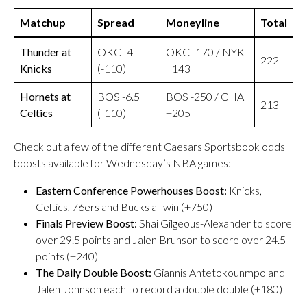
Matchup
Spread
Moneyline
Total
Thunder at
OKC -4
OKC -170 / NYK
222
Knicks
(-110)
+143
Hornets at
BOS -6.5
BOS -250 / CHA
213
Celtics
(-110)
+205
Check out a few of the different Caesars Sportsbook odds
boosts available for Wednesday’s NBA games:
Eastern Conference Powerhouses Boost:
Knicks,
Celtics, 76ers and Bucks all win (+750)
Finals Preview Boost:
Shai Gilgeous-Alexander to score
over 29.5 points and Jalen Brunson to score over 24.5
points (+240)
The Daily Double Boost:
Giannis Antetokounmpo and
Jalen Johnson each to record a double double (+180)