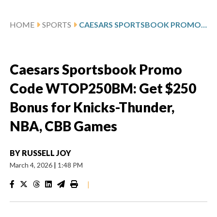
HOME
SPORTS
CAESARS SPORTSBOOK PROMO CODE WTOP250BM: GET $250 BONUS FOR KNICKS-THUNDER, NBA, CBB GAMES
Caesars Sportsbook Promo
Code WTOP250BM: Get $250
Bonus for Knicks-Thunder,
NBA, CBB Games
BY
RUSSELL JOY
March 4, 2026
|
1:48 PM
|