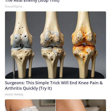
The Real Enemy (Stop This)
SmoothSpine
Surgeons: This Simple Trick Will End Knee Pain &
Arthritis Quickly (Try It)
Health Weekly