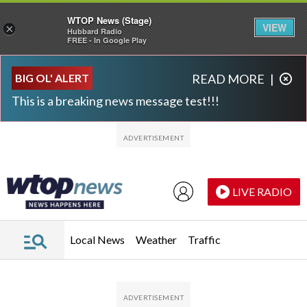
WTOP News (Stage)
VIEW
×
Hubbard Radio
FREE - In Google Play
Skip to main content
Skip to footer
BIG OL' ALERT
READ MORE
|
This is a breaking news message test!!!
LIVE RADIO
Local News
Weather
Traffic