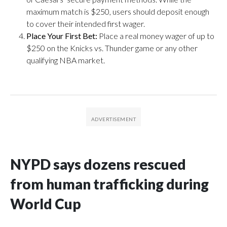
maximum match is $250, users should deposit enough
to cover their intended first wager.
Place Your First Bet:
Place a real money wager of up to
$250 on the Knicks vs. Thunder game or any other
qualifying NBA market.
NYPD says dozens rescued
from human trafficking during
World Cup