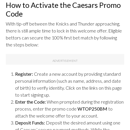
How to Activate the Caesars Promo
Code
With tip-off between the Knicks and Thunder approaching,
there is still ample time to lock in this welcome offer. Eligible
bettors can secure the 100% first bet match by following
the steps below:
Register:
Create a new account by providing standard
personal information (such as name, address, and date
of birth) to verify identity. Click on the links on this page
to start signing up.
Enter the Code:
When prompted during the registration
process, enter the promo code
WTOP250BM
to
attach the welcome offer to your account.
Deposit Funds:
Deposit the desired amount using one
of Caesars’ secure payment methods. While the