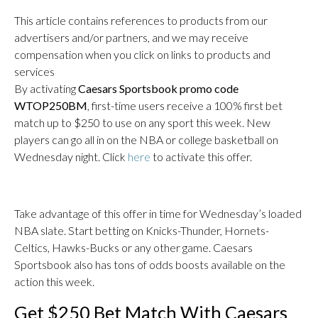
This article contains references to products from our
advertisers and/or partners, and we may receive
compensation when you click on links to products and
services
By activating
Caesars Sportsbook promo code
WTOP250BM
, first-time users receive a 100% first bet
match up to $250 to use on any sport this week. New
players can go all in on the NBA or college basketball on
Wednesday night. Click
here
to activate this offer.
Take advantage of this offer in time for Wednesday’s loaded
NBA slate. Start betting on Knicks-Thunder, Hornets-
Celtics, Hawks-Bucks or any other game. Caesars
Sportsbook also has tons of odds boosts available on the
action this week.
Get $250 Bet Match With Caesars