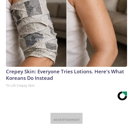
Crepey Skin: Everyone Tries Lotions. Here's What
Koreans Do Instead
Tri Lift Crepey Skin