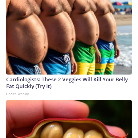
secondly, to let them know that the NYPD is watching."The
matches were held in multiple cities around the U.S., Mexico
and Canada. Preparations to secure those games and
prepare for crimes like human trafficking were coordinated
between local, state and federal law enforcement
agencies.Police departments in many locations that hosted
World Cup matches have made arrests and rescues
connected to human trafficking, including in Georgia, New
England and Missouri. Nationally, there were more than 673
arrests on human-trafficking charges made during the
Cardiologists: These 2 Veggies Will Kill Your Belly
World Cup, and 61 adults and 13 minors rescued, according
Fat Quickly (Try It)
to the U.S. Department of Homeland Security.
Health Weekly