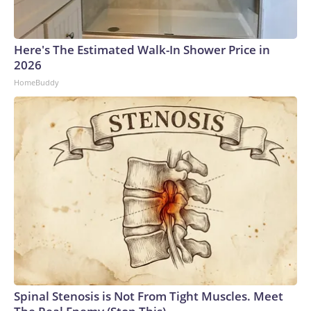
Here's The Estimated Walk-In Shower Price in
2026
HomeBuddy
Spinal Stenosis is Not From Tight Muscles. Meet