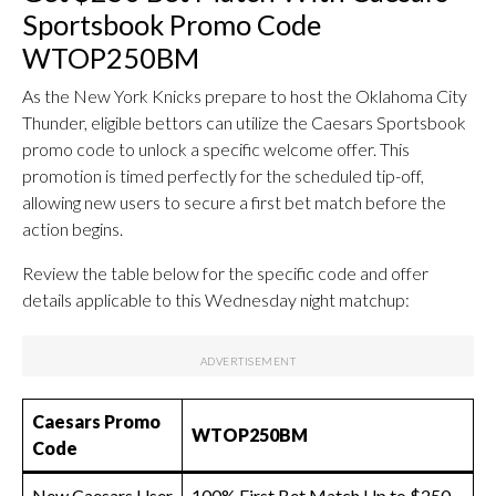
Sportsbook Promo Code
WTOP250BM
As the New York Knicks prepare to host the Oklahoma City
Thunder, eligible bettors can utilize the Caesars Sportsbook
promo code to unlock a specific welcome offer. This
promotion is timed perfectly for the scheduled tip-off,
allowing new users to secure a first bet match before the
action begins.
Review the table below for the specific code and offer
details applicable to this Wednesday night matchup:
Caesars Promo
WTOP250BM
Code
New Caesars User
100% First Bet Match Up to $250,