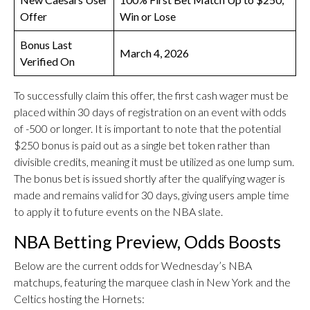
Offer
Win or Lose
Bonus Last
March 4, 2026
Verified On
To successfully claim this offer, the first cash wager must be
placed within 30 days of registration on an event with odds
of -500 or longer. It is important to note that the potential
$250 bonus is paid out as a single bet token rather than
divisible credits, meaning it must be utilized as one lump sum.
The bonus bet is issued shortly after the qualifying wager is
made and remains valid for 30 days, giving users ample time
to apply it to future events on the NBA slate.
NBA Betting Preview, Odds Boosts
Below are the current odds for Wednesday’s NBA
matchups, featuring the marquee clash in New York and the
Celtics hosting the Hornets: