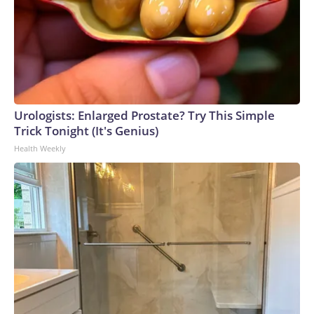
Urologists: Enlarged Prostate? Try This Simple
Trick Tonight (It's Genius)
Health Weekly