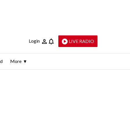
Login
LIVE RADIO
ld
More