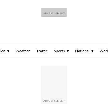
ion
Weather
Traffic
Sports
National
Wor