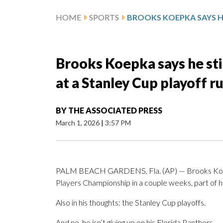
HOME
SPORTS
Brooks Koepka says he stil
at a Stanley Cup playoff r
BY
THE ASSOCIATED PRESS
March 1, 2026
|
3:57 PM
PALM BEACH GARDENS, Fla. (AP) — Brooks Koepka 
Players Championship in a couple weeks, part of hi
Also in his thoughts: the Stanley Cup playoffs.
And no, he isn’t giving up on his Florida Panthers.