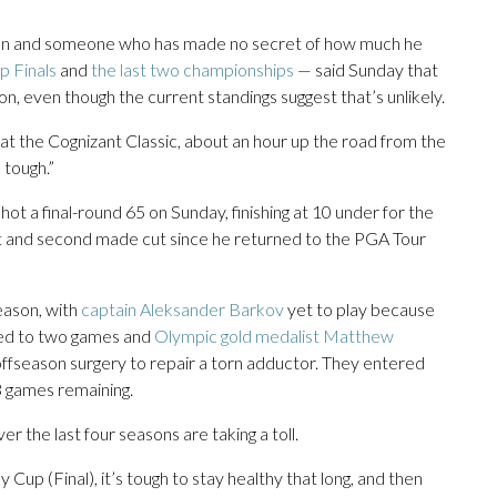
 fan and someone who has made no secret of how much he
p Finals
and
the last two championships
— said Sunday that
son, even though the current standings suggest that’s unlikely.
nd at the Cognizant Classic, about an hour up the road from the
 tough.”
hot a final-round 65 on Sunday, finishing at 10 under for the
t and second made cut since he returned to the PGA Tour
eason, with
captain Aleksander Barkov
yet to play because
ted to two games and
Olympic gold medalist Matthew
ffseason surgery to repair a torn adductor. They entered
3 games remaining.
r the last four seasons are taking a toll.
y Cup (Final), it’s tough to stay healthy that long, and then