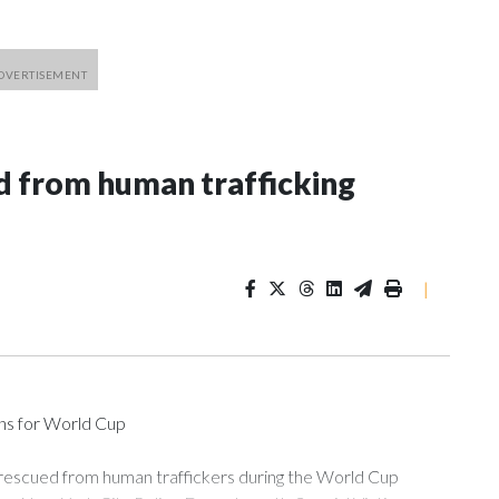
 from human trafficking
|
ons for World Cup
 rescued from human traffickers during the World Cup