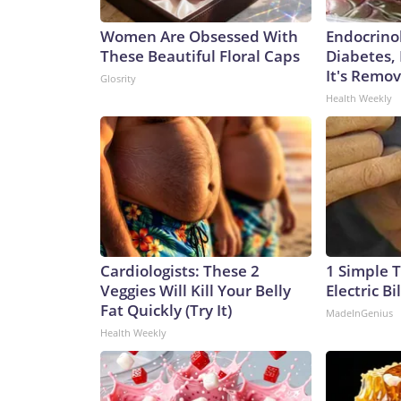
Women Are Obsessed With
Endocrinol
These Beautiful Floral Caps
Diabetes,
It's Remo
Glosrity
Health Weekly
Cardiologists: These 2
1 Simple T
Veggies Will Kill Your Belly
Electric Bi
Fat Quickly (Try It)
MadeInGenius
Health Weekly