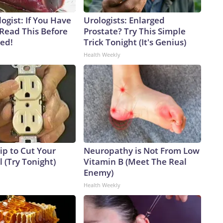
ogist: If You Have
Urologists: Enlarged
 Read This Before
Prostate? Try This Simple
ved!
Trick Tonight (It's Genius)
Health Weekly
ip to Cut Your
Neuropathy is Not From Low
ll (Try Tonight)
Vitamin B (Meet The Real
Enemy)
Health Weekly