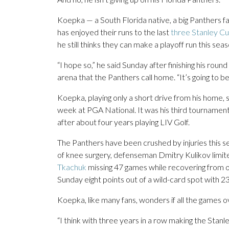
Koepka — a South Florida native, a big Panthers
has enjoyed their runs to the last
three Stanley Cu
he still thinks they can make a playoff run this sea
“I hope so,” he said Sunday after finishing his rou
arena that the Panthers call home. “It’s going to be
Koepka, playing only a short drive from his home, s
week at PGA National. It was his third tournamen
after about four years playing LIV Golf.
The Panthers have been crushed by injuries this s
of knee surgery, defenseman Dmitry Kulikov limi
Tkachuk
missing 47 games while recovering from o
Sunday eight points out of a wild-card spot with 2
Koepka, like many fans, wonders if all the games ove
“I think with three years in a row making the Stanle