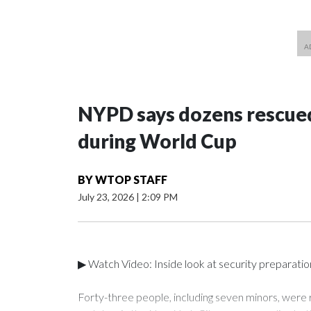
NYPD says dozens rescued
during World Cup
BY
WTOP STAFF
July 23, 2026
|
2:09 PM
▶ Watch Video: Inside look at security preparati
Forty-three people, including seven minors, were