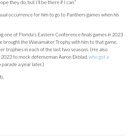
ope they do, but I’ll be there if I can.”
nusual occurrence for him to go to Panthers games when his
ng one of Florida’s Eastern Conference finals games in 2023
e brought the Wanamaker Trophy with him to that game,
er trophies in each of the last two seasons. (He also
 in 2023 to mock defenseman Aaron Ekblad,
who got a
parade a year later.)
b.