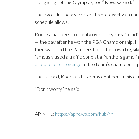
riding a high of the Olympics, too,” Koepka said. “I h
That wouldn’t be a surprise. It’s not exactly an u
schedule allows.
Koepka has been to plenty over the years, includi
— the day after he won the PGA Championship. H
then watched the Panthers hoist their own big, silv
famously used a traffic cone at a Panthers game
profane bit of revenge
at the team’s championship 
That all said, Koepka still seems confident in his clu
“Don’t worry,” he said.
___
AP NHL:
https://apnews.com/hub/nhl