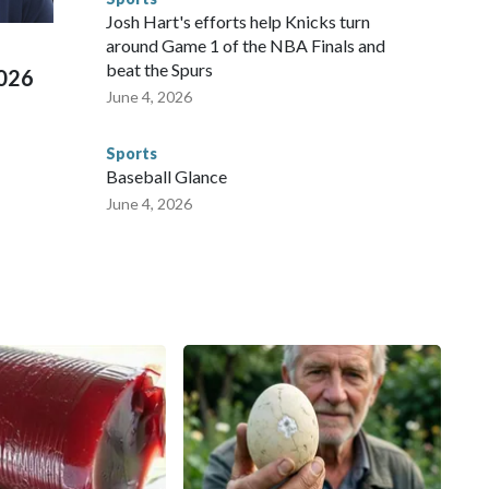
ued, according to the U.S. Department of Homeland
Josh Hart's efforts help Knicks turn
around Game 1 of the NBA Finals and
beat the Spurs
2026
June 4, 2026
Sports
Baseball Glance
June 4, 2026