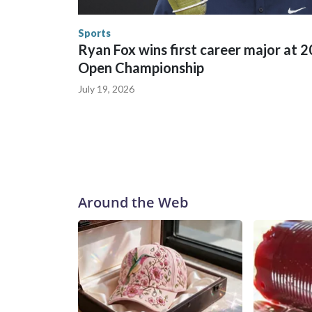
the World Cup, and 61 adults and 13 minors resc
Security.
Sports
Ryan Fox wins first career major at 
Open Championship
July 19, 2026
Around the Web