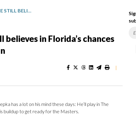
BROOKS KOEPKA SAYS HE STILL BELIEVES IN FLORIDA’S CHANCES AT A STANLEY CUP PLAYOFF RUN
Sig
sub
l believes in Florida’s chances
un
|
has a lot on his mind these days: He’ll play in The
s buildup to get ready for the Masters.