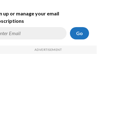
n up or manage your email
scriptions
Go