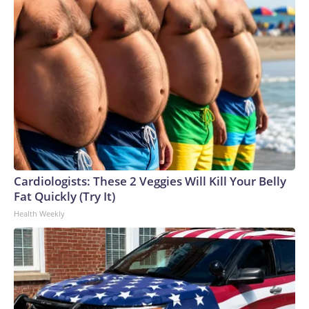
Cardiologists: These 2 Veggies Will Kill Your Belly
Fat Quickly (Try It)
Health Weekly