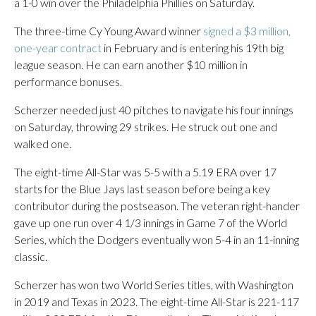
a 1-0 win over the Philadelphia Phillies on Saturday.
The three-time Cy Young Award winner
signed a $3 million,
one-year contract
in February and is entering his 19th big
league season. He can earn another $10 million in
performance bonuses.
Scherzer needed just 40 pitches to navigate his four innings
on Saturday, throwing 29 strikes. He struck out one and
walked one.
The eight-time All-Star was 5-5 with a 5.19 ERA over 17
starts for the Blue Jays last season before being a key
contributor during the postseason. The veteran right-hander
gave up one run over 4 1/3 innings in Game 7 of the World
Series, which the Dodgers eventually won 5-4 in an 11-inning
classic.
Scherzer has won two World Series titles, with Washington
in 2019 and Texas in 2023. The eight-time All-Star is 221-117