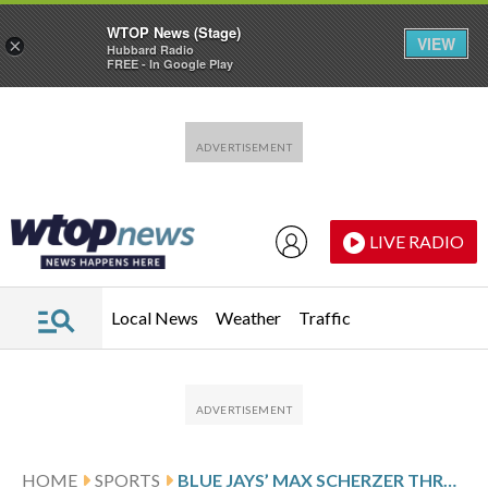
WTOP News (Stage)
VIEW
×
Hubbard Radio
FREE - In Google Play
Skip to main content
Skip to footer
LIVE RADIO
Local News
Weather
Traffic
HOME
SPORTS
BLUE JAYS’ MAX SCHERZER THROWS 4 NO-HIT INNINGS IN SPRING DEBUT AT AGE 41