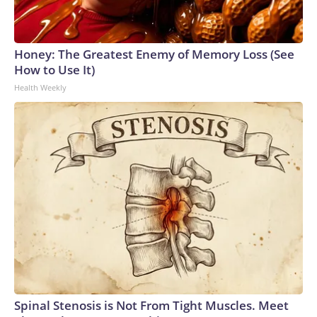
Honey: The Greatest Enemy of Memory Loss (See
How to Use It)
Health Weekly
Spinal Stenosis is Not From Tight Muscles. Meet