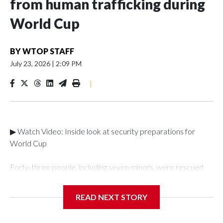
from human trafficking during
World Cup
BY
WTOP STAFF
July 23, 2026
|
2:09 PM
|
▶ Watch Video: Inside look at security preparations for
World Cup
Forty-three people, including seven minors, were rescued
from human traffickers during the World Cup matches in the
New York City area, according to the New York City Police
READ NEXT STORY
Department's Special Victims Unit.The rescue operations
were carried out between June 11 and July 19 by