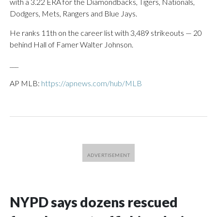
with a 3.22 ERA for the Diamondbacks, Tigers, Nationals,
Dodgers, Mets, Rangers and Blue Jays.
He ranks 11th on the career list with 3,489 strikeouts — 20
behind Hall of Famer Walter Johnson.
___
AP MLB:
https://apnews.com/hub/MLB
NYPD says dozens rescued