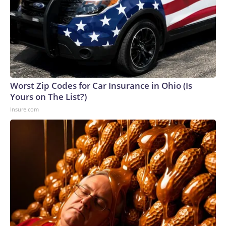
Worst Zip Codes for Car Insurance in Ohio (Is
Yours on The List?)
Insure.com