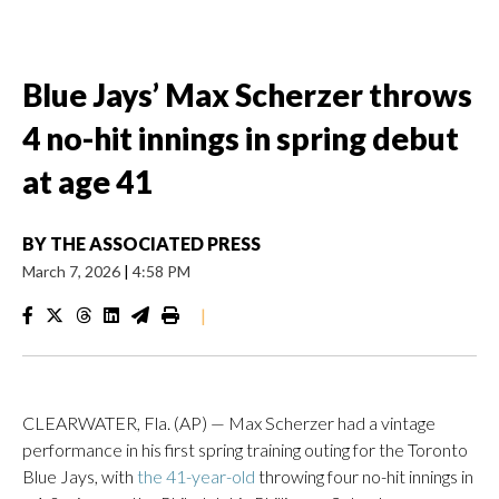
Blue Jays’ Max Scherzer throws
4 no-hit innings in spring debut
at age 41
BY
THE ASSOCIATED PRESS
March 7, 2026
|
4:58 PM
|
CLEARWATER, Fla. (AP) — Max Scherzer had a vintage
performance in his first spring training outing for the Toronto
Blue Jays, with
the 41-year-old
throwing four no-hit innings in