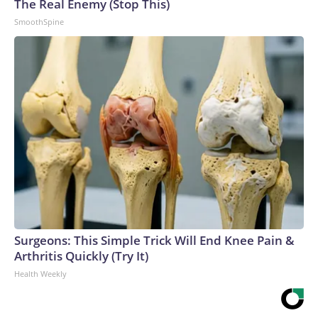
The Real Enemy (Stop This)
SmoothSpine
Surgeons: This Simple Trick Will End Knee Pain &
Arthritis Quickly (Try It)
Health Weekly