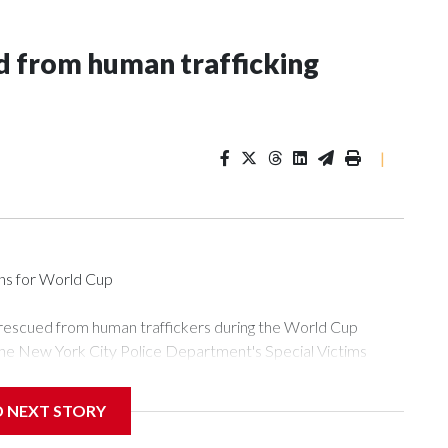
 from human trafficking
|
ons for World Cup
 rescued from human traffickers during the World Cup
the New York City Police Department's Special Victims
ween June 11 and July 19 by specialized NYPD detectives
ly the outpouring of support behind the mission and the
D NEXT STORY
or Gary Marcus, commanding officer of the Special Victims
ficking, are now being supported with an array of social