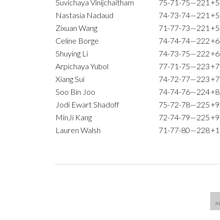
Suvichaya Vinijchaitham
75-71-75—221
+5
Nastasia Nadaud
74-73-74—221
+5
Zixuan Wang
71-77-73—221
+5
Celine Borge
74-74-74—222
+6
Shuying Li
74-73-75—222
+6
Arpichaya Yubol
77-71-75—223
+7
Xiang Sui
74-72-77—223
+7
Soo Bin Joo
74-74-76—224
+8
Jodi Ewart Shadoff
75-72-78—225
+9
MinJi Kang
72-74-79—225
+9
Lauren Walsh
71-77-80—228
+1