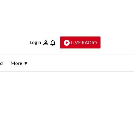
Login
LIVE RADIO
ld
More