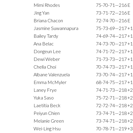
Mimi Rhodes
75-70-71—216
E
Jing Yan
73-71-72—216
E
Briana Chacon
72-74-70—216
E
Jasmine Suwannapura
75-73-69—217
+1
Bailey Tardy
74-69-74—217
+1
Ana Belac
74-73-70—217
+1
Dongeun Lee
74-71-72—217
+1
Dewi Weber
71-73-73—217
+1
Chella Choi
70-74-73—217
+1
Albane Valenzuela
73-70-74—217
+1
Emma McMyler
68-74-75—217
+1
Laney Frye
74-71-73—218
+2
Yuka Saso
75-72-71—218
+2
Laetitia Beck
72-72-74—218
+2
Peiyun Chien
73-74-71—218
+2
Melanie Green
73-74-71—218
+2
Wei-Ling Hsu
70-78-71—219
+3