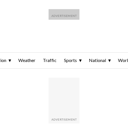
ion
Weather
Traffic
Sports
National
Wor