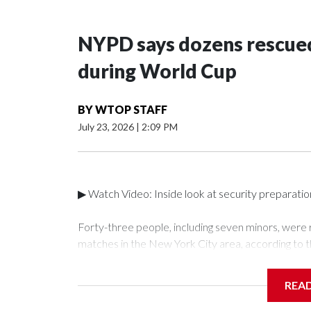
NYPD says dozens rescued
during World Cup
BY
WTOP STAFF
July 23, 2026
|
2:09 PM
▶ Watch Video: Inside look at security preparati
Forty-three people, including seven minors, were
matches in the New York City area, according to 
Unit.The rescue operations were carried out bet
who arrested 89 individuals."The surprise was real
REA
collaboration with all our partners," said Inspect
Unit.Those rescued, largely the victims of sex traf