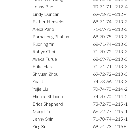
Jenny Bae
70-71-71—212
-4
Lindy Duncan
69-73-70—212
-4
Esther Henseleit
68-71-74—213
-3
Alexa Pano
71-69-73—213
-3
Pornanong Phatlum
68-70-75—213
-3
Ruoning Yin
68-71-74—213
-3
Robyn Choi
71-70-72—213
-3
Ayaka Furue
68-69-76—213
-3
Erika Hara
71-71-71—213
-3
Shiyuan Zhou
69-72-72—213
-3
Yuai Ji
74-73-66—213
-3
Yujie Liu
70-74-70—214
-2
Hinako Shibuno
74-70-70—214
-2
Erica Shepherd
73-72-70—215
-1
Mary Liu
66-72-77—215
-1
Jenny Shin
71-70-74—215
-1
Ying Xu
69-74-73—216
E