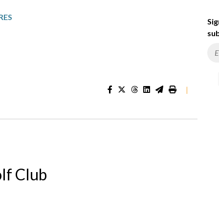
RES
Sig
sub
|
lf Club