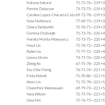
Kokona Sakurai
71-72-76—219
+3
Perrine Delacour
73-73-73—219
+3
Carolina Lopez-Chacarra Coto
69-72-78—219
+3
Yuna Nishimura
77-69-73—219
+3
Chiara Tamburlini
72-76-71—219
+3
Gemma Dryburgh
71-73-76—220
+4
Haruka Morita-WanyaoLu
72-73-75—220
+4
Haya Lin
72-76-72—220
+4
Ruixin Liu
71-77-72—220
+4
Linnea Strom
73-71-76—220
+4
Zining An
67-75-78—220
+4
Ssu-Chia Cheng
76-71-74—221
+5
Frida Kinhult
71-70-80—221
+5
Xinen Lin
71-72-78—221
+5
Chanettee Wannasaen
69-79-73—221
+5
Yana Wilson
72-73-76—221
+5
Gina Kim
72-76-73—221
+5