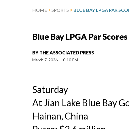
HOME
SPORTS
BLUE BAY LPGA PAR SCO
Blue Bay LPGA Par Scores
BY
THE ASSOCIATED PRESS
March 7, 2026
|
10:10 PM
Saturday
At Jian Lake Blue Bay Go
Hainan, China