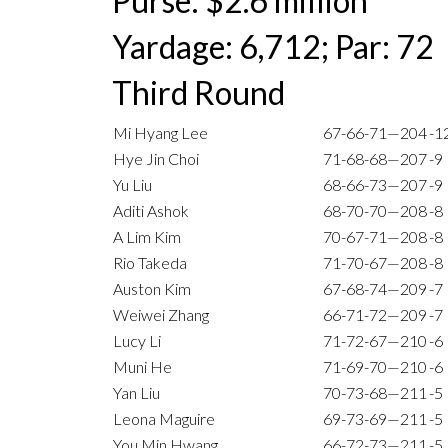
Purse: $2.6 million
Yardage: 6,712; Par: 72
Third Round
Mi Hyang Lee
67-66-71—204
-1
Hye Jin Choi
71-68-68—207
-9
Yu Liu
68-66-73—207
-9
Aditi Ashok
68-70-70—208
-8
A Lim Kim
70-67-71—208
-8
Rio Takeda
71-70-67—208
-8
Auston Kim
67-68-74—209
-7
Weiwei Zhang
66-71-72—209
-7
Lucy Li
71-72-67—210
-6
Muni He
71-69-70—210
-6
Yan Liu
70-73-68—211
-5
Leona Maguire
69-73-69—211
-5
You Min Hwang
66-72-73—211
-5