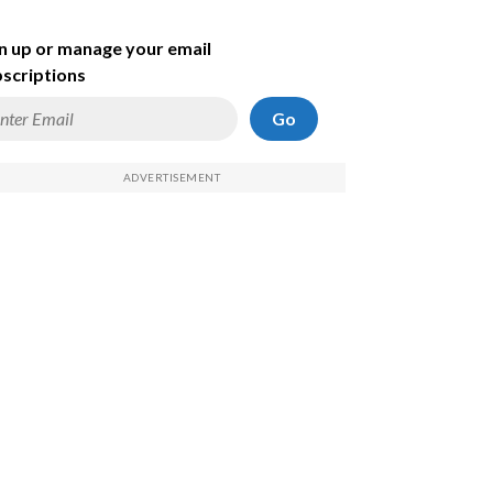
n up or manage your email
scriptions
Go