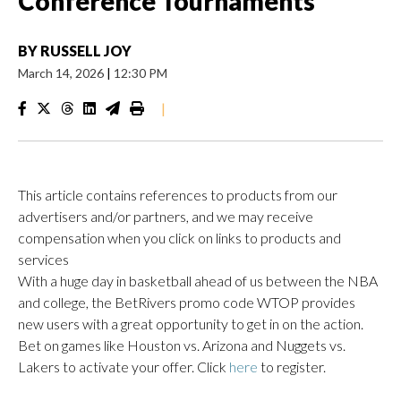
Conference Tournaments
BY
RUSSELL JOY
March 14, 2026
|
12:30 PM
|
This article contains references to products from our
advertisers and/or partners, and we may receive
compensation when you click on links to products and
services
With a huge day in basketball ahead of us between the NBA
and college, the BetRivers promo code WTOP provides
new users with a great opportunity to get in on the action.
Bet on games like Houston vs. Arizona and Nuggets vs.
Lakers to activate your offer. Click
here
to register.