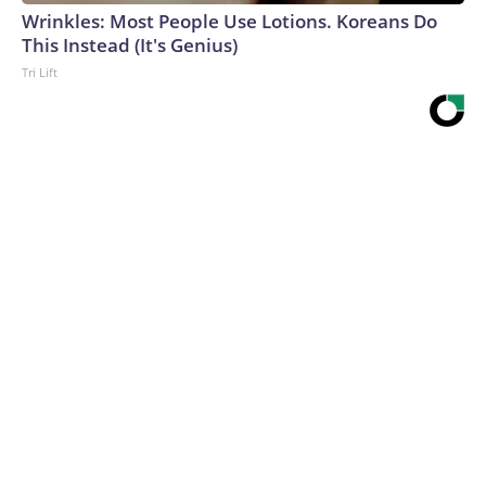
Wrinkles: Most People Use Lotions. Koreans Do
This Instead (It's Genius)
Tri Lift