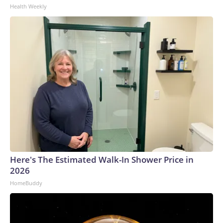
Health Weekly
Here's The Estimated Walk-In Shower Price in
2026
HomeBuddy