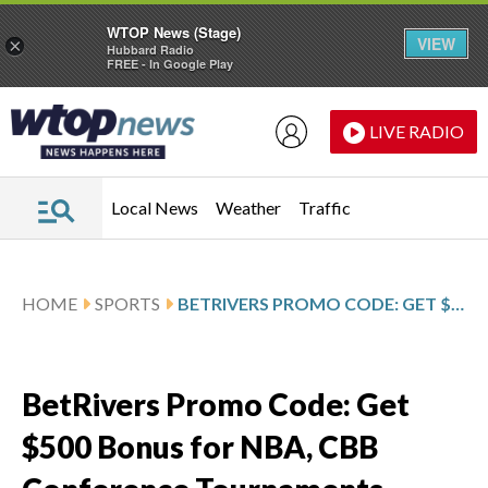
WTOP News (Stage)
VIEW
×
Hubbard Radio
FREE - In Google Play
Skip to main content
Skip to footer
LIVE RADIO
Local News
Weather
Traffic
HOME
SPORTS
BETRIVERS PROMO CODE: GET $500 BONUS FOR NBA, CBB CONFERENCE TOURNAMENTS
BetRivers Promo Code: Get
$500 Bonus for NBA, CBB