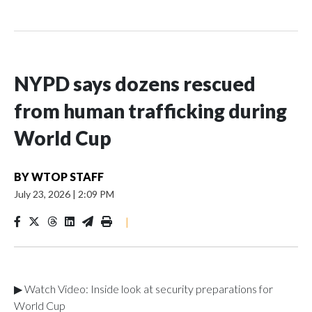
NYPD says dozens rescued
from human trafficking during
World Cup
BY
WTOP STAFF
July 23, 2026
|
2:09 PM
|
▶ Watch Video: Inside look at security preparations for
World Cup