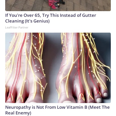
England and Missouri. Nationally, there were more than 673
arrests on human-trafficking charges made during the World
Cup, and 61 adults and 13 minors rescued, according to the
If You're Over 65, Try This Instead of Gutter
U.S. Department of Homeland Security.
Cleaning (It's Genius)
LeafFilter Partner
Neuropathy is Not From Low Vitamin B (Meet The
Real Enemy)