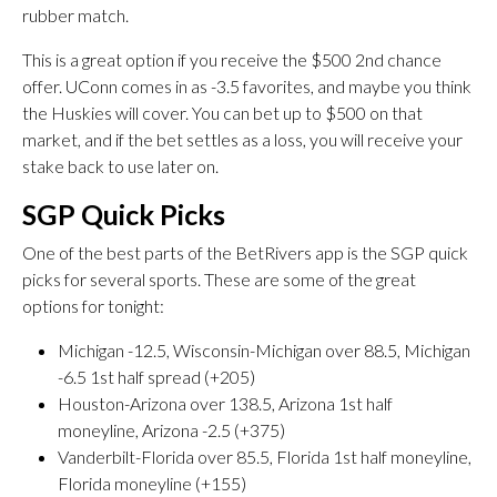
rubber match.
This is a great option if you receive the $500 2nd chance
offer. UConn comes in as -3.5 favorites, and maybe you think
the Huskies will cover. You can bet up to $500 on that
market, and if the bet settles as a loss, you will receive your
stake back to use later on.
SGP Quick Picks
One of the best parts of the BetRivers app is the SGP quick
picks for several sports. These are some of the great
options for tonight:
Michigan -12.5, Wisconsin-Michigan over 88.5, Michigan
-6.5 1st half spread (+205)
Houston-Arizona over 138.5, Arizona 1st half
moneyline, Arizona -2.5 (+375)
Vanderbilt-Florida over 85.5, Florida 1st half moneyline,
Florida moneyline (+155)