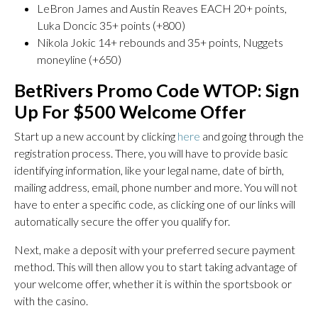
LeBron James and Austin Reaves EACH 20+ points,
Luka Doncic 35+ points (+800)
Nikola Jokic 14+ rebounds and 35+ points, Nuggets
moneyline (+650)
BetRivers Promo Code WTOP: Sign
Up For $500 Welcome Offer
Start up a new account by clicking
here
and going through the
registration process. There, you will have to provide basic
identifying information, like your legal name, date of birth,
mailing address, email, phone number and more. You will not
have to enter a specific code, as clicking one of our links will
automatically secure the offer you qualify for.
Next, make a deposit with your preferred secure payment
method. This will then allow you to start taking advantage of
your welcome offer, whether it is within the sportsbook or
with the casino.