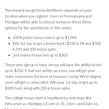
The reward you get from BetRivers depends on your
location when you register. Users in Pennsylvania and
Michigan will be able to choose between these three
options for the sportsbook or the casino:
100% poker bonus match up to $1,000
Win 1st day or get a bonus back ($250 in PA and $500
in MI) and 500 bonus spins
2nd chance bonus bet up to $500
Those who sign up in New Jersey will have the ability to bet
up to $250. If that bet settles as a loss, you will get your
stake returned in the form of bonuses. Lastly, West Virginia
users will get a casino offer. Win your 1st day or get up to
$500 back along with 250 in bonus spins.
The college hoops slate is headlined by matchups like
Wisconsin vs. Michigan, UConn vs. St. John’s and Duke vs.