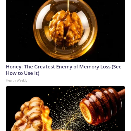
Honey: The Greatest Enemy of Memory Loss (See
How to Use It)
Health Weekly