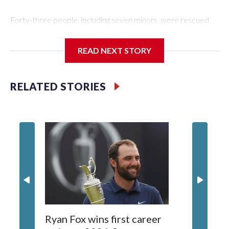
Forty-three people, including seven minors, were rescued
from human traffickers during the World Cup matches in the
New York City area, according to the New York City Police
READ NEXT STORY
Department's Special Victims Unit.The rescue operations
were carried out between June 11 and July 19 by
specialized NYPD detectives who arrested 89
RELATED STORIES
individuals."The surprise was really the outpouring of support
behind the mission and the collaboration with all our
partners," said Inspector Gary Marcus, commanding officer
of the Special Victims Unit.Those rescued, largely the victims
of sex trafficking, are now being supported with an array of
social services for the victims, including food, housing and
counseling.The 87 operations carried out during the World
Cup have generated new leads, officials said, and law
enforcement agencies are building more cases based on the
investigations already underway."We have ongoing
investigations now as a result of these operations," an NYPD
Ryan Fox wins first career
DC spor
official told CBS News.Major sporting events are known to