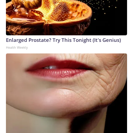
Enlarged Prostate? Try This Tonight (It's Genius)
Health Weekly