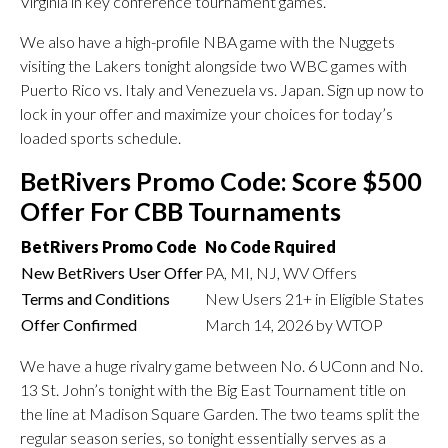
Virginia in key conference tournament games.
We also have a high-profile NBA game with the Nuggets
visiting the Lakers tonight alongside two WBC games with
Puerto Rico vs. Italy and Venezuela vs. Japan. Sign up now to
lock in your offer and maximize your choices for today’s
loaded sports schedule.
BetRivers Promo Code: Score $500
Offer For CBB Tournaments
BetRivers Promo Code
No Code Rquired
New BetRivers User Offer
PA, MI, NJ, WV Offers
Terms and Conditions
New Users 21+ in Eligible States
Offer Confirmed
March 14, 2026 by WTOP
We have a huge rivalry game between No. 6 UConn and No.
13 St. John’s tonight with the Big East Tournament title on
the line at Madison Square Garden. The two teams split the
regular season series, so tonight essentially serves as a