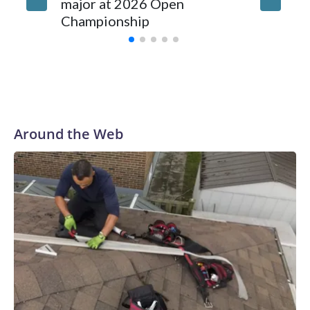
major at 2026 Open
to show
law enforcement as hotbeds of human trafficking.Years in
Championship
memora
advance, the NYPD devoted significant resources to
preparing for the World Cup. Eight matches were played at
New Jersey's MetLife Stadium, including the final on
Sunday."When we talk about the outreach and the prep we
do, a large part of that involved visiting the known sex
offenders, particularly the known human traffickers, in our
Around the Web
registry," Marcus said. "Whether they're on parole or
probation for human trafficking, we visited them to make
sure they're compliant with the terms of their release, and
secondly, to let them know that the NYPD is watching."The
matches were held in multiple cities around the U.S., Mexico
and Canada. Preparations to secure those games and
prepare for crimes like human trafficking were coordinated
between local, state and federal law enforcement
agencies.Police departments in many locations that hosted
World Cup matches have made arrests and rescues
connected to human trafficking, including in Georgia, New