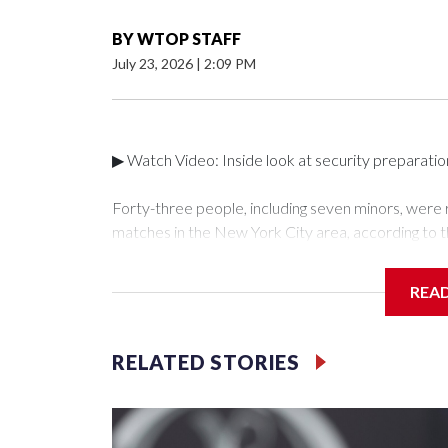
BY
WTOP STAFF
July 23, 2026
|
2:09 PM
▶ Watch Video: Inside look at security preparati
Forty-three people, including seven minors, were
matches in the New York City area, according to 
Unit.The rescue operations were carried out bet
who arrested 89 individuals."The surprise was real
REA
collaboration with all our partners," said Inspect
Unit.Those rescued, largely the victims of sex traf
services for the victims, including food, housing 
RELATED STORIES
Cup have generated new leads, officials said, an
the investigations already underway."We have ongoi
NYPD official told CBS News.Major sporting eve
trafficking.Years in advance, the NYPD devoted si