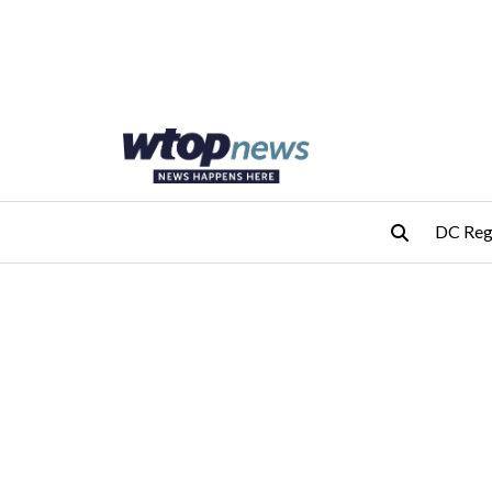
Skip to main content
Skip to footer
DC Reg