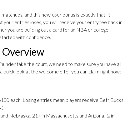
matchups, and this new-user bonus is exactly that: it
f your entries loses, you will receive your entry fee back in
r you are building out a card for an NBA or college
 started with confidence.
 Overview
under take the court, we need to make sure you have all
s a quick look at the welcome offer you can claim right now:
$100 each. Losing entries mean players receive Betr Bucks
.)
 and Nebraska, 21+ in Massachusetts and Arizona) & in