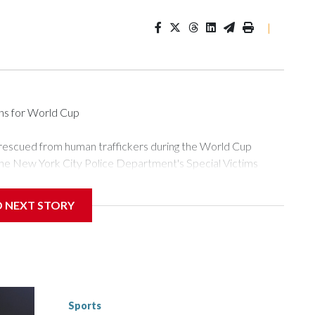
|
ons for World Cup
 rescued from human traffickers during the World Cup
the New York City Police Department's Special Victims
ween June 11 and July 19 by specialized NYPD detectives
ly the outpouring of support behind the mission and the
D NEXT STORY
or Gary Marcus, commanding officer of the Special Victims
ficking, are now being supported with an array of social
and counseling.The 87 operations carried out during the World
d law enforcement agencies are building more cases based on
ng investigations now as a result of these operations," an
nts are known to law enforcement as hotbeds of human
Sports
gnificant resources to preparing for the World Cup. Eight