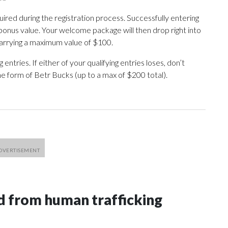
uired during the registration process. Successfully entering
 bonus value. Your welcome package will then drop right into
arrying a maximum value of $100.
g entries. If either of your qualifying entries loses, don’t
he form of Betr Bucks (up to a max of $200 total).
 from human trafficking