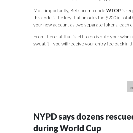
Most importantly, Betr promo code
WTOP
is req
this code is the key that unlocks the $200 in total
your new account as two separate tokens, each c
From there, all that is left to do is build your winnin
sweat it—you will receive your entry fee back in t
NYPD says dozens rescued
during World Cup