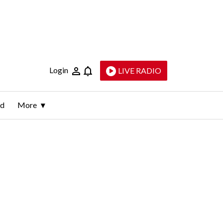
Login
LIVE RADIO
ld
More