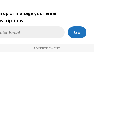
n up or manage your email
scriptions
Go