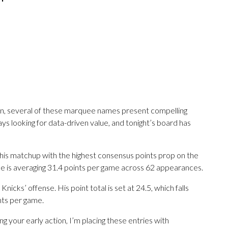
son, several of these marquee names present compelling
ys looking for data-driven value, and tonight’s board has
his matchup with the highest consensus points prop on the
he is averaging 31.4 points per game across 62 appearances.
icks’ offense. His point total is set at 24.5, which falls
nts per game.
 your early action, I’m placing these entries with