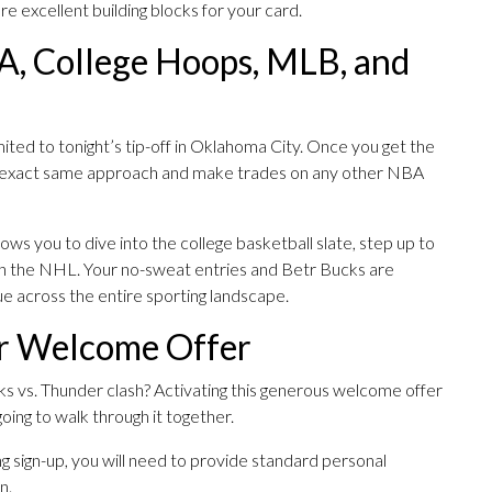
e excellent building blocks for your card.
A, College Hoops, MLB, and
imited to tonight’s tip-off in Oklahoma City. Once you get the
this exact same approach and make trades on any other NBA
lows you to dive into the college basketball slate, step up to
with the NHL. Your no-sweat entries and Betr Bucks are
lue across the entire sporting landscape.
tr Welcome Offer
ks vs. Thunder clash? Activating this generous welcome offer
oing to walk through it together.
 sign-up, you will need to provide standard personal
n.