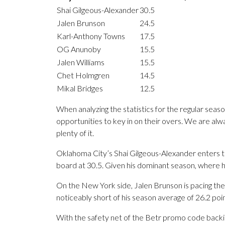
Shai Gilgeous-Alexander
30.5
Jalen Brunson
24.5
Karl-Anthony Towns
17.5
OG Anunoby
15.5
Jalen Williams
15.5
Chet Holmgren
14.5
Mikal Bridges
12.5
When analyzing the statistics for the regular sea
opportunities to key in on their overs. We are alwa
plenty of it.
Oklahoma City’s Shai Gilgeous-Alexander enters t
board at 30.5. Given his dominant season, where 
On the New York side, Jalen Brunson is pacing the Kn
noticeably short of his season average of 26.2 poi
With the safety net of the Betr promo code backing