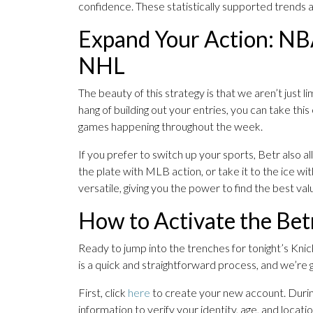
confidence. These statistically supported trends ar
Expand Your Action: NB
NHL
The beauty of this strategy is that we aren’t just l
hang of building out your entries, you can take 
games happening throughout the week.
If you prefer to switch up your sports, Betr also al
the plate with MLB action, or take it to the ice 
versatile, giving you the power to find the best va
How to Activate the Be
Ready to jump into the trenches for tonight’s Knic
is a quick and straightforward process, and we’re g
First, click
here
to create your new account. During
information to verify your identity, age, and locatio