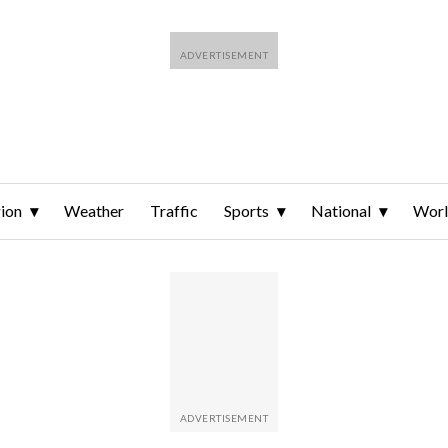
ion
Weather
Traffic
Sports
National
Wor