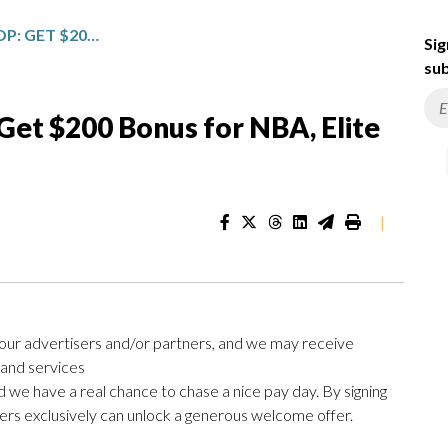
BETR PROMO CODE WTOP: GET $200 BONUS FOR NBA, ELITE EIGHT, MLB PICKS
Sig
sub
et $200 Bonus for NBA, Elite
|
 our advertisers and/or partners, and we may receive
 and services
 we have a real chance to chase a nice pay day. By signing
sers exclusively can unlock a generous welcome offer.