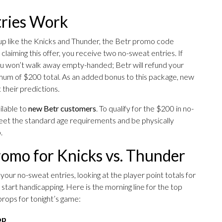
ries Work
up like the Knicks and Thunder, the Betr promo code
 claiming this offer, you receive two no-sweat entries. If
 you won’t walk away empty-handed; Betr will refund your
imum of $200 total. As an added bonus to this package, new
t their predictions.
ilable to
new Betr customers
. To qualify for the $200 in no-
meet the standard age requirements and be physically
.
omo for Knicks vs. Thunder
e your no-sweat entries, looking at the player point totals for
 start handicapping. Here is the morning line for the top
props for tonight’s game:
op