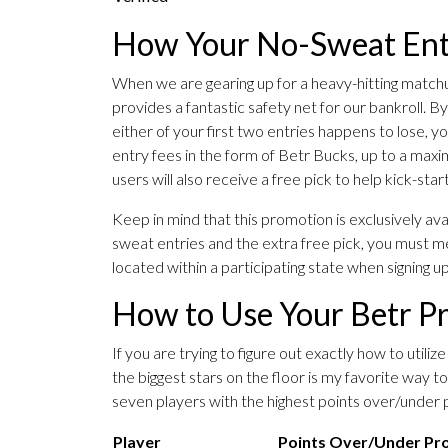
How Your No-Sweat Ent
When we are gearing up for a heavy-hitting match
provides a fantastic safety net for our bankroll. By
either of your first two entries happens to lose,
entry fees in the form of Betr Bucks, up to a max
users will also receive a free pick to help kick-star
Keep in mind that this promotion is exclusively ava
sweat entries and the extra free pick, you must 
located within a participating state when signing up
How to Use Your Betr Pr
If you are trying to figure out exactly how to utiliz
the biggest stars on the floor is my favorite way to
seven players with the highest points over/under 
Player
Points Over/Under Pr