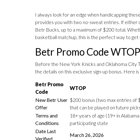
I always look for an edge when handicapping these 
provides you with two no-sweat entries. If either o
Betr Bucks, up to a maximum of $200 total. Whethe
basketball matchup, this is the perfect way to get
Betr Promo Code WTOP
Before the New York Knicks and Oklahoma City Th
the details on this exclusive sign-up bonus. Here i
Betr Promo
WTOP
Code
New Betr User
$200 bonus (two max entries of 
Offer
that can be played on future picks
Terms and
18+ years of age (19+ in Alabama
Conditions
participating state
Date Last
March 26, 2026
Verified