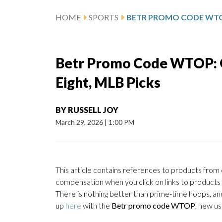
HOME
SPORTS
Betr Promo Code WTOP: G
Eight, MLB Picks
BY
RUSSELL JOY
March 29, 2026
|
1:00 PM
This article contains references to products from
compensation when you click on links to products
There is nothing better than prime-time hoops, and
up
here
with the
Betr promo code WTOP
, new u