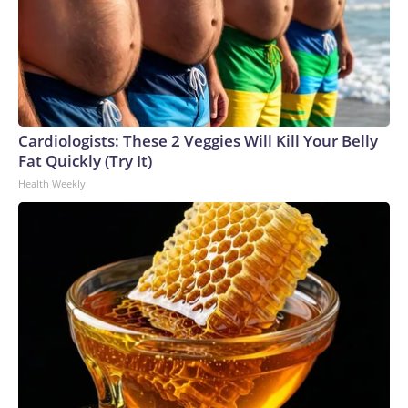
Cardiologists: These 2 Veggies Will Kill Your Belly
Fat Quickly (Try It)
Health Weekly