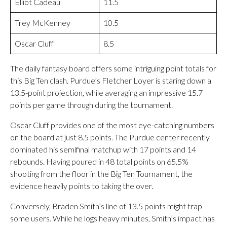
Elliot Cadeau
11.5
Trey McKenney
10.5
Oscar Cluff
8.5
The daily fantasy board offers some intriguing point totals for
this Big Ten clash. Purdue’s Fletcher Loyer is staring down a
13.5-point projection, while averaging an impressive 15.7
points per game through during the tournament.
Oscar Cluff provides one of the most eye-catching numbers
on the board at just 8.5 points. The Purdue center recently
dominated his semifinal matchup with 17 points and 14
rebounds. Having poured in 48 total points on 65.5%
shooting from the floor in the Big Ten Tournament, the
evidence heavily points to taking the over.
Conversely, Braden Smith’s line of 13.5 points might trap
some users. While he logs heavy minutes, Smith’s impact has