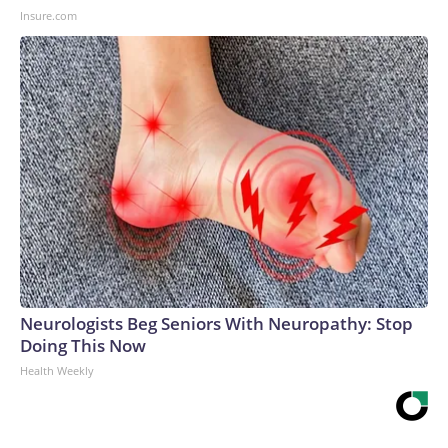
Insure.com
Neurologists Beg Seniors With Neuropathy: Stop
Doing This Now
Health Weekly