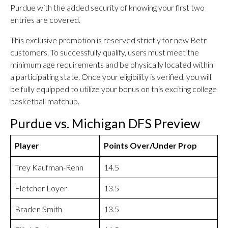
Purdue with the added security of knowing your first two
entries are covered.
This exclusive promotion is reserved strictly for new Betr
customers. To successfully qualify, users must meet the
minimum age requirements and be physically located within
a participating state. Once your eligibility is verified, you will
be fully equipped to utilize your bonus on this exciting college
basketball matchup.
Purdue vs. Michigan DFS Preview
Player
Points Over/Under Prop
Trey Kaufman-Renn
14.5
Fletcher Loyer
13.5
Braden Smith
13.5