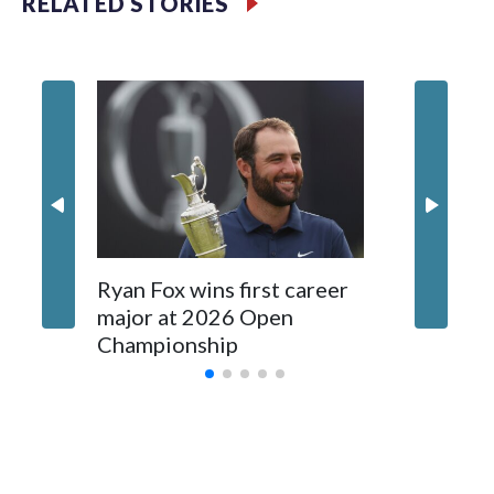
RELATED STORIES
individuals."The surprise was really the outpouring of support
behind the mission and the collaboration with all our
partners," said Inspector Gary Marcus, commanding officer
of the Special Victims Unit.Those rescued, largely the victims
of sex trafficking, are now being supported with an array of
social services for the victims, including food, housing and
counseling.The 87 operations carried out during the World
Cup have generated new leads, officials said, and law
enforcement agencies are building more cases based on the
investigations already underway."We have ongoing
investigations now as a result of these operations," an NYPD
Ryan Fox wins first career
DC spor
official told CBS News.Major sporting events are known to
major at 2026 Open
to show
law enforcement as hotbeds of human trafficking.Years in
Championship
memora
advance, the NYPD devoted significant resources to
preparing for the World Cup. Eight matches were played at
New Jersey's MetLife Stadium, including the final on
Sunday."When we talk about the outreach and the prep we
do, a large part of that involved visiting the known sex