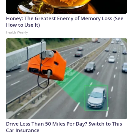
Honey: The Greatest Enemy of Memory Loss (See
How to Use It)
Health Weekly
Drive Less Than 50 Miles Per Day? Switch to This
Car Insurance