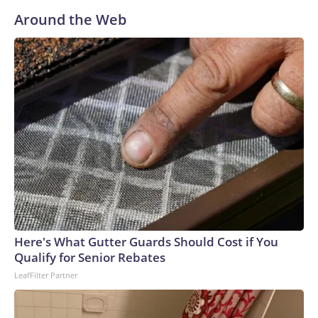
offenders, particularly the known human traffickers, in our
Around the Web
registry," Marcus said. "Whether they're on parole or
probation for human trafficking, we visited them to make
sure they're compliant with the terms of their release, and
secondly, to let them know that the NYPD is watching."The
matches were held in multiple cities around the U.S., Mexico
and Canada. Preparations to secure those games and
prepare for crimes like human trafficking were coordinated
between local, state and federal law enforcement
agencies.Police departments in many locations that hosted
World Cup matches have made arrests and rescues
connected to human trafficking, including in Georgia, New
England and Missouri. Nationally, there were more than 673
arrests on human-trafficking charges made during the World
Cup, and 61 adults and 13 minors rescued, according to the
Here's What Gutter Guards Should Cost if You
U.S. Department of Homeland Security.
Qualify for Senior Rebates
LeafFilter Partner