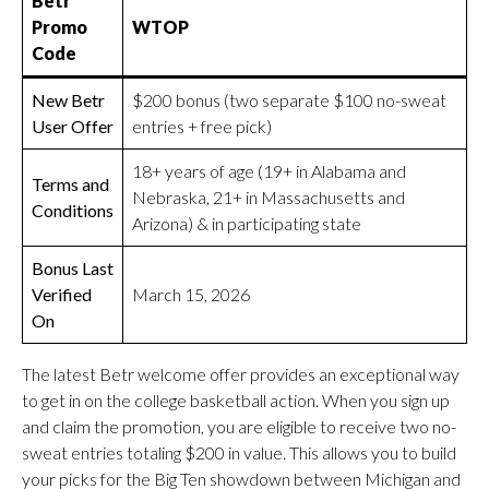
Betr
Promo
WTOP
Code
New Betr
$200 bonus (two separate $100 no-sweat
User Offer
entries + free pick)
18+ years of age (19+ in Alabama and
Terms and
Nebraska, 21+ in Massachusetts and
Conditions
Arizona) & in participating state
Bonus Last
Verified
March 15, 2026
On
The latest Betr welcome offer provides an exceptional way
to get in on the college basketball action. When you sign up
and claim the promotion, you are eligible to receive two no-
sweat entries totaling $200 in value. This allows you to build
your picks for the Big Ten showdown between Michigan and