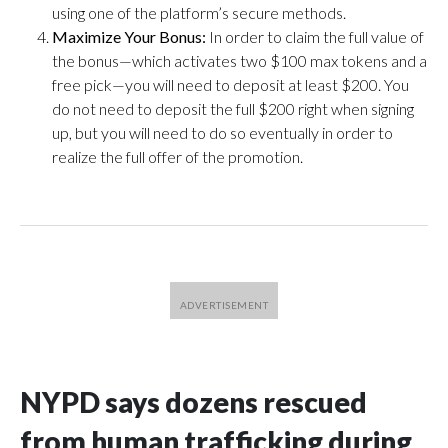
using one of the platform’s secure methods.
Maximize Your Bonus:
In order to claim the full value of
the bonus—which activates two $100 max tokens and a
free pick—you will need to deposit at least $200. You
do not need to deposit the full $200 right when signing
up, but you will need to do so eventually in order to
realize the full offer of the promotion.
NYPD says dozens rescued
from human trafficking during