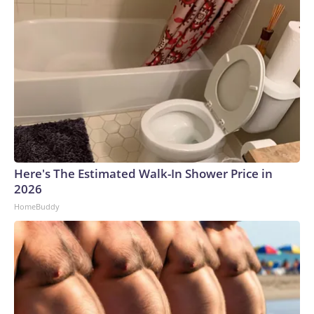
Here's The Estimated Walk-In Shower Price in
2026
HomeBuddy