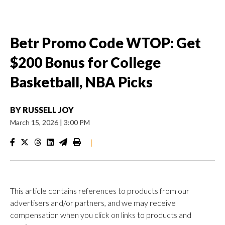
Betr Promo Code WTOP: Get
$200 Bonus for College
Basketball, NBA Picks
BY
RUSSELL JOY
March 15, 2026
|
3:00 PM
|
This article contains references to products from our
advertisers and/or partners, and we may receive
compensation when you click on links to products and