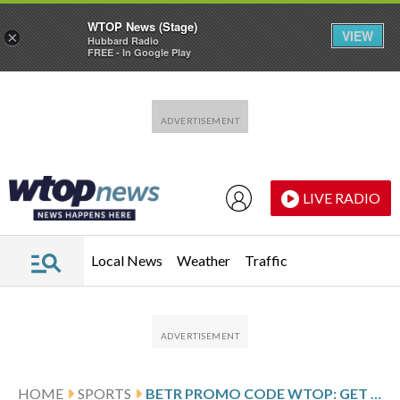
WTOP News (Stage)
VIEW
×
Hubbard Radio
FREE - In Google Play
Skip to main content
Skip to footer
LIVE RADIO
Local News
Weather
Traffic
HOME
SPORTS
BETR PROMO CODE WTOP: GET $200 BONUS FOR COLLEGE BASKETBALL, NBA PICKS