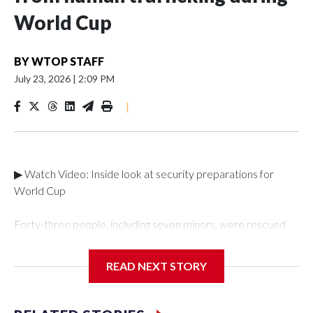
World Cup
BY
WTOP STAFF
July 23, 2026
|
2:09 PM
|
▶ Watch Video: Inside look at security preparations for
World Cup
Forty-three people, including seven minors, were rescued
from human traffickers during the World Cup matches in the
New York City area, according to the New York City Police
READ NEXT STORY
Department's Special Victims Unit.The rescue operations
were carried out between June 11 and July 19 by
specialized NYPD detectives who arrested 89