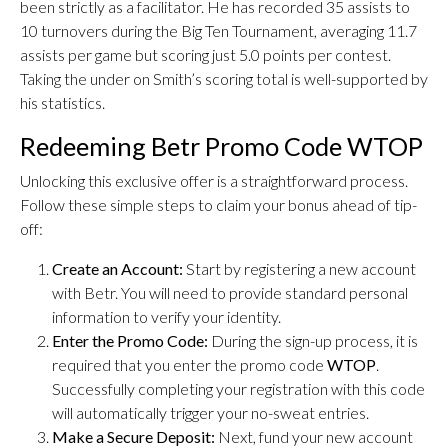
been strictly as a facilitator. He has recorded 35 assists to
10 turnovers during the Big Ten Tournament, averaging 11.7
assists per game but scoring just 5.0 points per contest.
Taking the under on Smith’s scoring total is well-supported by
his statistics.
Redeeming Betr Promo Code WTOP
Unlocking this exclusive offer is a straightforward process.
Follow these simple steps to claim your bonus ahead of tip-
off:
Create an Account:
Start by registering a new account
with Betr. You will need to provide standard personal
information to verify your identity.
Enter the Promo Code:
During the sign-up process, it is
required that you enter the promo code
WTOP
.
Successfully completing your registration with this code
will automatically trigger your no-sweat entries.
Make a Secure Deposit:
Next, fund your new account