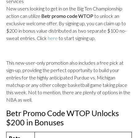
services
New users looking to get in on the Big Ten Championship
action can utilize
Betr promo code WTOP
to unlock an
exclusive welcome offer. By signing up, you can claim up to
$200 in bonus value distributed as two separate $100 no-
sweat entries. Click
here
to start signing up.
This new-user-only promotion also includes a free pick at
sign-up, providing the perfect opportunity to build your
entries for the highly anticipated Purdue vs. Michigan
matchup or any other college basketball game taking place
this week. Not to mention, there are plenty of options in the
NBA as well.
Betr Promo Code WTOP Unlocks
$200 in Bonuses