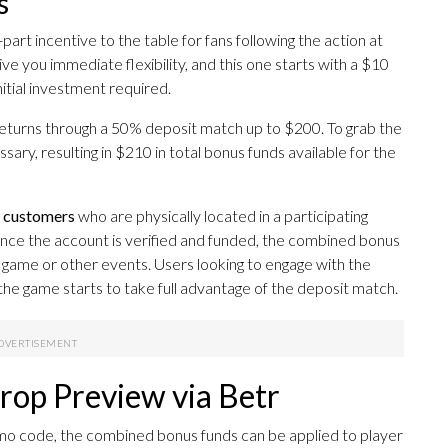
s
rt incentive to the table for fans following the action at
ive you immediate flexibility, and this one starts with a $10
tial investment required.
returns through a 50% deposit match up to $200. To grab the
ssary, resulting in $210 in total bonus funds available for the
 customers
who are physically located in a participating
ce the account is verified and funded, the combined bonus
’ game or other events. Users looking to engage with the
he game starts to take full advantage of the deposit match.
Prop Preview via Betr
mo code, the combined bonus funds can be applied to player