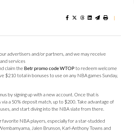
|
 our advertisers and/or partners, and we may receive
 and services
nd claim the
Betr promo code WTOP
to redeem welcome
ive $210 total in bonuses to use on any NBA games Sunday,
us by signing up with a new account. Once that is
s via a 50% deposit match, up to $200. Take advantage of
uses, and start diving into the NBA slate from there.
r favorite NBA players, especially for a star-studded
r Wembamyama, Jalen Brunson, Karl-Anthony Towns and