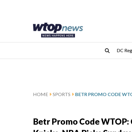
Skip to main content
Skip to footer
DC Reg
HOME
SPORTS
Betr Promo Code WTOP: C