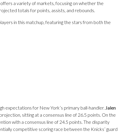
ffers a variety of markets, focusing on whether the
projected totals for points, assists, and rebounds.
layers in this matchup, featuring the stars from both the
igh expectations for New York’s primary ball-handler.
Jalen
rojection, sitting at a consensus line of 26.5 points. On the
ion with a consensus line of 24.5 points. The disparity
entially competitive scoring race between the Knicks’ guard