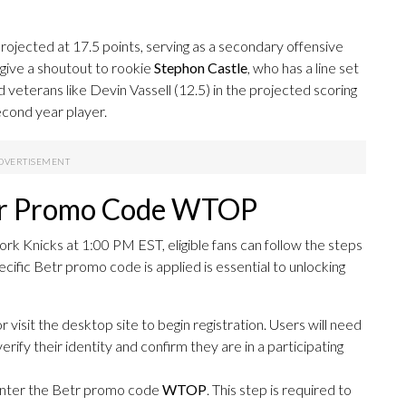
projected at 17.5 points, serving as a secondary offensive
give a shoutout to rookie
Stephon Castle
, who has a line set
d veterans like Devin Vassell (12.5) in the projected scoring
econd year player.
etr Promo Code WTOP
rk Knicks at 1:00 PM EST, eligible fans can follow the steps
cific Betr promo code is applied is essential to unlocking
visit the desktop site to begin registration. Users will need
rify their identity and confirm they are in a participating
 enter the Betr promo code
WTOP
. This step is required to