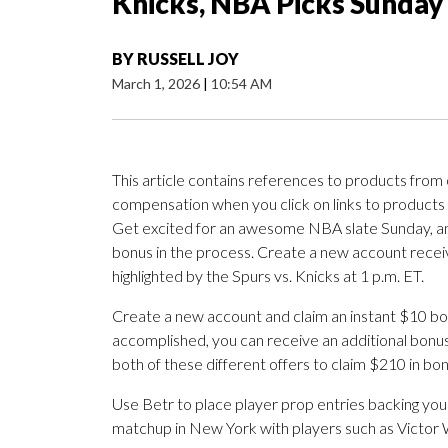
Knicks, NBA Picks Sunday
BY
RUSSELL JOY
March 1, 2026
|
10:54 AM
This article contains references to products from
compensation when you click on links to products
Get excited for an awesome NBA slate Sunday, a
bonus in the process. Create a new account rece
highlighted by the Spurs vs. Knicks at 1 p.m. ET.
Create a new account and claim an instant $10 bon
accomplished, you can receive an additional bonu
both of these different offers to claim $210 in bon
Use Betr to place player prop entries backing you
matchup in New York with players such as Victo