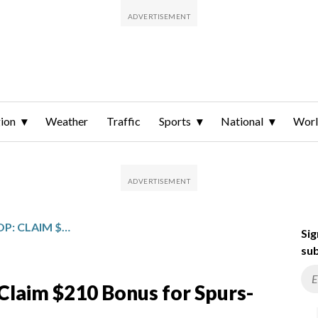
ion
Weather
Traffic
Sports
National
Wor
BETR PROMO CODE WTOP: CLAIM $210 BONUS FOR SPURS-KNICKS, NBA PICKS SUNDAY
Sig
sub
laim $210 Bonus for Spurs-