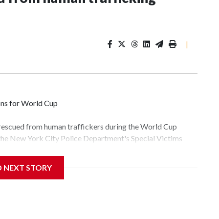
|
ons for World Cup
 rescued from human traffickers during the World Cup
 the New York City Police Department's Special Victims
ween June 11 and July 19 by specialized NYPD detectives
lly the outpouring of support behind the mission and the
D NEXT STORY
tor Gary Marcus, commanding officer of the Special Victims
fficking, are now being supported with an array of social
and counseling.The 87 operations carried out during the
id, and law enforcement agencies are building more cases