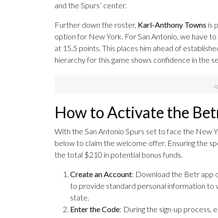
and the Spurs’ center.
Further down the roster,
Karl-Anthony Towns
is 
option for New York. For San Antonio, we have to 
at 15.5 points. This places him ahead of establishe
hierarchy for this game shows confidence in the s
How to Activate the B
With the San Antonio Spurs set to face the New Yo
below to claim the welcome offer. Ensuring the spe
the total $210 in potential bonus funds.
Create an Account
: Download the Betr app or 
to provide standard personal information to ve
state.
Enter the Code
: During the sign-up process,