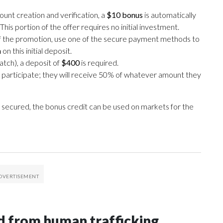
ount creation and verification, a
$10 bonus
is automatically
his portion of the offer requires no initial investment.
of the promotion, use one of the secure payment methods to
h
on this initial deposit.
tch), a deposit of
$400
is required.
o participate; they will receive 50% of whatever amount they
secured, the bonus credit can be used on markets for the
 from human trafficking