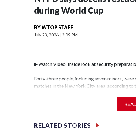
during World Cup
BY
WTOP STAFF
July 23, 2026
|
2:09 PM
▶ Watch Video: Inside look at security preparati
Forty-three people, including seven minors, were
matches in the New York City area, according to
Unit.The rescue operations were carried out bet
who arrested 89 individuals."The surprise was rea
REA
collaboration with all our partners," said Inspec
Unit.Those rescued, largely the victims of sex tra
services for the victims, including food, housing 
RELATED STORIES
World Cup have generated new leads, officials sa