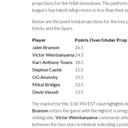
projections for the NBA showdown. The platform o
league’s top talent will go more or less than their 
Below are the point total projections for the key p
Knicks and the Spurs.
Player
Points Over/Under Prop
Jalen Brunson
26.5
Victor Wembanyama
24.5
Karl-Anthony Towns
18.5
Stephon Castle
15.5
OG Anunoby
15.5
Mikal Bridges
13.5
Devin Vassell
13.5
The market for this 1:00 PM EST clash highlights h
Brunson
enters the game with the highest scoring p
visiting side,
Victor Wembanyama
commands attent
between the two stars is minimal, indicating a pot