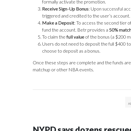
formally activate the promotion.
Receive Sign-Up Bonus
: Upon successful acc
triggered and credited to the user’s account. T
Make a Deposit
: To access the second tier 
fund the account. Betr provides a
50% matc
To claim the
full value
of the bonus (a $200 ma
Users do not need to deposit the full $400 t
choose to deposit as a bonus.
Once these steps are complete and the funds are 
matchup or other NBA events.
NYPD says dozens rescued