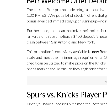
Betr Welcome Offer Detail
The current Betr promo code brings a unique two-pa
1:00 PM EST. We put a lot of stock in offers that g
bonus awarded immediately upon signing up—no ini
Furthermore, users can maximize their potential 
full value of this promotion, a $400 deposit is nece
clash between San Antonio and New York.
This promotion is exclusively available to
new Betr
state and meet the minimum age requirements. On
credit can be utilized to make picks on the Knicks
props market should ensure they register before t
Spurs vs. Knicks Player 
Once you have successfully claimed the Betr pro