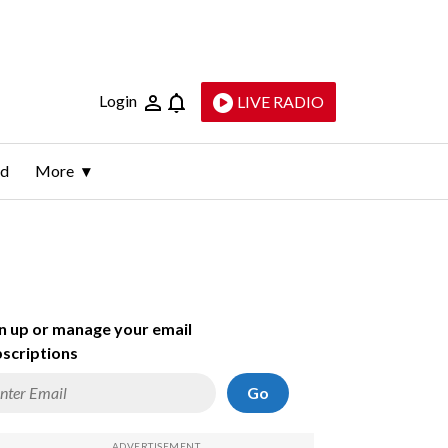
Login
LIVE RADIO
ld
More
n up or manage your email
scriptions
Go