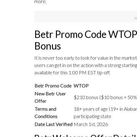
more.
Betr Promo Code WTOP 
Bonus
It is never too early to look for value in the mark
users can get in on the action with a strong start
available for this 1:00 PM EST tip-off.
Betr Promo Code
WTOP
New Betr User
$210 bonus ($10 bonus + 50% 
Offer
Terms and
18+ years of age (19+ in Alab
Conditions
participating state
Date Last Verified
March 1st, 2026