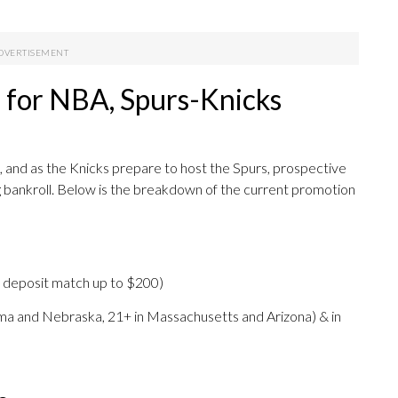
for NBA, Spurs-Knicks
et, and as the Knicks prepare to host the Spurs, prospective
ing bankroll. Below is the breakdown of the current promotion
deposit match up to $200)
ama and Nebraska, 21+ in Massachusetts and Arizona) & in