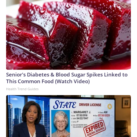
Senior's Diabetes & Blood Sugar Spikes Linked to
This Common Food (Watch Video)
Health Trend Guides