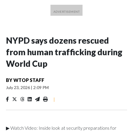
NYPD says dozens rescued
from human trafficking during
World Cup
BY
WTOP STAFF
July 23, 2026
|
2:09 PM
|
▶ Watch Video: Inside look at security preparations for