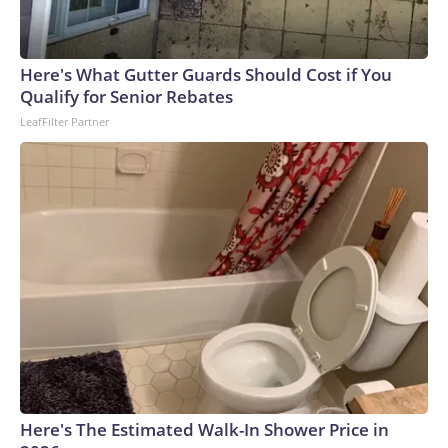
England and Missouri. Nationally, there were more than 673
arrests on human-trafficking charges made during the World
Cup, and 61 adults and 13 minors rescued, according to the
Here's What Gutter Guards Should Cost if You
U.S. Department of Homeland Security.
Qualify for Senior Rebates
LeafFilter Partner
Here's The Estimated Walk-In Shower Price in