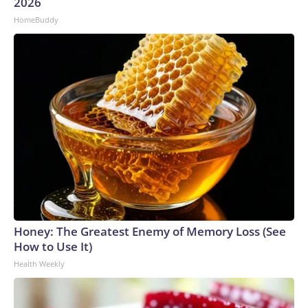
2026
HomeBuddy
Honey: The Greatest Enemy of Memory Loss (See
How to Use It)
Health Weekly