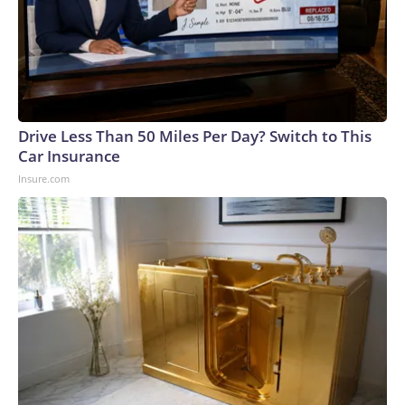
Drive Less Than 50 Miles Per Day? Switch to This
Car Insurance
Insure.com