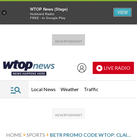
WTOP News (Stage)
VIEW
×
Hubbard Radio
FREE - In Google Play
Skip to main content
Skip to footer
LIVE RADIO
Local News
Weather
Traffic
HOME
SPORTS
BETR PROMO CODE WTOP: CLAIM $200 BONUS FOR NBA, CBB CONFERENCE TOURNAMENT ENTRIES FRIDAY