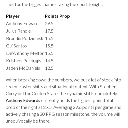
lines for the biggest names taking the court tonight:
Player
Points Prop
Anthony Edwards
29.5
Julius Randle
17.5
Brandin Podziemski
15.5
Gui Santos
15.5
De’Anthony Melton
15.5
Kristaps Porziņģis
14.5
Jaden McDaniels
12.5
When breaking down the numbers, we put a lot of stock into
recent roster shifts and situational context. With Stephen
Curry out for Golden State, the dynamic shifts completely.
Anthony Edwards
currently holds the highest point total
prop of the night at 29.5. Averaging 29.6 points per game and
actively chasing a 30 PPG season milestone, the volume will
unequivocally be there.