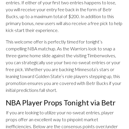
entries. If either of your first two entries happens to lose,
you will receive your entry fee back in the form of Betr
Bucks, up to a maximum total of $200. In addition to this
primary bonus, new users will also receive a free pick to help
kick-start their experience.
This welcome offer is perfectly timed for tonight’s
compelling NBA matchup. As the Warriors look to snap a
three-game home slide against the visiting Timberwolves,
you can strategically use your two no-sweat entries or your
free pick. Whether you are backing Minnesota’s stars or
leaning toward Golden State’s role players stepping up, this
promotion ensures you are covered with Betr Bucks if your
initial predictions fall short.
NBA Player Props Tonight via Betr
If you are looking to utilize your no-sweat entries, player
props offer an excellent way to pinpoint market
inefficiencies. Below are the consensus points over/under