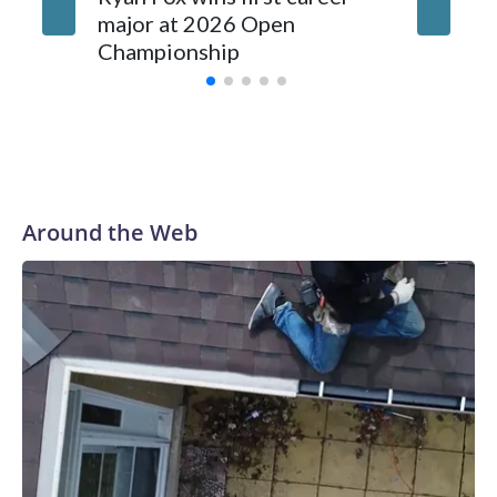
official told CBS News.Major sporting events are known to
major at 2026 Open
to show
law enforcement as hotbeds of human trafficking.Years in
Championship
memora
advance, the NYPD devoted significant resources to
preparing for the World Cup. Eight matches were played at
New Jersey's MetLife Stadium, including the final on
Sunday."When we talk about the outreach and the prep we
do, a large part of that involved visiting the known sex
offenders, particularly the known human traffickers, in our
Around the Web
registry," Marcus said. "Whether they're on parole or
probation for human trafficking, we visited them to make
sure they're compliant with the terms of their release, and
secondly, to let them know that the NYPD is watching."The
matches were held in multiple cities around the U.S., Mexico
and Canada. Preparations to secure those games and
prepare for crimes like human trafficking were coordinated
between local, state and federal law enforcement
agencies.Police departments in many locations that hosted
World Cup matches have made arrests and rescues
connected to human trafficking, including in Georgia, New