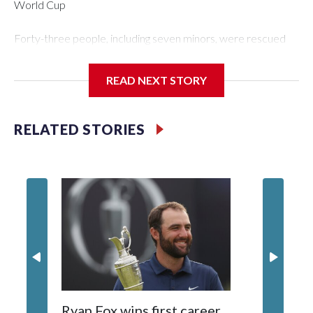
World Cup
Forty-three people, including seven minors, were rescued
from human traffickers during the World Cup matches in the
New York City area, according to the New York City Police
READ NEXT STORY
Department's Special Victims Unit.The rescue operations
were carried out between June 11 and July 19 by
specialized NYPD detectives who arrested 89
RELATED STORIES
individuals."The surprise was really the outpouring of support
behind the mission and the collaboration with all our
partners," said Inspector Gary Marcus, commanding officer
of the Special Victims Unit.Those rescued, largely the victims
of sex trafficking, are now being supported with an array of
social services for the victims, including food, housing and
counseling.The 87 operations carried out during the World
Cup have generated new leads, officials said, and law
enforcement agencies are building more cases based on the
investigations already underway."We have ongoing
investigations now as a result of these operations," an NYPD
Ryan Fox wins first career
DC spor