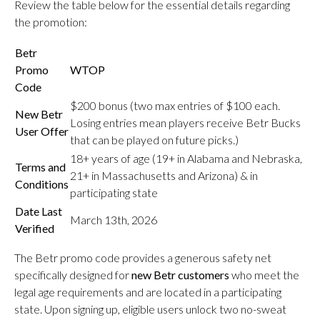
Review the table below for the essential details regarding
the promotion:
Betr
Promo
WTOP
Code
$200 bonus (two max entries of $100 each.
New Betr
Losing entries mean players receive Betr Bucks
User Offer
that can be played on future picks.)
18+ years of age (19+ in Alabama and Nebraska,
Terms and
21+ in Massachusetts and Arizona) & in
Conditions
participating state
Date Last
March 13th, 2026
Verified
The Betr promo code provides a generous safety net
specifically designed for
new Betr customers
who meet the
legal age requirements and are located in a participating
state. Upon signing up, eligible users unlock two no-sweat