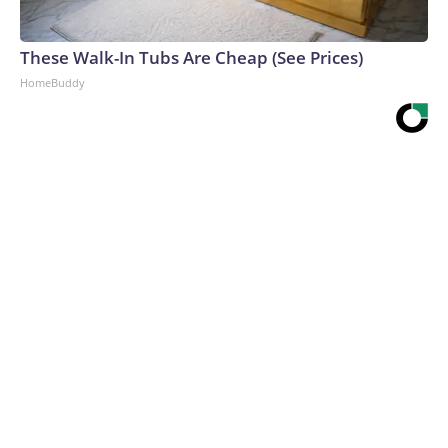
These Walk-In Tubs Are Cheap (See Prices)
HomeBuddy