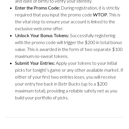
and date of birth) to verify your identity.
Enter the Promo Code:
During registration, it is strictly
required that you input the promo code
WTOP
. This is
the vital step to ensure your account is linked to the
exclusive welcome offer.
Unlock Your Bonus Tokens:
Successfully registering
with the promo code will trigger the $200 in total bonus
value. This is awarded in the form of two separate $100
maximum no-sweat tokens.
Submit Your Entries:
Apply your tokens to your initial
picks for tonight’s game or any other available market. If
either of your first two entries loses, you will receive
your entry fee back in Betr Bucks (up to a $200
maximum total), providing a reliable safety net as you
build your portfolio of picks.