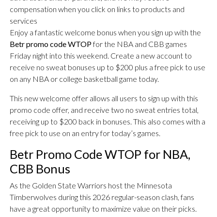
compensation when you click on links to products and
services
Enjoy a fantastic welcome bonus when you sign up with the
Betr promo code WTOP
for the NBA and CBB games
Friday night into this weekend. Create a new account to
receive no sweat bonuses up to $200 plus a free pick to use
on any NBA or college basketball game today.
This new welcome offer allows all users to sign up with this
promo code offer, and receive two no sweat entries total,
receiving up to $200 back in bonuses. This also comes with a
free pick to use on an entry for today’s games.
Betr Promo Code WTOP for NBA,
CBB Bonus
As the Golden State Warriors host the Minnesota
Timberwolves during this 2026 regular-season clash, fans
have a great opportunity to maximize value on their picks.