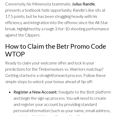
Conversely, his Minnesota teammate,
Julius Randle
,
presents a textbook fade opportunity. Randle’s line sits at
17.5 points, but he has been struggling heavily with his
efficiency and integration into the offense since the All-Star
break, highlighted by a rough 3-for-10 shooting performance
against the Clippers.
How to Claim the Betr Promo Code
WTOP
Ready to claim your welcome offer and lock in your
predictions for the Timberwolves vs. Warriors matchup?
Getting started is a straightforward process. Follow these
simple steps to unlock your bonus ahead of tip-off:
Register a New Account:
Navigate to the Betr platform
and begin the sign-up process. You will need to create
and register your account by providing standard
personal information (such as your name, email address,