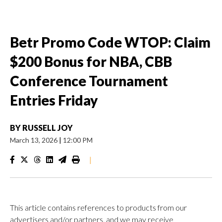
Betr Promo Code WTOP: Claim
$200 Bonus for NBA, CBB
Conference Tournament
Entries Friday
BY
RUSSELL JOY
March 13, 2026
|
12:00 PM
|
This article contains references to products from our
advertisers and/or partners, and we may receive