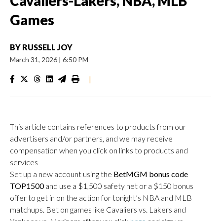
Cavaliers-Lakers, NBA, MLB
Games
BY
RUSSELL JOY
March 31, 2026
|
6:50 PM
|
This article contains references to products from our
advertisers and/or partners, and we may receive
compensation when you click on links to products and
services
Set up a new account using the
BetMGM bonus code
TOP1500
and use a $1,500 safety net or a $150 bonus
offer to get in on the action for tonight’s NBA and MLB
matchups. Bet on games like Cavaliers vs. Lakers and