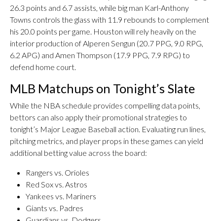
26.3 points and 6.7 assists, while big man Karl-Anthony
Towns controls the glass with 11.9 rebounds to complement
his 20.0 points per game. Houston will rely heavily on the
interior production of Alperen Sengun (20.7 PPG, 9.0 RPG,
6.2 APG) and Amen Thompson (17.9 PPG, 7.9 RPG) to
defend home court.
MLB Matchups on Tonight’s Slate
While the NBA schedule provides compelling data points,
bettors can also apply their promotional strategies to
tonight’s Major League Baseball action. Evaluating run lines,
pitching metrics, and player props in these games can yield
additional betting value across the board:
Rangers vs. Orioles
Red Sox vs. Astros
Yankees vs. Mariners
Giants vs. Padres
Guardians vs. Dodgers