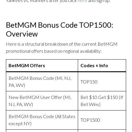
Yankees vs. Mariners after you click
here
and sign up.
BetMGM Bonus Code TOP1500:
Overview
Here is a structural breakdown of the current BetMGM
promotional offers based on regional availability:
BetMGM Offers
Codes + Info
BetMGM Bonus Code (MI, NJ,
TOP150
PA, WV)
New BetMGM User Offer (MI,
Bet $10 Get $150 (If
NJ, PA, WV)
Bet Wins)
BetMGM Bonus Code (All States
TOP1500
except NY)