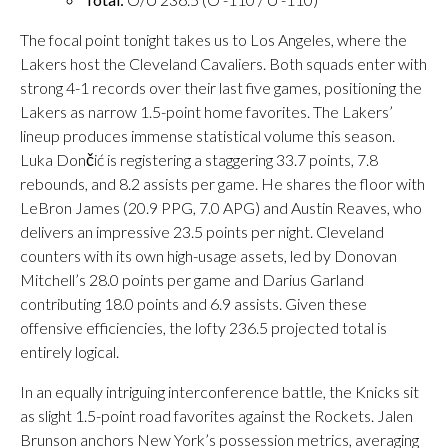
The focal point tonight takes us to Los Angeles, where the
Lakers host the Cleveland Cavaliers. Both squads enter with
strong 4-1 records over their last five games, positioning the
Lakers as narrow 1.5-point home favorites. The Lakers’
lineup produces immense statistical volume this season.
Luka Dončić is registering a staggering 33.7 points, 7.8
rebounds, and 8.2 assists per game. He shares the floor with
LeBron James (20.9 PPG, 7.0 APG) and Austin Reaves, who
delivers an impressive 23.5 points per night. Cleveland
counters with its own high-usage assets, led by Donovan
Mitchell’s 28.0 points per game and Darius Garland
contributing 18.0 points and 6.9 assists. Given these
offensive efficiencies, the lofty 236.5 projected total is
entirely logical.
In an equally intriguing interconference battle, the Knicks sit
as slight 1.5-point road favorites against the Rockets. Jalen
Brunson anchors New York’s possession metrics, averaging