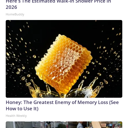
Here's The Estimated Walk-In Shower Price in
2026
HomeBuddy
Honey: The Greatest Enemy of Memory Loss (See
How to Use It)
Health Weekly