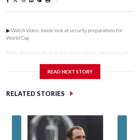
▶ Watch Video: Inside look at security preparations for
World Cup
Forty-three people, including seven minors, were rescued
from human traffickers during the World Cup matches in the
New York City area, according to the New York City Police
READ NEXT STORY
Department's Special Victims Unit.The rescue operations
were carried out between June 11 and July 19 by
specialized NYPD detectives who arrested 89
RELATED STORIES
individuals."The surprise was really the outpouring of support
behind the mission and the collaboration with all our
partners," said Inspector Gary Marcus, commanding officer
of the Special Victims Unit.Those rescued, largely the victims
of sex trafficking, are now being supported with an array of
social services for the victims, including food, housing and