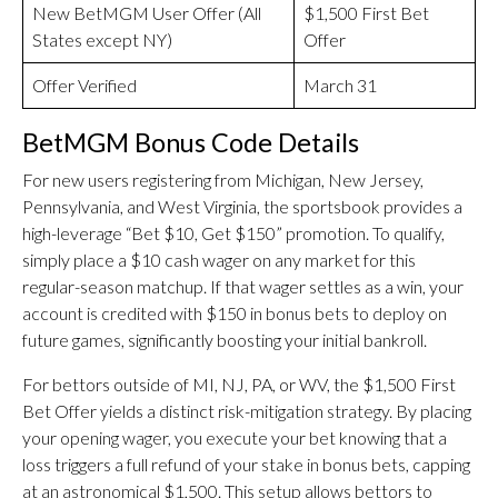
New BetMGM User Offer (All
$1,500 First Bet
States except NY)
Offer
Offer Verified
March 31
BetMGM Bonus Code Details
For new users registering from Michigan, New Jersey,
Pennsylvania, and West Virginia, the sportsbook provides a
high-leverage “Bet $10, Get $150” promotion. To qualify,
simply place a $10 cash wager on any market for this
regular-season matchup. If that wager settles as a win, your
account is credited with $150 in bonus bets to deploy on
future games, significantly boosting your initial bankroll.
For bettors outside of MI, NJ, PA, or WV, the $1,500 First
Bet Offer yields a distinct risk-mitigation strategy. By placing
your opening wager, you execute your bet knowing that a
loss triggers a full refund of your stake in bonus bets, capping
at an astronomical $1,500. This setup allows bettors to