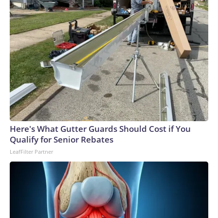
Here's What Gutter Guards Should Cost if You
Qualify for Senior Rebates
LeafFilter Partner