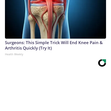
Surgeons: This Simple Trick Will End Knee Pain &
Arthritis Quickly (Try It)
Health Weekly