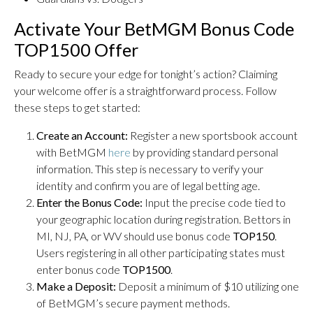
Activate Your BetMGM Bonus Code
TOP1500 Offer
Ready to secure your edge for tonight’s action? Claiming
your welcome offer is a straightforward process. Follow
these steps to get started:
Create an Account:
Register a new sportsbook account
with BetMGM
here
by providing standard personal
information. This step is necessary to verify your
identity and confirm you are of legal betting age.
Enter the Bonus Code:
Input the precise code tied to
your geographic location during registration. Bettors in
MI, NJ, PA, or WV should use bonus code
TOP150
.
Users registering in all other participating states must
enter bonus code
TOP1500
.
Make a Deposit:
Deposit a minimum of $10 utilizing one
of BetMGM’s secure payment methods.