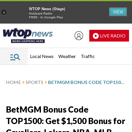
WTOP News (Stage)
VIEW
×
Hubbard Radio
FREE - In Google Play
Skip to main content
Skip to footer
LIVE RADIO
Local News
Weather
Traffic
HOME
SPORTS
BETMGM BONUS CODE TOP1500: GET $1,500 BONUS FOR CAVALIERS-LAKERS, NBA, MLB GAMES
BetMGM Bonus Code
TOP1500: Get $1,500 Bonus for