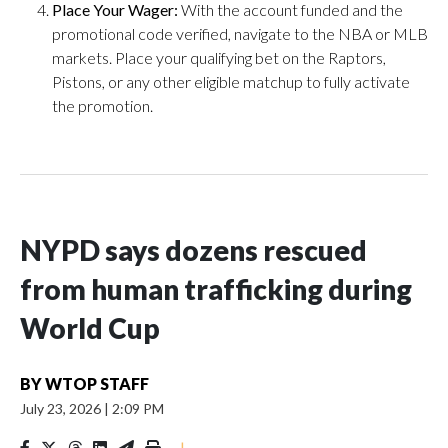
Place Your Wager:
With the account funded and the
promotional code verified, navigate to the NBA or MLB
markets. Place your qualifying bet on the Raptors,
Pistons, or any other eligible matchup to fully activate
the promotion.
NYPD says dozens rescued
from human trafficking during
World Cup
BY
WTOP STAFF
July 23, 2026
|
2:09 PM
|