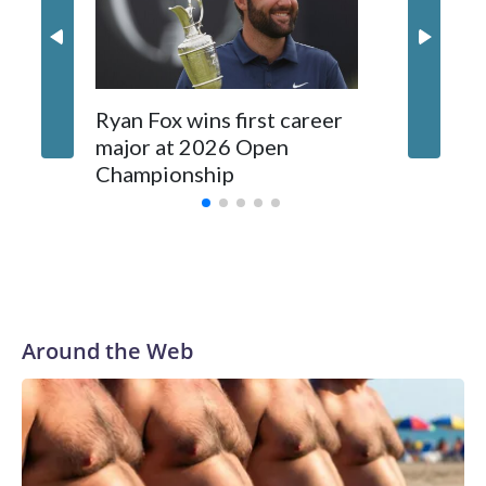
counseling.The 87 operations carried out during the World
Cup have generated new leads, officials said, and law
enforcement agencies are building more cases based on the
investigations already underway."We have ongoing
investigations now as a result of these operations," an NYPD
Ryan Fox wins first career
DC spor
official told CBS News.Major sporting events are known to
major at 2026 Open
to show
law enforcement as hotbeds of human trafficking.Years in
Championship
memora
advance, the NYPD devoted significant resources to
preparing for the World Cup. Eight matches were played at
New Jersey's MetLife Stadium, including the final on
Sunday."When we talk about the outreach and the prep we
do, a large part of that involved visiting the known sex
offenders, particularly the known human traffickers, in our
Around the Web
registry," Marcus said. "Whether they're on parole or
probation for human trafficking, we visited them to make
sure they're compliant with the terms of their release, and
secondly, to let them know that the NYPD is watching."The
matches were held in multiple cities around the U.S., Mexico
and Canada. Preparations to secure those games and