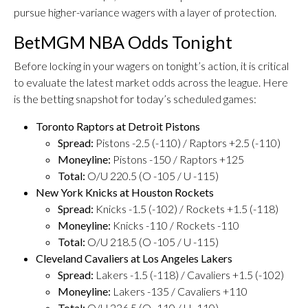
pursue higher-variance wagers with a layer of protection.
BetMGM NBA Odds Tonight
Before locking in your wagers on tonight’s action, it is critical
to evaluate the latest market odds across the league. Here
is the betting snapshot for today’s scheduled games:
Toronto Raptors at Detroit Pistons
Spread:
Pistons -2.5 (-110) / Raptors +2.5 (-110)
Moneyline:
Pistons -150 / Raptors +125
Total:
O/U 220.5 (O -105 / U -115)
New York Knicks at Houston Rockets
Spread:
Knicks -1.5 (-102) / Rockets +1.5 (-118)
Moneyline:
Knicks -110 / Rockets -110
Total:
O/U 218.5 (O -105 / U -115)
Cleveland Cavaliers at Los Angeles Lakers
Spread:
Lakers -1.5 (-118) / Cavaliers +1.5 (-102)
Moneyline:
Lakers -135 / Cavaliers +110
Total:
O/U 236.5 (O -110 / U -110)