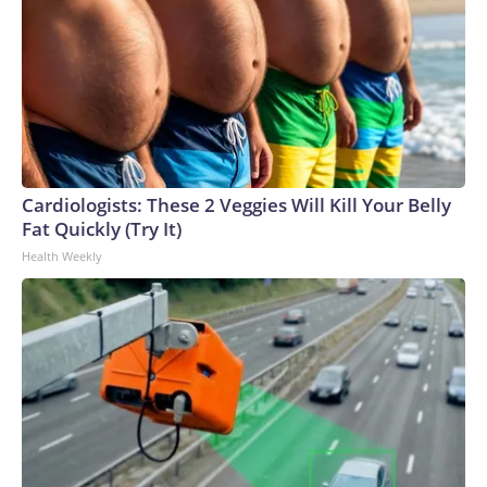
prepare for crimes like human trafficking were coordinated
between local, state and federal law enforcement
agencies.Police departments in many locations that hosted
World Cup matches have made arrests and rescues
connected to human trafficking, including in Georgia, New
England and Missouri. Nationally, there were more than 673
arrests on human-trafficking charges made during the World
Cup, and 61 adults and 13 minors rescued, according to the
Cardiologists: These 2 Veggies Will Kill Your Belly
U.S. Department of Homeland Security.
Fat Quickly (Try It)
Health Weekly