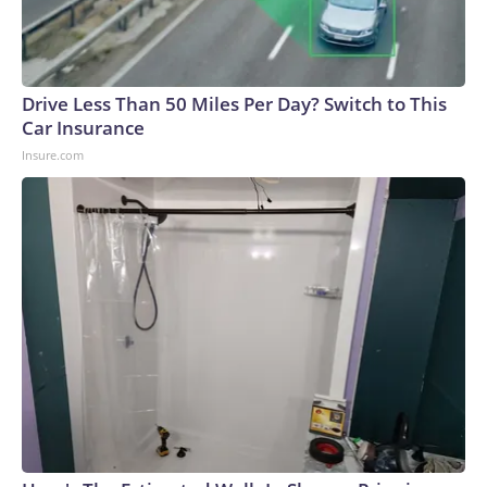
Drive Less Than 50 Miles Per Day? Switch to This
Car Insurance
Insure.com