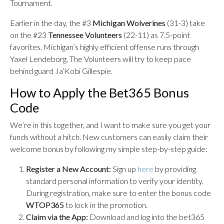
Tournament.
Earlier in the day, the #3
Michigan Wolverines
(31-3) take
on the #23
Tennessee Volunteers
(22-11) as 7.5-point
favorites. Michigan’s highly efficient offense runs through
Yaxel Lendeborg. The Volunteers will try to keep pace
behind guard Ja’Kobi Gillespie.
How to Apply the Bet365 Bonus
Code
We’re in this together, and I want to make sure you get your
funds without a hitch. New customers can easily claim their
welcome bonus by following my simple step-by-step guide:
Register a New Account:
Sign up
here
by providing
standard personal information to verify your identity.
During registration, make sure to enter the bonus code
WTOP365
to lock in the promotion.
Claim via the App:
Download and log into the bet365