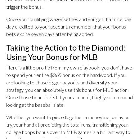
trigger the bonus.
Once your qualifying wager settles and you get that nice pay
day credited to your account, remember that your bonus
bets expire seven days after being added.
Taking the Action to the Diamond:
Using Your Bonus for MLB
Here is a little pro tip from my own playbook: you don’t have
to spend your entire $365 bonus on the hardwood. If you
are looking to chase bigger payouts and diversify your
strategy, you can absolutely use this bonus for MLB action.
Once those bonus bets hit your account, I highly recommend
looking at the baseball slate.
Whether you want to piece together a moneyline parlay or
try your hand at predicting the total runs, transitioning your
college hoops bonus over to MLB games is a brilliant way to