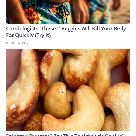
Cardiologists: These 2 Veggies Will Kill Your Belly
Fat Quickly (Try It)
Health Weekly