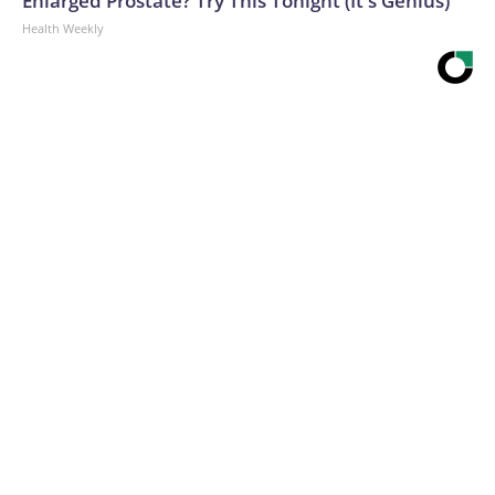
Enlarged Prostate? Try This Tonight (It's Genius)
Health Weekly