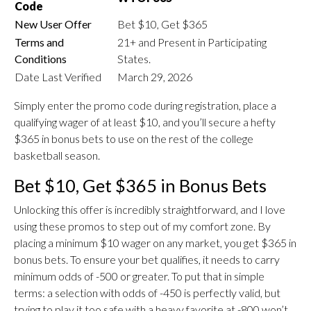
Code
New User Offer
Bet $10, Get $365
Terms and
21+ and Present in Participating
Conditions
States.
Date Last Verified
March 29, 2026
Simply enter the promo code during registration, place a
qualifying wager of at least $10, and you’ll secure a hefty
$365 in bonus bets to use on the rest of the college
basketball season.
Bet $10, Get $365 in Bonus Bets
Unlocking this offer is incredibly straightforward, and I love
using these promos to step out of my comfort zone. By
placing a minimum $10 wager on any market, you get $365 in
bonus bets. To ensure your bet qualifies, it needs to carry
minimum odds of -500 or greater. To put that in simple
terms: a selection with odds of -450 is perfectly valid, but
trying to play it too safe with a heavy favorite at -800 won’t