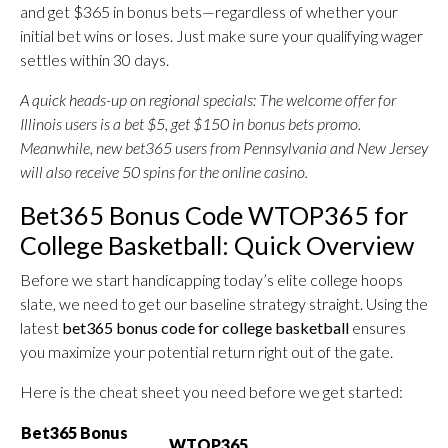
and get $365 in bonus bets—regardless of whether your
initial bet wins or loses. Just make sure your qualifying wager
settles within 30 days.
A quick heads-up on regional specials: The welcome offer for
Illinois users is a bet $5, get $150 in bonus bets promo.
Meanwhile, new bet365 users from Pennsylvania and New Jersey
will also receive 50 spins for the online casino.
Bet365 Bonus Code WTOP365 for
College Basketball: Quick Overview
Before we start handicapping today’s elite college hoops
slate, we need to get our baseline strategy straight. Using the
latest
bet365 bonus code for college basketball
ensures
you maximize your potential return right out of the gate.
Here is the cheat sheet you need before we get started:
Bet365 Bonus
WTOP365