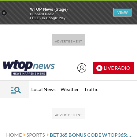
WTOP News (Stage)
VIEW
×
Hubbard Radio
FREE - In Google Play
Skip to main content
Skip to footer
LIVE RADIO
Local News
Weather
Traffic
HOME
SPORTS
BET365 BONUS CODE WTOP365: GET $365 BONUS FOR MLB, ELITE EIGHT, NBA GAMES