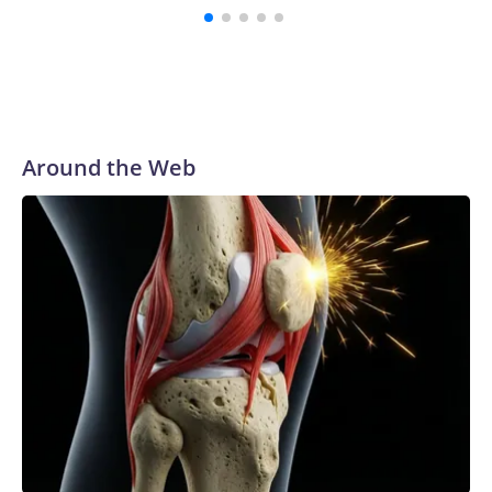
advance, the NYPD devoted significant resources to
preparing for the World Cup. Eight matches were played at
New Jersey's MetLife Stadium, including the final on
Sunday."When we talk about the outreach and the prep we
do, a large part of that involved visiting the known sex
offenders, particularly the known human traffickers, in our
Around the Web
registry," Marcus said. "Whether they're on parole or
probation for human trafficking, we visited them to make
sure they're compliant with the terms of their release, and
secondly, to let them know that the NYPD is watching."The
matches were held in multiple cities around the U.S., Mexico
and Canada. Preparations to secure those games and
prepare for crimes like human trafficking were coordinated
between local, state and federal law enforcement
agencies.Police departments in many locations that hosted
World Cup matches have made arrests and rescues
connected to human trafficking, including in Georgia, New
England and Missouri. Nationally, there were more than 673
arrests on human-trafficking charges made during the World