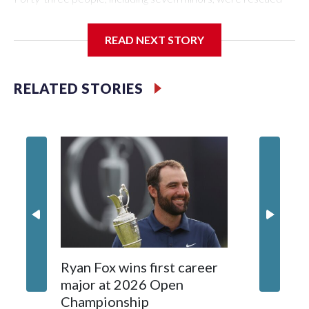
from human traffickers during the World Cup matches in the
New York City area, according to the New York City Police
READ NEXT STORY
Department's Special Victims Unit.The rescue operations
were carried out between June 11 and July 19 by
specialized NYPD detectives who arrested 89
RELATED STORIES
individuals."The surprise was really the outpouring of support
behind the mission and the collaboration with all our
partners," said Inspector Gary Marcus, commanding officer
of the Special Victims Unit.Those rescued, largely the victims
of sex trafficking, are now being supported with an array of
social services for the victims, including food, housing and
counseling.The 87 operations carried out during the World
Cup have generated new leads, officials said, and law
enforcement agencies are building more cases based on the
investigations already underway."We have ongoing
investigations now as a result of these operations," an NYPD
Ryan Fox wins first career
DC spor
official told CBS News.Major sporting events are known to
major at 2026 Open
to show
law enforcement as hotbeds of human trafficking.Years in
Championship
memora