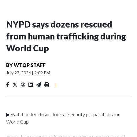
NYPD says dozens rescued
from human trafficking during
World Cup
BY
WTOP STAFF
July 23, 2026
|
2:09 PM
|
▶ Watch Video: Inside look at security preparations for
World Cup
Forty-three people, including seven minors, were rescued