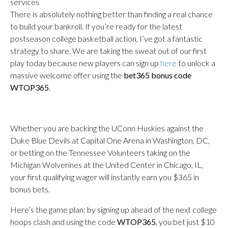
services
There is absolutely nothing better than finding a real chance
to build your bankroll. If you’re ready for the latest
postseason college basketball action, I’ve got a fantastic
strategy to share. We are taking the sweat out of our first
play today because new players can sign up
here
to unlock a
massive welcome offer using the
bet365 bonus code
WTOP365
.
Whether you are backing the UConn Huskies against the
Duke Blue Devils at Capital One Arena in Washington, DC,
or betting on the Tennessee Volunteers taking on the
Michigan Wolverines at the United Center in Chicago, IL,
your first qualifying wager will instantly earn you $365 in
bonus bets.
Here’s the game plan: by signing up ahead of the next college
hoops clash and using the code
WTOP365
, you bet just $10