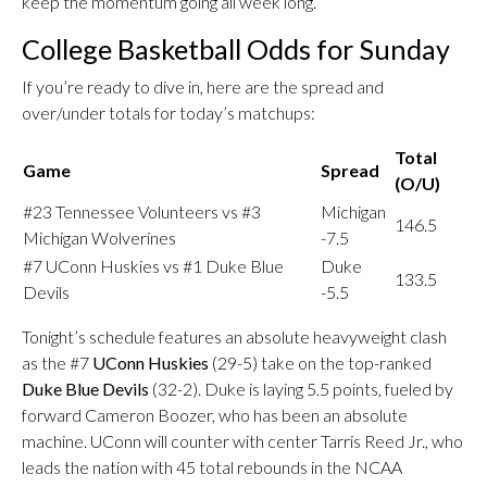
keep the momentum going all week long.
College Basketball Odds for Sunday
If you’re ready to dive in, here are the spread and
over/under totals for today’s matchups:
Total
Game
Spread
(O/U)
#23 Tennessee Volunteers vs #3
Michigan
146.5
Michigan Wolverines
-7.5
#7 UConn Huskies vs #1 Duke Blue
Duke
133.5
Devils
-5.5
Tonight’s schedule features an absolute heavyweight clash
as the #7
UConn Huskies
(29-5) take on the top-ranked
Duke Blue Devils
(32-2). Duke is laying 5.5 points, fueled by
forward Cameron Boozer, who has been an absolute
machine. UConn will counter with center Tarris Reed Jr., who
leads the nation with 45 total rebounds in the NCAA