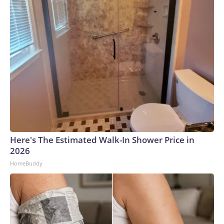
Here's The Estimated Walk-In Shower Price in
2026
HomeBuddy