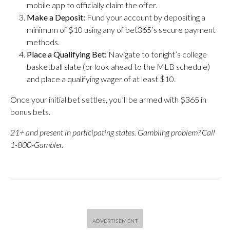
mobile app to officially claim the offer.
Make a Deposit:
Fund your account by depositing a
minimum of $10 using any of bet365’s secure payment
methods.
Place a Qualifying Bet:
Navigate to tonight’s college
basketball slate (or look ahead to the MLB schedule)
and place a qualifying wager of at least $10.
Once your initial bet settles, you’ll be armed with $365 in
bonus bets.
21+ and present in participating states. Gambling problem? Call
1-800-Gambler.