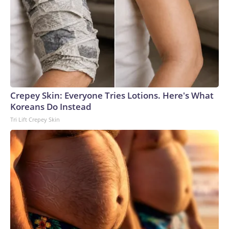
Crepey Skin: Everyone Tries Lotions. Here's What
Koreans Do Instead
Tri Lift Crepey Skin