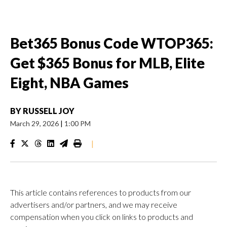
Bet365 Bonus Code WTOP365:
Get $365 Bonus for MLB, Elite
Eight, NBA Games
BY
RUSSELL JOY
March 29, 2026
|
1:00 PM
|
This article contains references to products from our
advertisers and/or partners, and we may receive
compensation when you click on links to products and