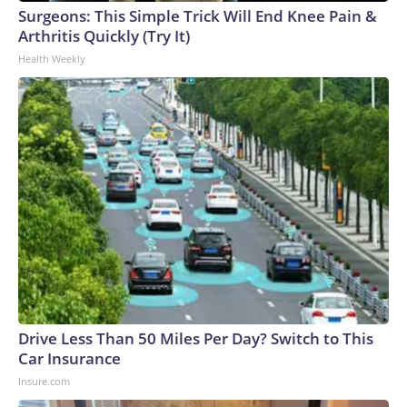
Cup, and 61 adults and 13 minors rescued, according to the
Surgeons: This Simple Trick Will End Knee Pain &
U.S. Department of Homeland Security.
Arthritis Quickly (Try It)
Health Weekly
Drive Less Than 50 Miles Per Day? Switch to This
Car Insurance
Insure.com