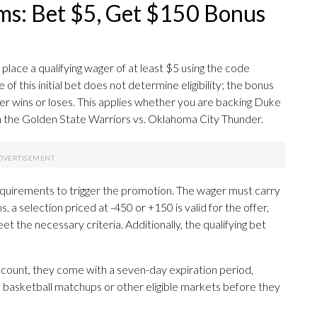
s: Bet $5, Get $150 Bonus
lace a qualifying wager of at least $5 using the code
 of this initial bet does not determine eligibility; the bonus
r wins or loses. This applies whether you are backing Duke
th the Golden State Warriors vs. Oklahoma City Thunder.
equirements to trigger the promotion. The wager must carry
 a selection priced at -450 or +150 is valid for the offer,
t the necessary criteria. Additionally, the qualifying bet
ccount, they come with a seven-day expiration period,
 basketball matchups or other eligible markets before they