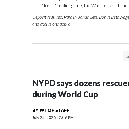
North Carolina game, the Warriors vs. Thunde
Deposit required. Paid in Bonus Bets. Bonus Bets wag
and exclusions apply.
NYPD says dozens rescued
during World Cup
BY
WTOP STAFF
July 23, 2026
|
2:09 PM