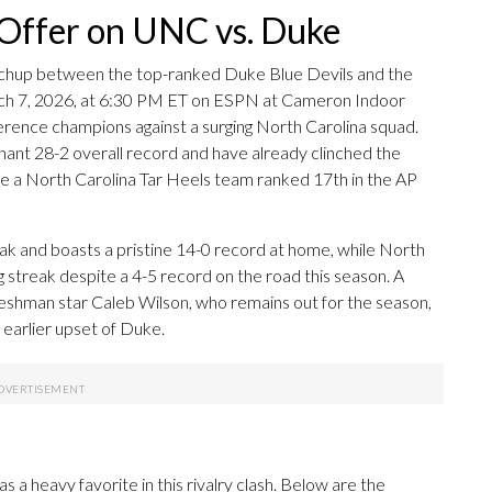
Offer on UNC vs. Duke
tchup between the top-ranked Duke Blue Devils and the
arch 7, 2026, at 6:30 PM ET on ESPN at Cameron Indoor
ference champions against a surging North Carolina squad.
ant 28-2 overall record and have already clinched the
ce a North Carolina Tar Heels team ranked 17th in the AP
eak and boasts a pristine 14-0 record at home, while North
 streak despite a 4-5 record on the road this season. A
reshman star Caleb Wilson, who remains out for the season,
 earlier upset of Duke.
 heavy favorite in this rivalry clash. Below are the