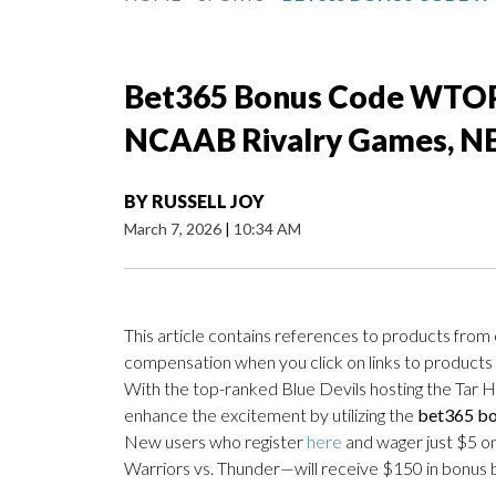
Bet365 Bonus Code WTOP3
NCAAB Rivalry Games, N
BY
RUSSELL JOY
March 7, 2026
|
10:34 AM
This article contains references to products from
compensation when you click on links to products
With the top-ranked Blue Devils hosting the Tar H
enhance the excitement by utilizing the
bet365 b
New users who register
here
and wager just $5 on
Warriors vs. Thunder—will receive $150 in bonus 