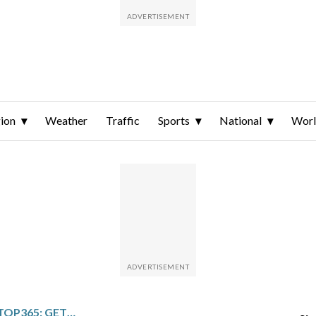
ion
Weather
Traffic
Sports
National
Wor
BET365 BONUS CODE WTOP365: GET $150 BONUS FOR NCAAB RIVALRY GAMES, NBA, UFC 326