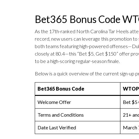
Bet365 Bonus Code WT
As the 17th-ranked North Carolina Tar Heels att
record, new users can leverage this promotion to
both teams featuring high-powered offenses—Duke
closely at 80.4—this “Bet $5, Get $150” offer pro
to be a high-scoring regular-season finale.
Below is a quick overview of the current sign-up p
Bet365 Bonus Code
WTOP
Welcome Offer
Bet $5
Terms and Conditions
21+ and
Date Last Verified
March 