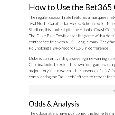
How to Use the Bet365 
The regular season finale features a marquee ma
rival North Carolina Tar Heels. Scheduled for M
Stadium, this contest pits the Atlantic Coast Con
The Duke Blue Devils enter the game with a domin
conference title with a 16-1 league mark. They fa
Poll, holding a 24-6 record (12-5 in conference).
Duke is currently riding a seven-game winning str
Carolina looks to extend its own four-game winning
major storyline to watch is the absence of UNC f
complicating the Tar Heels’ efforts to repeat their
Odds & Analysis
The oddsmakers have positioned the home team as a