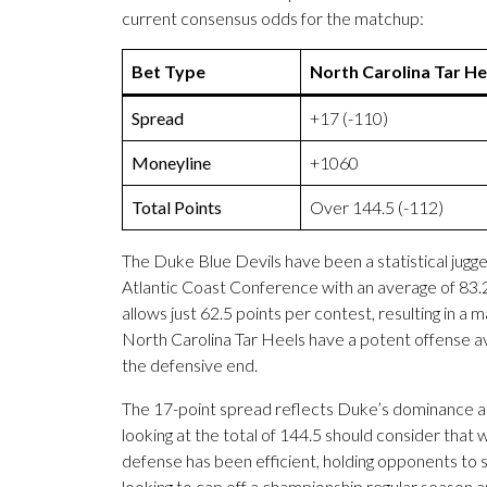
current consensus odds for the matchup:
Bet Type
North Carolina Tar He
Spread
+17 (-110)
Moneyline
+1060
Total Points
Over 144.5 (-112)
The Duke Blue Devils have been a statistical jugge
Atlantic Coast Conference with an average of 83.2 
allows just 62.5 points per contest, resulting in a 
North Carolina Tar Heels have a potent offense a
the defensive end.
The 17-point spread reflects Duke’s dominance a
looking at the total of 144.5 should consider that
defense has been efficient, holding opponents to s
looking to cap off a championship regular season 