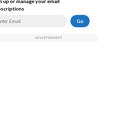
n up or manage your email
scriptions
Go