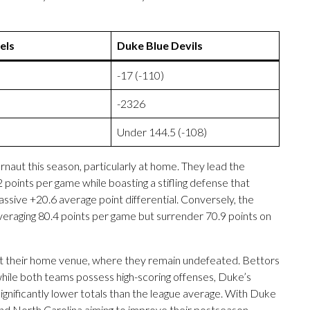
els
Duke Blue Devils
-17 (-110)
-2326
Under 144.5 (-108)
rnaut this season, particularly at home. They lead the
points per game while boasting a stifling defense that
massive +20.6 average point differential. Conversely, the
veraging 80.4 points per game but surrender 70.9 points on
t their home venue, where they remain undefeated. Bettors
 while both teams possess high-scoring offenses, Duke’s
ignificantly lower totals than the league average. With Duke
and North Carolina aiming to improve their postseason