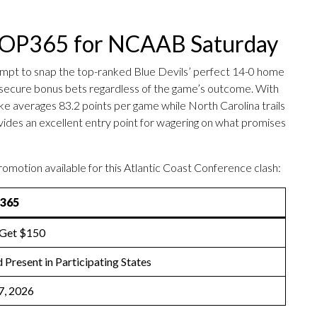
OP365 for NCAAB Saturday
empt to snap the top-ranked Blue Devils’ perfect 14-0 home
 secure bonus bets regardless of the game’s outcome. With
 averages 83.2 points per game while North Carolina trails
vides an excellent entry point for wagering on what promises
romotion available for this Atlantic Coast Conference clash:
365
 Get $150
 Present in Participating States
7, 2026