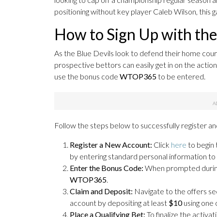
positioning without key player Caleb Wilson, this g
How to Sign Up with th
As the Blue Devils look to defend their home court 
prospective bettors can easily get in on the actio
use the bonus code
WTOP365
to be entered.
Follow the steps below to successfully register and
Register a New Account:
Click
here
to begin 
by entering standard personal information to v
Enter the Bonus Code:
When prompted during 
WTOP365
.
Claim and Deposit:
Navigate to the offers sec
account by depositing at least
$10
using one 
Place a Qualifying Bet:
To finalize the activat