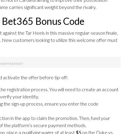
ame carries significant weight beyond the rivalry.
e Bet365 Bonus Code
against the Tar Heels in this massive regular-season finale,
n. New customers looking to utilize this welcome offer must
 activate the offer before tip-off:
the registration process. You will need to create an account
erify your identity.
the sign-up process, ensure you enter the code
tion in the app to claim the promotion. Then, fund your
of the platform’s secure payment methods.
ion, place a qualifying wager of at least
$5
on the Duke vs.