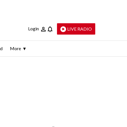
Login
LIVE RADIO
ld
More