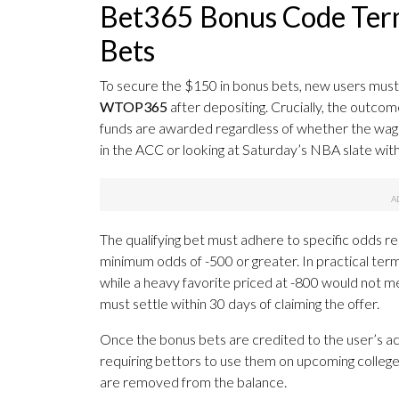
Bet365 Bonus Code Term
Bets
To secure the $150 in bonus bets, new users must p
WTOP365
after depositing. Crucially, the outcome
funds are awarded regardless of whether the wage
in the ACC or looking at Saturday’s NBA slate wi
The qualifying bet must adhere to specific odds r
minimum odds of -500 or greater. In practical terms,
while a heavy favorite priced at -800 would not mee
must settle within 30 days of claiming the offer.
Once the bonus bets are credited to the user’s a
requiring bettors to use them on upcoming college
are removed from the balance.