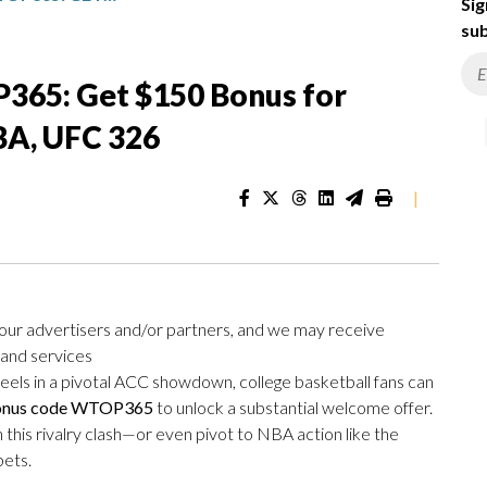
Sig
sub
65: Get $150 Bonus for
BA, UFC 326
|
 our advertisers and/or partners, and we may receive
 and services
eels in a pivotal ACC showdown, college basketball fans can
onus code WTOP365
to unlock a substantial welcome offer.
 this rivalry clash—or even pivot to NBA action like the
bets.