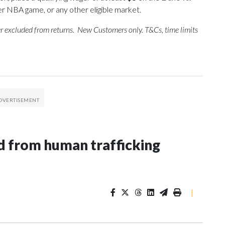
r NBA game, or any other eligible market.
er excluded from returns. New Customers only. T&Cs, time limits
 from human trafficking
|