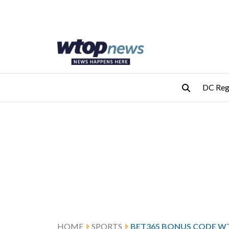
Skip to main content
Skip to footer
DC Reg
HOME
SPORTS