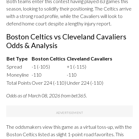
Both teams enter this contest having played 63 games this
season, looking to solidify their positioning. The Celtics arrive
with a strong road profile, while the Cavaliers will look to
defend home court despite a lengthy injury report.
Boston Celtics vs Cleveland Cavaliers
Odds & Analysis
Bet Type
Boston Celtics
Cleveland Cavaliers
Spread
-1 (-105)
+1 (-115)
Moneyline
-110
-110
Total Points
Over 224 (-110)
Under 224 (-110)
Odds as of March 08, 2026 from bet365.
The oddsmakers view this game as a virtual toss-up, with the
Boston Celtics listed as slight 1-point road favorites. This