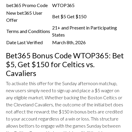
bet365 Promo Code
WTOP365
New bet365 User
Bet $5 Get $150
Offer
21+ and Present in Participating
Terms and Conditions
States
Date Last Verified
March 8th, 2026
Bet365 Bonus Code WTOP365: Bet
$5, Get $150 for Celtics vs.
Cavaliers
To activate this offer for the Sunday afternoon matchup,
new users simply need to sign up and place a $5 wager on
any eligible market. Whether backing the Boston Celtics or
the Cleveland Cavaliers, the outcome of the initial bet does
not affect the reward; the $150 in bonus bets are credited
to your account regardless of a win or loss. This structure
allows bettors to engage with the games Sunday between