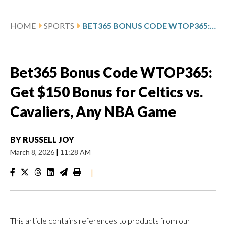
HOME
SPORTS
BET365 BONUS CODE WTOP365: GET $150 BONUS FOR CELTICS VS. CAVALIERS, ANY NBA GAME
Bet365 Bonus Code WTOP365:
Get $150 Bonus for Celtics vs.
Cavaliers, Any NBA Game
BY
RUSSELL JOY
March 8, 2026
|
11:28 AM
|
This article contains references to products from our