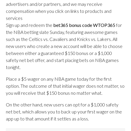
advertisers and/or partners, and we may receive
compensation when you click on links to products and
services
Sign up and redeem the
bet365 bonus code WTOP365
for
the NBA betting slate Sunday, featuring awesome games
such as the Celtics vs. Cavaliers and Knicks vs. Lakers. All
new users who create a new account will be able to choose
between either a guaranteed $150 bonus or a $1,000
safety net bet offer, and start placing bets on NBA games
tonight.
Place a $5 wager on any NBA game today for the first
option. The outcome of that initial wager does not matter, so
you will receive that $150 bonus no matter what.
On the other hand, new users can opt for a $1,000 safety
net bet, which allows you to back up your first wager on the
app up to that amount if it settles as a loss.