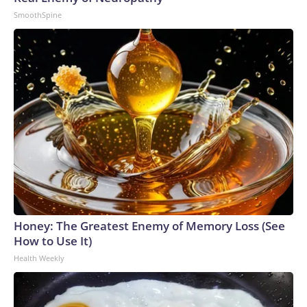
SmoothSpine
Honey: The Greatest Enemy of Memory Loss (See
How to Use It)
Health Weekly