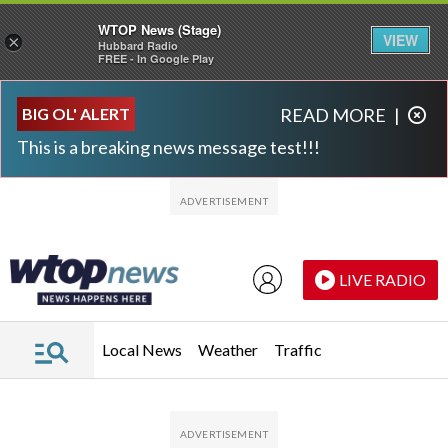
WTOP News (Stage)
VIEW
×
Hubbard Radio
FREE - In Google Play
Skip to main content
Skip to footer
BIG OL' ALERT
READ MORE
|
This is a breaking news message test!!!
LIVE RADIO
Local News
Weather
Traffic