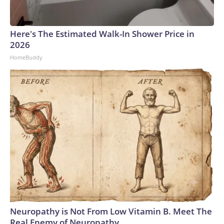
Here's The Estimated Walk-In Shower Price in
2026
HomeBuddy
Neuropathy is Not From Low Vitamin B. Meet The
Real Enemy of Neuropathy