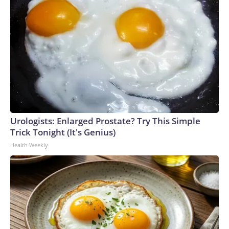
Urologists: Enlarged Prostate? Try This Simple
Trick Tonight (It's Genius)
Health Weekly