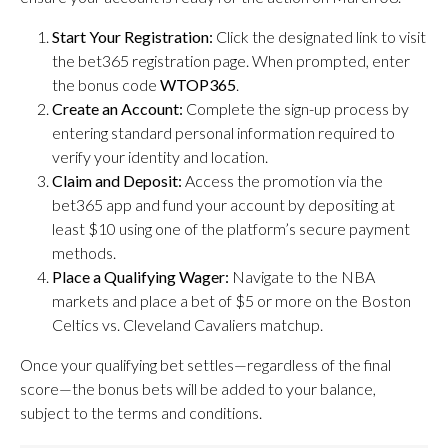
Start Your Registration:
Click the designated link to visit
the bet365 registration page. When prompted, enter
the bonus code
WTOP365
.
Create an Account:
Complete the sign-up process by
entering standard personal information required to
verify your identity and location.
Claim and Deposit:
Access the promotion via the
bet365 app and fund your account by depositing at
least $10 using one of the platform’s secure payment
methods.
Place a Qualifying Wager:
Navigate to the NBA
markets and place a bet of $5 or more on the Boston
Celtics vs. Cleveland Cavaliers matchup.
Once your qualifying bet settles—regardless of the final
score—the bonus bets will be added to your balance,
subject to the terms and conditions.