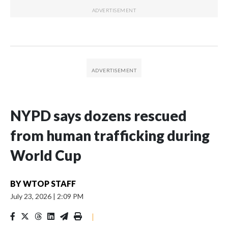
NYPD says dozens rescued
from human trafficking during
World Cup
BY
WTOP STAFF
July 23, 2026
|
2:09 PM
|