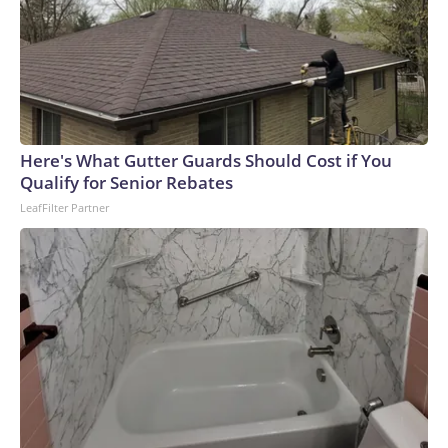
between local, state and federal law enforcement
agencies.Police departments in many locations that hosted
World Cup matches have made arrests and rescues
connected to human trafficking, including in Georgia, New
England and Missouri. Nationally, there were more than 673
arrests on human-trafficking charges made during the
Here's What Gutter Guards Should Cost if You
World Cup, and 61 adults and 13 minors rescued, according
Qualify for Senior Rebates
to the U.S. Department of Homeland Security.
LeafFilter Partner