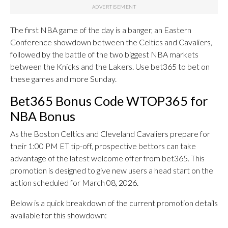
The first NBA game of the day is a banger, an Eastern
Conference showdown between the Celtics and Cavaliers,
followed by the battle of the two biggest NBA markets
between the Knicks and the Lakers. Use bet365 to bet on
these games and more Sunday.
Bet365 Bonus Code WTOP365 for
NBA Bonus
As the Boston Celtics and Cleveland Cavaliers prepare for
their 1:00 PM ET tip-off, prospective bettors can take
advantage of the latest welcome offer from bet365. This
promotion is designed to give new users a head start on the
action scheduled for March 08, 2026.
Below is a quick breakdown of the current promotion details
available for this showdown: