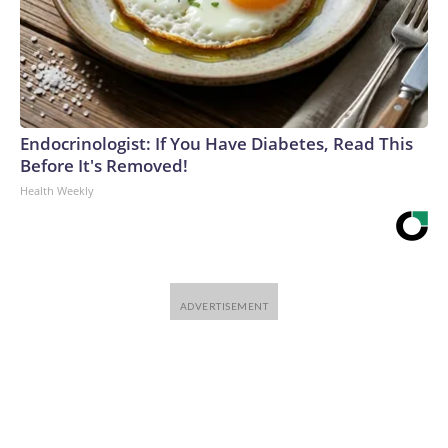
Endocrinologist: If You Have Diabetes, Read This
Before It's Removed!
Health Weekly