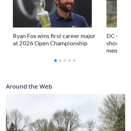
during the World Cup have generated new leads, officials
said, and law enforcement agencies are building more cases
based on the investigations already underway."We have
ongoing investigations now as a result of these operations,"
an NYPD official told CBS News.Major sporting events are
Ryan Fox wins first career major
DC sports
known to law enforcement as hotbeds of human
at 2026 Open Championship
showcase 
trafficking.Years in advance, the NYPD devoted significant
memorabi
resources to preparing for the World Cup. Eight matches
were played at New Jersey's MetLife Stadium, including the
final on Sunday."When we talk about the outreach and the
prep we do, a large part of that involved visiting the known
sex offenders, particularly the known human traffickers, in
Around the Web
our registry," Marcus said. "Whether they're on parole or
probation for human trafficking, we visited them to make
sure they're compliant with the terms of their release, and
secondly, to let them know that the NYPD is watching."The
matches were held in multiple cities around the U.S., Mexico
and Canada. Preparations to secure those games and
prepare for crimes like human trafficking were coordinated