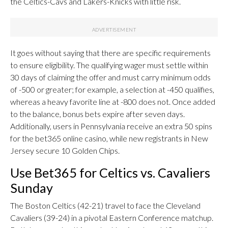
the Celtics-Cavs and Lakers-Knicks with little risk.
It goes without saying that there are specific requirements
to ensure eligibility. The qualifying wager must settle within
30 days of claiming the offer and must carry minimum odds
of -500 or greater; for example, a selection at -450 qualifies,
whereas a heavy favorite line at -800 does not. Once added
to the balance, bonus bets expire after seven days.
Additionally, users in Pennsylvania receive an extra 50 spins
for the bet365 online casino, while new registrants in New
Jersey secure 10 Golden Chips.
Use Bet365 for Celtics vs. Cavaliers
Sunday
The Boston Celtics (42-21) travel to face the Cleveland
Cavaliers (39-24) in a pivotal Eastern Conference matchup.