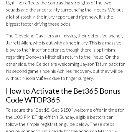
tight line reflects the contrasting strengths of the two
squads and the uncertainty surrounding the lineups. We put
a lot of stock in the injury report, and right now, it is the
biggest factor driving these odds.
The Cleveland Cavaliers are missing their defensive anchor,
Jarrett Allen, who is out with a knee injury. This is a massive
blow to their interior defense, though there is optimism
regarding Donovan Mitchell’s return to the lineup. On the
other side, the Celtics are welcoming Jayson Tatum back for
his second game since his Achilles recovery, but they will be
without Nikola Vučević due to finger surgery.
How to Activate the Bet365 Bonus
Code WTOP365
To secure the “Bet $5, Get $150” welcome offer in time for
the 1:00 PM ET tip-off this Sunday, eligible bettors can
follow the simple registration guide below. These steps
ensure your account is ready for the action on March 08.