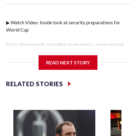
▶ Watch Video: Inside look at security preparations for
World Cup
Forty-three people, including seven minors, were rescued
from human traffickers during the World Cup matches in
the New York City area, according to the New York City
READ NEXT STORY
Police Department's Special Victims Unit.The rescue
operations were carried out between June 11 and July 19 by
specialized NYPD detectives who arrested 89
RELATED STORIES
individuals."The surprise was really the outpouring of
support behind the mission and the collaboration with all
our partners," said Inspector Gary Marcus, commanding
officer of the Special Victims Unit.Those rescued, largely
the victims of sex trafficking, are now being supported with
an array of social services for the victims, including food,
housing and counseling.The 87 operations carried out