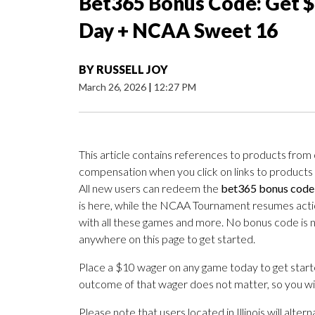
Bet365 Bonus Code: Get 
Day + NCAA Sweet 16
BY
RUSSELL JOY
March 26, 2026
|
12:27 PM
This article contains references to products from
compensation when you click on links to products
All new users can redeem the
bet365 bonus code
is here, while the NCAA Tournament resumes acti
with all these games and more. No bonus code is nee
anywhere on this page to get started.
Place a $10 wager on any game today to get starte
outcome of that wager does not matter, so you wil
Please note that users located in Illinois will alte