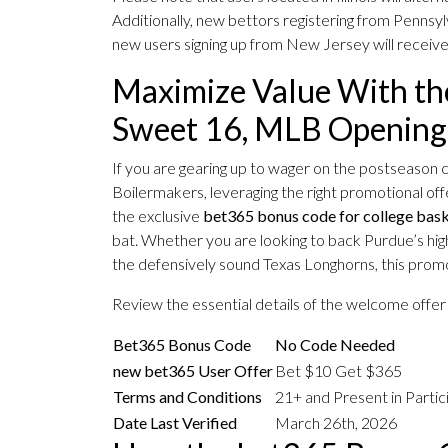
Additionally, new bettors registering from Pennsylv
new users signing up from New Jersey will receive 
Maximize Value With th
Sweet 16, MLB Opening
If you are gearing up to wager on the postseason
Boilermakers, leveraging the right promotional offer
the exclusive
bet365 bonus code for college bask
bat. Whether you are looking to back Purdue’s high
the defensively sound Texas Longhorns, this promoti
Review the essential details of the welcome offer
Bet365 Bonus Code
No Code Needed
new bet365 User Offer
Bet $10 Get $365
Terms and Conditions
21+ and Present in Partici
Date Last Verified
March 26th, 2026