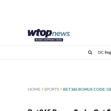
Skip to main content
Skip to footer
DC Reg
HOME
SPORTS