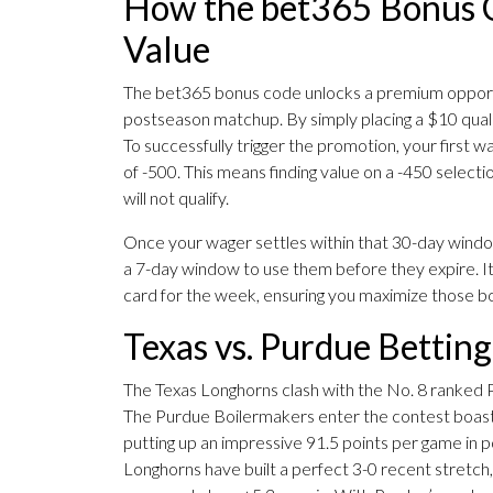
How the bet365 Bonus 
Value
The bet365 bonus code unlocks a premium opportun
postseason matchup. By simply placing a $10 quali
To successfully trigger the promotion, your firs
of -500. This means finding value on a -450 selection
will not qualify.
Once your wager settles within that 30-day window
a 7-day window to use them before they expire. It 
card for the week, ensuring you maximize those bo
Texas vs. Purdue Bettin
The Texas Longhorns clash with the No. 8 ranked
The Purdue Boilermakers enter the contest boasti
putting up an impressive 91.5 points per game in p
Longhorns have built a perfect 3-0 recent stretc