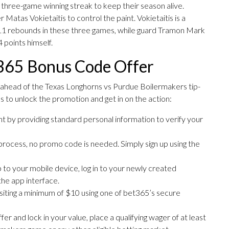
three-game winning streak to keep their season alive.
 Matas Vokietaitis to control the paint. Vokietaitis is a
 11 rebounds in these three games, while guard Tramon Mark
 points himself.
365 Bonus Code Offer
ahead of the Texas Longhorns vs Purdue Boilermakers tip-
s to unlock the promotion and get in on the action:
t by providing standard personal information to verify your
process, no promo code is needed. Simply sign up using the
o your mobile device, log in to your newly created
the app interface.
iting a minimum of $10 using one of bet365’s secure
ffer and lock in your value, place a qualifying wager of at least