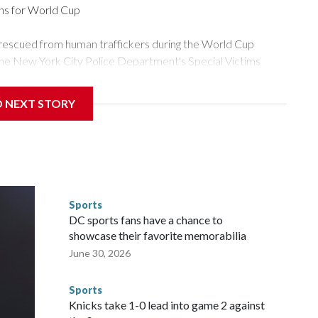
ons for World Cup
 rescued from human traffickers during the World Cup
the New York City Police Department's Special Victims
ween June 11 and July 19 by specialized NYPD detectives
ly the outpouring of support behind the mission and the
D NEXT STORY
or Gary Marcus, commanding officer of the Special Victims
ficking, are now being supported with an array of social
and counseling.The 87 operations carried out during the World
d law enforcement agencies are building more cases based on
ng investigations now as a result of these operations," an
nts are known to law enforcement as hotbeds of human
Sports
gnificant resources to preparing for the World Cup. Eight
DC sports fans have a chance to
ium, including the final on Sunday."When we talk about the
showcase their favorite memorabilia
nvolved visiting the known sex offenders, particularly the
June 30, 2026
 said. "Whether they're on parole or probation for human
ompliant with the terms of their release, and secondly, to let
Sports
 were held in multiple cities around the U.S., Mexico and
Knicks take 1-0 lead into game 2 against
repare for crimes like human trafficking were coordinated