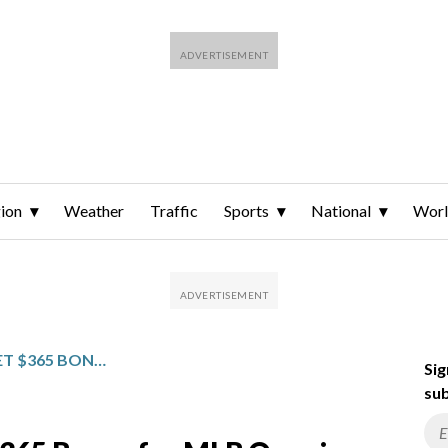
ion
Weather
Traffic
Sports
National
Wor
BET365 BONUS CODE: GET $365 BONUS FOR MLB OPENING DAY + NCAA SWEET 16
Sig
sub