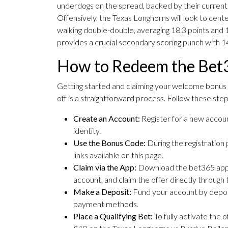
underdogs on the spread, backed by their current 
Offensively, the Texas Longhorns will look to center
walking double-double, averaging 18.3 points and
provides a crucial secondary scoring punch with 14
How to Redeem the Bet
Getting started and claiming your welcome bonus 
off is a straightforward process. Follow these step
Create an Account:
Register for a new accoun
identity.
Use the Bonus Code:
During the registration 
links available on this page.
Claim via the App:
Download the bet365 app t
account, and claim the offer directly through 
Make a Deposit:
Fund your account by depos
payment methods.
Place a Qualifying Bet:
To fully activate the o