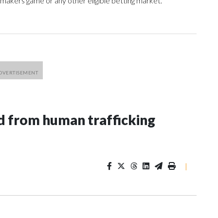
makers game or any other eligible betting market.
 from human trafficking
|