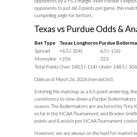
opponents by a +5.3 margin. With Purdue’s explos
opponents to just 68.3 points per game, this match
compelling angle for bettors.
Texas vs Purdue Odds & Ana
Bet Type
Texas Longhorns
Purdue Boilerma
Spread
+6.5 (-104)
-6.5 (-116)
Moneyline
+256
-323
Total Points
Over 148.5 (-114)
Under 148.5 (-106
Odds as of March 26, 2026 from bet365.
Entering this matchup as a 6.5-point underdog, the
consistency to slow down a Purdue Boilermakers s
season. The Boilermakers are anchored by Trey 
so far in the NCAA Tournament, and Braden Smith,
points and 8 assists per NCAA Tournament contes
However, we are always on the hunt for market ine