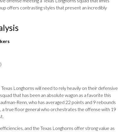
ive offense meeting a Texas Longhorns squad that limits
up offers contrasting styles that present an incredibly
lysis
kers
)
 Texas Longhorns will need to rely heavily on their defensive
quad that has been an absolute wagon as a favorite this
Kaufman-Renn, who has averaged 22 points and 9 rebounds
 a true floor general who orchestrates the offense with 19
t.
fficiencies, and the Texas Longhorns offer strong value as