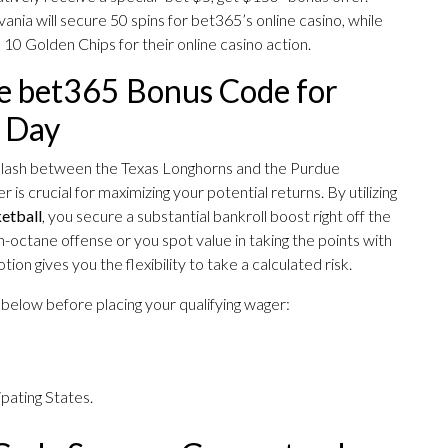
ania will secure 50 spins for bet365’s online casino, while
10 Golden Chips for their online casino action.
e bet365 Bonus Code for
 Day
 clash between the Texas Longhorns and the Purdue
 is crucial for maximizing your potential returns. By utilizing
etball
, you secure a substantial bankroll boost right off the
-octane offense or you spot value in taking the points with
on gives you the flexibility to take a calculated risk.
 below before placing your qualifying wager:
pating States.