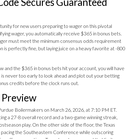
Code Secures Guaranteed
ity for new users preparing to wager on this pivotal
fying wager, you automatically receive $365 in bonus bets.
t wager must meet the minimum consensus odds requirement
 is perfectly fine, but laying juice on a heavy favorite at -800
 and the $365 in bonus bets hit your account, you will have
is never too early to look ahead and plot out your betting
nus credits before the clock runs out.
g Preview
 Purdue Boilermakers on March 26, 2026, at 7:10 PM ET.
ng a 27-8 overall record and a two-game winning streak,
ostseason play. On the other side of the floor, the Texas
h, pacing the Southeastern Conference while outscoring