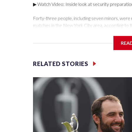
▶ Watch Video: Inside look at security preparati
Forty-three people, including seven minors, were
matches in the New York City area, according to 
Unit.The rescue operations were carried out bet
who arrested 89 individuals."The surprise was real
REA
collaboration with all our partners," said Inspect
Unit.Those rescued, largely the victims of sex traf
services for the victims, including food, housing 
RELATED STORIES
Cup have generated new leads, officials said, an
the investigations already underway."We have ongoi
NYPD official told CBS News.Major sporting eve
trafficking.Years in advance, the NYPD devoted si
matches were played at New Jersey's MetLife Stad
outreach and the prep we do, a large part of that i
known human traffickers, in our registry," Marcus
trafficking, we visited them to make sure they're c
them know that the NYPD is watching."The matches
Canada. Preparations to secure those games and p