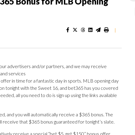
$365 Bonus for MLB Opening
|
 our advertisers and/or partners, and we may receive
 and services
offer in time for a fantastic day in sports. MLB opening day
on tonight with the Sweet 16, and bet365 has you covered
ded, all you need to do is sign up using the links available
d, and you will automatically receive a $365 bonus. The
l receive that $365 bonus guaranteed for tonight’s slate.
rnatively receive a special “bet $5, get $150” bonus offer.