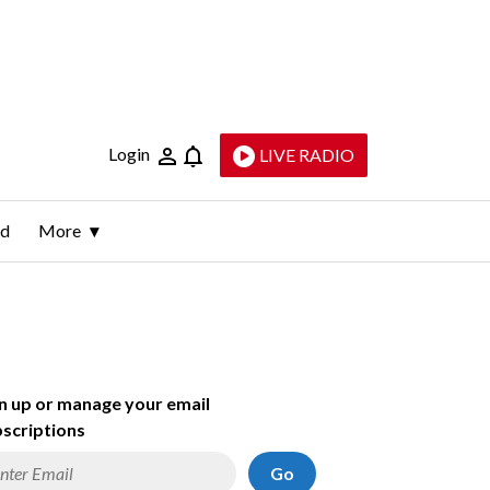
Login
LIVE RADIO
ld
More
n up or manage your email
scriptions
Go