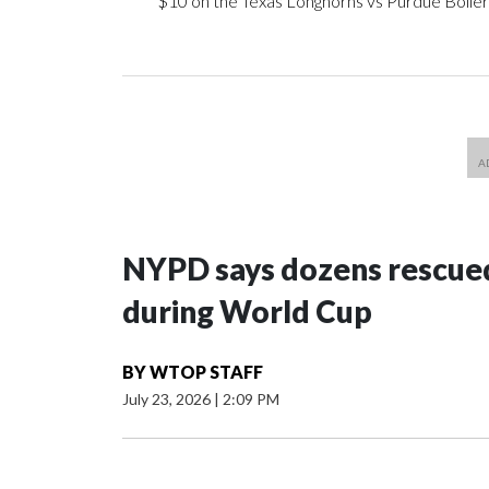
$10 on the Texas Longhorns vs Purdue Boiler
NYPD says dozens rescued
during World Cup
BY
WTOP STAFF
July 23, 2026
|
2:09 PM