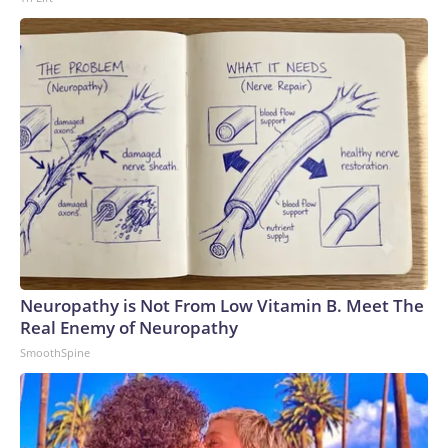
Neuropathy is Not From Low Vitamin B. Meet The
Real Enemy of Neuropathy
SmoothSpine