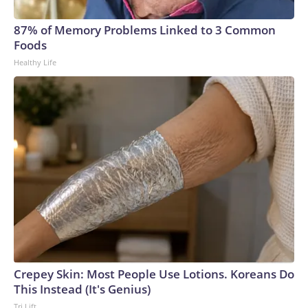
arrests on human-trafficking charges made during the World
Cup, and 61 adults and 13 minors rescued, according to the
87% of Memory Problems Linked to 3 Common
U.S. Department of Homeland Security.
Foods
Healthy Life
Crepey Skin: Most People Use Lotions. Koreans Do
This Instead (It's Genius)
Tri Lift