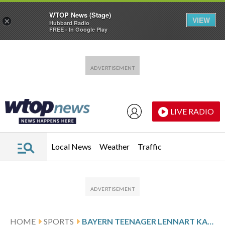
WTOP News (Stage)
VIEW
×
Hubbard Radio
FREE - In Google Play
Skip to main content
Skip to footer
LIVE RADIO
Local News
Weather
Traffic
HOME
SPORTS
BAYERN TEENAGER LENNART KARL SET FOR GERMANY DEBUT AND RÜDIGER RETURNS TO SQUAD