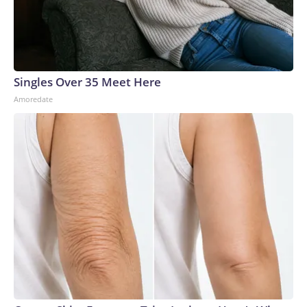
Singles Over 35 Meet Here
Amoredate