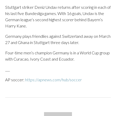
Stuttgart striker Deniz Undav returns after scoring in each of
his last five Bundesliga games. With 16 goals, Undav is the
German league’s second highest scorer behind Bayern’s
Harry Kane.
Germany plays friendlies against Switzerland away on March
27 and Ghana in Stuttgart three days later.
Four-time men’s champion Germany is in a World Cup group
with Curacao, Ivory Coast and Ecuador.
___
AP soccer:
https://apnews.com/hub/soccer