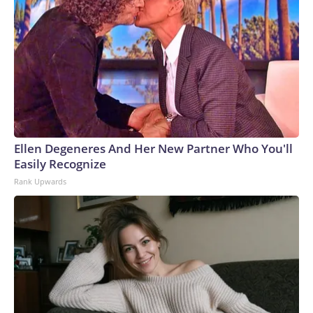
Ellen Degeneres And Her New Partner Who You'll
Easily Recognize
Rank Upwards