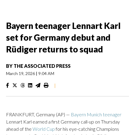
Bayern teenager Lennart Karl
set for Germany debut and
Rüdiger returns to squad
BY
THE ASSOCIATED PRESS
March 19, 2026
|
9:04 AM
|
FRANKFURT, Germany (AP) —
Bayern Munich teenager
Lennart Karl earned a first Germany call-up on Thursday
ahead of the
World Cup
for his eye-catching Champions