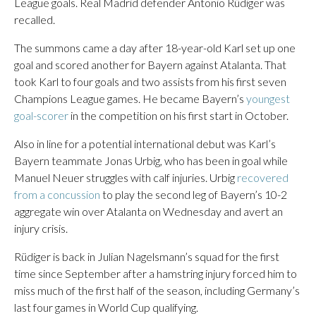
League goals. Real Madrid defender Antonio Rüdiger was
recalled.
The summons came a day after 18-year-old Karl set up one
goal and scored another for Bayern against Atalanta. That
took Karl to four goals and two assists from his first seven
Champions League games. He became Bayern’s
youngest
goal-scorer
in the competition on his first start in October.
Also in line for a potential international debut was Karl’s
Bayern teammate Jonas Urbig, who has been in goal while
Manuel Neuer struggles with calf injuries. Urbig
recovered
from a concussion
to play the second leg of Bayern’s 10-2
aggregate win over Atalanta on Wednesday and avert an
injury crisis.
Rüdiger is back in Julian Nagelsmann’s squad for the first
time since September after a hamstring injury forced him to
miss much of the first half of the season, including Germany’s
last four games in World Cup qualifying.