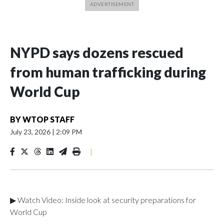
NYPD says dozens rescued
from human trafficking during
World Cup
BY
WTOP STAFF
July 23, 2026
|
2:09 PM
|
▶ Watch Video: Inside look at security preparations for
World Cup