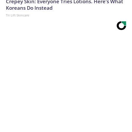
Crepey Skin: Everyone Tries Lotions. Here's What
Koreans Do Instead
Tri Lift Skincare