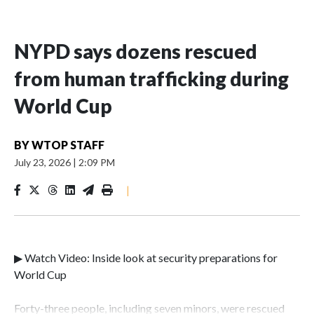
NYPD says dozens rescued
from human trafficking during
World Cup
BY
WTOP STAFF
July 23, 2026
|
2:09 PM
|
▶ Watch Video: Inside look at security preparations for
World Cup
Forty-three people, including seven minors, were rescued