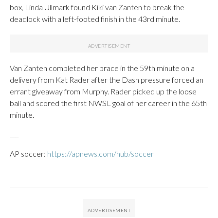
box, Linda Ullmark found Kiki van Zanten to break the
deadlock with a left-footed finish in the 43rd minute.
Van Zanten completed her brace in the 59th minute on a
delivery from Kat Rader after the Dash pressure forced an
errant giveaway from Murphy. Rader picked up the loose
ball and scored the first NWSL goal of her career in the 65th
minute.
___
AP soccer:
https://apnews.com/hub/soccer