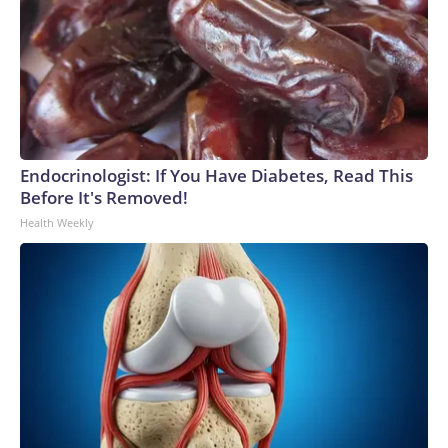
Endocrinologist: If You Have Diabetes, Read This
Before It's Removed!
Health Weekly