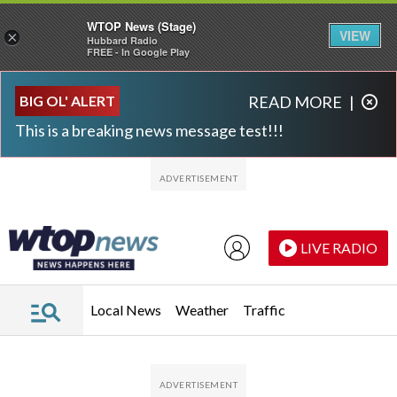
WTOP News (Stage)
VIEW
×
Hubbard Radio
FREE - In Google Play
Skip to main content
Skip to footer
BIG OL' ALERT
READ MORE
|
This is a breaking news message test!!!
LIVE RADIO
Local News
Weather
Traffic