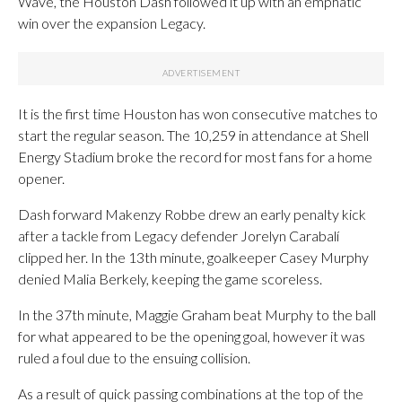
Wave, the Houston Dash followed it up with an emphatic
win over the expansion Legacy.
It is the first time Houston has won consecutive matches to
start the regular season. The 10,259 in attendance at Shell
Energy Stadium broke the record for most fans for a home
opener.
Dash forward Makenzy Robbe drew an early penalty kick
after a tackle from Legacy defender Jorelyn Carabalí
clipped her. In the 13th minute, goalkeeper Casey Murphy
denied Malia Berkely, keeping the game scoreless.
In the 37th minute, Maggie Graham beat Murphy to the ball
for what appeared to be the opening goal, however it was
ruled a foul due to the ensuing collision.
As a result of quick passing combinations at the top of the