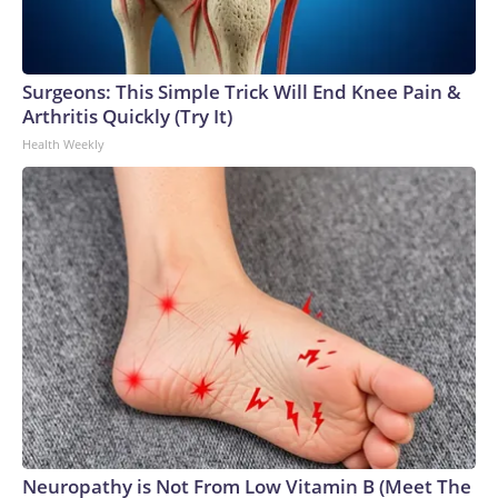
Surgeons: This Simple Trick Will End Knee Pain &
Arthritis Quickly (Try It)
Health Weekly
Neuropathy is Not From Low Vitamin B (Meet The