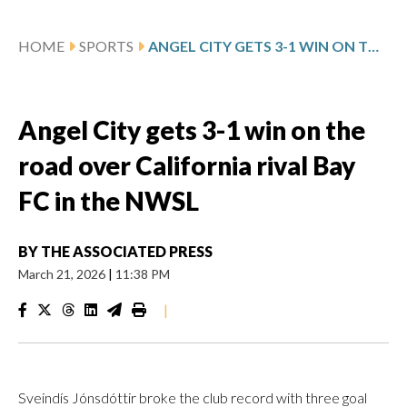
HOME
SPORTS
ANGEL CITY GETS 3-1 WIN ON THE ROAD OVER CALIFORNIA RIVAL BAY FC IN THE NWSL
Angel City gets 3-1 win on the
road over California rival Bay
FC in the NWSL
BY
THE ASSOCIATED PRESS
March 21, 2026
|
11:38 PM
|
Sveindís Jónsdóttir broke the club record with three goal