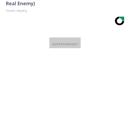
Real Enemy)
Health Weekly