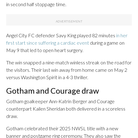
in second half stoppage time.
Angel City FC defender Savy King played 82 minutes
in her
first start since suffering a cardiac event
during a game on
May 9 that led to open heart surgery.
The win snapped a nine-match winless streak on the road for
the visitors. Their last win away from home came on May 2
versus Washington Spirit in a 4-3 thriller.
Gotham and Courage draw
Gotham goalkeeper Ann-Katrin Berger and Courage
counterpart Kailen Sheridan both delivered in a scoreless
draw.
Gotham celebrated their 2025 NWSL title with a new
banner and postgame ring ceremony. They also saw the