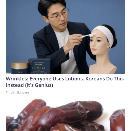
Wrinkles: Everyone Uses Lotions. Koreans Do This
Instead (It's Genius)
Tri Lift Skincare