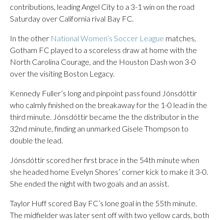
contributions, leading Angel City to a 3-1 win on the road
Saturday over California rival Bay FC.
In the other
National Women’s Soccer League
matches,
Gotham FC played to a scoreless draw at home with the
North Carolina Courage, and the Houston Dash won 3-0
over the visiting Boston Legacy.
Kennedy Fuller’s long and pinpoint pass found Jónsdóttir
who calmly finished on the breakaway for the 1-0 lead in the
third minute. Jónsdóttir became the the distributor in the
32nd minute, finding an unmarked Gisele Thompson to
double the lead.
Jónsdóttir scored her first brace in the 54th minute when
she headed home Evelyn Shores’ corner kick to make it 3-0.
She ended the night with two goals and an assist.
Taylor Huff scored Bay FC’s lone goal in the 55th minute.
The midfielder was later sent off with two yellow cards, both