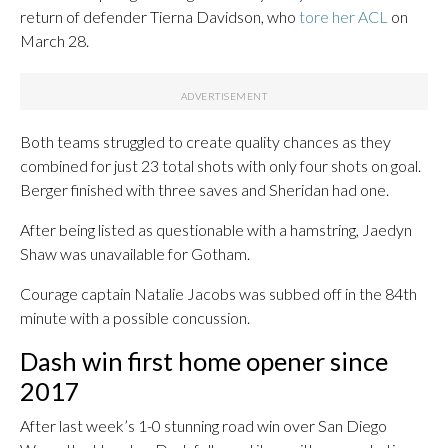
return of defender Tierna Davidson, who
tore her ACL
on
March 28.
Both teams struggled to create quality chances as they
combined for just 23 total shots with only four shots on goal.
Berger finished with three saves and Sheridan had one.
After being listed as questionable with a hamstring, Jaedyn
Shaw was unavailable for Gotham.
Courage captain Natalie Jacobs was subbed off in the 84th
minute with a possible concussion.
Dash win first home opener since
2017
After last week’s 1-0 stunning road win over San Diego