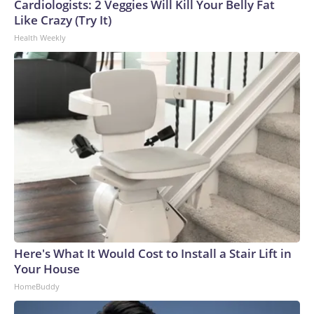
Cardiologists: 2 Veggies Will Kill Your Belly Fat
World Cup, and 61 adults and 13 minors rescued, according
Like Crazy (Try It)
to the U.S. Department of Homeland Security.
Health Weekly
Here's What It Would Cost to Install a Stair Lift in
Your House
HomeBuddy