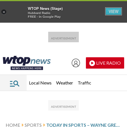
WTOP News (Stage)
VIEW
×
Hubbard Radio
FREE - In Google Play
Skip to main content
Skip to footer
LIVE RADIO
Local News
Weather
Traffic
HOME
SPORTS
TODAY IN SPORTS – WAYNE GRETZKY BECOMES THE NHL’S ALL-TIME ASSIST LEADER WITH NO. 1,050