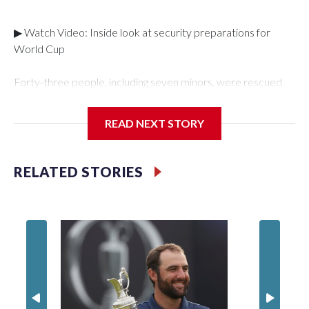
▶ Watch Video: Inside look at security preparations for
World Cup
Forty-three people, including seven minors, were rescued
from human traffickers during the World Cup matches in the
New York City area, according to the New York City Police
READ NEXT STORY
Department's Special Victims Unit.The rescue operations
were carried out between June 11 and July 19 by
specialized NYPD detectives who arrested 89
RELATED STORIES
individuals."The surprise was really the outpouring of support
behind the mission and the collaboration with all our
partners," said Inspector Gary Marcus, commanding officer
of the Special Victims Unit.Those rescued, largely the victims
of sex trafficking, are now being supported with an array of
social services for the victims, including food, housing and
counseling.The 87 operations carried out during the World
Cup have generated new leads, officials said, and law