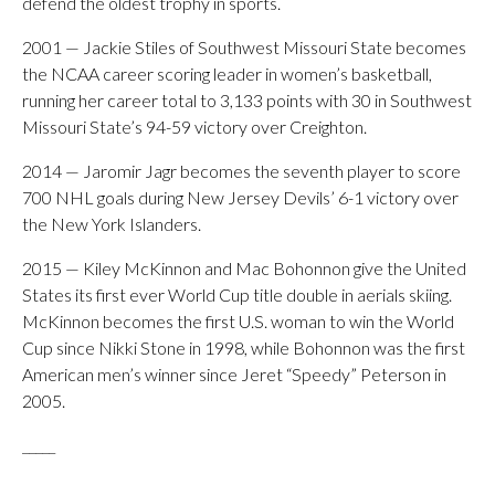
defend the oldest trophy in sports.
2001 — Jackie Stiles of Southwest Missouri State becomes
the NCAA career scoring leader in women’s basketball,
running her career total to 3,133 points with 30 in Southwest
Missouri State’s 94-59 victory over Creighton.
2014 — Jaromir Jagr becomes the seventh player to score
700 NHL goals during New Jersey Devils’ 6-1 victory over
the New York Islanders.
2015 — Kiley McKinnon and Mac Bohonnon give the United
States its first ever World Cup title double in aerials skiing.
McKinnon becomes the first U.S. woman to win the World
Cup since Nikki Stone in 1998, while Bohonnon was the first
American men’s winner since Jeret “Speedy” Peterson in
2005.
_____