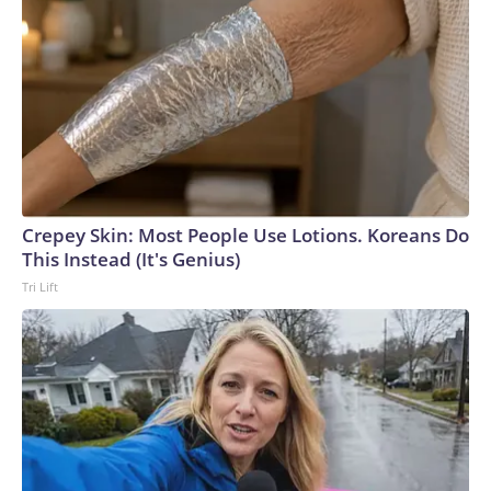
Crepey Skin: Most People Use Lotions. Koreans Do
This Instead (It's Genius)
Tri Lift