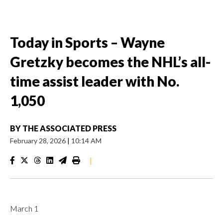
Today in Sports – Wayne
Gretzky becomes the NHL’s all-
time assist leader with No.
1,050
BY
THE ASSOCIATED PRESS
February 28, 2026
|
10:14 AM
|
March 1