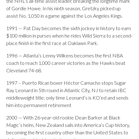
the NHL’s all-time assist leader, breaking the longtime mark
of Gordie Howe. In his ninth season, Gretzky picked up
assist No. 1,050 in a game against the Los Angeles Kings.
1991 — Pat Day becomes the sixth jockey in history to earn
$100 million in purses when he rides Wild Sierra to a second-
place finish in the first race at Oaklawn Park.
1996 — Atlanta’s Lenny Wilkens becomes the first NBA
coach to reach 1,000 career victories as the Hawks beat
Cleveland 74-68.
1997 – Puerto Rican boxer Héctor Camacho stops Sugar
Ray Leonard in 5th round in Atlantic City, NJ to retain IBC
middleweight title; only time Leonard’s is KO’ed and sends
him into permanent retirement
2000 — With 26-year-old rookie Dean Barker at Black
Magic’s helm, New Zealand sails into America’s Cup history,
becoming the first country other than the United States to