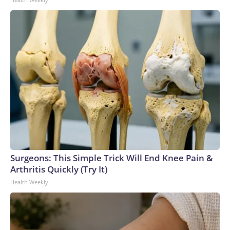
Surgeons: This Simple Trick Will End Knee Pain &
Arthritis Quickly (Try It)
Health Weekly