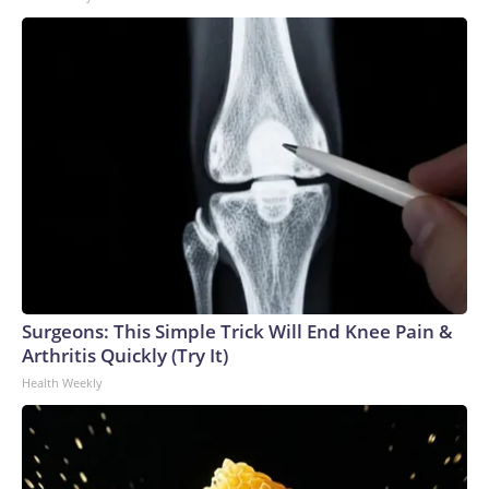
Surgeons: This Simple Trick Will End Knee Pain &
Arthritis Quickly (Try It)
Health Weekly