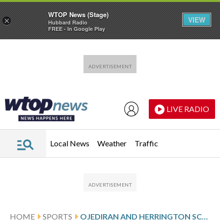
WTOP News (Stage)
VIEW
×
Hubbard Radio
FREE - In Google Play
Skip to main content
Skip to footer
LIVE RADIO
Local News
Weather
Traffic
HOME
SPORTS
OJEDIRAN AND HERRINGTON SCORE 1ST MLS GOALS, RAPIDS BEAT TIMBERS 2-0