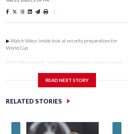
|
▶ Watch Video: Inside look at security preparations for
World Cup
Forty-three people, including seven minors, were rescued
from human traffickers during the World Cup matches in the
New York City area, according to the New York City Police
READ NEXT STORY
Department's Special Victims Unit.The rescue operations
were carried out between June 11 and July 19 by
specialized NYPD detectives who arrested 89
RELATED STORIES
individuals."The surprise was really the outpouring of support
behind the mission and the collaboration with all our
partners," said Inspector Gary Marcus, commanding officer
of the Special Victims Unit.Those rescued, largely the victims
of sex trafficking, are now being supported with an array of