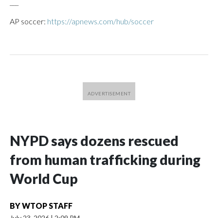
___
AP soccer:
https://apnews.com/hub/soccer
NYPD says dozens rescued
from human trafficking during
World Cup
BY
WTOP STAFF
July 23, 2026
|
2:09 PM