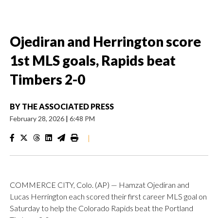
Ojediran and Herrington score
1st MLS goals, Rapids beat
Timbers 2-0
BY
THE ASSOCIATED PRESS
February 28, 2026
|
6:48 PM
|
COMMERCE CITY, Colo. (AP) — Hamzat Ojediran and
Lucas Herrington each scored their first career MLS goal on
Saturday to help the Colorado Rapids beat the Portland