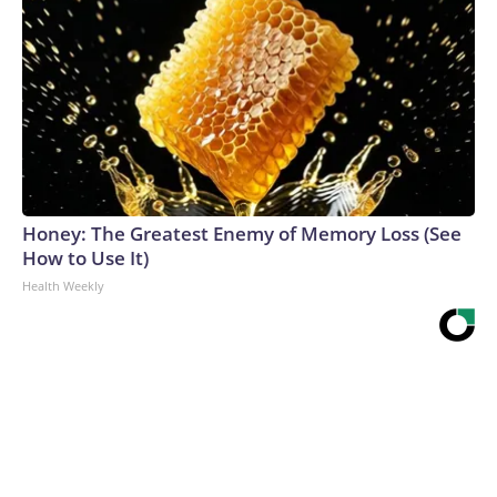
Honey: The Greatest Enemy of Memory Loss (See
How to Use It)
Health Weekly