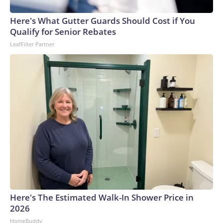
Here's What Gutter Guards Should Cost if You
Qualify for Senior Rebates
LeafFilter Partner
Here's The Estimated Walk-In Shower Price in
2026
HomeBuddy