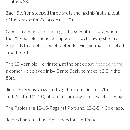
Timbers 2-0.
Zach Steffen stopped three shots and had his first shutout
of the season for Colorado (1-1-0).
Ojediran
opened the scoring
in the seventh minute, when
the 22-year-old midfielder ripped a straight-away shot from
35 yards that deflected off defender Finn Surman and rolled
into the net.
The 18-year-old Herrington, at the back post,
headed home
a corner kick played in by Dante Sealy to make it 2-0 in the
53rd.
Jimer Fory was shown a straight red card in the 77th minute
and Portland (1-1-0) played a man down the rest of the way.
The Rapids are 12-15-7 against Portland, 10-3-5 in Colorado.
James Pantemis had eight saves for the Timbers.