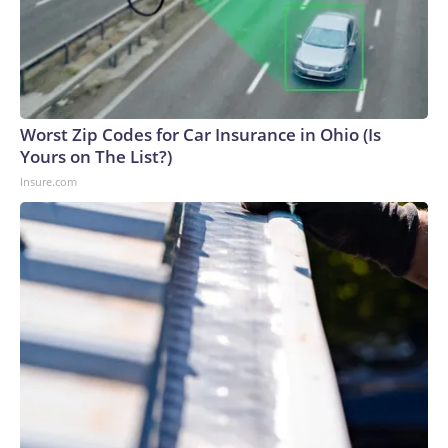
Worst Zip Codes for Car Insurance in Ohio (Is
Yours on The List?)
Insure.com