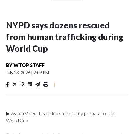
NYPD says dozens rescued
from human trafficking during
World Cup
BY
WTOP STAFF
July 23, 2026
|
2:09 PM
|
▶ Watch Video: Inside look at security preparations for
World Cup