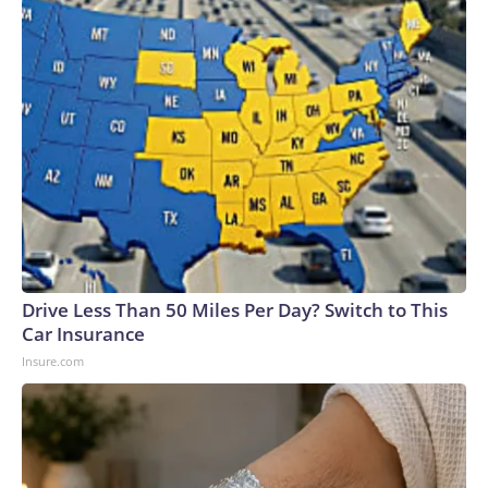
Drive Less Than 50 Miles Per Day? Switch to This
Car Insurance
Insure.com