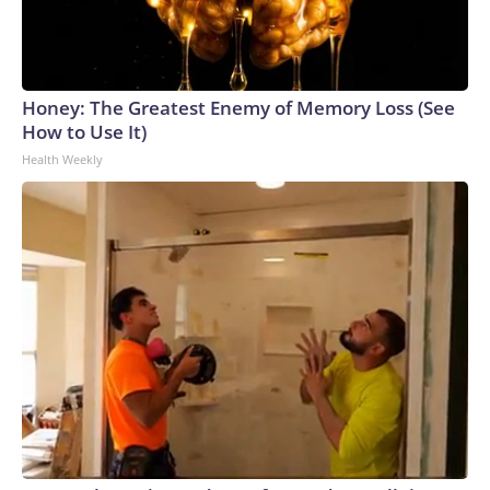
Honey: The Greatest Enemy of Memory Loss (See
How to Use It)
Health Weekly