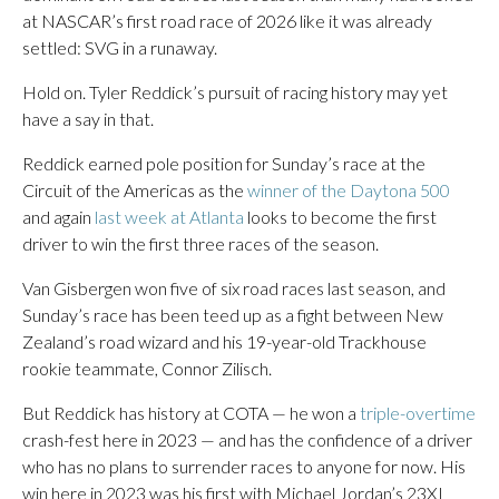
at NASCAR’s first road race of 2026 like it was already
settled: SVG in a runaway.
Hold on. Tyler Reddick’s pursuit of racing history may yet
have a say in that.
Reddick earned pole position for Sunday’s race at the
Circuit of the Americas as the
winner of the Daytona 500
and again
last week at Atlanta
looks to become the first
driver to win the first three races of the season.
Van Gisbergen won five of six road races last season, and
Sunday’s race has been teed up as a fight between New
Zealand’s road wizard and his 19-year-old Trackhouse
rookie teammate, Connor Zilisch.
But Reddick has history at COTA — he won a
triple-overtime
crash-fest here in 2023 — and has the confidence of a driver
who has no plans to surrender races to anyone for now. His
win here in 2023 was his first with Michael Jordan’s 23XI