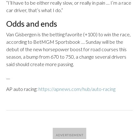
“I’ll have to be either really slow, or really in pain … I’m a race
car driver, that’s what I do.”
Odds and ends
Van Gisbergen is the betting favorite (+100) to win the race,
according to BetMGM Sportsbook … Sunday will be the
debut of the new horsepower boost for road courses this
season, a bump from 670 to 750, a change several drivers
said should create more passing.
__
AP auto racing:
https://apnews.com/hub/auto-racing