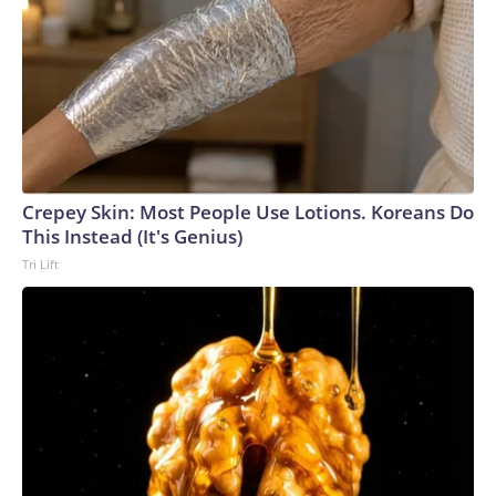
Crepey Skin: Most People Use Lotions. Koreans Do
This Instead (It's Genius)
Tri Lift