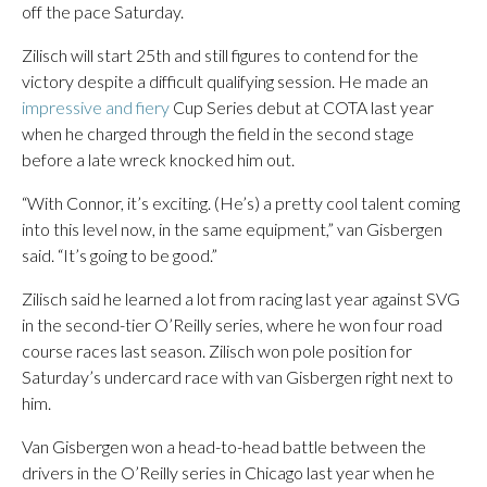
off the pace Saturday.
Zilisch will start 25th and still figures to contend for the
victory despite a difficult qualifying session. He made an
impressive and fiery
Cup Series debut at COTA last year
when he charged through the field in the second stage
before a late wreck knocked him out.
“With Connor, it’s exciting. (He’s) a pretty cool talent coming
into this level now, in the same equipment,” van Gisbergen
said. “It’s going to be good.”
Zilisch said he learned a lot from racing last year against SVG
in the second-tier O’Reilly series, where he won four road
course races last season. Zilisch won pole position for
Saturday’s undercard race with van Gisbergen right next to
him.
Van Gisbergen won a head-to-head battle between the
drivers in the O’Reilly series in Chicago last year when he