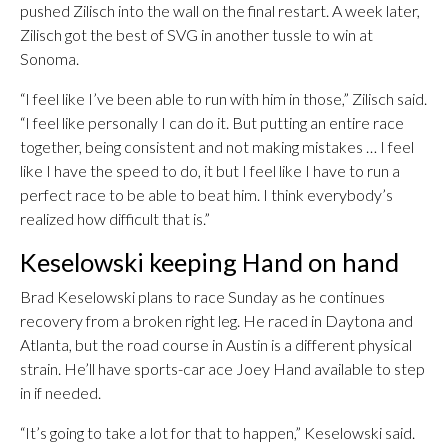
pushed Zilisch into the wall on the final restart. A week later,
Zilisch got the best of SVG in another tussle to win at
Sonoma.
“I feel like I’ve been able to run with him in those,” Zilisch said.
“I feel like personally I can do it. But putting an entire race
together, being consistent and not making mistakes … I feel
like I have the speed to do, it but I feel like I have to run a
perfect race to be able to beat him. I think everybody’s
realized how difficult that is.”
Keselowski keeping Hand on hand
Brad Keselowski plans to race Sunday as he continues
recovery from a broken right leg. He raced in Daytona and
Atlanta, but the road course in Austin is a different physical
strain. He’ll have sports-car ace Joey Hand available to step
in if needed.
“It’s going to take a lot for that to happen,” Keselowski said.