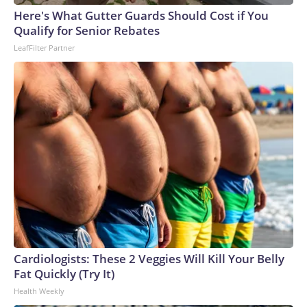
Cup, and 61 adults and 13 minors rescued, according to the
Here's What Gutter Guards Should Cost if You
U.S. Department of Homeland Security.
Qualify for Senior Rebates
LeafFilter Partner
Cardiologists: These 2 Veggies Will Kill Your Belly
Fat Quickly (Try It)
Health Weekly