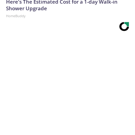
Here's The Estimated Cost for a 1-day Walk-in
Shower Upgrade
HomeBuddy