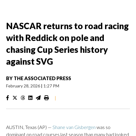
NASCAR returns to road racing
with Reddick on pole and
chasing Cup Series history
against SVG
BY
THE ASSOCIATED PRESS
February 28, 2026
|
1:27 PM
|
AUSTIN, Texas (AP) —
Shane van Gisbergen
was so
dominant on road courses last season than many had looked