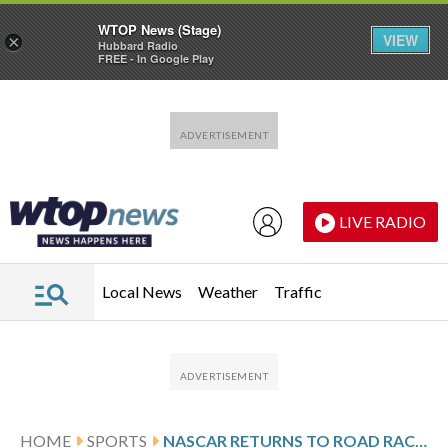
WTOP News (Stage)
VIEW
×
Hubbard Radio
FREE - In Google Play
Skip to main content
Skip to footer
LIVE RADIO
Local News
Weather
Traffic
HOME
SPORTS
NASCAR RETURNS TO ROAD RACING WITH REDDICK ON POLE AND CHASING CUP SERIES HISTORY AGAINST SVG