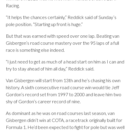
Racing.
“It helps the chances certainly,” Reddick said of Sunday’s
pole position. “Starting up front is huge.”
But that was earned with speed over one lap. Beating van
Gisbergen’s road course mastery over the 95 laps of a full
race is something else indeed.
“I just need to get as much of a head start on him as I can and
try to stay ahead of him all day,” Reddick said.
Van Gisbergen will start from 13th and he’s chasing his own
history. A sixth consecutive road course win would tie Jeff
Gordon’s record set from 1997 to 2000 and leave him two
shy of Gordon’s career record of nine.
As dominant as he was on road courses last season, van
Gisbergen didn’t win at COTA, a racetrack originally built for
Formula 1. He’d been expected to fight for pole but was well