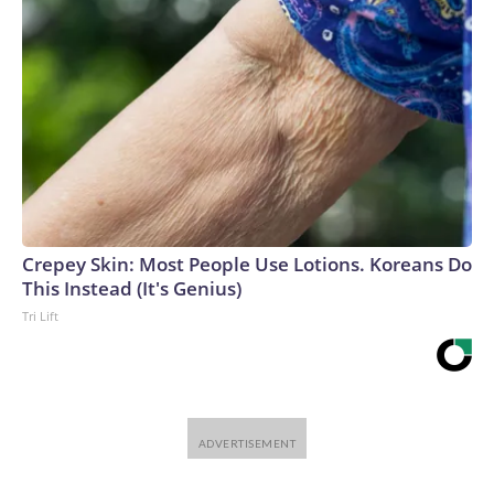
Crepey Skin: Most People Use Lotions. Koreans Do
This Instead (It's Genius)
Tri Lift