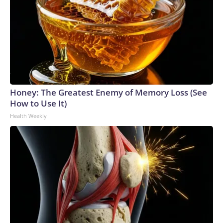
Honey: The Greatest Enemy of Memory Loss (See
How to Use It)
Health Weekly