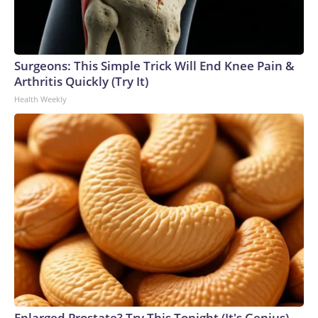
Surgeons: This Simple Trick Will End Knee Pain &
Arthritis Quickly (Try It)
Health Weekly
Enlarged Prostate? Try This Tonight (It's Genius)