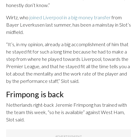
honestly don’t know.”
Wirtz, who
joined Liverpool in a big-money transfer
from
Bayer Leverkusen last summer, has been a mainstay in Slot’s
midfield.
“It’s, in my opinion, already a big accomplishment of him that
he stayed fit for such a long time because he had to make a
step from where he played towards Liverpool, towards the
Premier League, and that he stayed fit all the time tells you a
lot about the mentality and the work rate of the player and
by the performance staff,” Slot said.
Frimpong is back
Netherlands right-back Jeremie Frimpong has trained with
the team this week, “so he is available” against West Ham,
Slot said.