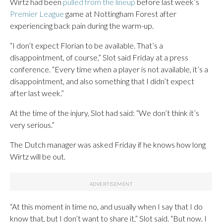
Wirtz had been
pulled from the lineup
before last week’s
Premier League
game at Nottingham Forest after
experiencing back pain during the warm-up.
“I don’t expect Florian to be available. That’s a
disappointment, of course,” Slot said Friday at a press
conference. “Every time when a player is not available, it’s a
disappointment, and also something that I didn’t expect
after last week.”
At the time of the injury, Slot had said: “We don’t think it’s
very serious.”
The Dutch manager was asked Friday if he knows how long
Wirtz will be out.
“At this moment in time no, and usually when I say that I do
know that, but I don’t want to share it,” Slot said. “But now, I