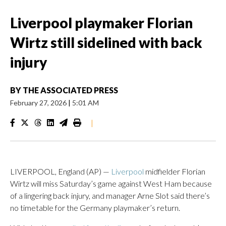
Liverpool playmaker Florian
Wirtz still sidelined with back
injury
BY
THE ASSOCIATED PRESS
February 27, 2026
|
5:01 AM
|
LIVERPOOL, England (AP) —
Liverpool
midfielder Florian
Wirtz will miss Saturday’s game against West Ham because
of a lingering back injury, and manager Arne Slot said there’s
no timetable for the Germany playmaker’s return.