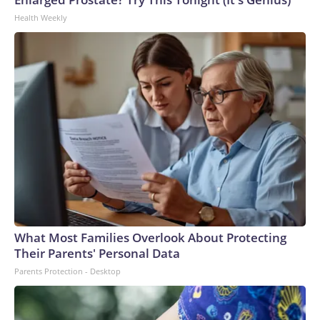
Health Weekly
What Most Families Overlook About Protecting
Their Parents' Personal Data
Parents Protection - Desktop