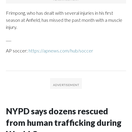
Frimpong, who has dealt with several injuries in his first
season at Anfield, has missed the past month with a muscle
injury.
___
AP soccer:
https://apnews.com/hub/soccer
NYPD says dozens rescued
from human trafficking during