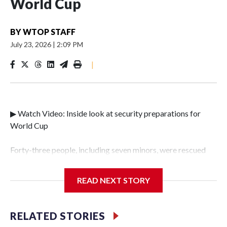
World Cup
BY
WTOP STAFF
July 23, 2026
|
2:09 PM
|
▶ Watch Video: Inside look at security preparations for
World Cup
Forty-three people, including seven minors, were rescued
from human traffickers during the World Cup matches in
the New York City area, according to the New York City
READ NEXT STORY
Police Department's Special Victims Unit.The rescue
operations were carried out between June 11 and July 19 by
specialized NYPD detectives who arrested 89
RELATED STORIES
individuals."The surprise was really the outpouring of