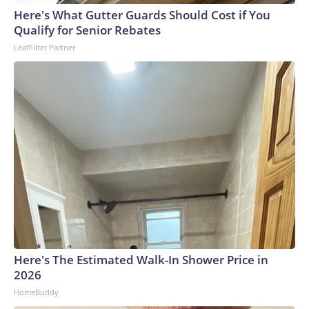
Here's What Gutter Guards Should Cost if You
World Cup, and 61 adults and 13 minors rescued, according
Qualify for Senior Rebates
to the U.S. Department of Homeland Security.
LeafFilter Partner
Here's The Estimated Walk-In Shower Price in
2026
HomeBuddy