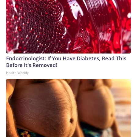
Endocrinologist: If You Have Diabetes, Read This
Before It's Removed!
Health Weekly