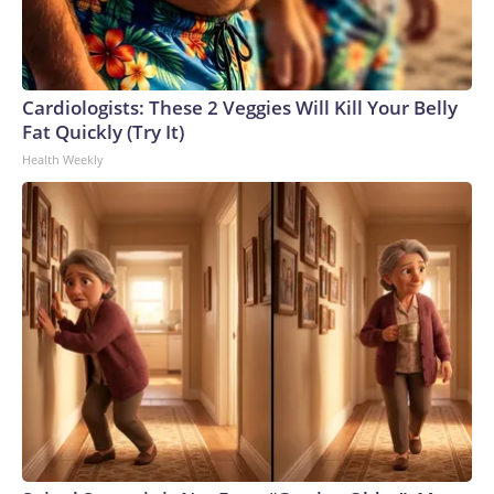
Cardiologists: These 2 Veggies Will Kill Your Belly
Fat Quickly (Try It)
Health Weekly