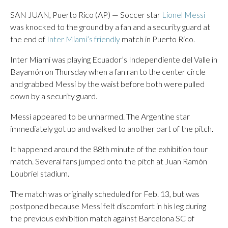
SAN JUAN, Puerto Rico (AP) — Soccer star
Lionel Messi
was knocked to the ground by a fan and a security guard at
the end of
Inter Miami’s friendly
match in Puerto Rico.
Inter Miami was playing Ecuador’s Independiente del Valle in
Bayamón on Thursday when a fan ran to the center circle
and grabbed Messi by the waist before both were pulled
down by a security guard.
Messi appeared to be unharmed. The Argentine star
immediately got up and walked to another part of the pitch.
It happened around the 88th minute of the exhibition tour
match. Several fans jumped onto the pitch at Juan Ramón
Loubriel stadium.
The match was originally scheduled for Feb. 13, but was
postponed because Messi felt discomfort in his leg during
the previous exhibition match against Barcelona SC of