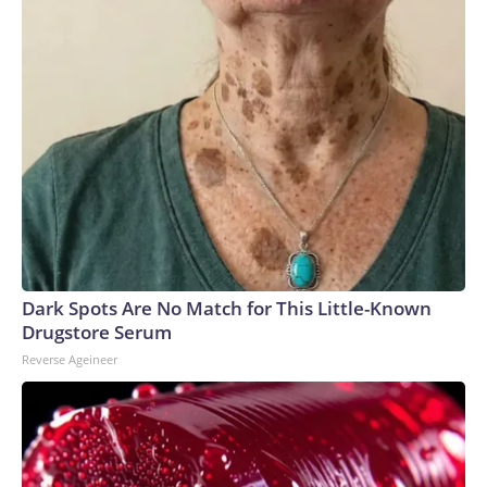
Dark Spots Are No Match for This Little-Known
Drugstore Serum
Reverse Ageineer