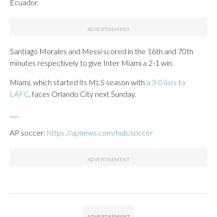
Ecuador.
Santiago Morales and Messi scored in the 16th and 70th
minutes respectively to give Inter Miami a 2-1 win.
Miami, which started its MLS season with
a 3-0 loss to
LAFC
, faces Orlando City next Sunday.
___
AP soccer:
https://apnews.com/hub/soccer