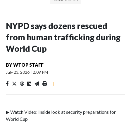
NYPD says dozens rescued
from human trafficking during
World Cup
BY
WTOP STAFF
July 23, 2026
|
2:09 PM
|
▶ Watch Video: Inside look at security preparations for
World Cup