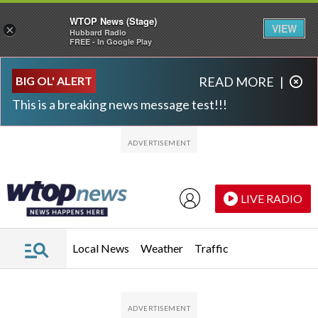
WTOP News (Stage)
VIEW
×
Hubbard Radio
FREE - In Google Play
Skip to main content
Skip to footer
BIG OL' ALERT
READ MORE
|
This is a breaking news message test!!!
LIVE RADIO
Local News
Weather
Traffic