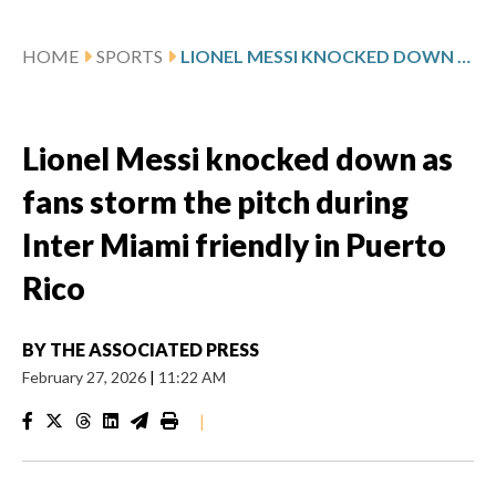
HOME
SPORTS
LIONEL MESSI KNOCKED DOWN AS FANS STORM THE PITCH DURING INTER MIAMI FRIENDLY IN PUERTO RICO
Lionel Messi knocked down as
fans storm the pitch during
Inter Miami friendly in Puerto
Rico
BY
THE ASSOCIATED PRESS
February 27, 2026
|
11:22 AM
|