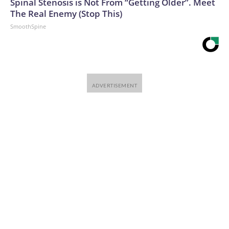
Spinal Stenosis is Not From “Getting Older”. Meet
The Real Enemy (Stop This)
SmoothSpine