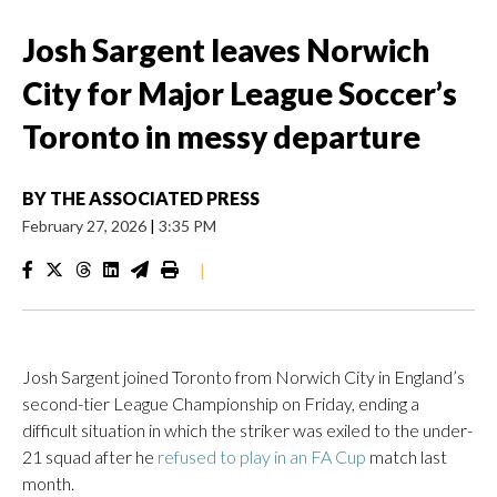
Josh Sargent leaves Norwich
City for Major League Soccer’s
Toronto in messy departure
BY
THE ASSOCIATED PRESS
February 27, 2026
|
3:35 PM
|
Josh Sargent joined Toronto from Norwich City in England’s
second-tier League Championship on Friday, ending a
difficult situation in which the striker was exiled to the under-
21 squad after he
refused to play in an FA Cup
match last
month.