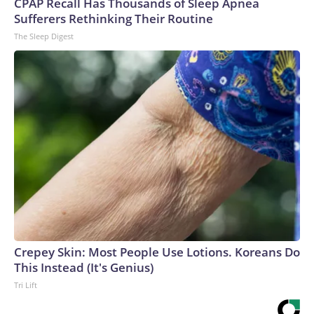
CPAP Recall Has Thousands of Sleep Apnea
Sufferers Rethinking Their Routine
The Sleep Digest
Crepey Skin: Most People Use Lotions. Koreans Do
This Instead (It's Genius)
Tri Lift