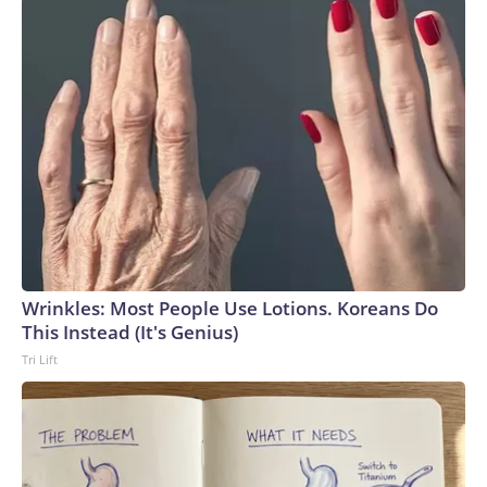
Wrinkles: Most People Use Lotions. Koreans Do
This Instead (It's Genius)
Tri Lift