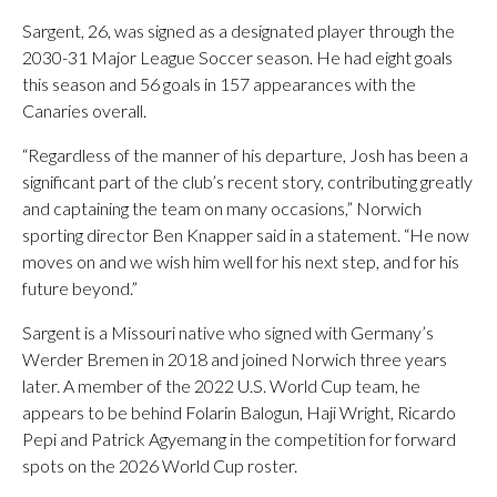
Sargent, 26, was signed as a designated player through the
2030-31 Major League Soccer season. He had eight goals
this season and 56 goals in 157 appearances with the
Canaries overall.
“Regardless of the manner of his departure, Josh has been a
significant part of the club’s recent story, contributing greatly
and captaining the team on many occasions,” Norwich
sporting director Ben Knapper said in a statement. “He now
moves on and we wish him well for his next step, and for his
future beyond.”
Sargent is a Missouri native who signed with Germany’s
Werder Bremen in 2018 and joined Norwich three years
later. A member of the 2022 U.S. World Cup team, he
appears to be behind Folarin Balogun, Haji Wright, Ricardo
Pepi and Patrick Agyemang in the competition for forward
spots on the 2026 World Cup roster.