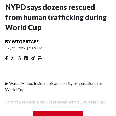
NYPD says dozens rescued
from human trafficking during
World Cup
BY
WTOP STAFF
July 23, 2026
|
2:09 PM
|
▶ Watch Video: Inside look at security preparations for
World Cup
Forty-three people, including seven minors, were rescued
from human traffickers during the World Cup matches in
the New York City area, according to the New York City