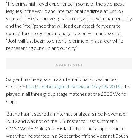
“He brings high-level experience in some of the strongest
leagues in the world and international pedigree at just 26
years old. He is a proven goal scorer, with a winning mentality
and the intelligence that will lead our attack for years to
come,” Toronto general manager Jason Hernandez said.
“Josh will just begin to enter the prime of his career while
representing our club and our city.”
Sargent has five goals in 29 international appearances,
scoring in
his U.S. debut against Bolivia on May 28, 2018
. He
played in all three group stage matches at the 2022 World
Cup.
But he hasn’t scored an international goal since November
2019 and was not on the U.S. roster for last summer’s
CONCACAF Gold Cup. His last international appearance
was when he started in a September friendly against South