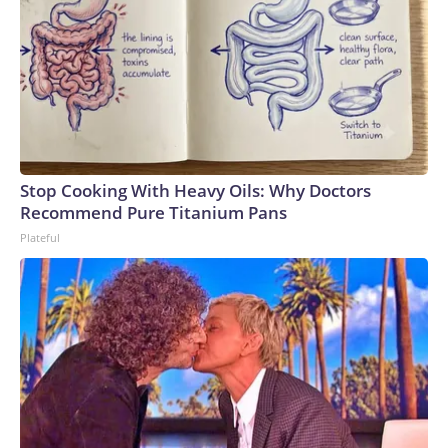
Stop Cooking With Heavy Oils: Why Doctors
Recommend Pure Titanium Pans
Plateful