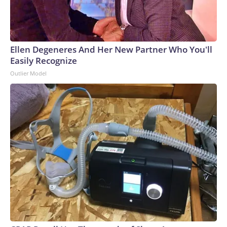
Ellen Degeneres And Her New Partner Who You'll
Easily Recognize
Outlier Model