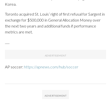
Korea.
Toronto acquired St. Louis’ right of first refusal for Sargent in
exchange for $500,000 in General Allocation Money over
the next two years and additional funds if performance
metrics are met.
___
AP soccer:
https://apnews.com/hub/soccer