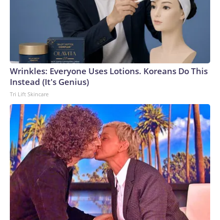
Wrinkles: Everyone Uses Lotions. Koreans Do This
Instead (It's Genius)
Tri Lift Skincare