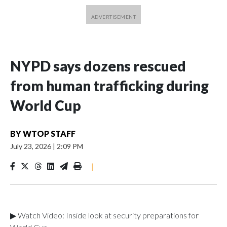
NYPD says dozens rescued
from human trafficking during
World Cup
BY
WTOP STAFF
July 23, 2026
|
2:09 PM
|
▶ Watch Video: Inside look at security preparations for