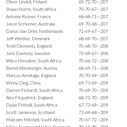
Oliver Lindell, Finland
65-72-70—207
Shaun Norris, South Africa
70-70-67—207
Antoine Rozner, France
68-68-71—207
Jason Scrivener, Australia
69-70-68—207
Darius Van Driel, Netherlands
71-69-67—207
Jeff Winther, Denmark
68-69-70—207
Todd Clements, England
70-68-70—208
Jens Dantorp, Sweden
72-69-67—208
Wilco Nienaber, South Africa
70-66-72—208
Bernd Wiesberger, Austria
68-69-71—208
Marcus Armitage, England
70-70-69—209
Wenyi Ding, China
69-71-69—209
Darren Fichardt, South Africa
70-69-70—209
Alex Fitzpatrick, England
68-71-70—209
Dylan Frittelli, South Africa
67-73-69—209
Scott Jamieson, Scotland
72-69-68—209
Malcolm Mitchell, South Africa
70-67-72—209
Niklas Norgaard Moller, Denmark
70-69-70—209