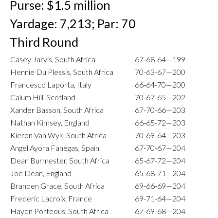
Purse: $1.5 million
Yardage: 7,213; Par: 70
Third Round
Casey Jarvis, South Africa
67-68-64—199
Hennie Du Plessis, South Africa
70-63-67—200
Francesco Laporta, Italy
66-64-70—200
Calum Hill, Scotland
70-67-65—202
Xander Basson, South Africa
67-70-66—203
Nathan Kimsey, England
66-65-72—203
Kieron Van Wyk, South Africa
70-69-64—203
Angel Ayora Fanegas, Spain
67-70-67—204
Dean Burmester, South Africa
65-67-72—204
Joe Dean, England
65-68-71—204
Branden Grace, South Africa
69-66-69—204
Frederic Lacroix, France
69-71-64—204
Haydn Porteous, South Africa
67-69-68—204