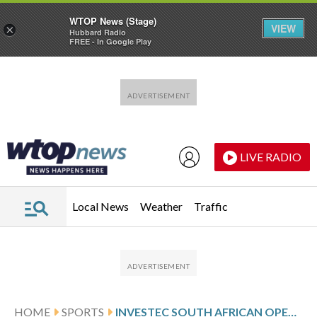
WTOP News (Stage)
VIEW
×
Hubbard Radio
FREE - In Google Play
Skip to main content
Skip to footer
LIVE RADIO
Local News
Weather
Traffic
HOME
SPORTS
INVESTEC SOUTH AFRICAN OPEN CHAMPIONSHIP SCORES