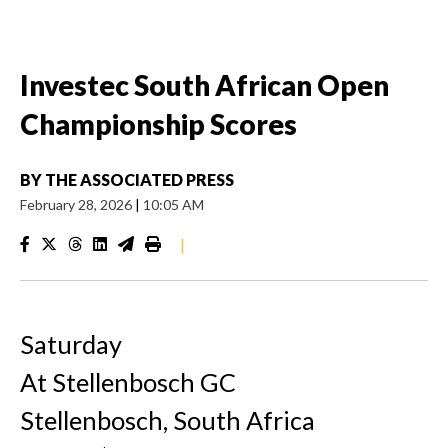
Investec South African Open
Championship Scores
BY
THE ASSOCIATED PRESS
February 28, 2026
|
10:05 AM
|
Saturday
At Stellenbosch GC
Stellenbosch, South Africa