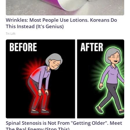
England and Missouri. Nationally, there were more than 673
arrests on human-trafficking charges made during the World
Cup, and 61 adults and 13 minors rescued, according to the
Wrinkles: Most People Use Lotions. Koreans Do
U.S. Department of Homeland Security.
This Instead (It's Genius)
Tri Lift
Spinal Stenosis is Not From "Getting Older". Meet
The Real Enemy (Stop This)