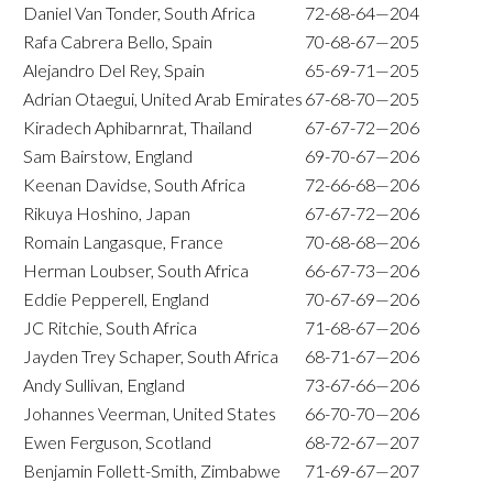
Daniel Van Tonder, South Africa
72-68-64—204
Rafa Cabrera Bello, Spain
70-68-67—205
Alejandro Del Rey, Spain
65-69-71—205
Adrian Otaegui, United Arab Emirates
67-68-70—205
Kiradech Aphibarnrat, Thailand
67-67-72—206
Sam Bairstow, England
69-70-67—206
Keenan Davidse, South Africa
72-66-68—206
Rikuya Hoshino, Japan
67-67-72—206
Romain Langasque, France
70-68-68—206
Herman Loubser, South Africa
66-67-73—206
Eddie Pepperell, England
70-67-69—206
JC Ritchie, South Africa
71-68-67—206
Jayden Trey Schaper, South Africa
68-71-67—206
Andy Sullivan, England
73-67-66—206
Johannes Veerman, United States
66-70-70—206
Ewen Ferguson, Scotland
68-72-67—207
Benjamin Follett-Smith, Zimbabwe
71-69-67—207