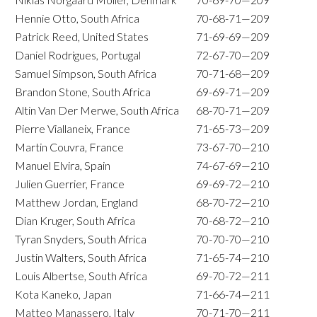
Hennie Otto, South Africa
70-68-71—209
Patrick Reed, United States
71-69-69—209
Daniel Rodrigues, Portugal
72-67-70—209
Samuel Simpson, South Africa
70-71-68—209
Brandon Stone, South Africa
69-69-71—209
Altin Van Der Merwe, South Africa
68-70-71—209
Pierre Viallaneix, France
71-65-73—209
Martin Couvra, France
73-67-70—210
Manuel Elvira, Spain
74-67-69—210
Julien Guerrier, France
69-69-72—210
Matthew Jordan, England
68-70-72—210
Dian Kruger, South Africa
70-68-72—210
Tyran Snyders, South Africa
70-70-70—210
Justin Walters, South Africa
71-65-74—210
Louis Albertse, South Africa
69-70-72—211
Kota Kaneko, Japan
71-66-74—211
Matteo Manassero, Italy
70-71-70—211