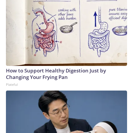
How to Support Healthy Digestion Just by
Changing Your Frying Pan
Plateful