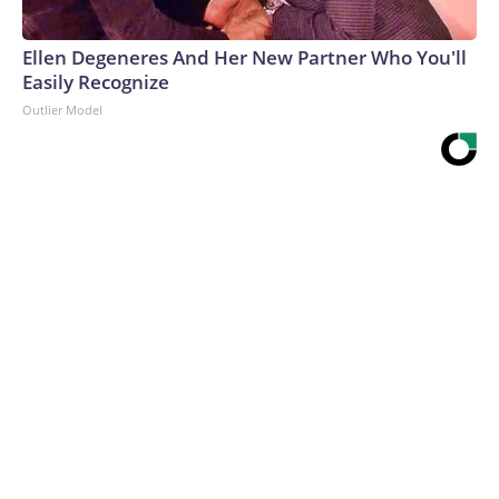
Ellen Degeneres And Her New Partner Who You'll
Easily Recognize
Outlier Model