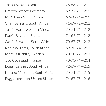
Jacob Skov Olesen, Denmark
75-66-70—211
Freddy Schott, Germany
69-72-70—211
MJ Viljoen, South Africa
69-68-74—211
Charl Barnard, South Africa
71-69-72—212
Justin Harding, South Africa
70-71-71—212
David Ravetto, France
71-69-72—212
Ockie Strydom, South Africa
70-67-75—212
Robin Williams, South Africa
68-70-74—212
Marcus Kinhult, Sweden
73-68-72—213
Ugo Coussaud, France
70-70-74—214
Logan Leisher, South Africa
72-69-74—215
Karabo Mokoena, South Africa
70-71-74—215
Ryggs Johnston, United States
74-67-75—216