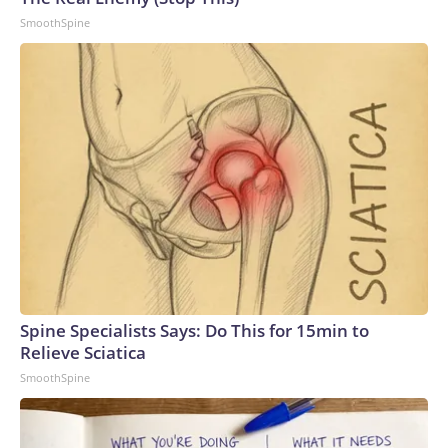
SmoothSpine
Spine Specialists Says: Do This for 15min to
Relieve Sciatica
SmoothSpine