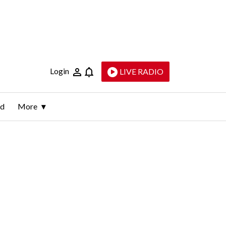
Login
LIVE RADIO
ld
More