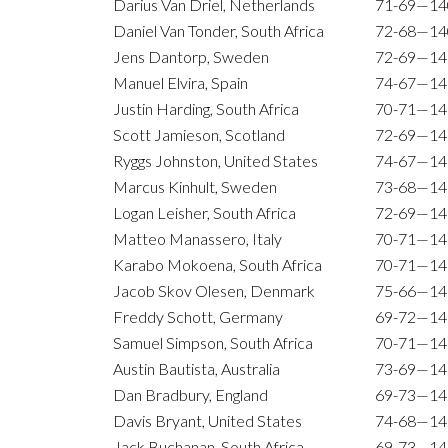
Darius Van Driel, Netherlands
71-69—14
Daniel Van Tonder, South Africa
72-68—14
Jens Dantorp, Sweden
72-69—14
Manuel Elvira, Spain
74-67—14
Justin Harding, South Africa
70-71—14
Scott Jamieson, Scotland
72-69—14
Ryggs Johnston, United States
74-67—14
Marcus Kinhult, Sweden
73-68—14
Logan Leisher, South Africa
72-69—14
Matteo Manassero, Italy
70-71—14
Karabo Mokoena, South Africa
70-71—14
Jacob Skov Olesen, Denmark
75-66—14
Freddy Schott, Germany
69-72—14
Samuel Simpson, South Africa
70-71—14
Austin Bautista, Australia
73-69—14
Dan Bradbury, England
69-73—14
Davis Bryant, United States
74-68—14
Jack Buchanan, South Africa
69-73—14