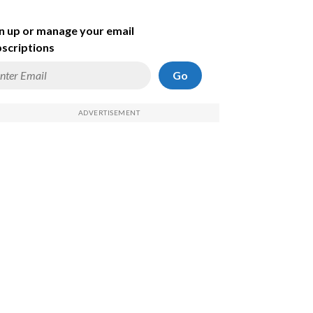
n up or manage your email
scriptions
Go