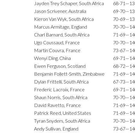
Jayden Trey Schaper, South Africa
68-71—13
Jason Scrivener, Australia
69-70—13
Kieron Van Wyk, South Africa
70-69—13
Marcus Armitage, England
70-70—14
Charl Barnard, South Africa
71-69—14
Ugo Coussaud, France
70-70—14
Martin Couvra, France
73-67—14
Wenyi Ding, China
69-71—14
Ewen Ferguson, Scotland
68-72—14
Benjamin Follett-Smith, Zimbabwe
71-69—14
Dylan Frittelli, South Africa
67-73—14
Frederic Lacroix, France
69-71—14
Shaun Norris, South Africa
70-70—14
David Ravetto, France
71-69—14
Patrick Reed, United States
71-69—14
Tyran Snyders, South Africa
70-70—14
Andy Sullivan, England
73-67—14