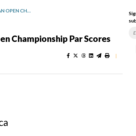
INVESTEC SOUTH AFRICAN OPEN CHAMPIONSHIP PAR SCORES
Sig
sub
pen Championship Par Scores
|
ca