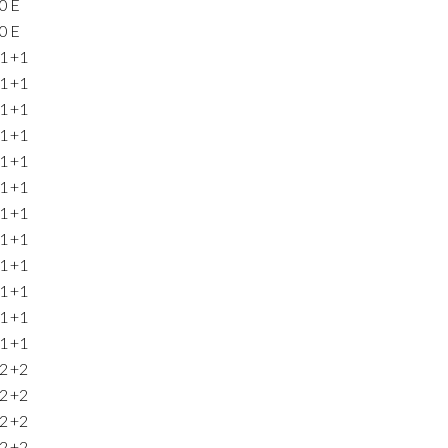
0
E
0
E
1
+1
1
+1
1
+1
1
+1
1
+1
1
+1
1
+1
1
+1
1
+1
1
+1
1
+1
1
+1
2
+2
2
+2
2
+2
2
+2