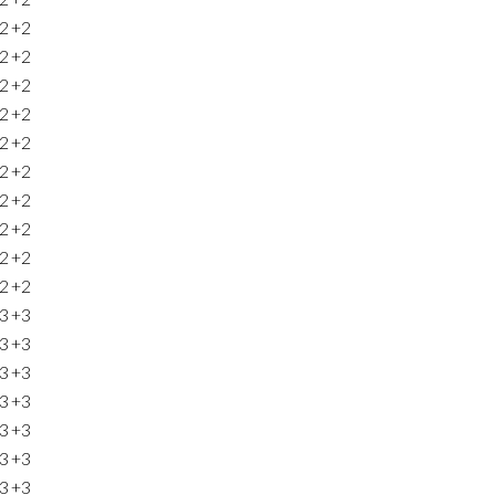
2
+2
2
+2
2
+2
2
+2
2
+2
2
+2
2
+2
2
+2
2
+2
2
+2
3
+3
3
+3
3
+3
3
+3
3
+3
3
+3
3
+3