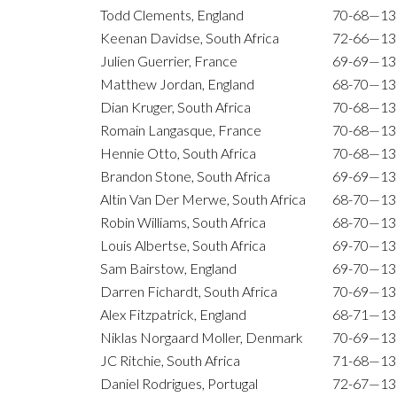
Todd Clements, England
70-68—13
Keenan Davidse, South Africa
72-66—13
Julien Guerrier, France
69-69—13
Matthew Jordan, England
68-70—13
Dian Kruger, South Africa
70-68—13
Romain Langasque, France
70-68—13
Hennie Otto, South Africa
70-68—13
Brandon Stone, South Africa
69-69—13
Altin Van Der Merwe, South Africa
68-70—13
Robin Williams, South Africa
68-70—13
Louis Albertse, South Africa
69-70—13
Sam Bairstow, England
69-70—13
Darren Fichardt, South Africa
70-69—13
Alex Fitzpatrick, England
68-71—13
Niklas Norgaard Moller, Denmark
70-69—13
JC Ritchie, South Africa
71-68—13
Daniel Rodrigues, Portugal
72-67—13