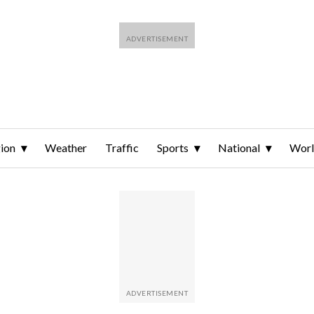
ion
Weather
Traffic
Sports
National
Wor