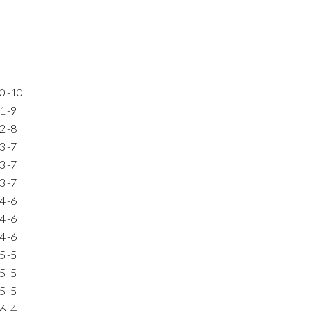
0
-10
1
-9
2
-8
3
-7
3
-7
3
-7
4
-6
4
-6
4
-6
5
-5
5
-5
5
-5
6
-4