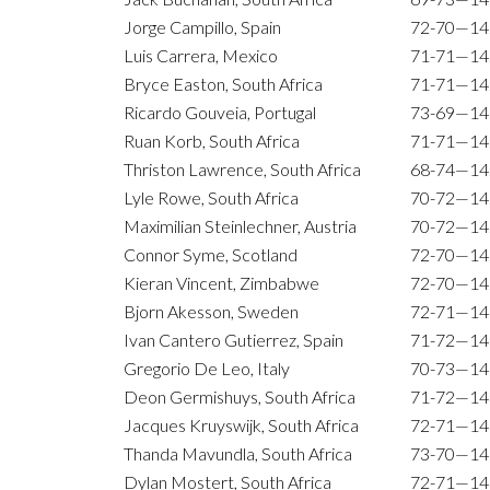
Jorge Campillo, Spain
72-70—14
Luis Carrera, Mexico
71-71—14
Bryce Easton, South Africa
71-71—14
Ricardo Gouveia, Portugal
73-69—14
Ruan Korb, South Africa
71-71—14
Thriston Lawrence, South Africa
68-74—14
Lyle Rowe, South Africa
70-72—14
Maximilian Steinlechner, Austria
70-72—14
Connor Syme, Scotland
72-70—14
Kieran Vincent, Zimbabwe
72-70—14
Bjorn Akesson, Sweden
72-71—14
Ivan Cantero Gutierrez, Spain
71-72—14
Gregorio De Leo, Italy
70-73—14
Deon Germishuys, South Africa
71-72—14
Jacques Kruyswijk, South Africa
72-71—14
Thanda Mavundla, South Africa
73-70—14
Dylan Mostert, South Africa
72-71—14