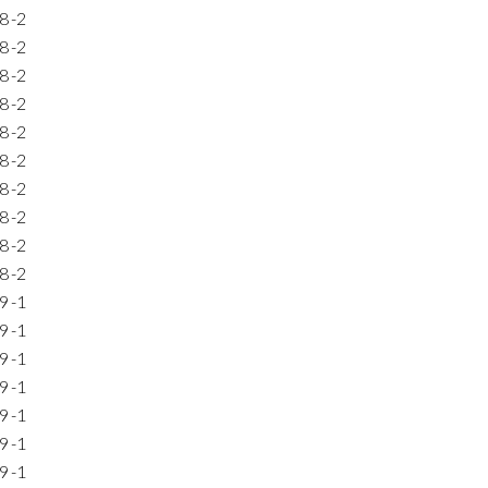
8
-2
8
-2
8
-2
8
-2
8
-2
8
-2
8
-2
8
-2
8
-2
8
-2
9
-1
9
-1
9
-1
9
-1
9
-1
9
-1
9
-1