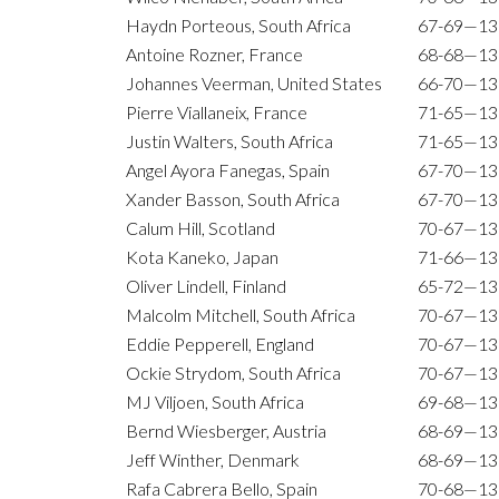
Haydn Porteous, South Africa
67-69—13
Antoine Rozner, France
68-68—13
Johannes Veerman, United States
66-70—13
Pierre Viallaneix, France
71-65—13
Justin Walters, South Africa
71-65—13
Angel Ayora Fanegas, Spain
67-70—13
Xander Basson, South Africa
67-70—13
Calum Hill, Scotland
70-67—13
Kota Kaneko, Japan
71-66—13
Oliver Lindell, Finland
65-72—13
Malcolm Mitchell, South Africa
70-67—13
Eddie Pepperell, England
70-67—13
Ockie Strydom, South Africa
70-67—13
MJ Viljoen, South Africa
69-68—13
Bernd Wiesberger, Austria
68-69—13
Jeff Winther, Denmark
68-69—13
Rafa Cabrera Bello, Spain
70-68—13