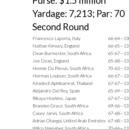
Purse: $1.5 million
Yardage: 7,213; Par: 70
Second Round
Francesco Laporta, Italy
66-64—13
Nathan Kimsey, England
66-65—13
Dean Burmester, South Africa
65-67—13
Joe Dean, England
65-68—13
Hennie Du Plessis, South Africa
70-63—13
Herman Loubser, South Africa
66-67—13
Kiradech Aphibarnrat, Thailand
67-67—13
Alejandro Del Rey, Spain
65-69—13
Rikuya Hoshino, Japan
67-67—13
Branden Grace, South Africa
69-66—13
Casey Jarvis, South Africa
67-68—13
Adrian Otaegui, United Arab Emirates
67-68—13
Wilco Nienaber, South Africa
70-66—13