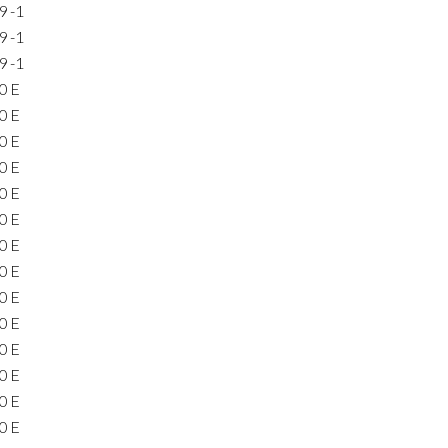
9
-1
9
-1
9
-1
0
E
0
E
0
E
0
E
0
E
0
E
0
E
0
E
0
E
0
E
0
E
0
E
0
E
0
E