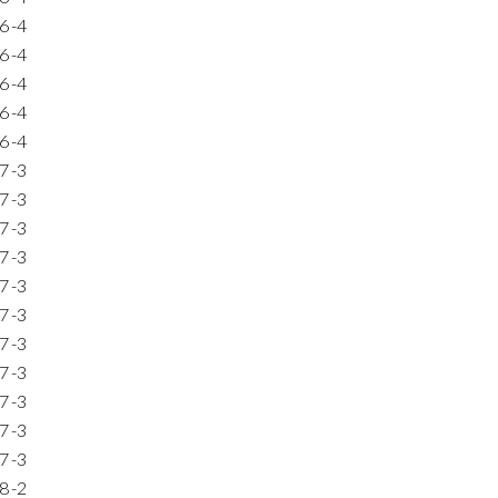
6
-4
6
-4
6
-4
6
-4
6
-4
7
-3
7
-3
7
-3
7
-3
7
-3
7
-3
7
-3
7
-3
7
-3
7
-3
7
-3
8
-2