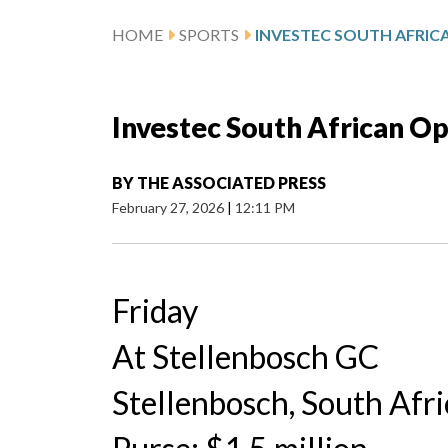
HOME
SPORTS
Investec South African O
BY
THE ASSOCIATED PRESS
February 27, 2026
|
12:11 PM
Friday
At Stellenbosch GC
Stellenbosch, South Afri