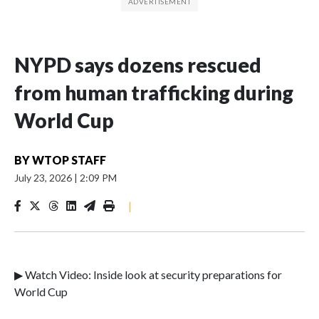
NYPD says dozens rescued
from human trafficking during
World Cup
BY
WTOP STAFF
July 23, 2026
|
2:09 PM
|
▶ Watch Video: Inside look at security preparations for
World Cup