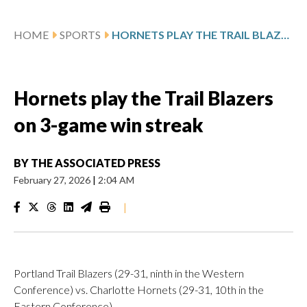
HOME
SPORTS
HORNETS PLAY THE TRAIL BLAZERS ON 3-GAME WIN STREAK
Hornets play the Trail Blazers
on 3-game win streak
BY
THE ASSOCIATED PRESS
February 27, 2026
|
2:04 AM
|
Portland Trail Blazers (29-31, ninth in the Western
Conference) vs. Charlotte Hornets (29-31, 10th in the
Eastern Conference)