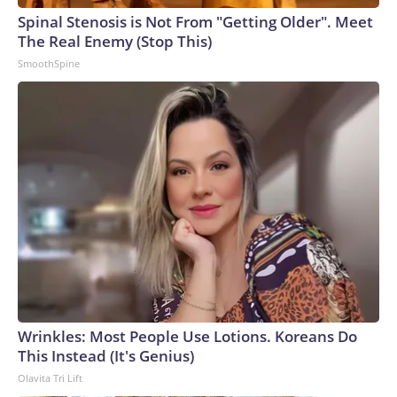
arrests on human-trafficking charges made during the
Spinal Stenosis is Not From "Getting Older". Meet
World Cup, and 61 adults and 13 minors rescued, according
The Real Enemy (Stop This)
to the U.S. Department of Homeland Security.
SmoothSpine
Wrinkles: Most People Use Lotions. Koreans Do
This Instead (It's Genius)
Olavita Tri Lift