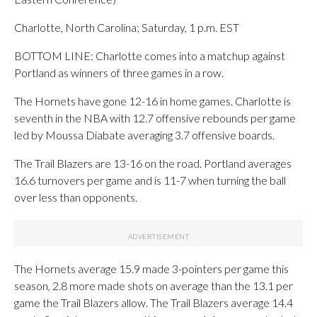
Charlotte, North Carolina; Saturday, 1 p.m. EST
BOTTOM LINE: Charlotte comes into a matchup against
Portland as winners of three games in a row.
The Hornets have gone 12-16 in home games. Charlotte is
seventh in the NBA with 12.7 offensive rebounds per game
led by Moussa Diabate averaging 3.7 offensive boards.
The Trail Blazers are 13-16 on the road. Portland averages
16.6 turnovers per game and is 11-7 when turning the ball
over less than opponents.
The Hornets average 15.9 made 3-pointers per game this
season, 2.8 more made shots on average than the 13.1 per
game the Trail Blazers allow. The Trail Blazers average 14.4