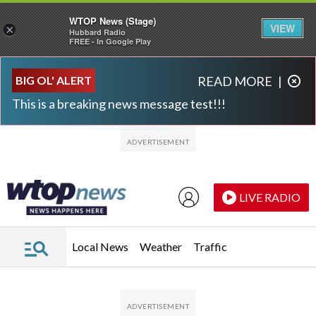
WTOP News (Stage)
VIEW
×
Hubbard Radio
FREE - In Google Play
Skip to main content
Skip to footer
BIG OL' ALERT
READ MORE
|
This is a breaking news message test!!!
LIVE RADIO
Local News
Weather
Traffic