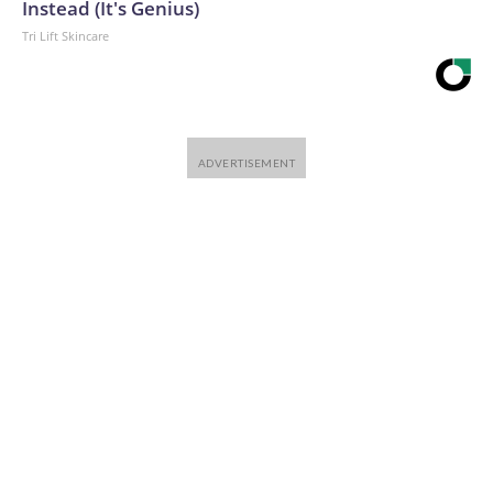
Instead (It's Genius)
Tri Lift Skincare