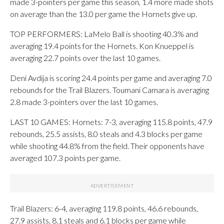
made 3-pointers per game this season, 1.4 more made shots
on average than the 13.0 per game the Hornets give up.
TOP PERFORMERS: LaMelo Ball is shooting 40.3% and
averaging 19.4 points for the Hornets. Kon Knueppel is
averaging 22.7 points over the last 10 games.
Deni Avdija is scoring 24.4 points per game and averaging 7.0
rebounds for the Trail Blazers. Toumani Camara is averaging
2.8 made 3-pointers over the last 10 games.
LAST 10 GAMES: Hornets: 7-3, averaging 115.8 points, 47.9
rebounds, 25.5 assists, 8.0 steals and 4.3 blocks per game
while shooting 44.8% from the field. Their opponents have
averaged 107.3 points per game.
Trail Blazers: 6-4, averaging 119.8 points, 46.6 rebounds,
27.9 assists, 8.1 steals and 6.1 blocks per game while