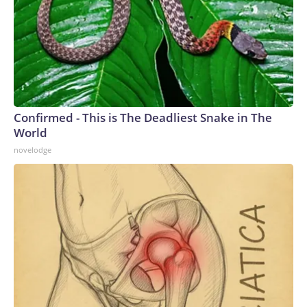
Confirmed - This is The Deadliest Snake in The
World
novelodge