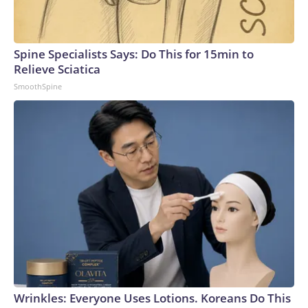
Spine Specialists Says: Do This for 15min to
Relieve Sciatica
SmoothSpine
Wrinkles: Everyone Uses Lotions. Koreans Do This