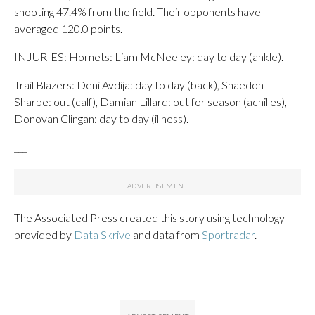
shooting 47.4% from the field. Their opponents have
averaged 120.0 points.
INJURIES: Hornets: Liam McNeeley: day to day (ankle).
Trail Blazers: Deni Avdija: day to day (back), Shaedon
Sharpe: out (calf), Damian Lillard: out for season (achilles),
Donovan Clingan: day to day (illness).
___
The Associated Press created this story using technology
provided by
Data Skrive
and data from
Sportradar
.