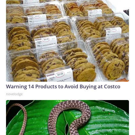
Warning 14 Products to Avoid Buying at Costco
novelodge