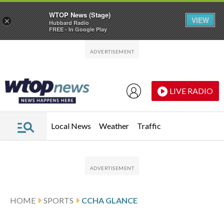
WTOP News (Stage)
VIEW
×
Hubbard Radio
FREE - In Google Play
Skip to main content
Skip to footer
LIVE RADIO
Local News
Weather
Traffic
HOME
SPORTS
CCHA GLANCE