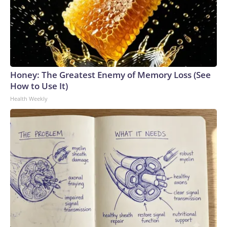
Honey: The Greatest Enemy of Memory Loss (See
How to Use It)
Health Weekly