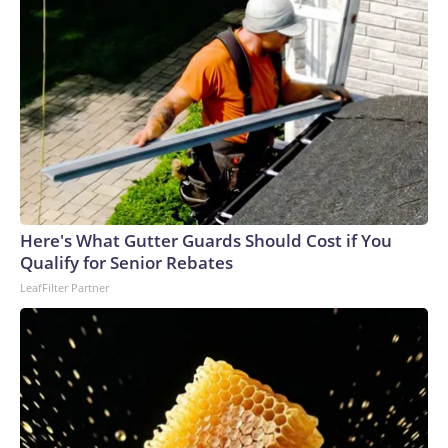
Here's What Gutter Guards Should Cost if You
Qualify for Senior Rebates
LeafFilter Partner