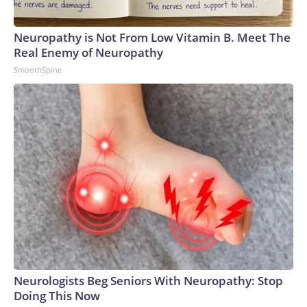
Neuropathy is Not From Low Vitamin B. Meet The
Real Enemy of Neuropathy
SmoothSpine
Neurologists Beg Seniors With Neuropathy: Stop
Doing This Now