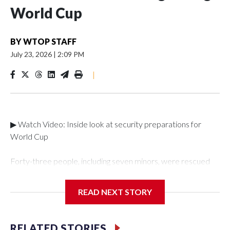
World Cup
BY
WTOP STAFF
July 23, 2026
|
2:09 PM
|
▶ Watch Video: Inside look at security preparations for
World Cup
Forty-three people, including seven minors, were rescued
from human traffickers during the World Cup matches in the
New York City area, according to the New York City Police
READ NEXT STORY
Department's Special Victims Unit.The rescue operations
were carried out between June 11 and July 19 by
specialized NYPD detectives who arrested 89
RELATED STORIES