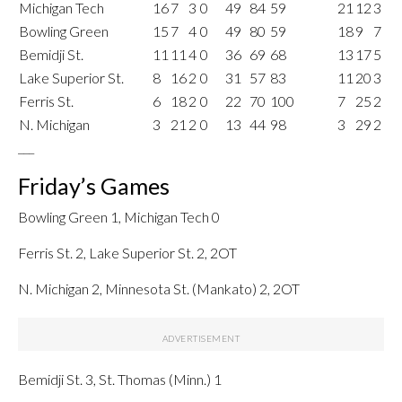
Michigan Tech
16
7
3
0
49
84
59
21
12
3
Bowling Green
15
7
4
0
49
80
59
18
9
7
Bemidji St.
11
11
4
0
36
69
68
13
17
5
Lake Superior St.
8
16
2
0
31
57
83
11
20
3
Ferris St.
6
18
2
0
22
70
100
7
25
2
N. Michigan
3
21
2
0
13
44
98
3
29
2
___
Friday’s Games
Bowling Green 1, Michigan Tech 0
Ferris St. 2, Lake Superior St. 2, 2OT
N. Michigan 2, Minnesota St. (Mankato) 2, 2OT
Bemidji St. 3, St. Thomas (Minn.) 1