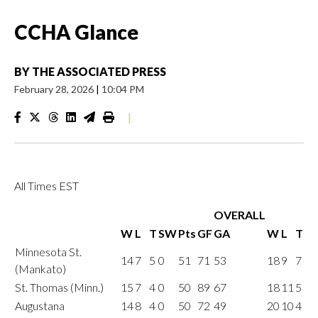
CCHA Glance
BY
THE ASSOCIATED PRESS
February 28, 2026
|
10:04 PM
|
All Times EST
OVERALL
W
L
T
SW
Pts
GF
GA
W
L
T
Minnesota St.
14
7
5
0
51
71
53
18
9
7
(Mankato)
St. Thomas (Minn.)
15
7
4
0
50
89
67
18
11
5
Augustana
14
8
4
0
50
72
49
20
10
4