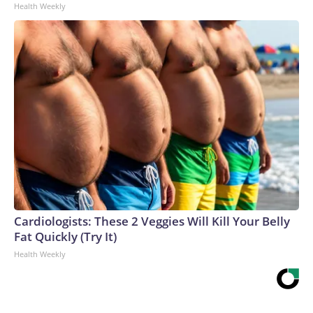
Health Weekly
Cardiologists: These 2 Veggies Will Kill Your Belly
Fat Quickly (Try It)
Health Weekly