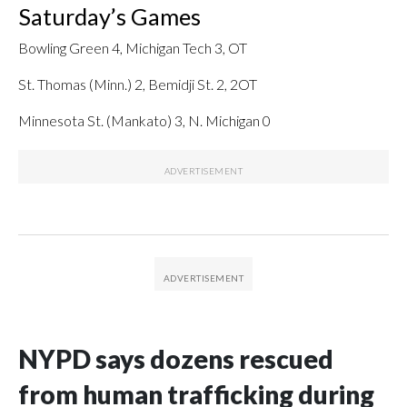
Saturday’s Games
Bowling Green 4, Michigan Tech 3, OT
St. Thomas (Minn.) 2, Bemidji St. 2, 2OT
Minnesota St. (Mankato) 3, N. Michigan 0
NYPD says dozens rescued
from human trafficking during