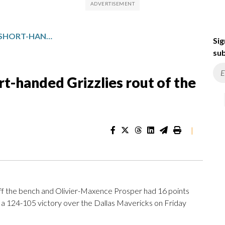
CAM SPENCER SPARKS A SHORT-HANDED GRIZZLIES ROUT OF THE MAVERICKS, 124-105
Sig
sub
t-handed Grizzlies rout of the
|
 the bench and Olivier-Maxence Prosper had 16 points
 a 124-105 victory over the Dallas Mavericks on Friday