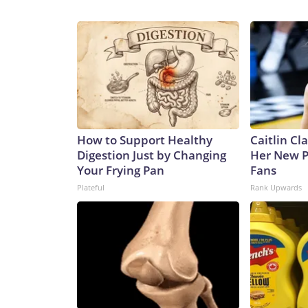
How to Support Healthy
Caitlin Cl
Digestion Just by Changing
Her New P
Your Frying Pan
Fans
Plateful
Rank Upwards