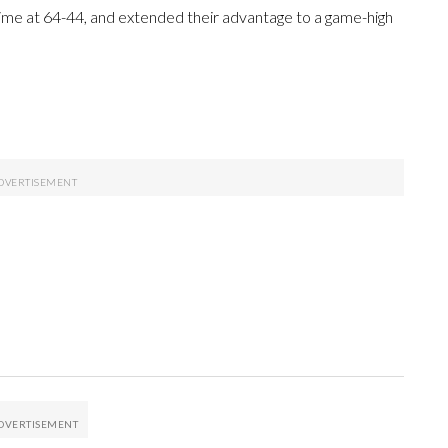
ftime at 64-44, and extended their advantage to a game-high