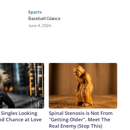
Sports
Baseball Glance
June 4, 2026
Singles Looking
Spinal Stenosis is Not From
ond Chance at Love
"Getting Older". Meet The
Real Enemy (Stop This)