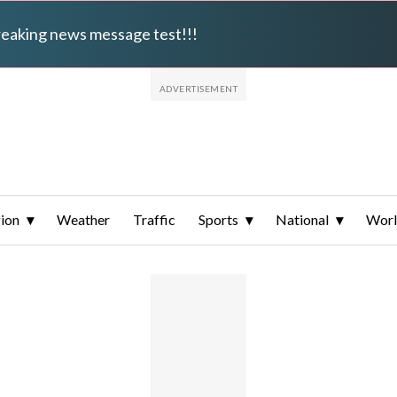
breaking news message test!!!
ion
Weather
Traffic
Sports
National
Wor