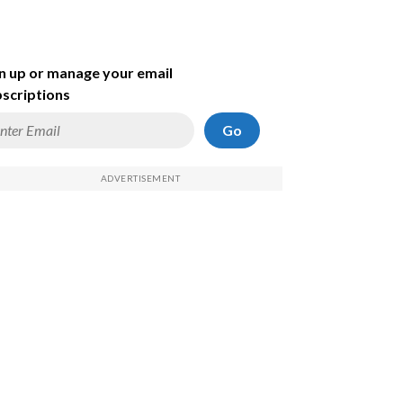
n up or manage your email
scriptions
Go