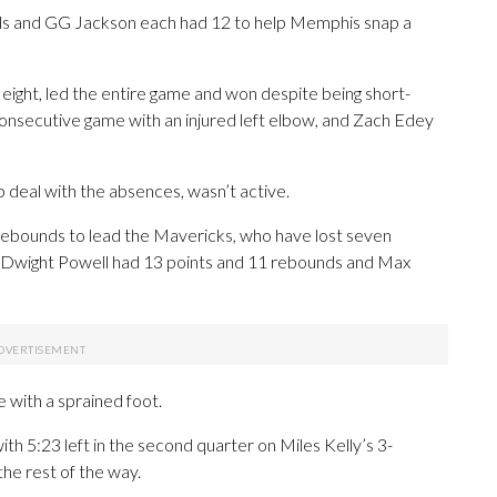
lls and GG Jackson each had 12 to help Memphis snap a
s eight, led the entire game and won despite being short-
consecutive game with an injured left elbow, and Zach Edey
 deal with the absences, wasn’t active.
rebounds to lead the Mavericks, who have lost seven
, Dwight Powell had 13 points and 11 rebounds and Max
 with a sprained foot.
th 5:23 left in the second quarter on Miles Kelly’s 3-
the rest of the way.