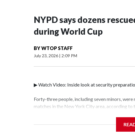
NYPD says dozens rescued
during World Cup
BY
WTOP STAFF
July 23, 2026
|
2:09 PM
▶ Watch Video: Inside look at security preparati
Forty-three people, including seven minors, were
matches in the New York City area, according to
Unit.The rescue operations were carried out bet
who arrested 89 individuals."The surprise was rea
REA
collaboration with all our partners," said Inspec