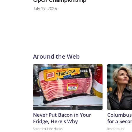
July 19, 2026
Around the Web
Never Put Bacon in Your
Columbus 
Fridge, Here's Why
for a Sec
Smartest Life Hacks
Instantalks