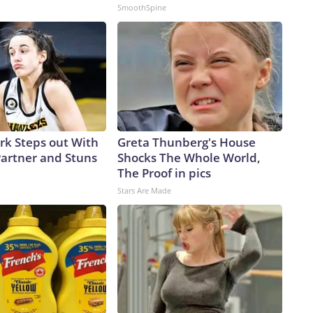
SmoothSpine
ark Steps out With
Greta Thunberg's House
artner and Stuns
Shocks The Whole World,
The Proof in pics
Stars Are Made