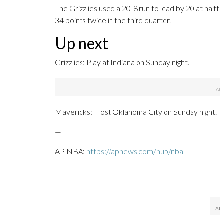
The Grizzlies used a 20-8 run to lead by 20 at hal
34 points twice in the third quarter.
Up next
Grizzlies: Play at Indiana on Sunday night.
Mavericks: Host Oklahoma City on Sunday night.
—
AP NBA:
https://apnews.com/hub/nba