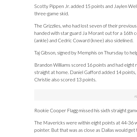
Scotty Pippen Jr. added 15 points and Jaylen We
three-game skid.
The Grizzlies, who had lost seven of their previou
handed with star guard Ja Morant out for a 16th 
(ankle) and Cedric Coward (knee) also sidelined.
Taj Gibson, signed by Memphis on Thursday to help
Brandon Williams scored 16 points and had eight 
straight at home. Daniel Gafford added 14 points
Christie also scored 13 points.
Rookie Cooper Flagg missed his sixth straight game
The Mavericks were within eight points at 44-36 wi
pointer. But that was as close as Dallas would get 