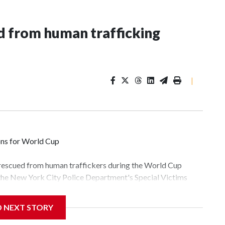
 from human trafficking
|
ons for World Cup
 rescued from human traffickers during the World Cup
 the New York City Police Department's Special Victims
ween June 11 and July 19 by specialized NYPD detectives
lly the outpouring of support behind the mission and the
D NEXT STORY
tor Gary Marcus, commanding officer of the Special Victims