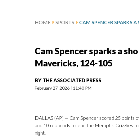
HOME
SPORTS
Cam Spencer sparks a shor
Mavericks, 124-105
BY
THE ASSOCIATED PRESS
February 27, 2026
|
11:40 PM
DALLAS (AP) — Cam Spencer scored 25 points off
and 10 rebounds to lead the Memphis Grizzlies to
night.