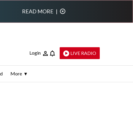
READ MORE
|
Login
LIVE RADIO
ld
More