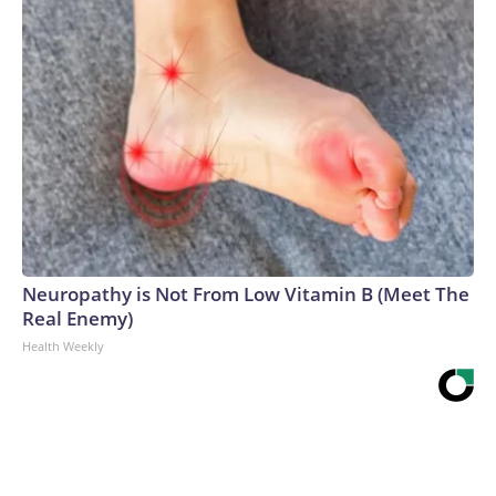
Neuropathy is Not From Low Vitamin B (Meet The
Real Enemy)
Health Weekly