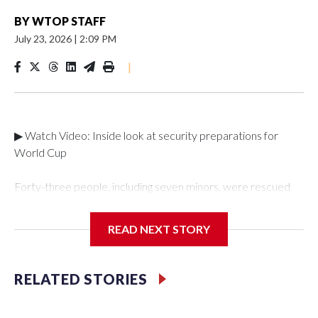
BY
WTOP STAFF
July 23, 2026
|
2:09 PM
|
▶ Watch Video: Inside look at security preparations for
World Cup
Forty-three people, including seven minors, were rescued
from human traffickers during the World Cup matches in the
New York City area, according to the New York City Police
READ NEXT STORY
Department's Special Victims Unit.The rescue operations
were carried out between June 11 and July 19 by
specialized NYPD detectives who arrested 89
RELATED STORIES
individuals."The surprise was really the outpouring of support
behind the mission and the collaboration with all our