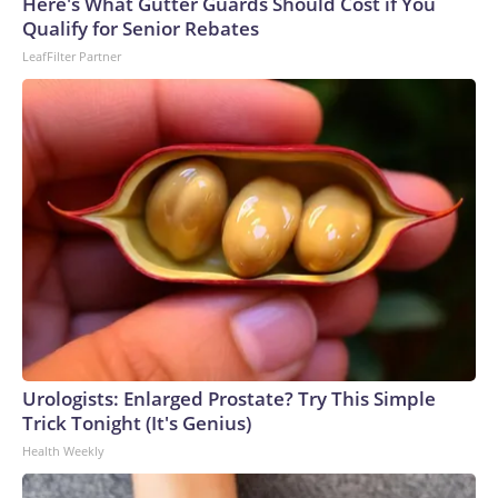
Here's What Gutter Guards Should Cost if You
Qualify for Senior Rebates
LeafFilter Partner
Urologists: Enlarged Prostate? Try This Simple
Trick Tonight (It's Genius)
Health Weekly