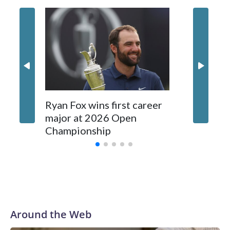
partners," said Inspector Gary Marcus, commanding officer
of the Special Victims Unit.Those rescued, largely the victims
of sex trafficking, are now being supported with an array of
social services for the victims, including food, housing and
counseling.The 87 operations carried out during the World
Cup have generated new leads, officials said, and law
enforcement agencies are building more cases based on the
investigations already underway."We have ongoing
investigations now as a result of these operations," an NYPD
Ryan Fox wins first career
DC spor
official told CBS News.Major sporting events are known to
major at 2026 Open
to show
law enforcement as hotbeds of human trafficking.Years in
Championship
memora
advance, the NYPD devoted significant resources to
preparing for the World Cup. Eight matches were played at
New Jersey's MetLife Stadium, including the final on
Sunday."When we talk about the outreach and the prep we
do, a large part of that involved visiting the known sex
offenders, particularly the known human traffickers, in our
Around the Web
registry," Marcus said. "Whether they're on parole or
probation for human trafficking, we visited them to make