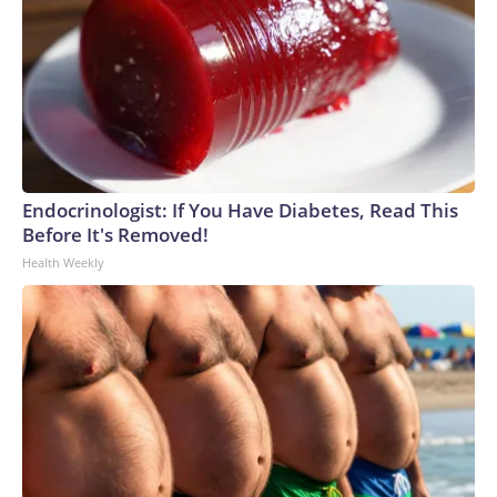
Endocrinologist: If You Have Diabetes, Read This
Before It's Removed!
Health Weekly