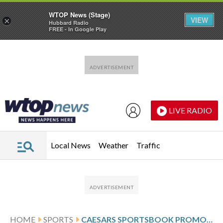
WTOP News (Stage)
VIEW
×
Hubbard Radio
FREE - In Google Play
Skip to main content
Skip to footer
LIVE RADIO
Local News
Weather
Traffic
HOME
SPORTS
CAESARS SPORTSBOOK PROMO CODE WTOP250BM: GET $250 BONUS FOR NBA, NHL, NCAAB GAMES