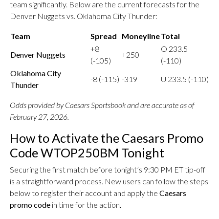
team significantly. Below are the current forecasts for the
Denver Nuggets vs. Oklahoma City Thunder:
Team
Spread
Moneyline
Total
+8
O 233.5
Denver Nuggets
+250
(-105)
(-110)
Oklahoma City
-8 (-115)
-319
U 233.5 (-110)
Thunder
Odds provided by Caesars Sportsbook and are accurate as of
February 27, 2026.
How to Activate the Caesars Promo
Code WTOP250BM Tonight
Securing the first match before tonight’s 9:30 PM ET tip-off
is a straightforward process. New users can follow the steps
below to register their account and apply the
Caesars
promo code
in time for the action.