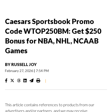
Caesars Sportsbook Promo
Code WTOP250BM: Get $250
Bonus for NBA, NHL, NCAAB
Games
BY
RUSSELL JOY
February 27, 2026
|
7:54 PM
|
This article contains references to products from our
advertisers and/or partners, and we may receive