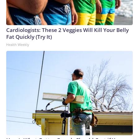
Cardiologists: These 2 Veggies Will Kill Your Belly
Fat Quickly (Try It)
Health Weekly