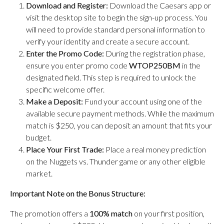
Download and Register:
Download the Caesars app or
visit the desktop site to begin the sign-up process. You
will need to provide standard personal information to
verify your identity and create a secure account.
Enter the Promo Code:
During the registration phase,
ensure you enter promo code
WTOP250BM
in the
designated field. This step is required to unlock the
specific welcome offer.
Make a Deposit:
Fund your account using one of the
available secure payment methods. While the maximum
match is $250, you can deposit an amount that fits your
budget.
Place Your First Trade:
Place a real money prediction
on the Nuggets vs. Thunder game or any other eligible
market.
Important Note on the Bonus Structure:
The promotion offers a
100% match
on your first position,