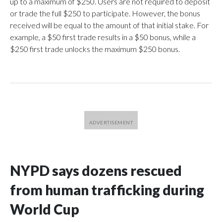
up to a maximum of $250. Users are not required to deposit
or trade the full $250 to participate. However, the bonus
received will be equal to the amount of that initial stake. For
example, a $50 first trade results in a $50 bonus, while a
$250 first trade unlocks the maximum $250 bonus.
NYPD says dozens rescued
from human trafficking during
World Cup