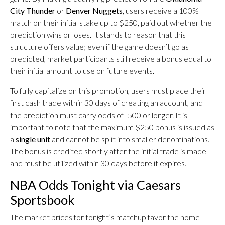
City Thunder
or
Denver Nuggets
, users receive a 100%
match on their initial stake up to $250, paid out whether the
prediction wins or loses. It stands to reason that this
structure offers value; even if the game doesn’t go as
predicted, market participants still receive a bonus equal to
their initial amount to use on future events.
To fully capitalize on this promotion, users must place their
first cash trade within 30 days of creating an account, and
the prediction must carry odds of -500 or longer. It is
important to note that the maximum $250 bonus is issued as
a
single unit
and cannot be split into smaller denominations.
The bonus is credited shortly after the initial trade is made
and must be utilized within 30 days before it expires.
NBA Odds Tonight via Caesars
Sportsbook
The market prices for tonight’s matchup favor the home