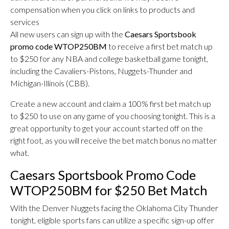
compensation when you click on links to products and
services
All new users can sign up with the
Caesars Sportsbook
promo code WTOP250BM
to receive a first bet match up
to $250 for any NBA and college basketball game tonight,
including the Cavaliers-Pistons, Nuggets-Thunder and
Michigan-Illinois (CBB).
Create a new account and claim a 100% first bet match up
to $250 to use on any game of you choosing tonight. This is a
great opportunity to get your account started off on the
right foot, as you will receive the bet match bonus no matter
what.
Caesars Sportsbook Promo Code
WTOP250BM for $250 Bet Match
With the Denver Nuggets facing the Oklahoma City Thunder
tonight, eligible sports fans can utilize a specific sign-up offer