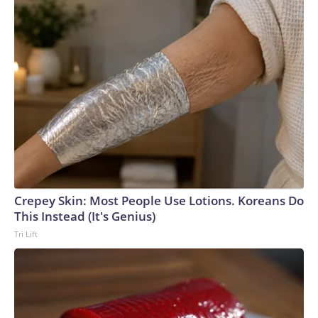
sure they're compliant with the terms of their release, and
secondly, to let them know that the NYPD is watching."The
matches were held in multiple cities around the U.S., Mexico
and Canada. Preparations to secure those games and
prepare for crimes like human trafficking were coordinated
between local, state and federal law enforcement
agencies.Police departments in many locations that hosted
World Cup matches have made arrests and rescues
connected to human trafficking, including in Georgia, New
England and Missouri. Nationally, there were more than 673
arrests on human-trafficking charges made during the World
Cup, and 61 adults and 13 minors rescued, according to the
Crepey Skin: Most People Use Lotions. Koreans Do
U.S. Department of Homeland Security.
This Instead (It's Genius)
Tri Lift