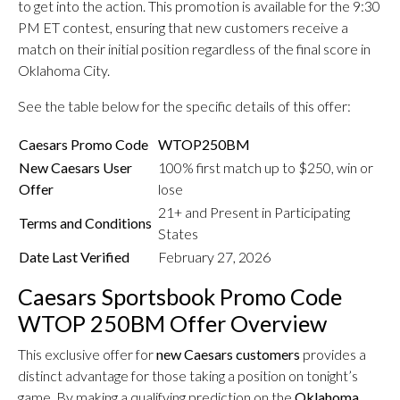
to get into the action. This promotion is available for the 9:30
PM ET contest, ensuring that new customers receive a
match on their initial position regardless of the final score in
Oklahoma City.
See the table below for the specific details of this offer:
Caesars Promo Code
WTOP250BM
New Caesars User
100% first match up to $250, win or
Offer
lose
21+ and Present in Participating
Terms and Conditions
States
Date Last Verified
February 27, 2026
Caesars Sportsbook Promo Code
WTOP 250BM Offer Overview
This exclusive offer for
new Caesars customers
provides a
distinct advantage for those taking a position on tonight’s
game. By making a qualifying prediction on the
Oklahoma