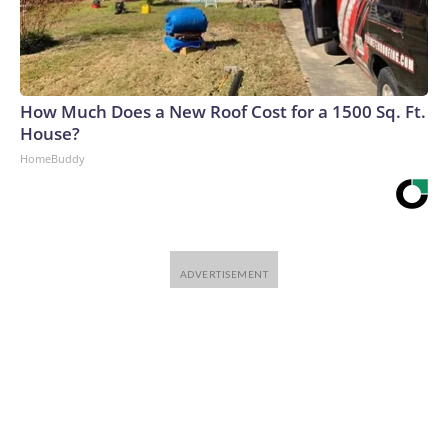
How Much Does a New Roof Cost for a 1500 Sq. Ft.
House?
HomeBuddy