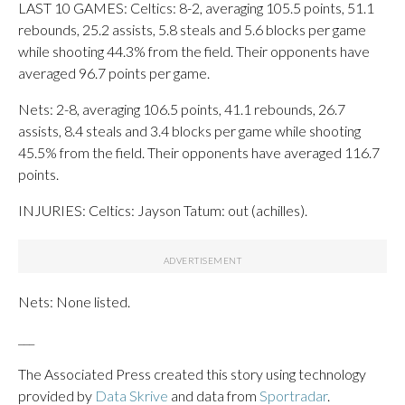
LAST 10 GAMES: Celtics: 8-2, averaging 105.5 points, 51.1
rebounds, 25.2 assists, 5.8 steals and 5.6 blocks per game
while shooting 44.3% from the field. Their opponents have
averaged 96.7 points per game.
Nets: 2-8, averaging 106.5 points, 41.1 rebounds, 26.7
assists, 8.4 steals and 3.4 blocks per game while shooting
45.5% from the field. Their opponents have averaged 116.7
points.
INJURIES: Celtics: Jayson Tatum: out (achilles).
Nets: None listed.
___
The Associated Press created this story using technology
provided by
Data Skrive
and data from
Sportradar
.