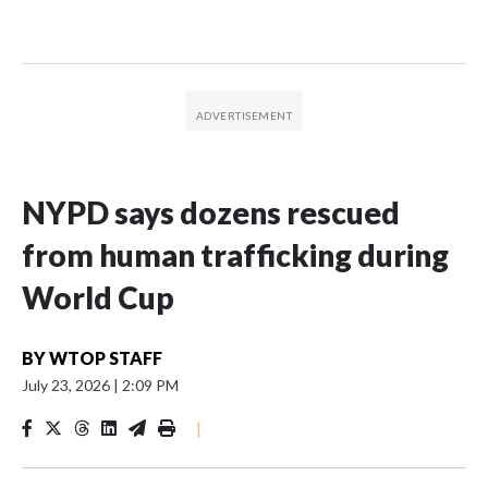
NYPD says dozens rescued
from human trafficking during
World Cup
BY
WTOP STAFF
July 23, 2026
|
2:09 PM
|