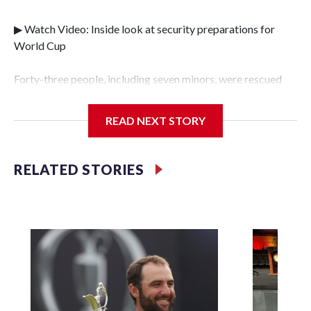
▶ Watch Video: Inside look at security preparations for
World Cup
Forty-three people, including seven minors, were rescued
from human traffickers during the World Cup matches in
the New York City area, according to the New York City
READ NEXT STORY
Police Department's Special Victims Unit.The rescue
operations were carried out between June 11 and July 19 by
specialized NYPD detectives who arrested 89
RELATED STORIES
individuals."The surprise was really the outpouring of
support behind the mission and the collaboration with all
our partners," said Inspector Gary Marcus, commanding
officer of the Special Victims Unit.Those rescued, largely
the victims of sex trafficking, are now being supported with
an array of social services for the victims, including food,
housing and counseling.The 87 operations carried out
during the World Cup have generated new leads, officials