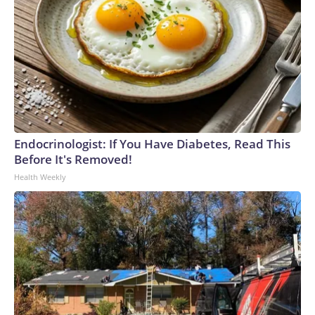
Endocrinologist: If You Have Diabetes, Read This
Before It's Removed!
Health Weekly