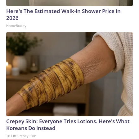
Here's The Estimated Walk-In Shower Price in
2026
HomeBuddy
Crepey Skin: Everyone Tries Lotions. Here's What
Koreans Do Instead
Tri Lift Crepey Skin