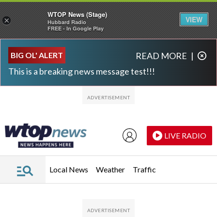
WTOP News (Stage)
VIEW
×
Hubbard Radio
FREE - In Google Play
Skip to main content
Skip to footer
BIG OL' ALERT
READ MORE
|
This is a breaking news message test!!!
LIVE RADIO
Local News
Weather
Traffic