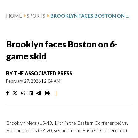
HOME
SPORTS
BROOKLYN FACES BOSTON ON 6-GAME SKID
Brooklyn faces Boston on 6-
game skid
BY
THE ASSOCIATED PRESS
February 27, 2026
|
2:04 AM
|
Brooklyn Nets (15-43, 14th in the Eastern Conference) vs.
Boston Celtics (38-20, second in the Eastern Conference)