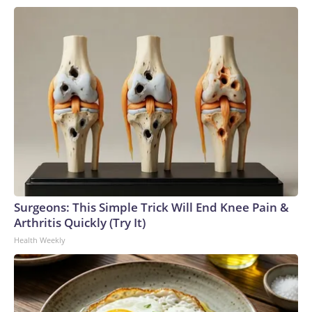
Surgeons: This Simple Trick Will End Knee Pain &
Arthritis Quickly (Try It)
Health Weekly