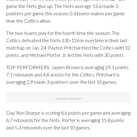
game the Nets give up. The Nets average 13.6 made 3-
pointers per game this season, 0.4 fewer makes per game
than the Celtics allow.
The two teams play for the fourth time this season. The
Celtics defeated the Nets 130-126 in overtime in their last
matchup on Jan. 24. Payton Pritchard led the Celtics with 32
points, and Michael Porter Jr. led the Nets with 30 points.
TOP PERFORMERS: Jaylen Brown is averaging 29.1 points,
7.1 rebounds and 4.8 assists for the Celtics. Pritchard is
averaging 2.9 made 3-pointers over the last 10 games.
Day’Ron Sharpe is scoring 8.6 points per game and averaging
6.7 rebounds for the Nets. Porter is averaging 15.8 points
and 5.3 rebounds over the last 10 games.