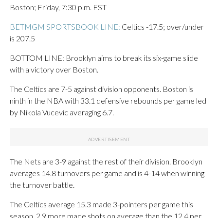
Boston; Friday, 7:30 p.m. EST
BETMGM SPORTSBOOK LINE:
Celtics -17.5; over/under
is 207.5
BOTTOM LINE: Brooklyn aims to break its six-game slide
with a victory over Boston.
The Celtics are 7-5 against division opponents. Boston is
ninth in the NBA with 33.1 defensive rebounds per game led
by Nikola Vucevic averaging 6.7.
The Nets are 3-9 against the rest of their division. Brooklyn
averages 14.8 turnovers per game and is 4-14 when winning
the turnover battle.
The Celtics average 15.3 made 3-pointers per game this
season, 2.9 more made shots on average than the 12.4 per