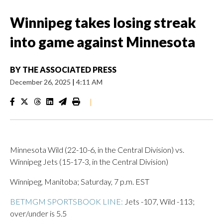
Winnipeg takes losing streak
into game against Minnesota
BY
THE ASSOCIATED PRESS
December 26, 2025
|
4:11 AM
|
Minnesota Wild (22-10-6, in the Central Division) vs.
Winnipeg Jets (15-17-3, in the Central Division)
Winnipeg, Manitoba; Saturday, 7 p.m. EST
BETMGM SPORTSBOOK LINE:
Jets -107, Wild -113;
over/under is 5.5