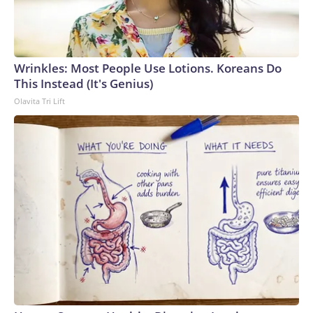
Wrinkles: Most People Use Lotions. Koreans Do
This Instead (It's Genius)
Olavita Tri Lift