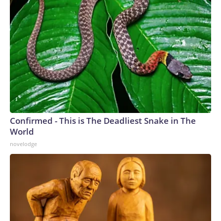
Confirmed - This is The Deadliest Snake in The
World
novelodge