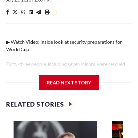
|
▶ Watch Video: Inside look at security preparations for
World Cup
Forty-three people, including seven minors, were rescued
from human traffickers during the World Cup matches in
the New York City area, according to the New York City
READ NEXT STORY
Police Department's Special Victims Unit.The rescue
operations were carried out between June 11 and July 19 by
specialized NYPD detectives who arrested 89
RELATED STORIES
individuals."The surprise was really the outpouring of
support behind the mission and the collaboration with all
our partners," said Inspector Gary Marcus, commanding
officer of the Special Victims Unit.Those rescued, largely
the victims of sex trafficking, are now being supported with