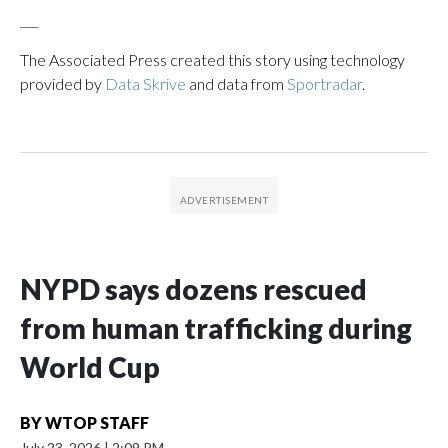
___
The Associated Press created this story using technology
provided by
Data Skrive
and data from
Sportradar
.
NYPD says dozens rescued
from human trafficking during
World Cup
BY
WTOP STAFF
July 23, 2026
|
2:09 PM