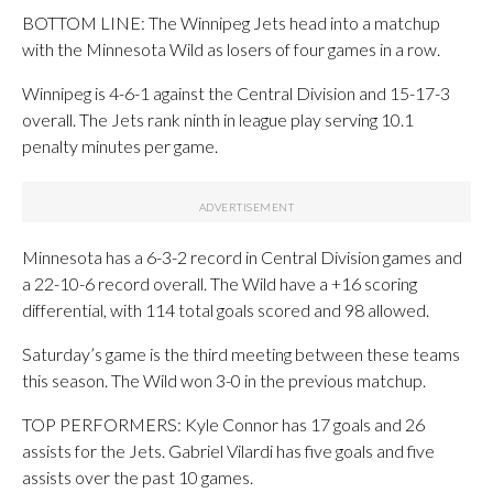
BOTTOM LINE: The Winnipeg Jets head into a matchup
with the Minnesota Wild as losers of four games in a row.
Winnipeg is 4-6-1 against the Central Division and 15-17-3
overall. The Jets rank ninth in league play serving 10.1
penalty minutes per game.
Minnesota has a 6-3-2 record in Central Division games and
a 22-10-6 record overall. The Wild have a +16 scoring
differential, with 114 total goals scored and 98 allowed.
Saturday’s game is the third meeting between these teams
this season. The Wild won 3-0 in the previous matchup.
TOP PERFORMERS: Kyle Connor has 17 goals and 26
assists for the Jets. Gabriel Vilardi has five goals and five
assists over the past 10 games.