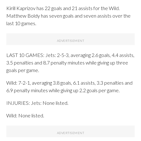
Kirill Kaprizov has 22 goals and 21 assists for the Wild.
Matthew Boldy has seven goals and seven assists over the
last 10 games.
LAST 10 GAMES: Jets: 2-5-3, averaging 2.6 goals, 4.4 assists,
3.5 penalties and 8.7 penalty minutes while giving up three
goals per game.
Wild: 7-2-1, averaging 3.8 goals, 6.1 assists, 3.3 penalties and
6.9 penalty minutes while giving up 2.2 goals per game.
INJURIES: Jets: None listed.
Wild: None listed.