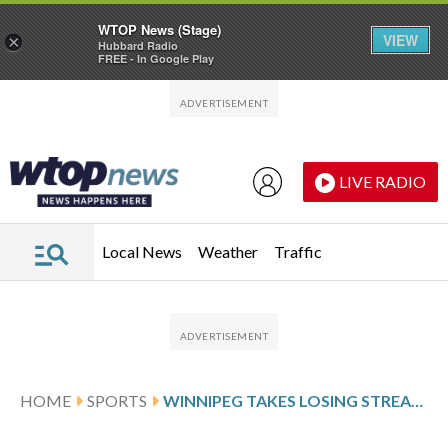
WTOP News (Stage)
VIEW
×
Hubbard Radio
FREE - In Google Play
Skip to main content
Skip to footer
LIVE RADIO
Local News
Weather
Traffic
HOME
SPORTS
WINNIPEG TAKES LOSING STREAK INTO GAME AGAINST MINNESOTA