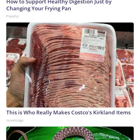
How to Support Healthy Digestion Just by
Changing Your Frying Pan
Plateful
This is Who Really Makes Costco's Kirkland Items
novelodge