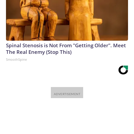
Spinal Stenosis is Not From "Getting Older". Meet
The Real Enemy (Stop This)
SmoothSpine