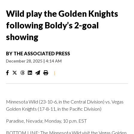
Wild play the Golden Knights
following Boldy’s 2-goal
showing
BY
THE ASSOCIATED PRESS
December 28, 2025
|
4:14 AM
|
Minnesota Wild (23-10-6, in the Central Division) vs. Vegas
Golden Knights (17-8-11, in the Pacific Division)
Paradise, Nevada; Monday, 10 p.m. EST
BOTTOM LINE: The Minnesota Wild visit the Vegas Golden