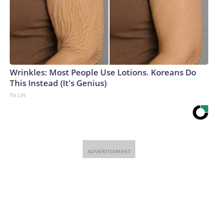
Wrinkles: Most People Use Lotions. Koreans Do
This Instead (It's Genius)
Tri Lift