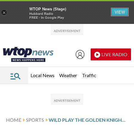
WTOP News (Stage)
VIEW
×
Hubbard Radio
FREE - In Google Play
Skip to main content
Skip to footer
LIVE RADIO
Local News
Weather
Traffic
HOME
SPORTS
WILD PLAY THE GOLDEN KNIGHTS FOLLOWING BOLDY’S 2-GOAL SHOWING