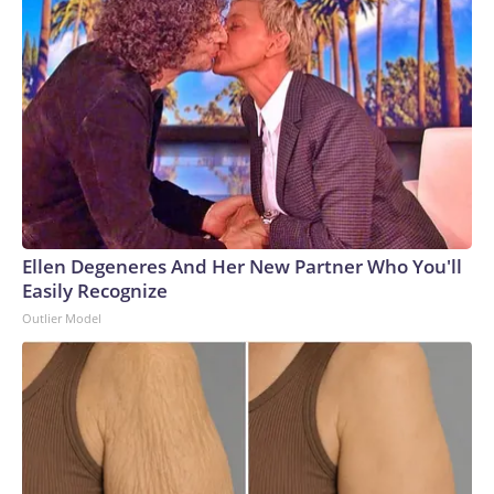
Ellen Degeneres And Her New Partner Who You'll
Easily Recognize
Outlier Model