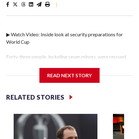
|
▶ Watch Video: Inside look at security preparations for
World Cup
Forty-three people, including seven minors, were rescued
from human traffickers during the World Cup matches in
the New York City area, according to the New York City
READ NEXT STORY
Police Department's Special Victims Unit.The rescue
operations were carried out between June 11 and July 19 by
specialized NYPD detectives who arrested 89
RELATED STORIES
individuals."The surprise was really the outpouring of
support behind the mission and the collaboration with all
our partners," said Inspector Gary Marcus, commanding
officer of the Special Victims Unit.Those rescued, largely
the victims of sex trafficking, are now being supported with
an array of social services for the victims, including food,