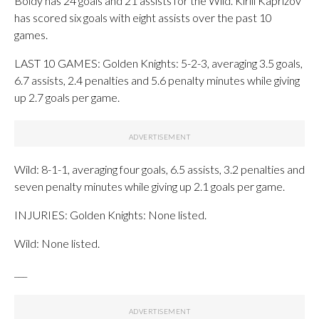
Boldy has 24 goals and 21 assists for the Wild. Kirill Kaprizov
has scored six goals with eight assists over the past 10
games.
LAST 10 GAMES: Golden Knights: 5-2-3, averaging 3.5 goals,
6.7 assists, 2.4 penalties and 5.6 penalty minutes while giving
up 2.7 goals per game.
Wild: 8-1-1, averaging four goals, 6.5 assists, 3.2 penalties and
seven penalty minutes while giving up 2.1 goals per game.
INJURIES: Golden Knights: None listed.
Wild: None listed.
___