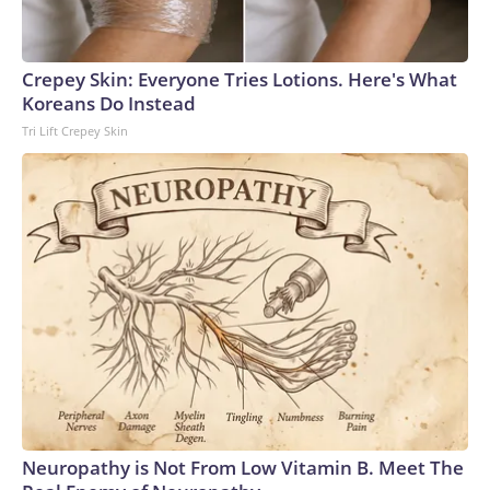
Crepey Skin: Everyone Tries Lotions. Here's What
Koreans Do Instead
Tri Lift Crepey Skin
Neuropathy is Not From Low Vitamin B. Meet The