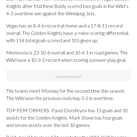
Knights after Matthew Boldy scored two goals in the Wild’s
4-3 overtime win against the Winnipeg Jets.
Vegas has an 8-4-6 record at home and a 17-8-11 record
overall. The Golden Knights have a +nine scoring differential,
with 114 total goals scored and 105 given up.
Minnesota is 23-10-6 overall and 10-6-1 in road games. The
Wild have a 10-3-2 record when scoring a power-play goal.
The teams meet Monday for the second time this season.
The Wild won the previous matchup 3-2 in overtime.
TOP PERFORMERS: Pavel Dorofeyev has 15 goals and 10
assists for the Golden Knights. Mark Stone has four goals
and seven assists over the last 10 games.