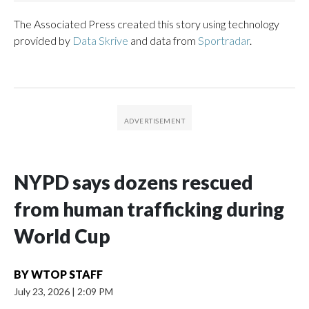
The Associated Press created this story using technology
provided by
Data Skrive
and data from
Sportradar
.
NYPD says dozens rescued
from human trafficking during
World Cup
BY
WTOP STAFF
July 23, 2026
|
2:09 PM