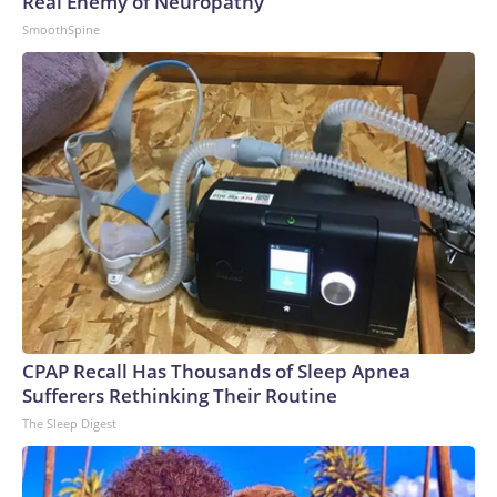
Real Enemy of Neuropathy
SmoothSpine
CPAP Recall Has Thousands of Sleep Apnea
Sufferers Rethinking Their Routine
The Sleep Digest