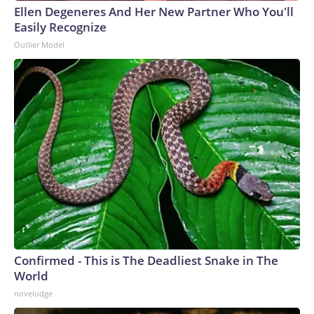
Ellen Degeneres And Her New Partner Who You'll
Easily Recognize
Outlier Model
Confirmed - This is The Deadliest Snake in The
World
novelodge