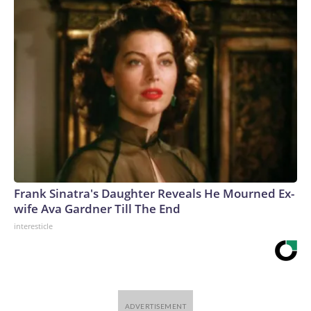
Frank Sinatra's Daughter Reveals He Mourned Ex-
wife Ava Gardner Till The End
interesticle