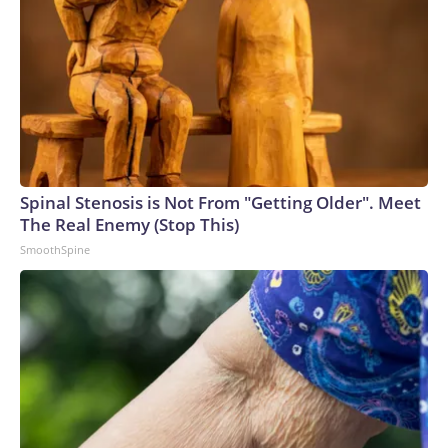
Spinal Stenosis is Not From "Getting Older". Meet
The Real Enemy (Stop This)
SmoothSpine