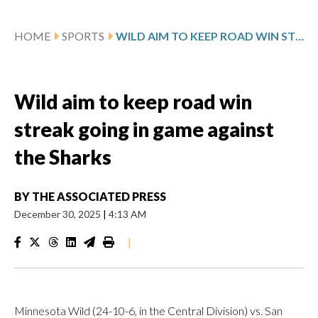
HOME
SPORTS
WILD AIM TO KEEP ROAD WIN STREAK GOING IN GAME AGAINST THE SHARKS
Wild aim to keep road win
streak going in game against
the Sharks
BY
THE ASSOCIATED PRESS
December 30, 2025
|
4:13 AM
|
Minnesota Wild (24-10-6, in the Central Division) vs. San