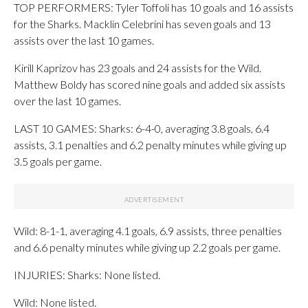
TOP PERFORMERS: Tyler Toffoli has 10 goals and 16 assists
for the Sharks. Macklin Celebrini has seven goals and 13
assists over the last 10 games.
Kirill Kaprizov has 23 goals and 24 assists for the Wild.
Matthew Boldy has scored nine goals and added six assists
over the last 10 games.
LAST 10 GAMES: Sharks: 6-4-0, averaging 3.8 goals, 6.4
assists, 3.1 penalties and 6.2 penalty minutes while giving up
3.5 goals per game.
Wild: 8-1-1, averaging 4.1 goals, 6.9 assists, three penalties
and 6.6 penalty minutes while giving up 2.2 goals per game.
INJURIES: Sharks: None listed.
Wild: None listed.