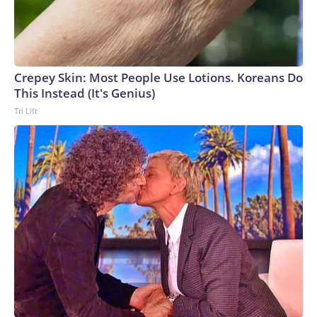
Crepey Skin: Most People Use Lotions. Koreans Do
This Instead (It's Genius)
Tri Lift