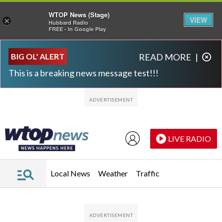
WTOP News (Stage)
VIEW
×
Hubbard Radio
FREE - In Google Play
Skip to main content
Skip to footer
BIG OL' ALERT
READ MORE
|
This is a breaking news message test!!!
LIVE RADIO
Local News
Weather
Traffic