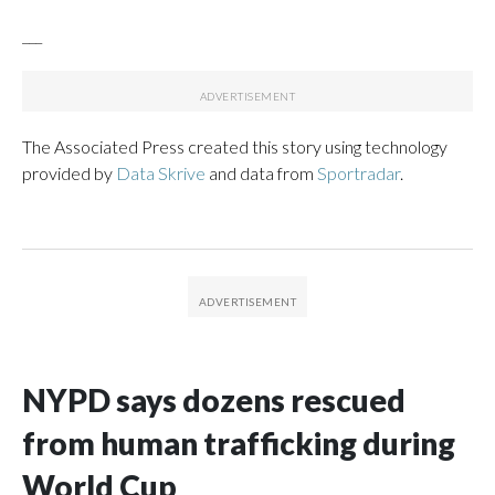
___
The Associated Press created this story using technology
provided by
Data Skrive
and data from
Sportradar
.
NYPD says dozens rescued
from human trafficking during
World Cup