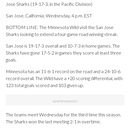
Jose Sharks (19-17-3, in the Pacific Division)
San Jose, California; Wednesday, 4 p.m. EST
BOTTOM LINE: The Minnesota Wild visit the San Jose
Sharks looking to extend a four-game road winning streak.
San Jose is 19-17-3 overall and 10-7-3 in home games. The
Sharks have gone 17-5-2 in games they score at least three
goals.
Minnesota has an 11-6-1 record on the road and a 24-10-6
record overall. The Wild have a +20 scoring differential, with
123 total goals scored and 103 given up.
The teams meet Wednesday for the third time this season.
The Sharks won the last meeting 2-1 in overtime.