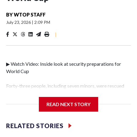
BY
WTOP STAFF
July 23, 2026
|
2:09 PM
|
▶ Watch Video: Inside look at security preparations for
World Cup
Forty-three people, including seven minors, were rescued
from human traffickers during the World Cup matches in
the New York City area, according to the New York City
READ NEXT STORY
Police Department's Special Victims Unit.The rescue
operations were carried out between June 11 and July 19 by
specialized NYPD detectives who arrested 89
RELATED STORIES
individuals."The surprise was really the outpouring of