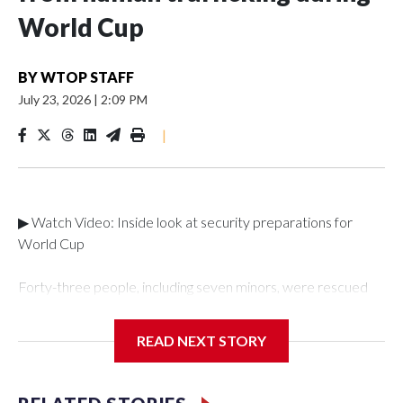
World Cup
BY
WTOP STAFF
July 23, 2026
|
2:09 PM
|
▶ Watch Video: Inside look at security preparations for
World Cup
Forty-three people, including seven minors, were rescued
from human traffickers during the World Cup matches in the
New York City area, according to the New York City Police
READ NEXT STORY
Department's Special Victims Unit.The rescue operations
were carried out between June 11 and July 19 by
specialized NYPD detectives who arrested 89