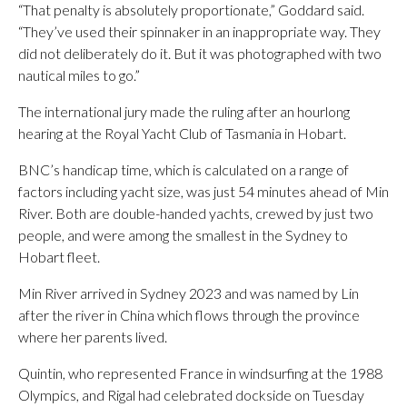
“That penalty is absolutely proportionate,” Goddard said.
“They’ve used their spinnaker in an inappropriate way. They
did not deliberately do it. But it was photographed with two
nautical miles to go.”
The international jury made the ruling after an hourlong
hearing at the Royal Yacht Club of Tasmania in Hobart.
BNC’s handicap time, which is calculated on a range of
factors including yacht size, was just 54 minutes ahead of Min
River. Both are double-handed yachts, crewed by just two
people, and were among the smallest in the Sydney to
Hobart fleet.
Min River arrived in Sydney 2023 and was named by Lin
after the river in China which flows through the province
where her parents lived.
Quintin, who represented France in windsurfing at the 1988
Olympics, and Rigal had celebrated dockside on Tuesday