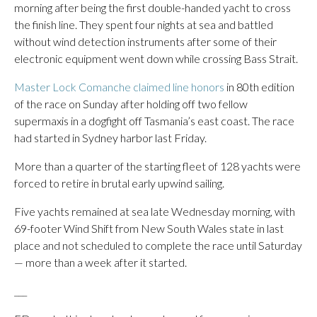
morning after being the first double-handed yacht to cross
the finish line. They spent four nights at sea and battled
without wind detection instruments after some of their
electronic equipment went down while crossing Bass Strait.
Master Lock Comanche claimed line honors
in 80th edition
of the race on Sunday after holding off two fellow
supermaxis in a dogfight off Tasmania’s east coast. The race
had started in Sydney harbor last Friday.
More than a quarter of the starting fleet of 128 yachts were
forced to retire in brutal early upwind sailing.
Five yachts remained at sea late Wednesday morning, with
69-footer Wind Shift from New South Wales state in last
place and not scheduled to complete the race until Saturday
— more than a week after it started.
___