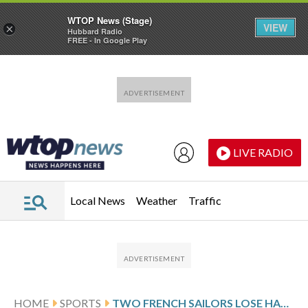
WTOP News (Stage)
VIEW
×
Hubbard Radio
FREE - In Google Play
Skip to main content
Skip to footer
LIVE RADIO
Local News
Weather
Traffic
HOME
SPORTS
TWO FRENCH SAILORS LOSE HANDICAP HONORS IN THE SYDNEY TO HOBART RACE FOR ILLEGAL SAIL USE