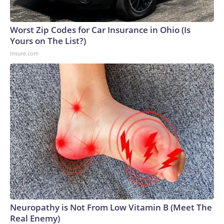
Worst Zip Codes for Car Insurance in Ohio (Is
Yours on The List?)
Insure.com
Neuropathy is Not From Low Vitamin B (Meet The
Real Enemy)