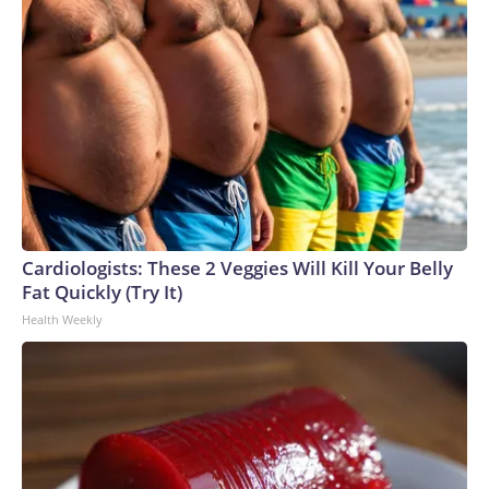
Cardiologists: These 2 Veggies Will Kill Your Belly
Fat Quickly (Try It)
Health Weekly