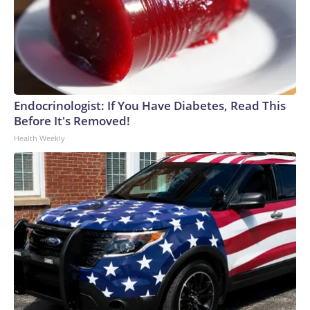
Endocrinologist: If You Have Diabetes, Read This
Before It's Removed!
Health Weekly