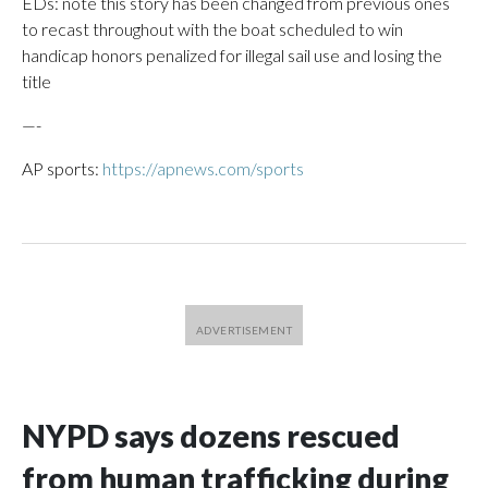
EDs: note this story has been changed from previous ones
to recast throughout with the boat scheduled to win
handicap honors penalized for illegal sail use and losing the
title
—-
AP sports:
https://apnews.com/sports
NYPD says dozens rescued
from human trafficking during