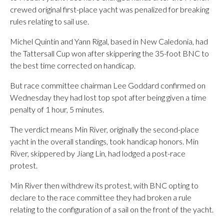
crewed original first-place yacht was penalized for breaking
rules relating to sail use.
Michel Quintin and Yann Rigal, based in New Caledonia, had
the Tattersall Cup won after skippering the 35-foot BNC to
the best time corrected on handicap.
But race committee chairman Lee Goddard confirmed on
Wednesday they had lost top spot after being given a time
penalty of 1 hour, 5 minutes.
The verdict means Min River, originally the second-place
yacht in the overall standings, took handicap honors. Min
River, skippered by Jiang Lin, had lodged a post-race
protest.
Min River then withdrew its protest, with BNC opting to
declare to the race committee they had broken a rule
relating to the configuration of a sail on the front of the yacht.