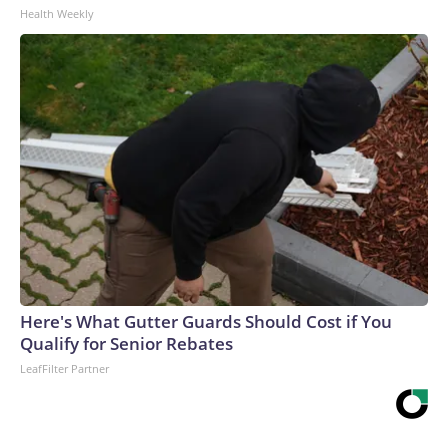
Health Weekly
Here's What Gutter Guards Should Cost if You
Qualify for Senior Rebates
LeafFilter Partner