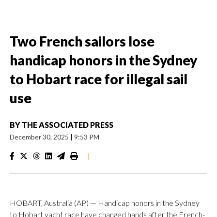
Two French sailors lose
handicap honors in the Sydney
to Hobart race for illegal sail
use
BY
THE ASSOCIATED PRESS
December 30, 2025
|
9:53 PM
|
HOBART, Australia (AP) — Handicap honors in the Sydney
to Hobart yacht race have changed hands after the French-