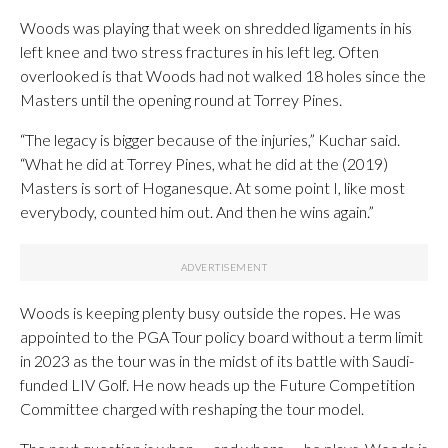
Woods was playing that week on shredded ligaments in his
left knee and two stress fractures in his left leg. Often
overlooked is that Woods had not walked 18 holes since the
Masters until the opening round at Torrey Pines.
“The legacy is bigger because of the injuries,” Kuchar said.
“What he did at Torrey Pines, what he did at the (2019)
Masters is sort of Hoganesque. At some point I, like most
everybody, counted him out. And then he wins again.”
Woods is keeping plenty busy outside the ropes. He was
appointed to the PGA Tour policy board without a term limit
in 2023 as the tour was in the midst of its battle with Saudi-
funded LIV Golf. He now heads up the Future Competition
Committee charged with reshaping the tour model.