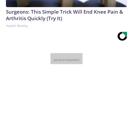
Surgeons: This Simple Trick Will End Knee Pain &
Arthritis Quickly (Try It)
Health Weekly