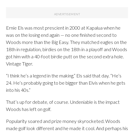
Ernie Els was most prescient in 2000 at Kapalua when he
was on the losing end again — no one finished second to
Woods more than the Big Easy. They matched eagles on the
18th in regulation, birdies on the 18th in a playoff and Woods
got him with a 40-foot birdie putt on the second extra hole.
Vintage Tiger.
“I think he’s a legend in the making,” Els said that day. “He’s
24. He’s probably going to be bigger than Elvis when he gets
into his 40s.”
That’s up for debate, of course. Undeniable is the impact
Woods has left on golf.
Popularity soared and prize money skyrocketed. Woods
made golf look different and he made it cool. And perhaps his