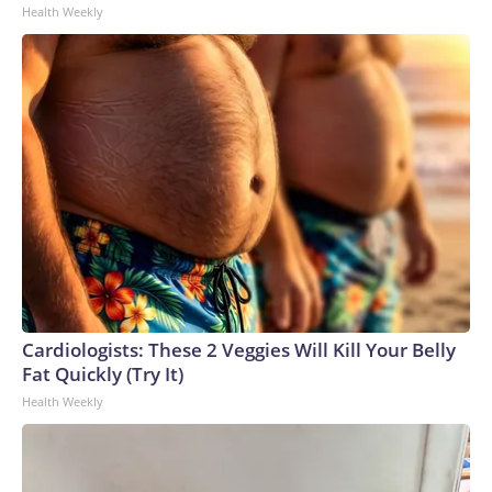
Health Weekly
Cardiologists: These 2 Veggies Will Kill Your Belly
Fat Quickly (Try It)
Health Weekly