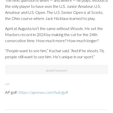
The next question is when — and where — he plays. Woods is
the only player to have won the U.S. Junior Amateur, U.S.
Amateur and U.S. Open. The U.S. Senior Open is at Scioto,
the Ohio course where Jack Nicklaus learned to play.
April at Augusta isn’t the same without Woods. He set the
Masters record in 2024 by making the cut for the 24th
consecutive time. How much more? How much longer?
“People want to see him,” Kuchar said. “And if he shoots 76,
people still want to see him. He’s unique in our sport.”
___
AP golf:
https://apnews.com/hub/golf