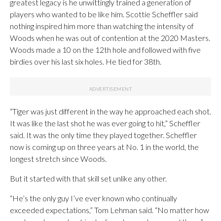
greatest legacy is he unwittingly trained a generation of
players who wanted to be like him. Scottie Scheffler said
nothing inspired him more than watching the intensity of
Woods when he was out of contention at the 2020 Masters.
Woods made a 10 on the 12th hole and followed with five
birdies over his last six holes. He tied for 38th.
“Tiger was just different in the way he approached each shot.
It was like the last shot he was ever going to hit,” Scheffler
said. It was the only time they played together. Scheffler
now is coming up on three years at No. 1 in the world, the
longest stretch since Woods.
But it started with that skill set unlike any other.
“He’s the only guy I’ve ever known who continually
exceeded expectations,” Tom Lehman said. “No matter how