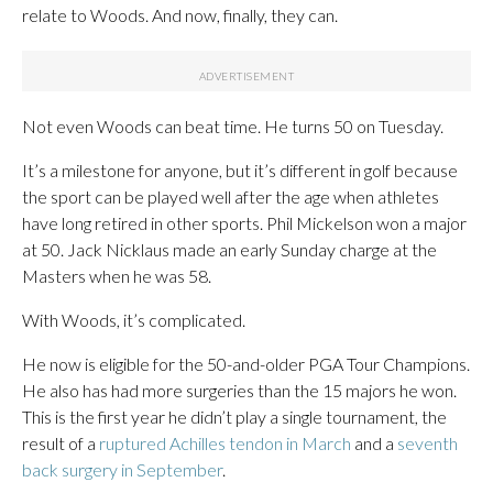
relate to Woods. And now, finally, they can.
Not even Woods can beat time. He turns 50 on Tuesday.
It’s a milestone for anyone, but it’s different in golf because
the sport can be played well after the age when athletes
have long retired in other sports. Phil Mickelson won a major
at 50. Jack Nicklaus made an early Sunday charge at the
Masters when he was 58.
With Woods, it’s complicated.
He now is eligible for the 50-and-older PGA Tour Champions.
He also has had more surgeries than the 15 majors he won.
This is the first year he didn’t play a single tournament, the
result of a
ruptured Achilles tendon in March
and a
seventh
back surgery in September
.