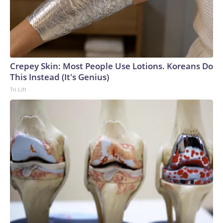
Crepey Skin: Most People Use Lotions. Koreans Do
This Instead (It's Genius)
Tri Lift