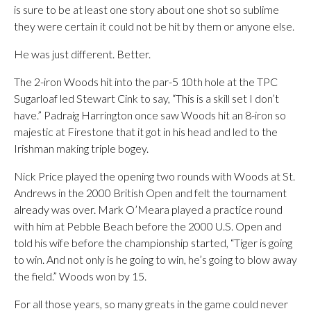
is sure to be at least one story about one shot so sublime
they were certain it could not be hit by them or anyone else.
He was just different. Better.
The 2-iron Woods hit into the par-5 10th hole at the TPC
Sugarloaf led Stewart Cink to say, “This is a skill set I don’t
have.” Padraig Harrington once saw Woods hit an 8-iron so
majestic at Firestone that it got in his head and led to the
Irishman making triple bogey.
Nick Price played the opening two rounds with Woods at St.
Andrews in the 2000 British Open and felt the tournament
already was over. Mark O’Meara played a practice round
with him at Pebble Beach before the 2000 U.S. Open and
told his wife before the championship started, “Tiger is going
to win. And not only is he going to win, he’s going to blow away
the field.” Woods won by 15.
For all those years, so many greats in the game could never