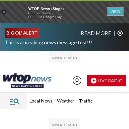
WTOP News (Stage)
VIEW
×
Hubbard Radio
FREE - In Google Play
Skip to main content
Skip to footer
BIG OL' ALERT
READ MORE
|
This is a breaking news message test!!!
LIVE RADIO
Local News
Weather
Traffic