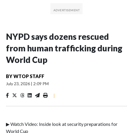
NYPD says dozens rescued
from human trafficking during
World Cup
BY
WTOP STAFF
July 23, 2026
|
2:09 PM
|
▶ Watch Video: Inside look at security preparations for
World Cup