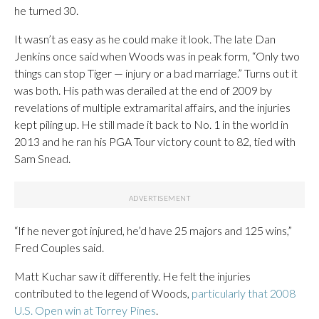
he turned 30.
It wasn’t as easy as he could make it look. The late Dan
Jenkins once said when Woods was in peak form, “Only two
things can stop Tiger — injury or a bad marriage.” Turns out it
was both. His path was derailed at the end of 2009 by
revelations of multiple extramarital affairs, and the injuries
kept piling up. He still made it back to No. 1 in the world in
2013 and he ran his PGA Tour victory count to 82, tied with
Sam Snead.
“If he never got injured, he’d have 25 majors and 125 wins,”
Fred Couples said.
Matt Kuchar saw it differently. He felt the injuries
contributed to the legend of Woods,
particularly that 2008
U.S. Open win at Torrey Pines
.