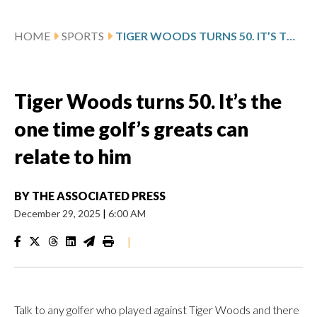
HOME
SPORTS
TIGER WOODS TURNS 50. IT’S THE ONE TIME GOLF’S GREATS CAN RELATE TO HIM
Tiger Woods turns 50. It’s the
one time golf’s greats can
relate to him
BY
THE ASSOCIATED PRESS
December 29, 2025
|
6:00 AM
|
Talk to any golfer who played against Tiger Woods and there