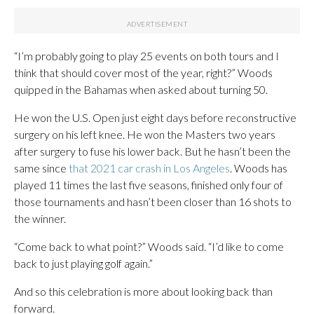
“I’m probably going to play 25 events on both tours and I
think that should cover most of the year, right?” Woods
quipped in the Bahamas when asked about turning 50.
He won the U.S. Open just eight days before reconstructive
surgery on his left knee. He won the Masters two years
after surgery to fuse his lower back. But he hasn’t been the
same since
that 2021 car crash in Los Angeles
. Woods has
played 11 times the last five seasons, finished only four of
those tournaments and hasn’t been closer than 16 shots to
the winner.
“Come back to what point?” Woods said. “I’d like to come
back to just playing golf again.”
And so this celebration is more about looking back than
forward.