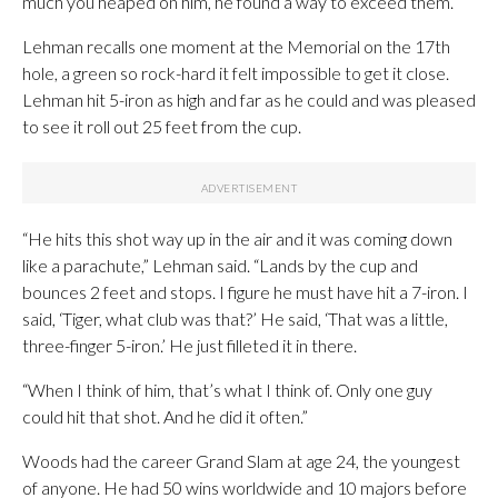
much you heaped on him, he found a way to exceed them.”
Lehman recalls one moment at the Memorial on the 17th
hole, a green so rock-hard it felt impossible to get it close.
Lehman hit 5-iron as high and far as he could and was pleased
to see it roll out 25 feet from the cup.
“He hits this shot way up in the air and it was coming down
like a parachute,” Lehman said. “Lands by the cup and
bounces 2 feet and stops. I figure he must have hit a 7-iron. I
said, ‘Tiger, what club was that?’ He said, ‘That was a little,
three-finger 5-iron.’ He just filleted it in there.
“When I think of him, that’s what I think of. Only one guy
could hit that shot. And he did it often.”
Woods had the career Grand Slam at age 24, the youngest
of anyone. He had 50 wins worldwide and 10 majors before