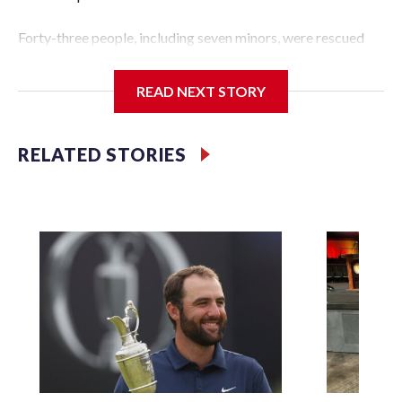
Forty-three people, including seven minors, were rescued
from human traffickers during the World Cup matches in
the New York City area, according to the New York City
READ NEXT STORY
Police Department's Special Victims Unit.The rescue
operations were carried out between June 11 and July 19 by
specialized NYPD detectives who arrested 89
RELATED STORIES
individuals."The surprise was really the outpouring of
support behind the mission and the collaboration with all
our partners," said Inspector Gary Marcus, commanding
officer of the Special Victims Unit.Those rescued, largely
the victims of sex trafficking, are now being supported with
an array of social services for the victims, including food,
housing and counseling.The 87 operations carried out
during the World Cup have generated new leads, officials
said, and law enforcement agencies are building more cases
based on the investigations already underway."We have
ongoing investigations now as a result of these operations,"