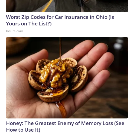
England and Missouri. Nationally, there were more than 673
arrests on human-trafficking charges made during the
Worst Zip Codes for Car Insurance in Ohio (Is
World Cup, and 61 adults and 13 minors rescued, according
Yours on The List?)
to the U.S. Department of Homeland Security.
Insure.com
Honey: The Greatest Enemy of Memory Loss (See
How to Use It)