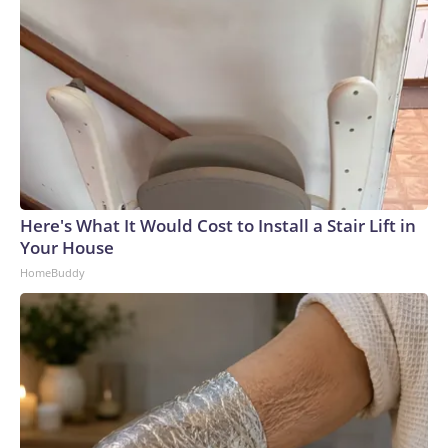
Here's What It Would Cost to Install a Stair Lift in
Your House
HomeBuddy