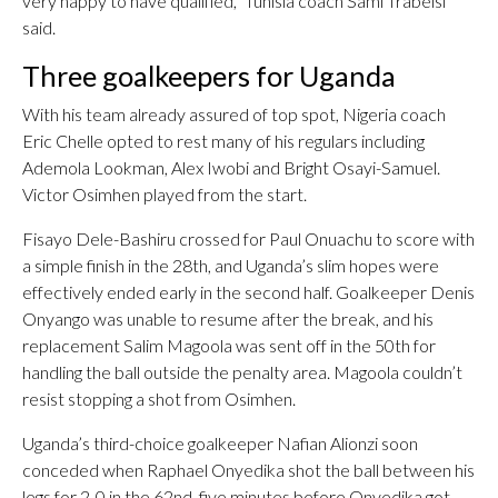
very happy to have qualified,” Tunisia coach Sami Trabelsi
said.
Three goalkeepers for Uganda
With his team already assured of top spot, Nigeria coach
Eric Chelle opted to rest many of his regulars including
Ademola Lookman, Alex Iwobi and Bright Osayi-Samuel.
Victor Osimhen played from the start.
Fisayo Dele-Bashiru crossed for Paul Onuachu to score with
a simple finish in the 28th, and Uganda’s slim hopes were
effectively ended early in the second half. Goalkeeper Denis
Onyango was unable to resume after the break, and his
replacement Salim Magoola was sent off in the 50th for
handling the ball outside the penalty area. Magoola couldn’t
resist stopping a shot from Osimhen.
Uganda’s third-choice goalkeeper Nafian Alionzi soon
conceded when Raphael Onyedika shot the ball between his
legs for 2-0 in the 62nd, five minutes before Onyedika got