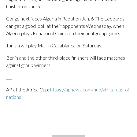
finisher on Jan. 5.
Congo next faces Algeria in Rabat on Jan. 6. The Leopards
can get a good look at their opponents Wednesday, when
Algeria plays Equatorial Guinea in their final group game.
Tunisia will play Mali in Casablanca on Saturday.
Benin and the other third-place finishers will face matches
against group winners.
___
AP at the Africa Cup:
https://apnews.com/hub/africa-cup-of-
nations