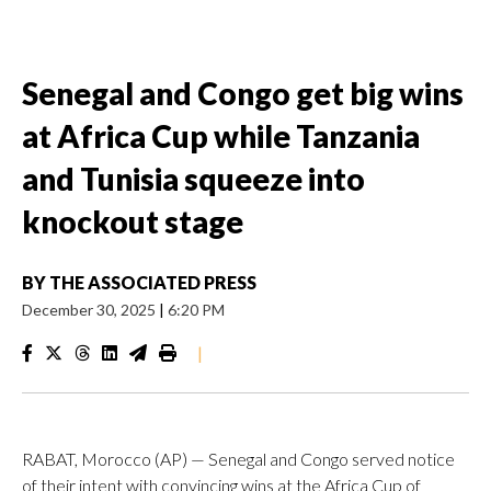
Senegal and Congo get big wins
at Africa Cup while Tanzania
and Tunisia squeeze into
knockout stage
BY
THE ASSOCIATED PRESS
December 30, 2025
|
6:20 PM
|
RABAT, Morocco (AP) — Senegal and Congo served notice
of their intent with convincing wins at the Africa Cup of