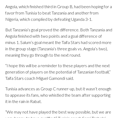
Angola, which finished third in Group B, had been hoping for a
favor from Tunisia to beat Tanzania and another from
Nigeria, which complied by defeating Uganda 3-1.
But Tanzania’s goal proved the difference. Both Tanzania and
Angola finished with two points and a goal difference of
minus 1. Salum’s goal meant the Taifa Stars had scored more
in the group stage (Tanzania’s three goals vs. Angola’s two),
meaning they go through to the next round.
“I hope this will be a reminder to these players and the next
generation of players on the potential of Tanzanian football,”
Taifa Stars coach Miguel Gamondi said.
Tunisia advances as Group C runner-up, but it wasn’t enough
to appease its fans, who whistled the team after supporting
it in the rain in Rabat.
“We may not have played the best way possible, but we are