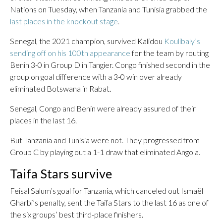
Nations on Tuesday, when Tanzania and Tunisia grabbed the
last places in the knockout stage
.
Senegal, the 2021 champion, survived Kalidou
Koulibaly’s
sending off on his 100th appearance
for the team by routing
Benin 3-0 in Group D in Tangier. Congo finished second in the
group on goal difference with a 3-0 win over already
eliminated Botswana in Rabat.
Senegal, Congo and Benin were already assured of their
places in the last 16.
But Tanzania and Tunisia were not. They progressed from
Group C by playing out a 1-1 draw that eliminated Angola.
Taifa Stars survive
Feisal Salum’s goal for Tanzania, which canceled out Ismaël
Gharbi’s penalty, sent the Taifa Stars to the last 16 as one of
the six groups’ best third-place finishers.