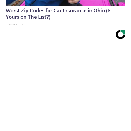
Worst Zip Codes for Car Insurance in Ohio (Is
Yours on The List?)
Insure.com