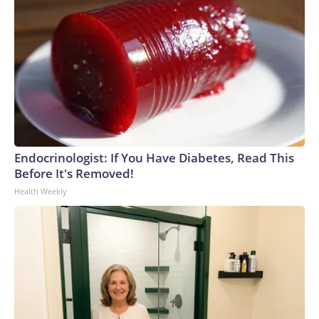
Endocrinologist: If You Have Diabetes, Read This
Before It's Removed!
Health Weekly