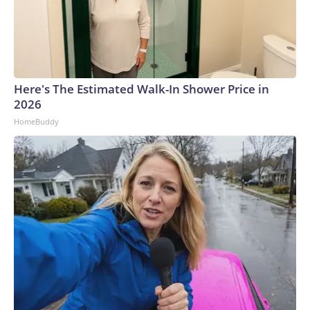
Here's The Estimated Walk-In Shower Price in
2026
HomeBuddy