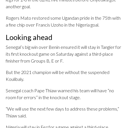
another goal.
Rogers Mato restored some Ugandan pride in the 75th with
a fine chip over Francis Uzoho in the Nigeria goal.
Looking ahead
Senegal’s big win over Benin ensured it will stay in Tangier for
its first knockout game on Saturday against a third-place
finisher from Groups B, E or F.
But the 2021 champion will be without the suspended
Koulibaly.
Senegal coach Pape Thiaw warned his team will have “no
room for errors” in the knockout stage.
“We will use the next few days to address these problems,”
Thiaw said.
Nigeria will stay in Fez for a game against a third-place