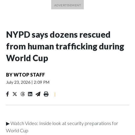
NYPD says dozens rescued
from human trafficking during
World Cup
BY
WTOP STAFF
July 23, 2026
|
2:09 PM
|
▶ Watch Video: Inside look at security preparations for
World Cup