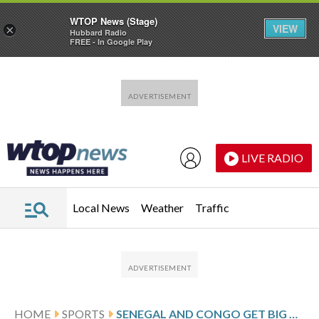
WTOP News (Stage)
VIEW
×
Hubbard Radio
FREE - In Google Play
Skip to main content
Skip to footer
LIVE RADIO
Local News
Weather
Traffic
HOME
SPORTS
SENEGAL AND CONGO GET BIG WINS AT AFRICA CUP WHILE TANZANIA AND TUNISIA SQUEEZE INTO KNOCKOUT STAGE