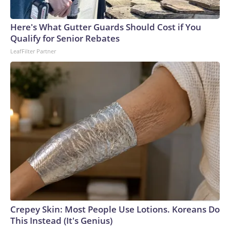
England and Missouri. Nationally, there were more than 673
arrests on human-trafficking charges made during the World
Cup, and 61 adults and 13 minors rescued, according to the
Here's What Gutter Guards Should Cost if You
U.S. Department of Homeland Security.
Qualify for Senior Rebates
LeafFilter Partner
Crepey Skin: Most People Use Lotions. Koreans Do
This Instead (It's Genius)