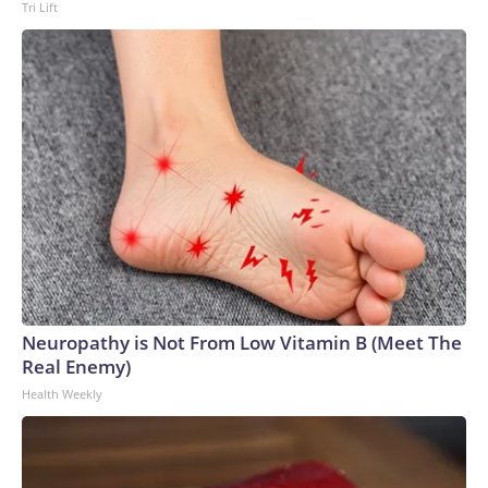
Tri Lift
Neuropathy is Not From Low Vitamin B (Meet The
Real Enemy)
Health Weekly