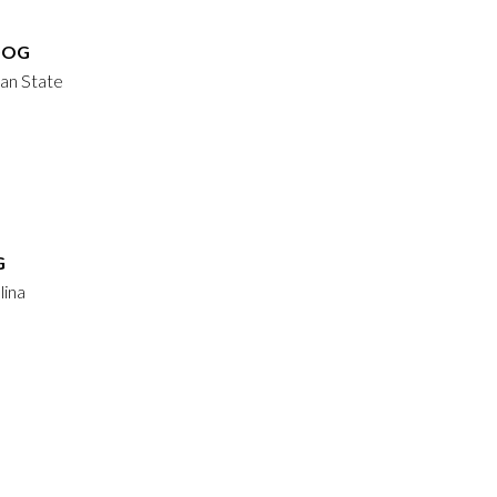
DOG
an State
G
lina