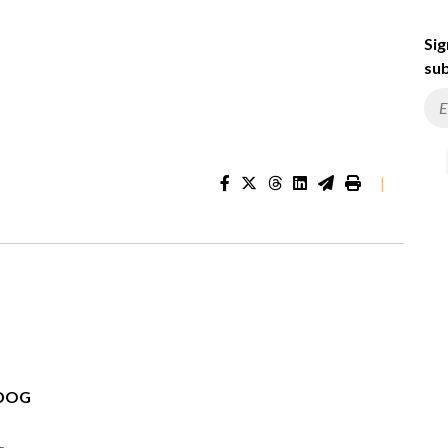
Sig
sub
|
DOG