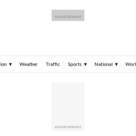
ion
Weather
Traffic
Sports
National
Wor