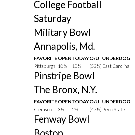
College Football
Saturday
Military Bowl
Annapolis, Md.
FAVORITE
OPEN
TODAY
O/U
UNDERDOG
Pittsburgh
10½
10½
(53½)
East Carolina
Pinstripe Bowl
The Bronx, N.Y.
FAVORITE
OPEN
TODAY
O/U
UNDERDOG
Clemson
3½
2½
(47½)
Penn State
Fenway Bowl
Boston