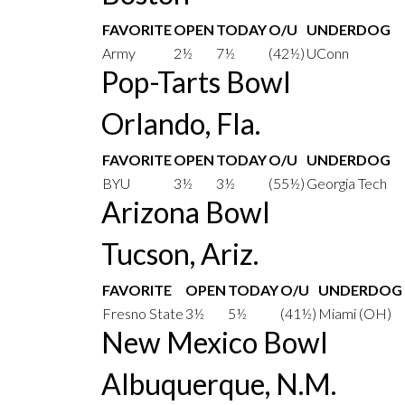
FAVORITE
OPEN
TODAY
O/U
UNDERDOG
Army
2½
7½
(42½)
UConn
Pop-Tarts Bowl
Orlando, Fla.
FAVORITE
OPEN
TODAY
O/U
UNDERDOG
BYU
3½
3½
(55½)
Georgia Tech
Arizona Bowl
Tucson, Ariz.
FAVORITE
OPEN
TODAY
O/U
UNDERDOG
Fresno State
3½
5½
(41½)
Miami (OH)
New Mexico Bowl
Albuquerque, N.M.