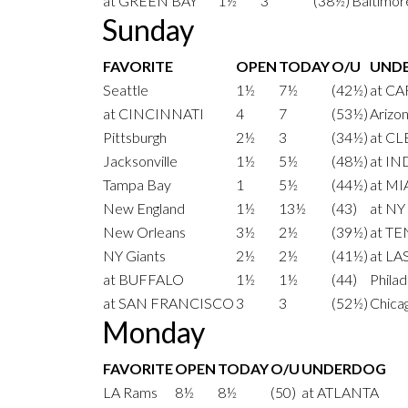
at GREEN BAY
1½
3
(38½)
Baltimor
Sunday
FAVORITE
OPEN
TODAY
O/U
UND
Seattle
1½
7½
(42½)
at C
at CINCINNATI
4
7
(53½)
Arizo
Pittsburgh
2½
3
(34½)
at C
Jacksonville
1½
5½
(48½)
at I
Tampa Bay
1
5½
(44½)
at MI
New England
1½
13½
(43)
at NY
New Orleans
3½
2½
(39½)
at T
NY Giants
2½
2½
(41½)
at LA
at BUFFALO
1½
1½
(44)
Philad
at SAN FRANCISCO
3
3
(52½)
Chica
Monday
FAVORITE
OPEN
TODAY
O/U
UNDERDOG
LA Rams
8½
8½
(50)
at ATLANTA