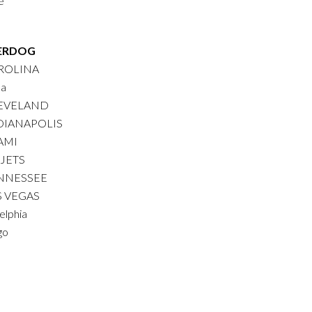
e
ERDOG
AROLINA
na
LEVELAND
NDIANAPOLIS
AMI
 JETS
ENNESSEE
S VEGAS
elphia
go