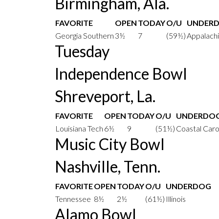
Birmingham, Ala.
FAVORITE
OPEN
TODAY
O/U
UNDER
Georgia Southern
3½
7
(59½)
Appalachi
Tuesday
Independence Bowl
Shreveport, La.
FAVORITE
OPEN
TODAY
O/U
UNDERDO
Louisiana Tech
6½
9
(51½)
Coastal Caro
Music City Bowl
Nashville, Tenn.
FAVORITE
OPEN
TODAY
O/U
UNDERDOG
Tennessee
8½
2½
(61½)
Illinois
Alamo Bowl