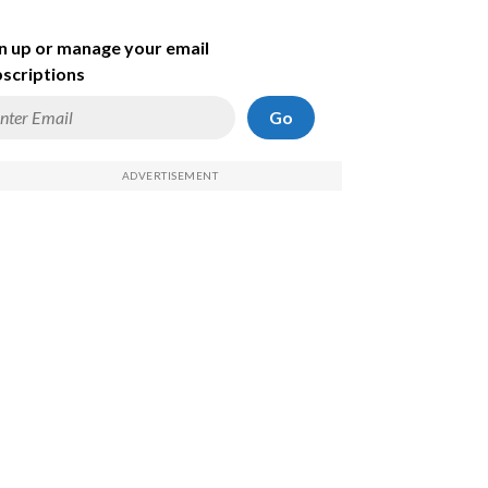
n up or manage your email
scriptions
Go