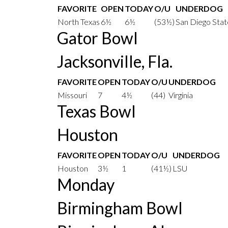
FAVORITE
OPEN
TODAY
O/U
UNDERDOG
North Texas
6½
6½
(53½)
San Diego Stat
Gator Bowl
Jacksonville, Fla.
FAVORITE
OPEN
TODAY
O/U
UNDERDOG
Missouri
7
4½
(44)
Virginia
Texas Bowl
Houston
FAVORITE
OPEN
TODAY
O/U
UNDERDOG
Houston
3½
1
(41½)
LSU
Monday
Birmingham Bowl