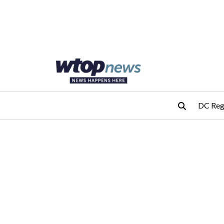
Skip to main content
Skip to footer
DC Reg