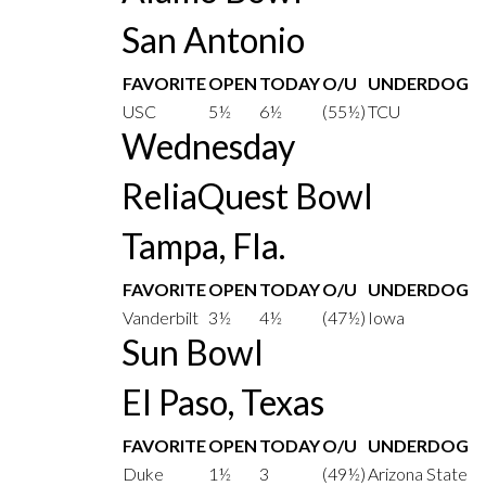
San Antonio
FAVORITE
OPEN
TODAY
O/U
UNDERDOG
USC
5½
6½
(55½)
TCU
Wednesday
ReliaQuest Bowl
Tampa, Fla.
FAVORITE
OPEN
TODAY
O/U
UNDERDOG
Vanderbilt
3½
4½
(47½)
Iowa
Sun Bowl
El Paso, Texas
FAVORITE
OPEN
TODAY
O/U
UNDERDOG
Duke
1½
3
(49½)
Arizona State