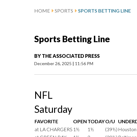
HOME
SPORTS
SPORTS BETTING LINE
Sports Betting Line
BY
THE ASSOCIATED PRESS
December 26, 2025
|
11:56 PM
NFL
Saturday
FAVORITE
OPEN
TODAY
O/U
UNDER
at LA CHARGERS
1½
1½
(39½)
Houston