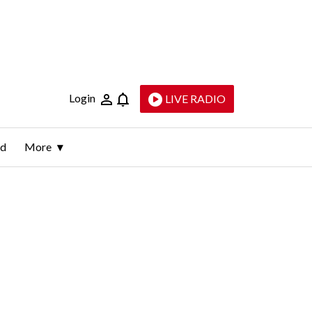
Login
LIVE RADIO
ld
More