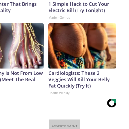
nter That Brings
1 Simple Hack to Cut Your
ality
Electric Bill (Try Tonight)
MadeInGenius
y is Not From Low
Cardiologists: These 2
 (Meet The Real
Veggies Will Kill Your Belly
Fat Quickly (Try It)
Health Weekly