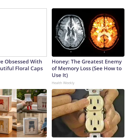
e Obsessed With
Honey: The Greatest Enemy
tiful Floral Caps
of Memory Loss (See How to
Use It)
Health Weekly