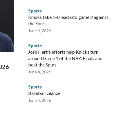
egistry," Marcus said. "Whether they're on parole or
to make sure they're compliant with the terms of their
Sports
NYPD is watching."The matches were held in multiple cities
Knicks take 1-0 lead into game 2 against
 to secure those games and prepare for crimes like human
the Spurs
te and federal law enforcement agencies.Police departments
June 4, 2026
s have made arrests and rescues connected to human
d Missouri. Nationally, there were more than 673 arrests on
Sports
 Cup, and 61 adults and 13 minors rescued, according to
Josh Hart's efforts help Knicks turn
around Game 1 of the NBA Finals and
beat the Spurs
2026
June 4, 2026
Sports
Baseball Glance
June 4, 2026