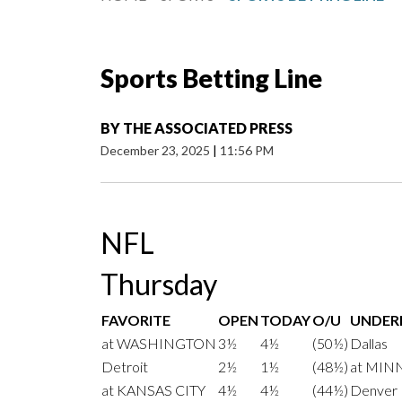
Sports Betting Line
BY
THE ASSOCIATED PRESS
December 23, 2025
|
11:56 PM
NFL
Thursday
FAVORITE
OPEN
TODAY
O/U
UNDE
at WASHINGTON
3½
4½
(50½)
Dallas
Detroit
2½
1½
(48½)
at MIN
at KANSAS CITY
4½
4½
(44½)
Denver