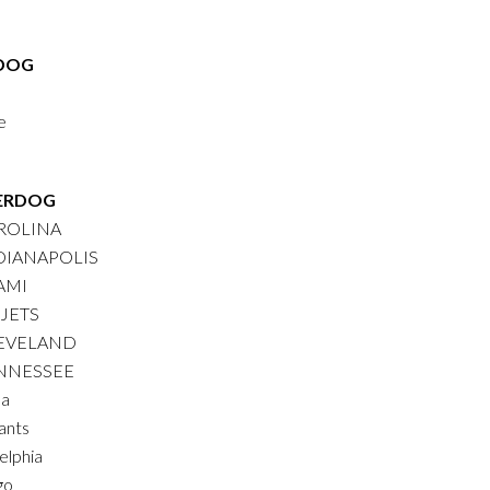
DOG
e
ERDOG
AROLINA
NDIANAPOLIS
AMI
 JETS
LEVELAND
ENNESSEE
na
ants
elphia
go