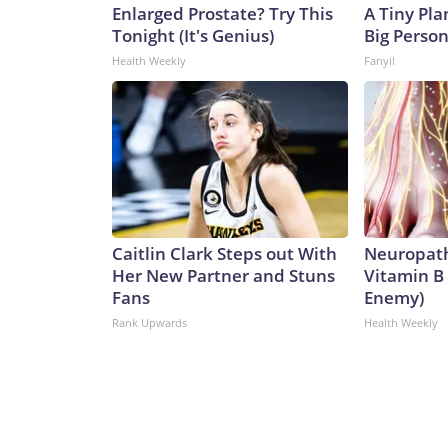
Enlarged Prostate? Try This
A Tiny Pla
Tonight (It's Genius)
Big Person
Health Weekly
Fanyil
Caitlin Clark Steps out With
Neuropath
Her New Partner and Stuns
Vitamin B
Fans
Enemy)
Rank Upwards
Health Weekly