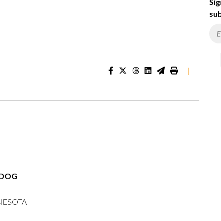
Sig
sub
|
RDOG
NESOTA