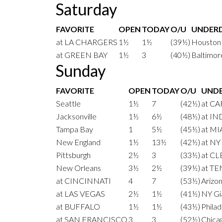
Saturday
FAVORITE
OPEN
TODAY
O/U
UNDER
at LA CHARGERS
1½
1½
(39½)
Houston
at GREEN BAY
1½
3
(40½)
Baltimor
Sunday
FAVORITE
OPEN
TODAY
O/U
UND
Seattle
1½
7
(42½)
at C
Jacksonville
1½
6½
(48½)
at I
Tampa Bay
1
5½
(45½)
at MI
New England
1½
13½
(42½)
at NY
Pittsburgh
2½
3
(33½)
at C
New Orleans
3½
2½
(39½)
at T
at CINCINNATI
4
7
(53½)
Arizo
at LAS VEGAS
2½
1½
(41½)
NY Gi
at BUFFALO
1½
1½
(43½)
Philad
at SAN FRANCISCO
3
3
(52½)
Chica