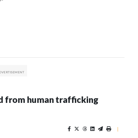
 from human trafficking
|