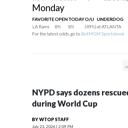
Monday
FAVORITE
OPEN
TODAY
O/U
UNDERDOG
LA Rams
8½
8½
(49½)
at ATLANTA
For the latest odds, go to
BetMGM Sportsbook
NYPD says dozens rescued
during World Cup
BY
WTOP STAFF
July 23, 2026
|
2:09 PM