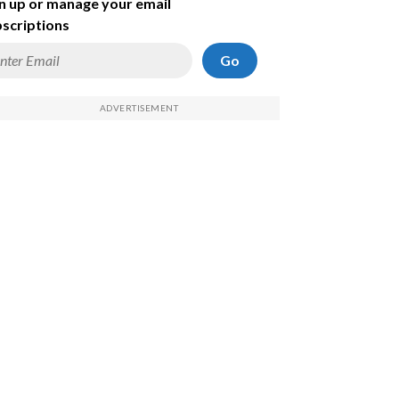
n up or manage your email
scriptions
Go