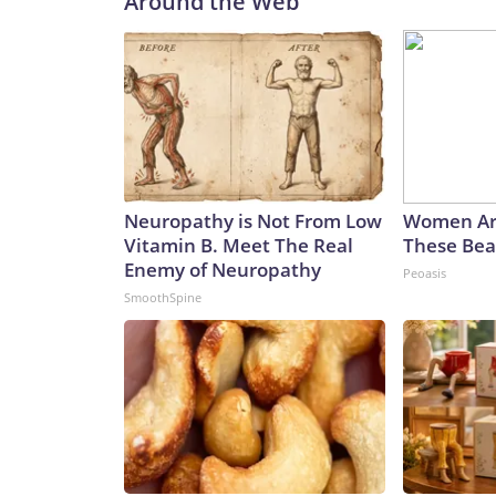
Around the Web
Neuropathy is Not From Low
Women Ar
Vitamin B. Meet The Real
These Beau
Enemy of Neuropathy
Peoasis
SmoothSpine