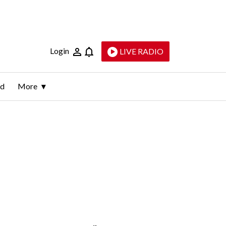
Login
LIVE RADIO
ld
More