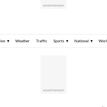
ion
Weather
Traffic
Sports
National
Wor