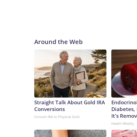
Around the Web
Straight Talk About Gold IRA
Endocrinol
Conversions
Diabetes,
It's Remo
Convert IRA to Physical Gold
Health Weekly