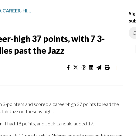
SANTI ALDAMA SCORES A CAREER-HIGH 37 POINTS, WITH 7 3-POINTERS, TO LEAD THE GRIZZLIES PAST THE JAZZ
Sig
sub
er-high 37 points, with 7 3-
lies past the Jazz
|
-pointers and scored a career-high 37 points to lead the
tah Jazz on Tuesday night.
n II had 18 points, and Jock Landale added 17.
o go with 11 points, while Aldama added a season-high seven