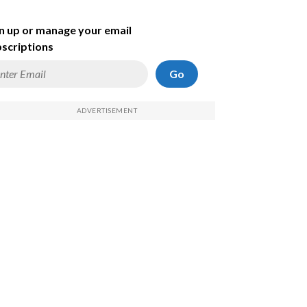
n up or manage your email
scriptions
Go