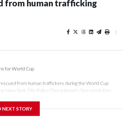
 from human trafficking
|
ons for World Cup
 rescued from human traffickers during the World Cup
the New York City Police Department's Special Victims
ween June 11 and July 19 by specialized NYPD detectives
ly the outpouring of support behind the mission and the
D NEXT STORY
or Gary Marcus, commanding officer of the Special Victims
ficking, are now being supported with an array of social
and counseling.The 87 operations carried out during the World
d law enforcement agencies are building more cases based on