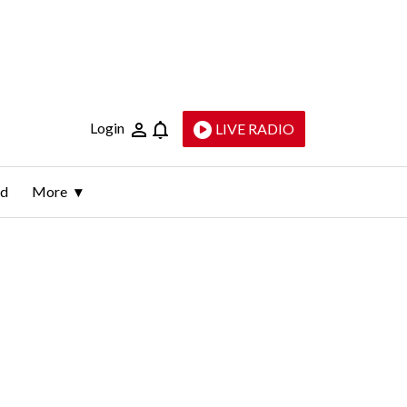
Login
LIVE RADIO
ld
More