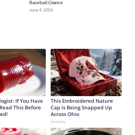
Baseball Glance
June 4, 2026
ogist: If You Have
This Embroidered Nature
 Read This Before
Cap is Being Snapped Up
ved!
Across Ohio
Amestory