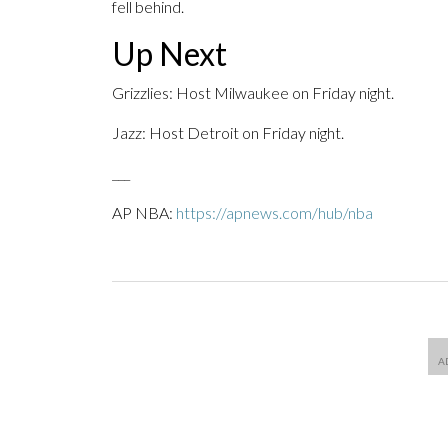
fell behind.
Up Next
Grizzlies: Host Milwaukee on Friday night.
Jazz: Host Detroit on Friday night.
___
AP NBA:
https://apnews.com/hub/nba