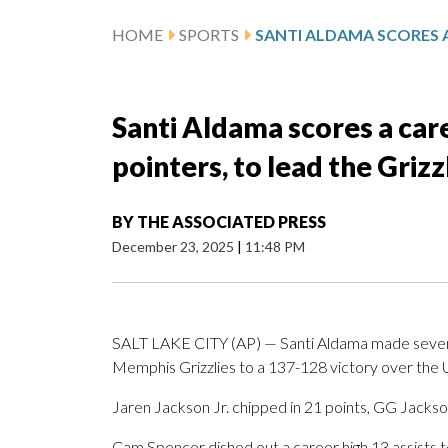
HOME
SPORTS
Santi Aldama scores a care
pointers, to lead the Grizz
BY
THE ASSOCIATED PRESS
December 23, 2025
|
11:48 PM
SALT LAKE CITY (AP) — Santi Aldama made seven 3
Memphis Grizzlies to a 137-128 victory over the U
Jaren Jackson Jr. chipped in 21 points, GG Jackso
Cam Spencer dished out a career high 13 assists t