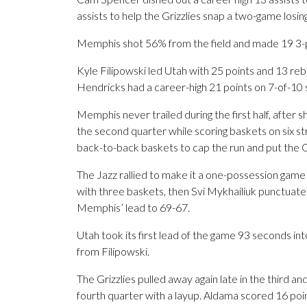
assists to help the Grizzlies snap a two-game losin
Memphis shot 56% from the field and made 19 3-p
Kyle Filipowski led Utah with 25 points and 13 r
Hendricks had a career-high 21 points on 7-of-10 
Memphis never trailed during the first half, after s
the second quarter while scoring baskets on six s
back-to-back baskets to cap the run and put the G
The Jazz rallied to make it a one-possession game 
with three baskets, then Svi Mykhailiuk punctuated
Memphis’ lead to 69-67.
Utah took its first lead of the game 93 seconds into
from Filipowski.
The Grizzlies pulled away again late in the third
fourth quarter with a layup. Aldama scored 16 point