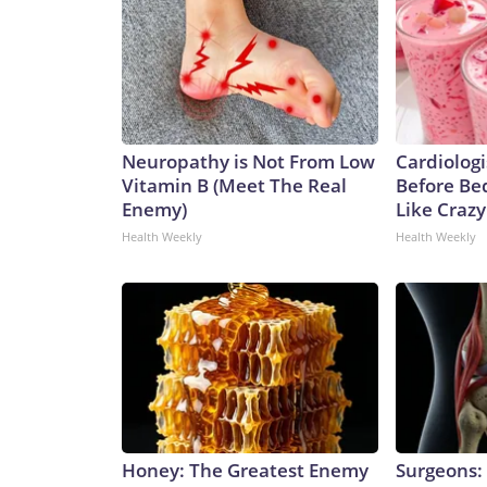
Neuropathy is Not From Low
Cardiologi
Vitamin B (Meet The Real
Before Bed
Enemy)
Like Crazy
Health Weekly
Health Weekly
Honey: The Greatest Enemy
Surgeons: 