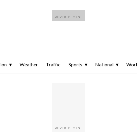
ion
Weather
Traffic
Sports
National
Wor