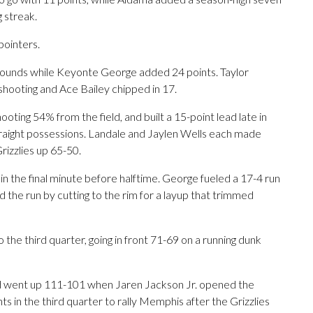
g streak.
ointers.
ebounds while Keyonte George added 24 points. Taylor
shooting and Ace Bailey chipped in 17.
hooting 54% from the field, and built a 15-point lead late in
traight possessions. Landale and Jaylen Wells each made
rizzlies up 65-50.
in the final minute before halftime. George fueled a 17-4 run
 the run by cutting to the rim for a layup that trimmed
 the third quarter, going in front 71-69 on a running dunk
 and went up 111-101 when Jaren Jackson Jr. opened the
s in the third quarter to rally Memphis after the Grizzlies