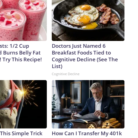
sts: 1/2 Cup
Doctors Just Named 6
 Burns Belly Fat
Breakfast Foods Tied to
! Try This Recipe!
Cognitive Decline (See The
List)
Cognitive Decline
This Simple Trick
How Can I Transfer My 401k