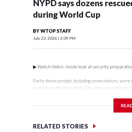
NYPD says dozens rescued
during World Cup
BY
WTOP STAFF
July 23, 2026
|
2:09 PM
▶ Watch Video: Inside look at security preparati
Forty-three people, including seven minors, were
matches in the New York City area, according to 
Unit.The rescue operations were carried out bet
who arrested 89 individuals."The surprise was real
REA
collaboration with all our partners," said Inspect
Unit.Those rescued, largely the victims of sex traf
services for the victims, including food, housing 
RELATED STORIES
Cup have generated new leads, officials said, an