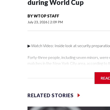
during World Cup
BY
WTOP STAFF
July 23, 2026
|
2:09 PM
▶ Watch Video: Inside look at security preparati
Forty-three people, including seven minors, were
matches in the New York City area, according to 
Unit.The rescue operations were carried out bet
who arrested 89 individuals."The surprise was real
REA
collaboration with all our partners," said Inspect
Unit.Those rescued, largely the victims of sex traf
services for the victims, including food, housing 
RELATED STORIES
Cup have generated new leads, officials said, an
the investigations already underway."We have ongoi