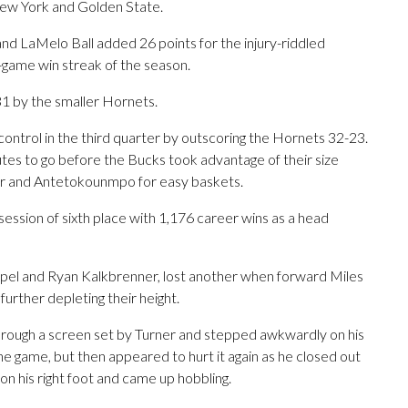
New York and Golden State.
nd LaMelo Ball added 26 points for the injury-riddled
ee-game win streak of the season.
 by the smaller Hornets.
control in the third quarter by outscoring the Hornets 32-23.
utes to go before the Bucks took advantage of their size
r and Antetokounmpo for easy baskets.
ssion of sixth place with 1,176 career wins as a head
pel and Ryan Kalkbrenner, lost another when forward Miles
, further depleting their height.
t through a screen set by Turner and stepped awkwardly on his
 the game, but then appeared to hurt it again as he closed out
on his right foot and came up hobbling.