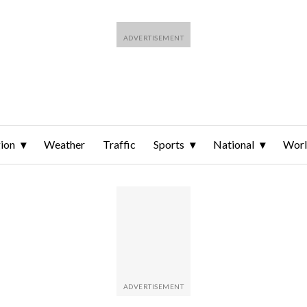
ion
Weather
Traffic
Sports
National
Wor