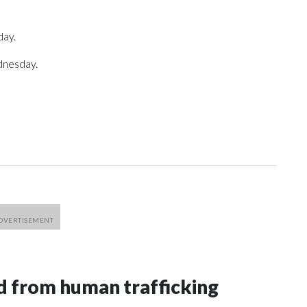
day.
dnesday.
 from human trafficking