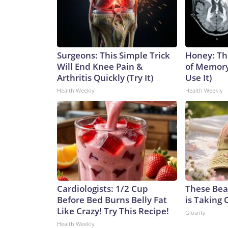
Surgeons: This Simple Trick
Honey: Th
Will End Knee Pain &
of Memory
Arthritis Quickly (Try It)
Use It)
Health Weekly
Health Weekly
Cardiologists: 1/2 Cup
These Beau
Before Bed Burns Belly Fat
is Taking 
Like Crazy! Try This Recipe!
Glosrity
Health Weekly