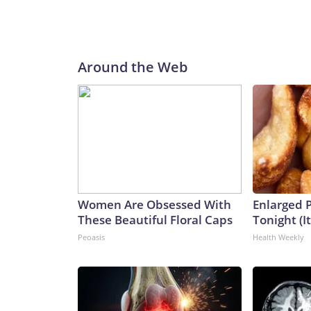
Around the Web
Women Are Obsessed With
Enlarged P
These Beautiful Floral Caps
Tonight (I
Peoasis
Health Weekly