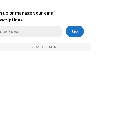
n up or manage your email
scriptions
Go