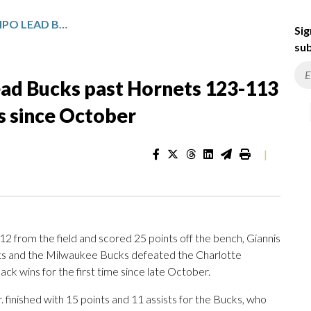
PORTIS, ANTETOKOUNMPO LEAD BUCKS PAST HORNETS 123-113 FOR FIRST BACK-TO-BACK WINS SINCE OCTOBER
Sig
sub
ad Bucks past Hornets 123-113
ns since October
|
 from the field and scored 25 points off the bench, Giannis
s and the Milwaukee Bucks defeated the Charlotte
k wins for the first time since late October.
 finished with 15 points and 11 assists for the Bucks, who