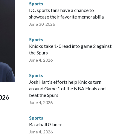
nts are known to law enforcement as hotbeds of human
Sports
gnificant resources to preparing for the World Cup. Eight
DC sports fans have a chance to
ium, including the final on Sunday."When we talk about the
showcase their favorite memorabilia
nvolved visiting the known sex offenders, particularly the
June 30, 2026
 said. "Whether they're on parole or probation for human
ompliant with the terms of their release, and secondly, to let
Sports
 were held in multiple cities around the U.S., Mexico and
Knicks take 1-0 lead into game 2 against
repare for crimes like human trafficking were coordinated
the Spurs
 agencies.Police departments in many locations that hosted
June 4, 2026
 connected to human trafficking, including in Georgia, New
e than 673 arrests on human-trafficking charges made during
Sports
ued, according to the U.S. Department of Homeland
Josh Hart's efforts help Knicks turn
around Game 1 of the NBA Finals and
beat the Spurs
2026
June 4, 2026
Sports
Baseball Glance
June 4, 2026