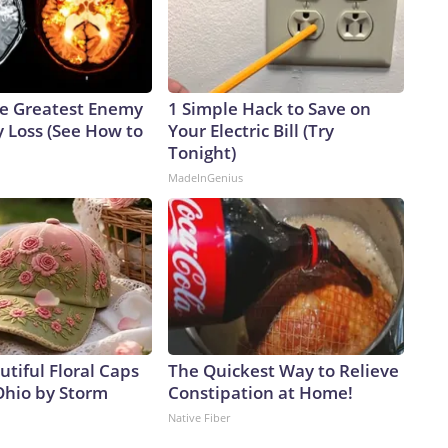
e Greatest Enemy
1 Simple Hack to Save on
 Loss (See How to
Your Electric Bill (Try
Tonight)
MadeInGenius
tiful Floral Caps
The Quickest Way to Relieve
Ohio by Storm
Constipation at Home!
Native Fiber