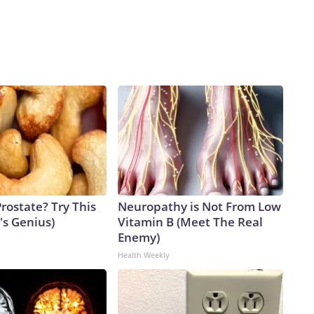
rostate? Try This
Neuropathy is Not From Low
t's Genius)
Vitamin B (Meet The Real
Enemy)
Health Weekly