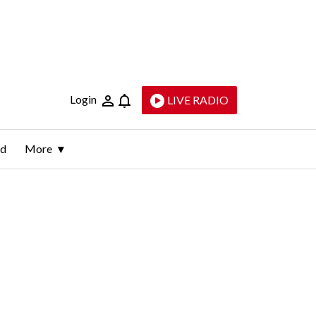
Login
LIVE RADIO
ld
More