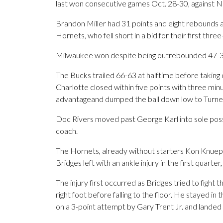
last won consecutive games Oct. 28-30, against 
Brandon Miller had 31 points and eight rebounds a
Hornets, who fell short in a bid for their first thr
Milwaukee won despite being outrebounded 47-31
The Bucks trailed 66-63 at halftime before taking 
Charlotte closed within five points with three min
advantageand dumped the ball down low to Turne
Doc Rivers moved past George Karl into sole posse
coach.
The Hornets, already without starters Kon Knuep
Bridges left with an ankle injury in the first quarter
The injury first occurred as Bridges tried to figh
right foot before falling to the floor. He stayed in
on a 3-point attempt by Gary Trent Jr. and landed 