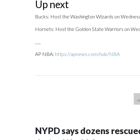
Up next
Bucks: Host the Washington Wizards on Wednes
Hornets: Host the Golden State Warriors on We
___
AP NBA:
https://apnews.com/hub/NBA
NYPD says dozens rescued