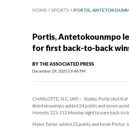
HOME
SPORTS
Portis, Antetokounmpo le
for first back-to-back wi
BY
THE ASSOCIATED PRESS
December 29, 2025
|
9:46 PM
CHARLOTTE, N.C. (AP) — Bobby Portis shot 8 of 12
Antetokounmpo added 24 points and seven assist
Hornets 123-113 Monday night to earn back-to-bac
Myles Turner added 23 points and Kevin Porter Jr.