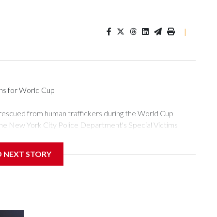
|
ons for World Cup
 rescued from human traffickers during the World Cup
the New York City Police Department's Special Victims
ween June 11 and July 19 by specialized NYPD detectives
ly the outpouring of support behind the mission and the
D NEXT STORY
or Gary Marcus, commanding officer of the Special Victims
ficking, are now being supported with an array of social
and counseling.The 87 operations carried out during the World
d law enforcement agencies are building more cases based on
ng investigations now as a result of these operations," an