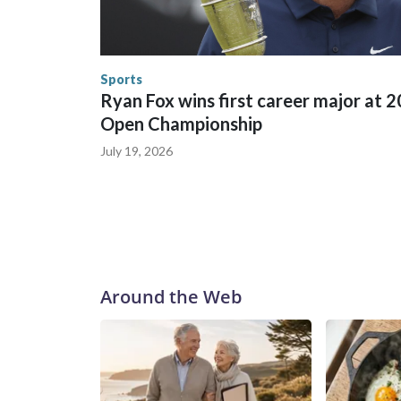
World Cup matches have made arrests and rescues
England and Missouri. Nationally, there were mor
the World Cup, and 61 adults and 13 minors resc
Security.
Sports
Ryan Fox wins first career major at 
Open Championship
July 19, 2026
Around the Web