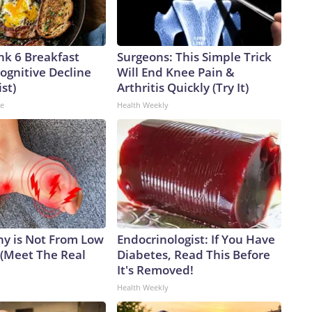
nk 6 Breakfast
Surgeons: This Simple Trick
ognitive Decline
Will End Knee Pain &
ist)
Arthritis Quickly (Try It)
ne
Health Weekly
y is Not From Low
Endocrinologist: If You Have
 (Meet The Real
Diabetes, Read This Before
It's Removed!
Health Weekly