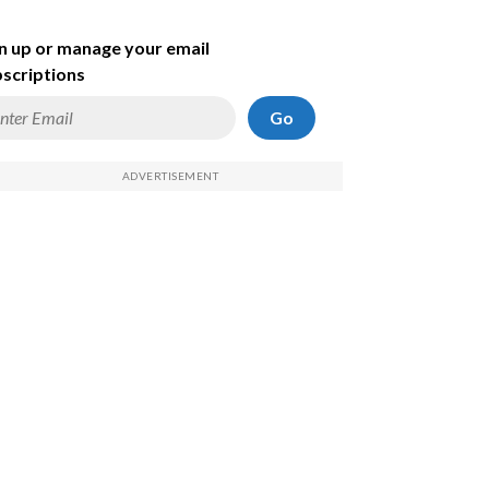
n up or manage your email
scriptions
Go