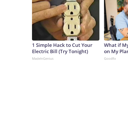
1 Simple Hack to Cut Your
What if M
Electric Bill (Try Tonight)
on My Pla
MadeInGenius
GoodRx