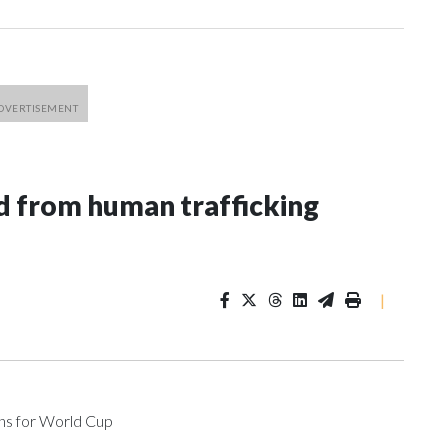
 from human trafficking
|
ons for World Cup