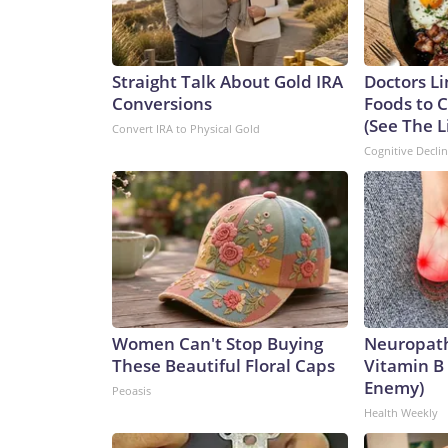
Straight Talk About Gold IRA
Doctors Li
Conversions
Foods to C
(See The L
Convert IRA to Physical Gold
Cognitive Decli
Women Can't Stop Buying
Neuropath
These Beautiful Floral Caps
Vitamin B
Enemy)
Peoasis
Health Weekly