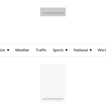
ion
Weather
Traffic
Sports
National
Wor