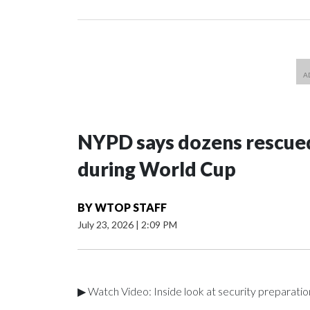
NYPD says dozens rescued
during World Cup
BY
WTOP STAFF
July 23, 2026
|
2:09 PM
▶ Watch Video: Inside look at security preparati