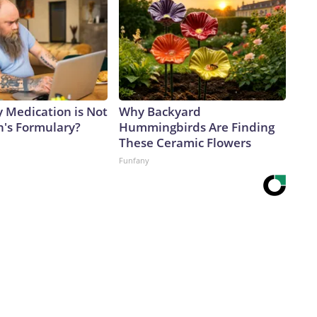
y Medication is Not
Why Backyard
n's Formulary?
Hummingbirds Are Finding
These Ceramic Flowers
Funfany