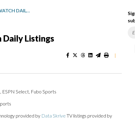
NEW ENGLAND SPORTSWATCH DAILY LISTINGS
Sig
sub
Daily Listings
|
, ESPN Select, Fubo Sports
ports
chnology provided by
Data Skrive
TV listings provided by