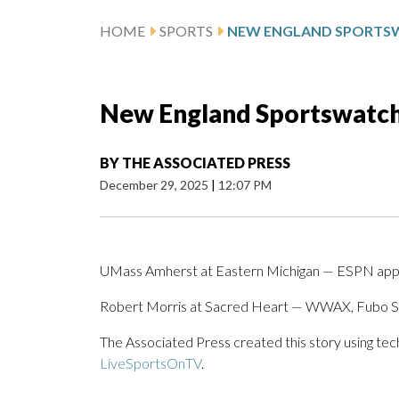
HOME
SPORTS
New England Sportswatch 
BY
THE ASSOCIATED PRESS
December 29, 2025
|
12:07 PM
UMass Amherst at Eastern Michigan — ESPN app
Robert Morris at Sacred Heart — WWAX, Fubo S
The Associated Press created this story using te
LiveSportsOnTV
.