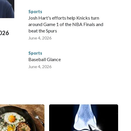
 connected to human trafficking, including in Georgia, New
e than 673 arrests on human-trafficking charges made during
Sports
ued, according to the U.S. Department of Homeland
Josh Hart's efforts help Knicks turn
around Game 1 of the NBA Finals and
beat the Spurs
2026
June 4, 2026
Sports
Baseball Glance
June 4, 2026