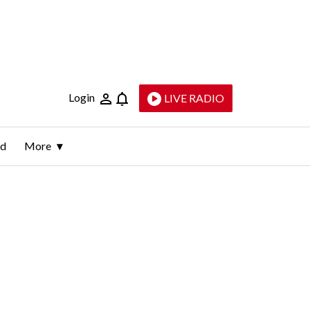
Login
LIVE RADIO
ld
More