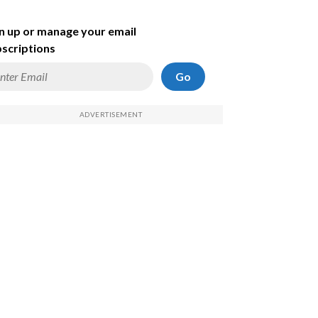
n up or manage your email
scriptions
Go