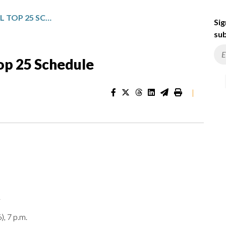
NCAA MEN’S BASKETBALL TOP 25 SCHEDULE
Sig
sub
op 25 Schedule
|
.
), 7 p.m.