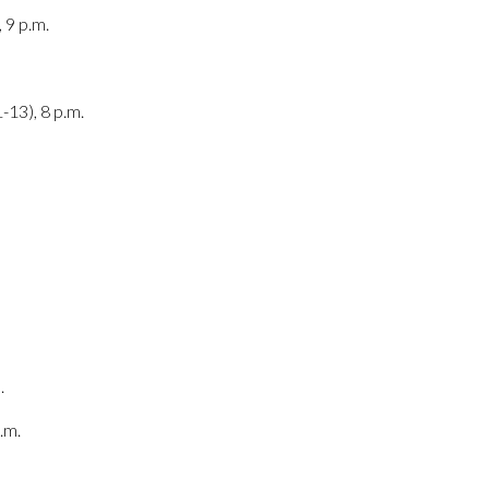
 9 p.m.
-13), 8 p.m.
.
.m.