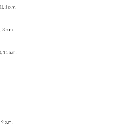
), 1 p.m.
, 3 p.m.
, 11 a.m.
 9 p.m.