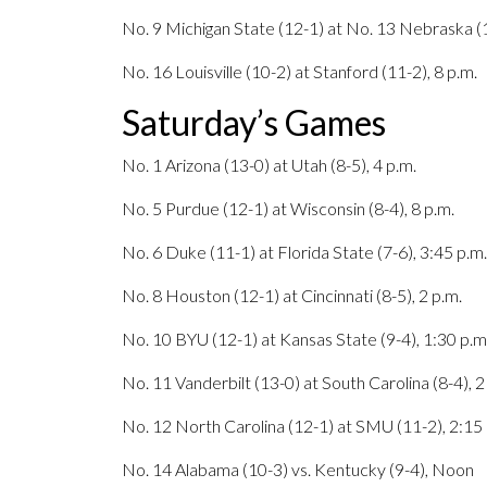
No. 9 Michigan State (12-1) at No. 13 Nebraska (1
No. 16 Louisville (10-2) at Stanford (11-2), 8 p.m.
Saturday’s Games
No. 1 Arizona (13-0) at Utah (8-5), 4 p.m.
No. 5 Purdue (12-1) at Wisconsin (8-4), 8 p.m.
No. 6 Duke (11-1) at Florida State (7-6), 3:45 p.m.
No. 8 Houston (12-1) at Cincinnati (8-5), 2 p.m.
No. 10 BYU (12-1) at Kansas State (9-4), 1:30 p.m
No. 11 Vanderbilt (13-0) at South Carolina (8-4), 2
No. 12 North Carolina (12-1) at SMU (11-2), 2:15 
No. 14 Alabama (10-3) vs. Kentucky (9-4), Noon