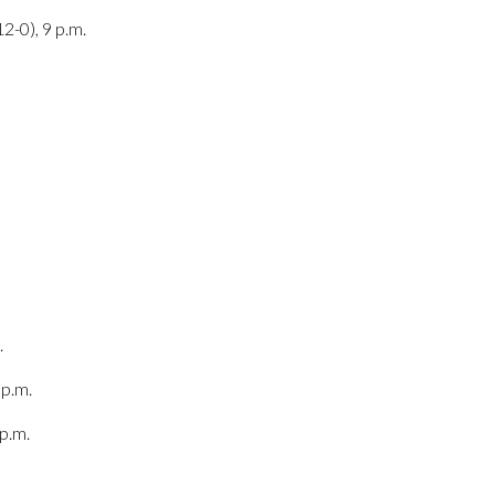
2-0), 9 p.m.
.
 p.m.
p.m.