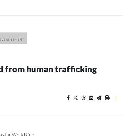
 from human trafficking
|
ons for World Cup