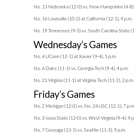
No. 13 Nebraska (12-0) vs. New Hampshire (4-8),
No. 16 Louisville (10-2) at California (12-1), 9 p.m.
No. 19 Tennessee (9-3) vs. South Carolina State (1
Wednesday’s Games
No. 4 UConn (12-1) at Xavier (9-4), 5 p.m.
No. 6 Duke (11-1) vs. Georgia Tech (9-4), 4 p.m.
No. 21 Virginia (11-1) at Virginia Tech (11-2), 2 p.m.
Friday’s Games
No. 2 Michigan (12-0) vs. No. 24 USC (12-1), 7 p.m
No. 3 Iowa State (13-0) vs. West Virginia (9-4), 9 p
No. 7 Gonzaga (13-1) vs. Seattle (11-3), 9 p.m.