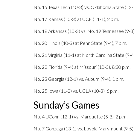
No. 15 Texas Tech (10-3) vs. Oklahoma State (12-1
No. 17 Kansas (10-3) at UCF (11-1), 2 p.m.
No. 18 Arkansas (10-3) vs. No. 19 Tennessee (9-3)
No. 20 Illinois (10-3) at Penn State (9-4), 7 p.m.
No. 21 Virginia (11-1) at North Carolina State (9-4)
No. 22 Florida (9-4) at Missouri (10-3), 8:30 p.m.
No. 23 Georgia (12-1) vs. Auburn (9-4), 1 p.m.
No. 25 Iowa (11-2) vs. UCLA (10-3), 6 p.m.
Sunday’s Games
No. 4 UConn (12-1) vs. Marquette (5-8), 2 p.m.
No. 7 Gonzaga (13-1) vs. Loyola Marymount (9-5),