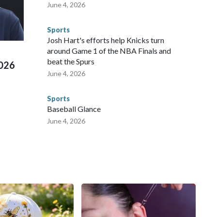
 agencies.Police departments in many locations that hosted
June 4, 2026
 connected to human trafficking, including in Georgia, New
e than 673 arrests on human-trafficking charges made during
Sports
ued, according to the U.S. Department of Homeland
Josh Hart's efforts help Knicks turn
around Game 1 of the NBA Finals and
beat the Spurs
2026
June 4, 2026
Sports
Baseball Glance
June 4, 2026