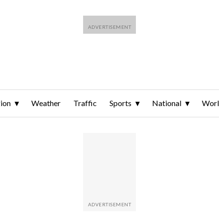
ion
Weather
Traffic
Sports
National
Wor