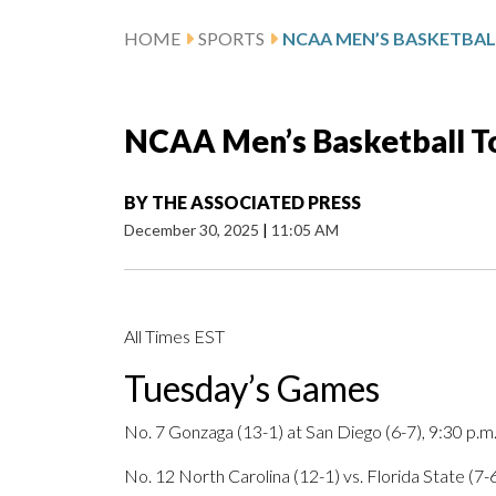
HOME
SPORTS
NCAA Men’s Basketball T
BY
THE ASSOCIATED PRESS
December 30, 2025
|
11:05 AM
All Times EST
Tuesday’s Games
No. 7 Gonzaga (13-1) at San Diego (6-7), 9:30 p.m
No. 12 North Carolina (12-1) vs. Florida State (7-6