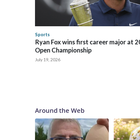
between local, state and federal law enforcement
World Cup matches have made arrests and rescues
England and Missouri. Nationally, there were mor
the World Cup, and 61 adults and 13 minors resc
Security.
Sports
Ryan Fox wins first career major at 
Open Championship
July 19, 2026
Around the Web