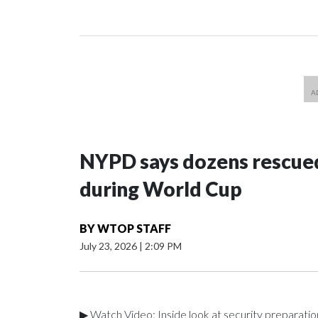
NYPD says dozens rescued
during World Cup
BY
WTOP STAFF
July 23, 2026
|
2:09 PM
▶ Watch Video: Inside look at security preparati