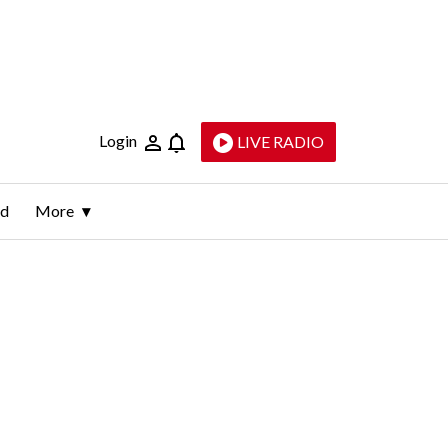
Login
LIVE RADIO
ld
More