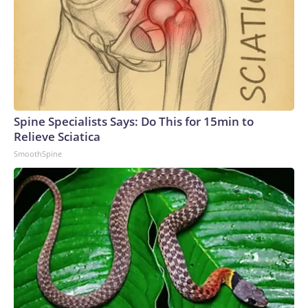
Spine Specialists Says: Do This for 15min to
Relieve Sciatica
SmoothSpine