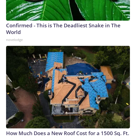
Confirmed - This is The Deadliest Snake in The
World
novelodge
How Much Does a New Roof Cost for a 1500 Sq. Ft.