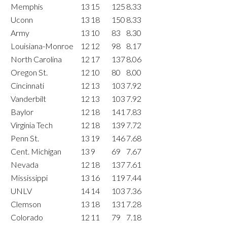
Memphis
13
15
125
8.33
Uconn
13
18
150
8.33
Army
13
10
83
8.30
Louisiana-Monroe
12
12
98
8.17
North Carolina
12
17
137
8.06
Oregon St.
12
10
80
8.00
Cincinnati
12
13
103
7.92
Vanderbilt
12
13
103
7.92
Baylor
12
18
141
7.83
Virginia Tech
12
18
139
7.72
Penn St.
13
19
146
7.68
Cent. Michigan
13
9
69
7.67
Nevada
12
18
137
7.61
Mississippi
13
16
119
7.44
UNLV
14
14
103
7.36
Clemson
13
18
131
7.28
Colorado
12
11
79
7.18