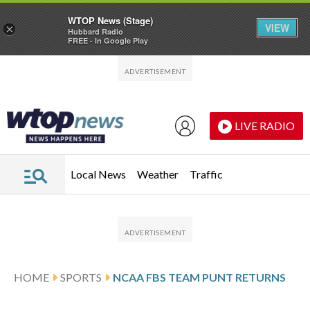
WTOP News (Stage)
VIEW
×
Hubbard Radio
FREE - In Google Play
Skip to main content
Skip to footer
LIVE RADIO
Local News
Weather
Traffic
HOME
SPORTS
NCAA FBS TEAM PUNT RETURNS