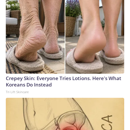
Crepey Skin: Everyone Tries Lotions. Here's What
Koreans Do Instead
Tri Lift Skincare