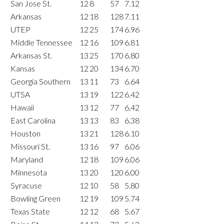
San Jose St.
12
8
57
7.12
Arkansas
12
18
128
7.11
UTEP
12
25
174
6.96
Middle Tennessee
12
16
109
6.81
Arkansas St.
13
25
170
6.80
Kansas
12
20
134
6.70
Georgia Southern
13
11
73
6.64
UTSA
13
19
122
6.42
Hawaii
13
12
77
6.42
East Carolina
13
13
83
6.38
Houston
13
21
128
6.10
Missouri St.
13
16
97
6.06
Maryland
12
18
109
6.06
Minnesota
13
20
120
6.00
Syracuse
12
10
58
5.80
Bowling Green
12
19
109
5.74
Texas State
12
12
68
5.67