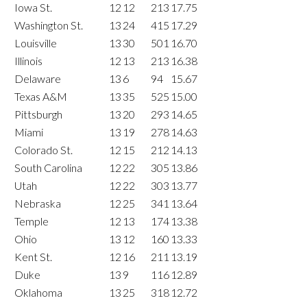
Iowa St.
12
12
213
17.75
Washington St.
13
24
415
17.29
Louisville
13
30
501
16.70
Illinois
12
13
213
16.38
Delaware
13
6
94
15.67
Texas A&M
13
35
525
15.00
Pittsburgh
13
20
293
14.65
Miami
13
19
278
14.63
Colorado St.
12
15
212
14.13
South Carolina
12
22
305
13.86
Utah
12
22
303
13.77
Nebraska
12
25
341
13.64
Temple
12
13
174
13.38
Ohio
13
12
160
13.33
Kent St.
12
16
211
13.19
Duke
13
9
116
12.89
Oklahoma
13
25
318
12.72