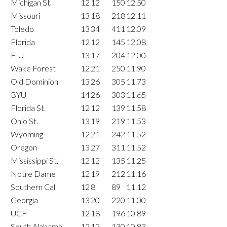
Michigan St.
12
12
150
12.50
Missouri
13
18
218
12.11
Toledo
13
34
411
12.09
Florida
12
12
145
12.08
FIU
13
17
204
12.00
Wake Forest
12
21
250
11.90
Old Dominion
13
26
305
11.73
BYU
14
26
303
11.65
Florida St.
12
12
139
11.58
Ohio St.
13
19
219
11.53
Wyoming
12
21
242
11.52
Oregon
13
27
311
11.52
Mississippi St.
12
12
135
11.25
Notre Dame
12
19
212
11.16
Southern Cal
12
8
89
11.12
Georgia
13
20
220
11.00
UCF
12
18
196
10.89
South Alabama
12
12
130
10.83