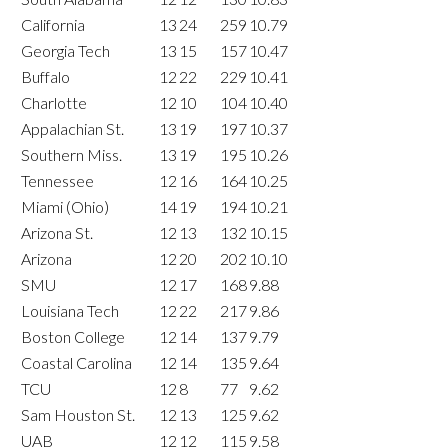
California
13
24
259
10.79
Georgia Tech
13
15
157
10.47
Buffalo
12
22
229
10.41
Charlotte
12
10
104
10.40
Appalachian St.
13
19
197
10.37
Southern Miss.
13
19
195
10.26
Tennessee
12
16
164
10.25
Miami (Ohio)
14
19
194
10.21
Arizona St.
12
13
132
10.15
Arizona
12
20
202
10.10
SMU
12
17
168
9.88
Louisiana Tech
12
22
217
9.86
Boston College
12
14
137
9.79
Coastal Carolina
12
14
135
9.64
TCU
12
8
77
9.62
Sam Houston St.
12
13
125
9.62
UAB
12
12
115
9.58