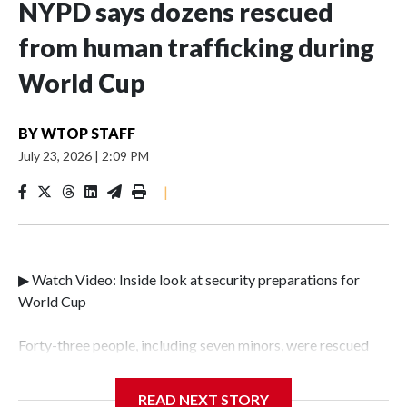
NYPD says dozens rescued
from human trafficking during
World Cup
BY
WTOP STAFF
July 23, 2026
|
2:09 PM
|
▶ Watch Video: Inside look at security preparations for
World Cup
Forty-three people, including seven minors, were rescued
from human traffickers during the World Cup matches in
the New York City area, according to the New York City
READ NEXT STORY