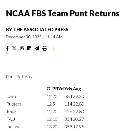
NCAA FBS Team Punt Returns
BY
THE ASSOCIATED PRESS
December 30, 2025
|
11:14 AM
|
Punt Returns
G
PRYd
Yds
Avg
Iowa
12
20
584
29.20
Rutgers
12
5
114
22.80
Texas
12
20
456
22.80
FAU
12
15
304
20.27
Indiana
13
20
359
17.95