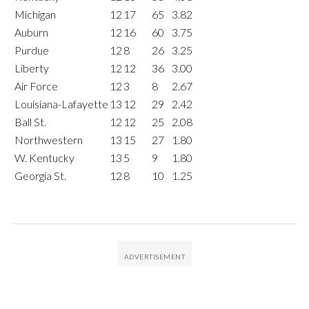
Michigan
12
17
65
3.82
Auburn
12
16
60
3.75
Purdue
12
8
26
3.25
Liberty
12
12
36
3.00
Air Force
12
3
8
2.67
Louisiana-Lafayette
13
12
29
2.42
Ball St.
12
12
25
2.08
Northwestern
13
15
27
1.80
W. Kentucky
13
5
9
1.80
Georgia St.
12
8
10
1.25