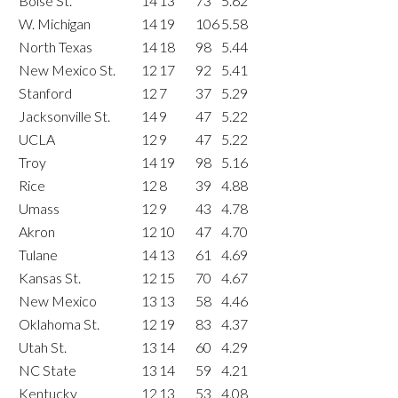
Boise St.
14
13
73
5.62
W. Michigan
14
19
106
5.58
North Texas
14
18
98
5.44
New Mexico St.
12
17
92
5.41
Stanford
12
7
37
5.29
Jacksonville St.
14
9
47
5.22
UCLA
12
9
47
5.22
Troy
14
19
98
5.16
Rice
12
8
39
4.88
Umass
12
9
43
4.78
Akron
12
10
47
4.70
Tulane
14
13
61
4.69
Kansas St.
12
15
70
4.67
New Mexico
13
13
58
4.46
Oklahoma St.
12
19
83
4.37
Utah St.
13
14
60
4.29
NC State
13
14
59
4.21
Kentucky
12
13
53
4.08