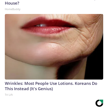
House?
HomeBuddy
Wrinkles: Most People Use Lotions. Koreans Do
This Instead (It's Genius)
Tri Lift