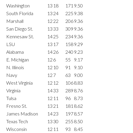
Washington
13
18
171
9.50
South Florida
13
24
225
9.38
Marshall
12
22
206
9.36
San Diego St.
13
33
309
9.36
Kennesaw St.
14
25
234
9.36
LSU
13
17
158
9.29
Alabama
14
26
240
9.23
E. Michigan
12
6
55
9.17
N. Illinois
12
10
91
9.10
Navy
12
7
63
9.00
West Virginia
12
12
106
8.83
Virginia
14
33
289
8.76
Tulsa
12
11
96
8.73
Fresno St.
13
21
181
8.62
James Madison
14
23
197
8.57
Texas Tech
13
30
255
8.50
Wisconsin
12
11
93
8.45