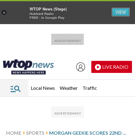
WTOP News (Stage)
VIEW
×
Hubbard Radio
FREE - In Google Play
Skip to main content
Skip to footer
LIVE RADIO
Local News
Weather
Traffic
HOME
SPORTS
MORGAN GEEKIE SCORES 22ND GOAL AND JEREMY SWAYMAN STOPS 29 SHOTS AS BRUINS BEAT DEVILS 4-1