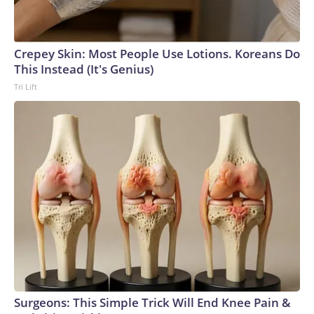
Crepey Skin: Most People Use Lotions. Koreans Do
This Instead (It's Genius)
Tri Lift
Surgeons: This Simple Trick Will End Knee Pain &