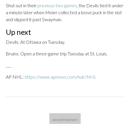
Shut out in their
previous two games
, the Devils tied it under
a minute later when Meier collected a loose puck in the slot
and slipped it past Swayman.
Up next
Devils: At Ottawa on Tuesday.
Bruins: Open a three-game trip Tuesday at St. Louis.
___
AP NHL:
https://www.apnews.com/hub/NHL