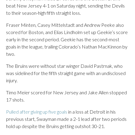
beat New Jersey 4-1 on Saturday night, sending the Devils
to their season-high fifth straight loss.
Fraser Minten, Casey Mittelstadt and Andrew Peeke also
scored for Boston, and Elias Lindholm set up Geekie’s score
early in the second period. Geekie has the second-most
goals in the league, trailing Colorado’s Nathan MacKinnon by
two.
The Bruins were without star winger David Pastrnak, who
was sidelined for the fifth straight game with an undisclosed
injury.
Timo Meier scored for New Jersey and Jake Allen stopped
17 shots.
Pulled after giving up five goals
in a loss at Detroit in his
previous start, Swayman made a 2-1 lead after two periods
hold up despite the Bruins getting outshot 30-21.