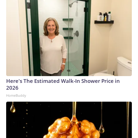
Here's The Estimated Walk-In Shower Price in
2026
HomeBuddy