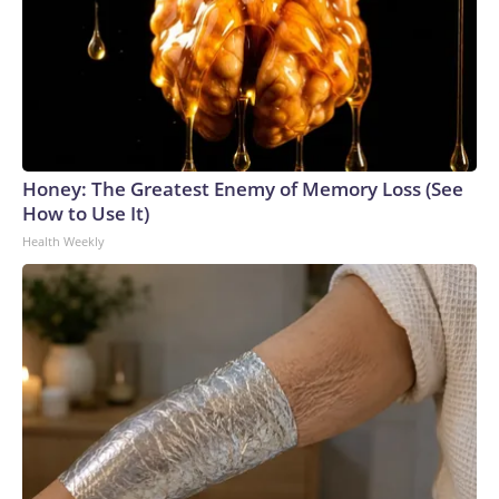
Honey: The Greatest Enemy of Memory Loss (See
How to Use It)
Health Weekly