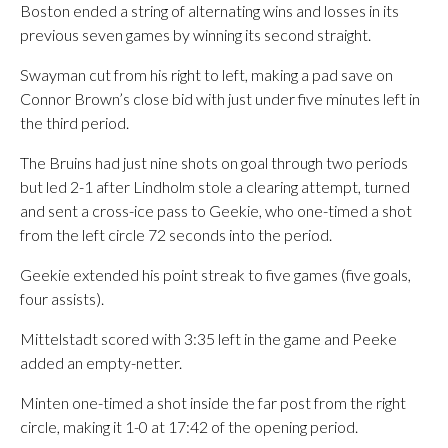
Boston ended a string of alternating wins and losses in its
previous seven games by winning its second straight.
Swayman cut from his right to left, making a pad save on
Connor Brown’s close bid with just under five minutes left in
the third period.
The Bruins had just nine shots on goal through two periods
but led 2-1 after Lindholm stole a clearing attempt, turned
and sent a cross-ice pass to Geekie, who one-timed a shot
from the left circle 72 seconds into the period.
Geekie extended his point streak to five games (five goals,
four assists).
Mittelstadt scored with 3:35 left in the game and Peeke
added an empty-netter.
Minten one-timed a shot inside the far post from the right
circle, making it 1-0 at 17:42 of the opening period.