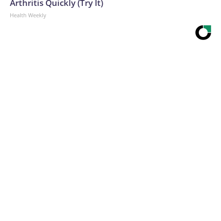
Arthritis Quickly (Try It)
Health Weekly