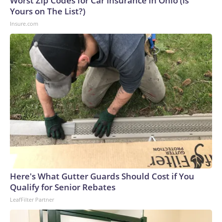
Worst Zip Codes for Car Insurance in Ohio (Is
U.S. Department of Homeland Security.
Yours on The List?)
Insure.com
Here's What Gutter Guards Should Cost if You
Qualify for Senior Rebates
LeafFilter Partner