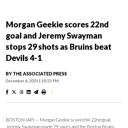
Morgan Geekie scores 22nd
goal and Jeremy Swayman
stops 29 shots as Bruins beat
Devils 4-1
BY
THE ASSOCIATED PRESS
December 6, 2025
|
10:23 PM
|
BOSTON (AP) — Morgan Geekie scored his 22nd goal,
Jeremy Swayman made 29 saves and the Boston Bruins