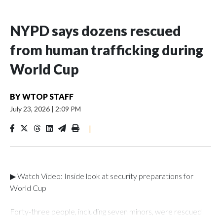
NYPD says dozens rescued
from human trafficking during
World Cup
BY
WTOP STAFF
July 23, 2026
|
2:09 PM
|
▶ Watch Video: Inside look at security preparations for
World Cup
Forty-three people, including seven minors, were rescued