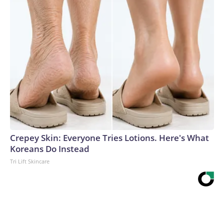
Crepey Skin: Everyone Tries Lotions. Here's What
Koreans Do Instead
Tri Lift Skincare