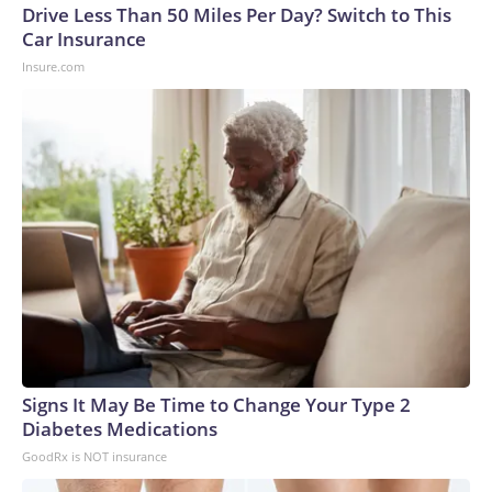
Drive Less Than 50 Miles Per Day? Switch to This
Car Insurance
Insure.com
Signs It May Be Time to Change Your Type 2
Diabetes Medications
GoodRx is NOT insurance