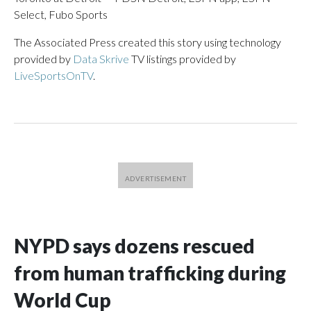
Select, Fubo Sports
The Associated Press created this story using technology
provided by
Data Skrive
TV listings provided by
LiveSportsOnTV
.
NYPD says dozens rescued
from human trafficking during
World Cup