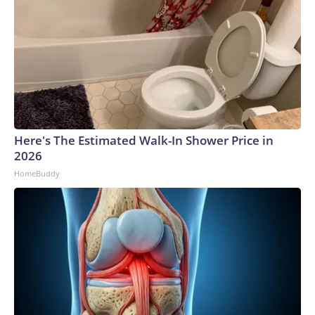
Here's The Estimated Walk-In Shower Price in
2026
HomeBuddy