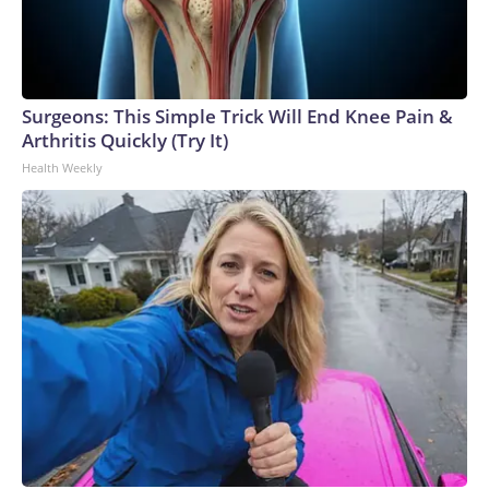
Surgeons: This Simple Trick Will End Knee Pain &
Arthritis Quickly (Try It)
Health Weekly