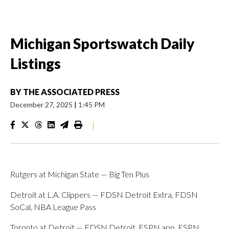
Michigan Sportswatch Daily
Listings
BY
THE ASSOCIATED PRESS
December 27, 2025
|
1:45 PM
|
Rutgers at Michigan State — Big Ten Plus
Detroit at L.A. Clippers — FDSN Detroit Extra, FDSN
SoCal, NBA League Pass
Toronto at Detroit — FDSN Detroit, ESPN app, ESPN