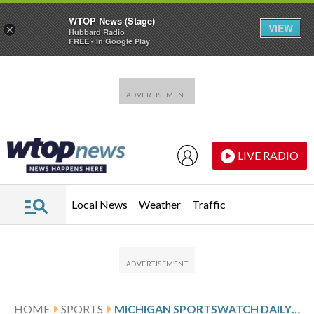
WTOP News (Stage)
VIEW
×
Hubbard Radio
FREE - In Google Play
Skip to main content
Skip to footer
LIVE RADIO
Local News
Weather
Traffic
HOME
SPORTS
MICHIGAN SPORTSWATCH DAILY LISTINGS