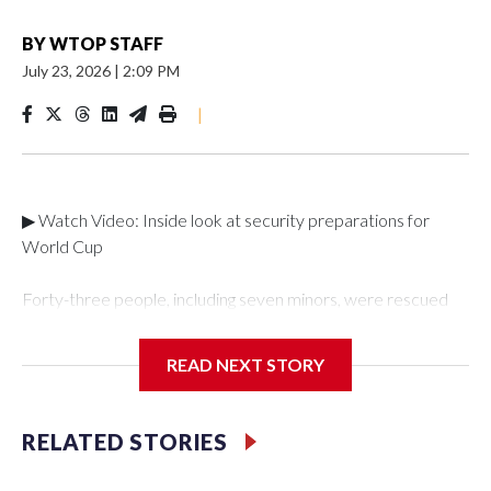
BY
WTOP STAFF
July 23, 2026
|
2:09 PM
|
▶ Watch Video: Inside look at security preparations for
World Cup
Forty-three people, including seven minors, were rescued
from human traffickers during the World Cup matches in the
New York City area, according to the New York City Police
READ NEXT STORY
Department's Special Victims Unit.The rescue operations
were carried out between June 11 and July 19 by
specialized NYPD detectives who arrested 89
RELATED STORIES
individuals."The surprise was really the outpouring of support
behind the mission and the collaboration with all our