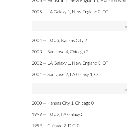
2006 — Houston 1, New England 1, Houston won 4
2005 — LA Galaxy 1, New England 0, OT
2004 — D.C. 3, Kansas City 2
2003 — San Jose 4, Chicago 2
2002 — LA Galaxy 1, New England 0, OT
2001 — San Jose 2, LA Galaxy 1, OT
2000 — Kansas City 1, Chicago 0
1999 — D.C. 2, LA Galaxy 0
1998 — Chicago 2, D.C. 0