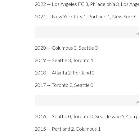
2022 — Los Angeles FC 3, Philadelphia 3, Los Ange
2021 — New York City 1, Portland 1, New York Cit
2020 — Columbus 3, Seattle 0
2019 — Seattle 3, Toronto 1
2018 — Atlanta 2, Portland 0
2017 — Toronto 2, Seattle 0
2016 — Seattle 0, Toronto 0, Seattle won 5-4 on p
2015 — Portland 2, Columbus 1