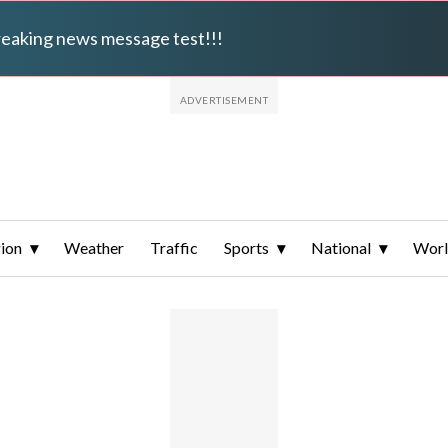
breaking news message test!!!
ion
Weather
Traffic
Sports
National
Wor