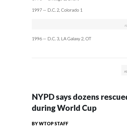
1997 — D.C. 2, Colorado 1
1996 — D.C. 3, LA Galaxy 2, OT
NYPD says dozens rescued
during World Cup
BY
WTOP STAFF