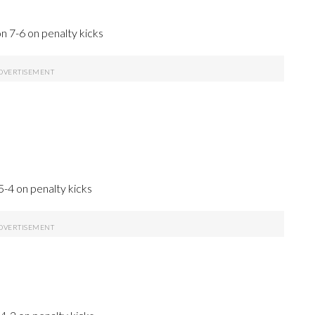
n 7-6 on penalty kicks
5-4 on penalty kicks