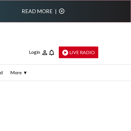
READ MORE
|
Login
LIVE RADIO
ld
More