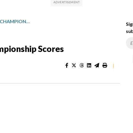
MAJOR LEAGUE SOCCER CHAMPIONSHIP SCORES
Sig
sub
mpionship Scores
|