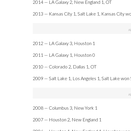
2014 — LA Galaxy 2, New England 1, OT
2013 — Kansas City 1, Salt Lake 1, Kansas City wo
2012 — LA Galaxy 3, Houston 1
2011 — LA Galaxy 1, Houston 0
2010 — Colorado 2, Dallas 1, OT
2009 — Salt Lake 1, Los Angeles 1, Salt Lake won 
2008 — Columbus 3, New York 1
2007 — Houston 2, New England 1