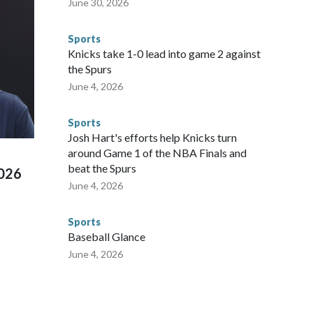
June 30, 2026
egistry," Marcus said. "Whether they're on parole or
to make sure they're compliant with the terms of their
Sports
NYPD is watching."The matches were held in multiple cities
Knicks take 1-0 lead into game 2 against
 to secure those games and prepare for crimes like human
the Spurs
te and federal law enforcement agencies.Police departments
June 4, 2026
s have made arrests and rescues connected to human
d Missouri. Nationally, there were more than 673 arrests on
Sports
 Cup, and 61 adults and 13 minors rescued, according to
Josh Hart's efforts help Knicks turn
around Game 1 of the NBA Finals and
beat the Spurs
2026
June 4, 2026
Sports
Baseball Glance
June 4, 2026