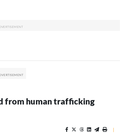
 from human trafficking
|