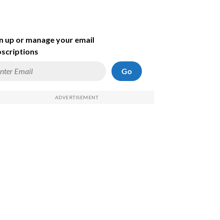
n up or manage your email
scriptions
Go