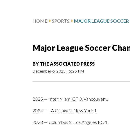
HOME
SPORTS
Major League Soccer Cha
BY
THE ASSOCIATED PRESS
December 6, 2025
|
5:25 PM
2025 — Inter Miami CF 3, Vancouver 1
2024 — LA Galaxy 2, New York 1
2023 — Columbus 2, Los Angeles FC 1