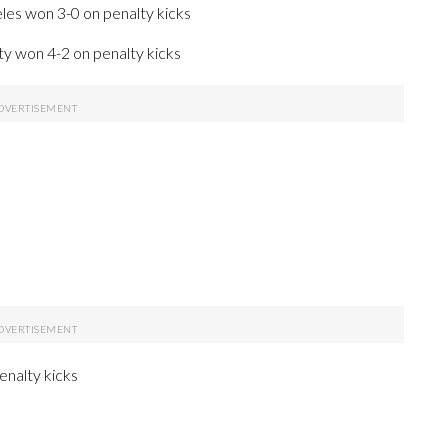
les won 3-0 on penalty kicks
y won 4-2 on penalty kicks
enalty kicks