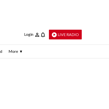
Login
LIVE RADIO
ld
More