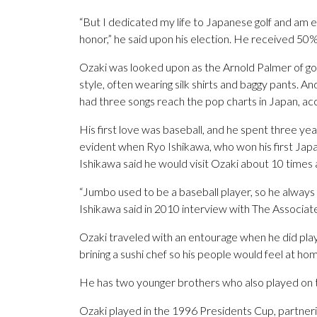
“But I dedicated my life to Japanese golf and am e
honor,” he said upon his election. He received 50% 
Ozaki was looked upon as the Arnold Palmer of gol
style, often wearing silk shirts and baggy pants. And
had three songs reach the pop charts in Japan, ac
His first love was baseball, and he spent three yea
evident when Ryo Ishikawa, who won his first Japan
Ishikawa said he would visit Ozaki about 10 times 
“Jumbo used to be a baseball player, so he always tr
Ishikawa said in 2010 interview with The Associate
Ozaki traveled with an entourage when he did play 
brining a sushi chef so his people would feel at ho
He has two younger brothers who also played on t
Ozaki played in the 1996 Presidents Cup, partneri