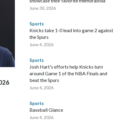
showcase their favorite memorabilia
nvolved visiting the known sex offenders, particularly the
June 30, 2026
 said. "Whether they're on parole or probation for human
ompliant with the terms of their release, and secondly, to let
Sports
 were held in multiple cities around the U.S., Mexico and
Knicks take 1-0 lead into game 2 against
repare for crimes like human trafficking were coordinated
the Spurs
 agencies.Police departments in many locations that hosted
June 4, 2026
 connected to human trafficking, including in Georgia, New
e than 673 arrests on human-trafficking charges made during
Sports
ued, according to the U.S. Department of Homeland
Josh Hart's efforts help Knicks turn
around Game 1 of the NBA Finals and
beat the Spurs
2026
June 4, 2026
Sports
Baseball Glance
June 4, 2026