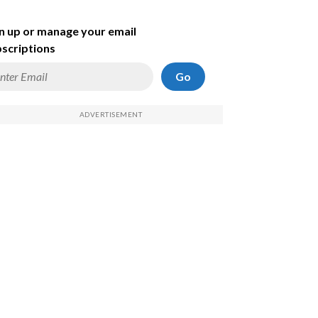
n up or manage your email
scriptions
Go