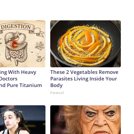
ing With Heavy
These 2 Vegetables Remove
Doctors
Parasites Living Inside Your
d Pure Titanium
Body
Paratoxil