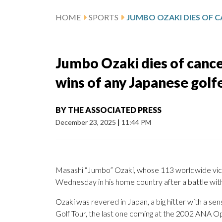
HOME
SPORTS
Jumbo Ozaki dies of cance
wins of any Japanese golf
BY
THE ASSOCIATED PRESS
December 23, 2025
|
11:44 PM
Masashi “Jumbo” Ozaki, whose 113 worldwide vict
Wednesday in his home country after a battle with
Ozaki was revered in Japan, a big hitter with a s
Golf Tour, the last one coming at the 2002 ANA 