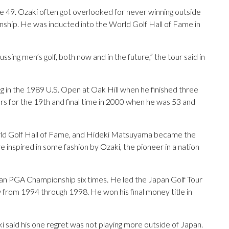
ge 49. Ozaki often got overlooked for never winning outside
ip. He was inducted into the World Golf Hall of Fame in
ussing men’s golf, both now and in the future,” the tour said in
g in the 1989 U.S. Open at Oak Hill when he finished three
s for the 19th and final time in 2000 when he was 53 and
orld Golf Hall of Fame, and Hideki Matsuyama became the
e inspired in some fashion by Ozaki, the pioneer in a nation
an PGA Championship six times. He led the Japan Golf Tour
ow from 1994 through 1998. He won his final money title in
 said his one regret was not playing more outside of Japan.