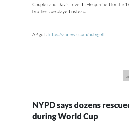
Couples and Davis Love III. He qualified for the 19
brother Joe played instead.
___
AP golf:
https://apnews.com/hub/golf
NYPD says dozens rescued
during World Cup