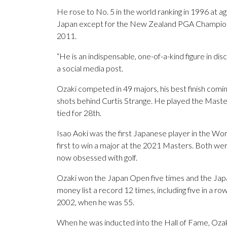
He rose to No. 5 in the world ranking in 1996 at a
Japan except for the New Zealand PGA Championsh
2011.
“He is an indispensable, one-of-a-kind figure in disc
a social media post.
Ozaki competed in 49 majors, his best finish comin
shots behind Curtis Strange. He played the Master
tied for 28th.
Isao Aoki was the first Japanese player in the W
first to win a major at the 2021 Masters. Both wer
now obsessed with golf.
Ozaki won the Japan Open five times and the Jap
money list a record 12 times, including five in a r
2002, when he was 55.
When he was inducted into the Hall of Fame, Ozaki