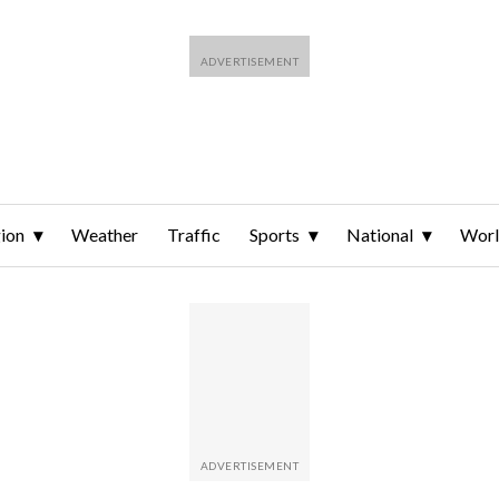
ion
Weather
Traffic
Sports
National
Wor