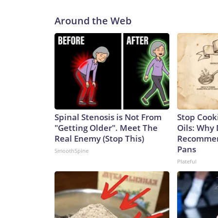
Around the Web
Spinal Stenosis is Not From
Stop Cook
"Getting Older". Meet The
Oils: Why 
Real Enemy (Stop This)
Recommen
Pans
SmoothSpine
Plateful