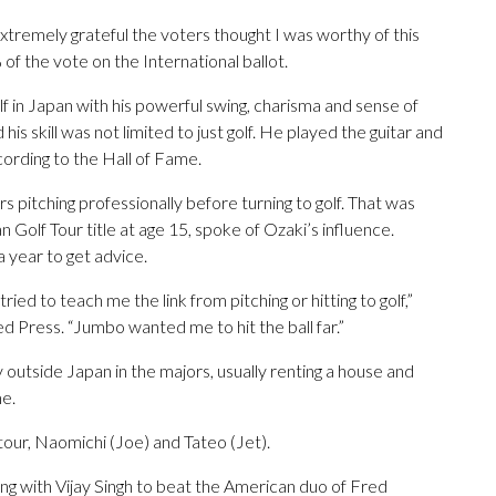
xtremely grateful the voters thought I was worthy of this
of the vote on the International ballot.
f in Japan with his powerful swing, charisma and sense of
 his skill was not limited to just golf. He played the guitar and
cording to the Hall of Fame.
rs pitching professionally before turning to golf. That was
 Golf Tour title at age 15, spoke of Ozaki’s influence.
a year to get advice.
ied to teach me the link from pitching or hitting to golf,”
d Press. “Jumbo wanted me to hit the ball far.”
outside Japan in the majors, usually renting a house and
me.
our, Naomichi (Joe) and Tateo (Jet).
ng with Vijay Singh to beat the American duo of Fred