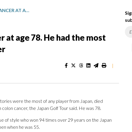
JUMBO OZAKI DIES OF CANCER AT AGE 78. HE HAD THE MOST WINS OF ANY JAPANESE GOLFER
Sig
sub
r at age 78. He had the most
er
|
ories were the most of any player from Japan, died
 colon cancer, the Japan Golf Tour said. He was 78.
ense of style who won 94 times over 29 years on the Japan
Open when he was 55.