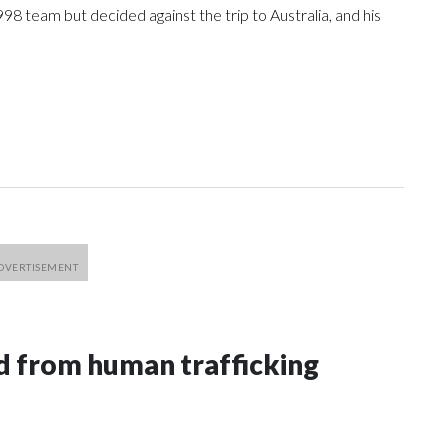
98 team but decided against the trip to Australia, and his
 from human trafficking