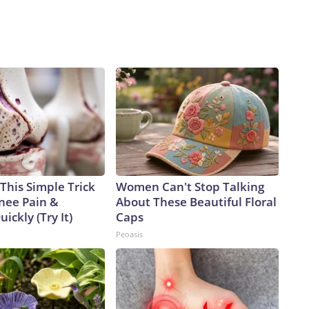
This Simple Trick
Women Can't Stop Talking
Knee Pain &
About These Beautiful Floral
uickly (Try It)
Caps
Peoasis