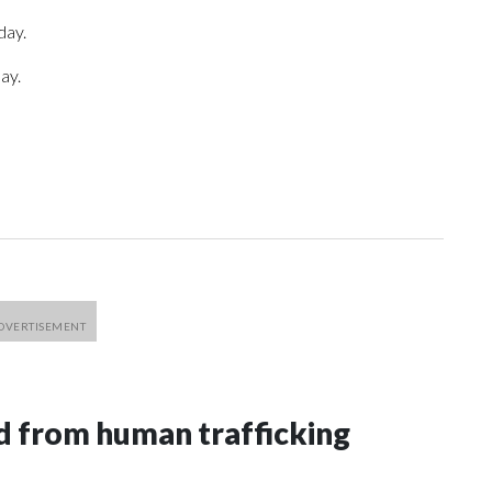
day.
ay.
 from human trafficking