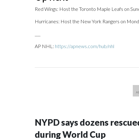
Red Wings: Host the Toronto Maple Leafs on Sun
Hurricanes: Host the New York Rangers on Mond
___
AP NHL:
https://apnews.com/hub/nhl
NYPD says dozens rescued
during World Cup