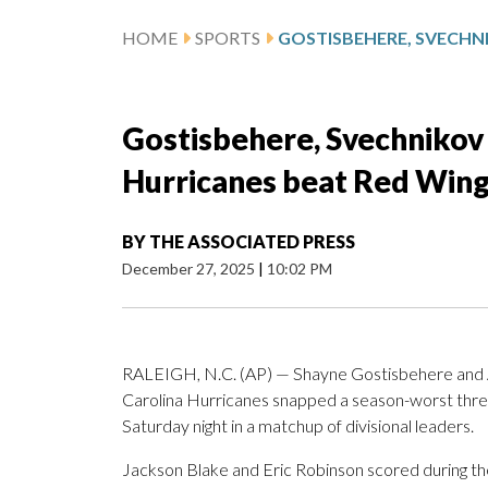
HOME
SPORTS
Gostisbehere, Svechnikov
Hurricanes beat Red Wing
BY
THE ASSOCIATED PRESS
December 27, 2025
|
10:02 PM
RALEIGH, N.C. (AP) — Shayne Gostisbehere and An
Carolina Hurricanes snapped a season-worst thre
Saturday night in a matchup of divisional leaders.
Jackson Blake and Eric Robinson scored during th