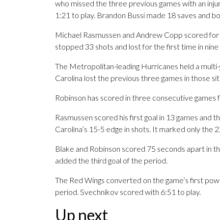
who missed the three previous games with an injur
1:21 to play. Brandon Bussi made 18 saves and bo
Michael Rasmussen and Andrew Copp scored for th
stopped 33 shots and lost for the first time in ni
The Metropolitan-leading Hurricanes held a multi-go
Carolina lost the previous three games in those sit
Robinson has scored in three consecutive games for 
Rasmussen scored his first goal in 13 games and th
Carolina’s 15-5 edge in shots. It marked only the 2
Blake and Robinson scored 75 seconds apart in the
added the third goal of the period.
The Red Wings converted on the game’s first pow
period. Svechnikov scored with 6:51 to play.
Up next