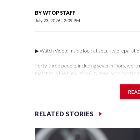
BY
WTOP STAFF
July 23, 2026
|
2:09 PM
▶ Watch Video: Inside look at security preparati
Forty-three people, including seven minors, were
matches in the New York City area, according to 
Unit.The rescue operations were carried out bet
who arrested 89 individuals."The surprise was real
REA
collaboration with all our partners," said Inspect
Unit.Those rescued, largely the victims of sex traf
services for the victims, including food, housing 
RELATED STORIES
Cup have generated new leads, officials said, an
the investigations already underway."We have ongoi
NYPD official told CBS News.Major sporting eve