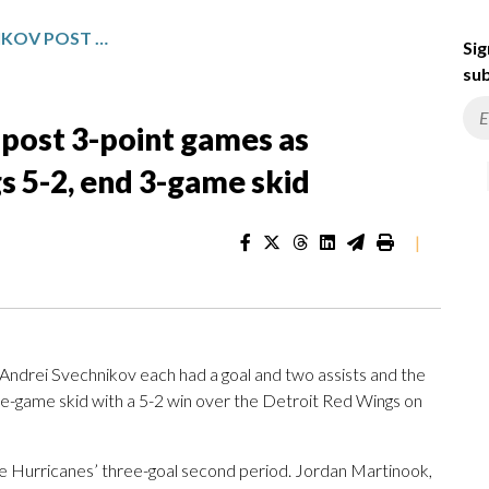
GOSTISBEHERE, SVECHNIKOV POST 3-POINT GAMES AS HURRICANES BEAT RED WINGS 5-2, END 3-GAME SKID
Sig
sub
 post 3-point games as
s 5-2, end 3-game skid
|
drei Svechnikov each had a goal and two assists and the
e-game skid with a 5-2 win over the Detroit Red Wings on
e Hurricanes’ three-goal second period. Jordan Martinook,