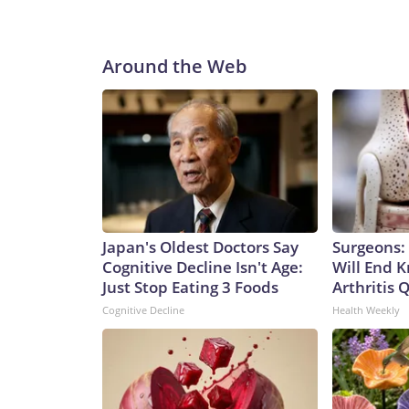
Around the Web
Japan's Oldest Doctors Say
Surgeons: 
Cognitive Decline Isn't Age:
Will End 
Just Stop Eating 3 Foods
Arthritis Q
Cognitive Decline
Health Weekly