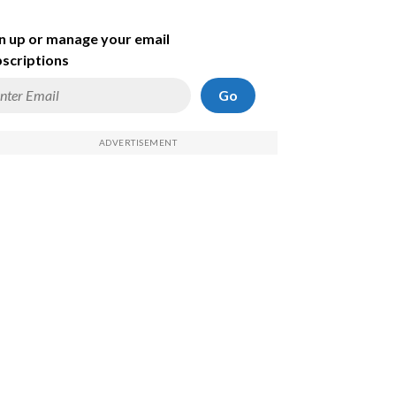
n up or manage your email
scriptions
Go