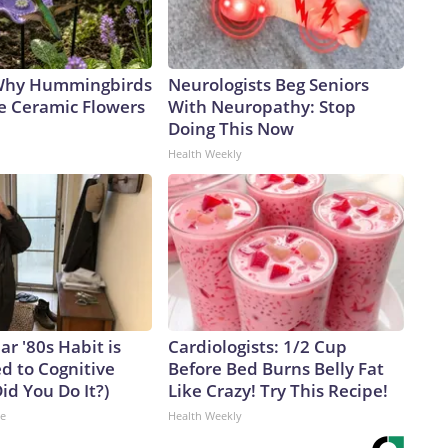
 Why Hummingbirds
Neurologists Beg Seniors
e Ceramic Flowers
With Neuropathy: Stop
Doing This Now
Health Weekly
ar '80s Habit is
Cardiologists: 1/2 Cup
d to Cognitive
Before Bed Burns Belly Fat
Did You Do It?)
Like Crazy! Try This Recipe!
ne
Health Weekly