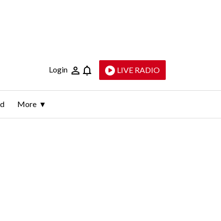
Login
LIVE RADIO
ld
More