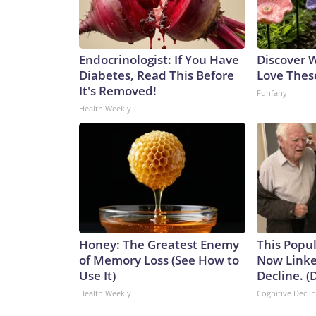
Endocrinologist: If You Have
Discover
Diabetes, Read This Before
Love Thes
It's Removed!
Funfany
Health Weekly
Honey: The Greatest Enemy
This Popul
of Memory Loss (See How to
Now Linke
Use It)
Decline. (
Health Weekly
Cognitive Decli