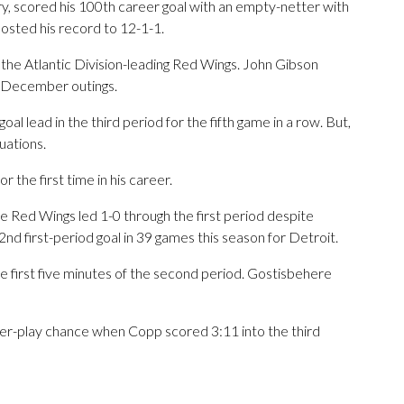
y, scored his 100th career goal with an empty-netter with
osted his record to 12-1-1.
e Atlantic Division-leading Red Wings. John Gibson
ne December outings.
al lead in the third period for the fifth game in a row. But,
uations.
the first time in his career.
e Red Wings led 1-0 through the first period despite
2nd first-period goal in 39 games this season for Detroit.
 first five minutes of the second period. Gostisbehere
er-play chance when Copp scored 3:11 into the third