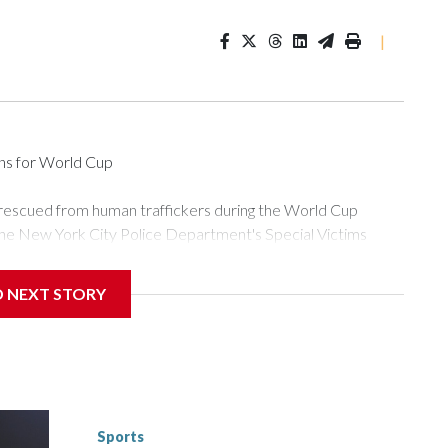
|
ons for World Cup
 rescued from human traffickers during the World Cup
the New York City Police Department's Special Victims
ween June 11 and July 19 by specialized NYPD detectives
ly the outpouring of support behind the mission and the
D NEXT STORY
or Gary Marcus, commanding officer of the Special Victims
ficking, are now being supported with an array of social
and counseling.The 87 operations carried out during the World
d law enforcement agencies are building more cases based on
ng investigations now as a result of these operations," an
nts are known to law enforcement as hotbeds of human
Sports