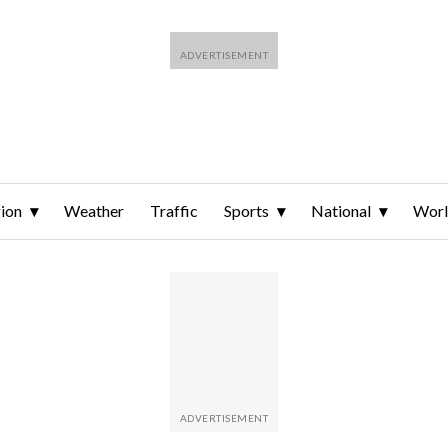
ion
Weather
Traffic
Sports
National
Wor