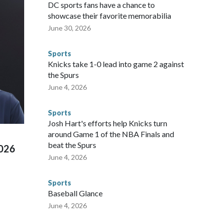
gnificant resources to preparing for the World Cup. Eight
DC sports fans have a chance to
ium, including the final on Sunday."When we talk about the
showcase their favorite memorabilia
nvolved visiting the known sex offenders, particularly the
June 30, 2026
 said. "Whether they're on parole or probation for human
ompliant with the terms of their release, and secondly, to let
Sports
 were held in multiple cities around the U.S., Mexico and
Knicks take 1-0 lead into game 2 against
repare for crimes like human trafficking were coordinated
the Spurs
 agencies.Police departments in many locations that hosted
June 4, 2026
 connected to human trafficking, including in Georgia, New
e than 673 arrests on human-trafficking charges made during
Sports
ued, according to the U.S. Department of Homeland
Josh Hart's efforts help Knicks turn
around Game 1 of the NBA Finals and
beat the Spurs
2026
June 4, 2026
Sports
Baseball Glance
June 4, 2026