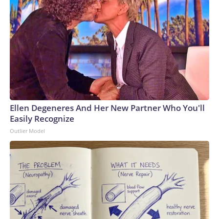
Ellen Degeneres And Her New Partner Who You'll
Easily Recognize
Outlier Model