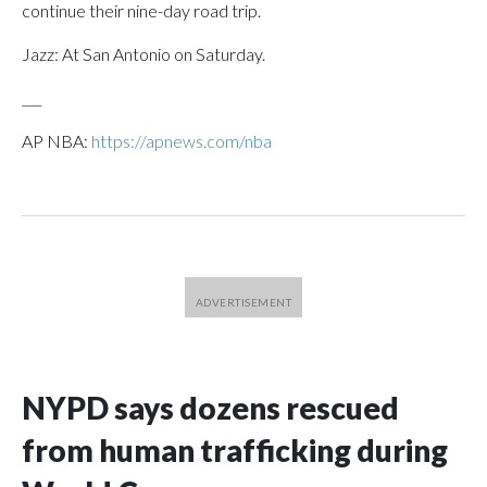
continue their nine-day road trip.
Jazz: At San Antonio on Saturday.
___
AP NBA:
https://apnews.com/nba
NYPD says dozens rescued
from human trafficking during