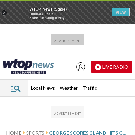
WTOP News (Stage)
VIEW
×
Hubbard Radio
FREE - In Google Play
Skip to main content
Skip to footer
LIVE RADIO
Local News
Weather
Traffic
HOME
SPORTS
GEORGE SCORES 31 AND HITS GAME WINNER AS JAZZ EDGE PISTONS 131-129