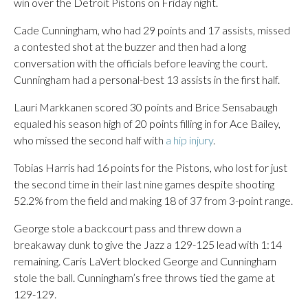
win over the Detroit Pistons on Friday night.
Cade Cunningham, who had 29 points and 17 assists, missed
a contested shot at the buzzer and then had a long
conversation with the officials before leaving the court.
Cunningham had a personal-best 13 assists in the first half.
Lauri Markkanen scored 30 points and Brice Sensabaugh
equaled his season high of 20 points filling in for Ace Bailey,
who missed the second half with
a hip injury
.
Tobias Harris had 16 points for the Pistons, who lost for just
the second time in their last nine games despite shooting
52.2% from the field and making 18 of 37 from 3-point range.
George stole a backcourt pass and threw down a
breakaway dunk to give the Jazz a 129-125 lead with 1:14
remaining. Caris LaVert blocked George and Cunningham
stole the ball. Cunningham’s free throws tied the game at
129-129.