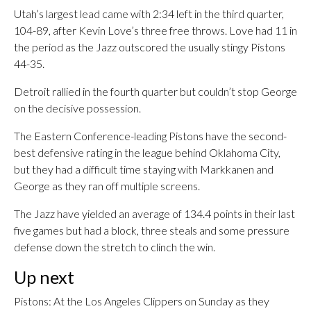
Utah’s largest lead came with 2:34 left in the third quarter,
104-89, after Kevin Love’s three free throws. Love had 11 in
the period as the Jazz outscored the usually stingy Pistons
44-35.
Detroit rallied in the fourth quarter but couldn’t stop George
on the decisive possession.
The Eastern Conference-leading Pistons have the second-
best defensive rating in the league behind Oklahoma City,
but they had a difficult time staying with Markkanen and
George as they ran off multiple screens.
The Jazz have yielded an average of 134.4 points in their last
five games but had a block, three steals and some pressure
defense down the stretch to clinch the win.
Up next
Pistons: At the Los Angeles Clippers on Sunday as they