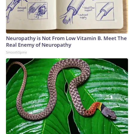
Neuropathy is Not From Low Vitamin B. Meet The
Real Enemy of Neuropathy
SmoothSpine