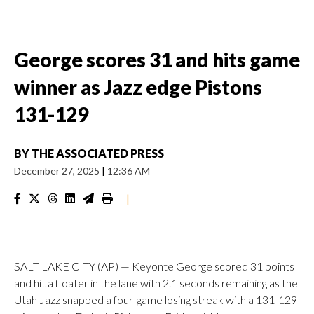
George scores 31 and hits game
winner as Jazz edge Pistons
131-129
BY
THE ASSOCIATED PRESS
December 27, 2025
|
12:36 AM
|
SALT LAKE CITY (AP) — Keyonte George scored 31 points
and hit a floater in the lane with 2.1 seconds remaining as the
Utah Jazz snapped a four-game losing streak with a 131-129