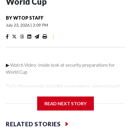
World Cup
BY
WTOP STAFF
July 23, 2026
|
2:09 PM
|
▶ Watch Video: Inside look at security preparations for
World Cup
Forty-three people, including seven minors, were rescued
from human traffickers during the World Cup matches in the
New York City area, according to the New York City Police
READ NEXT STORY
Department's Special Victims Unit.The rescue operations
were carried out between June 11 and July 19 by
specialized NYPD detectives who arrested 89
RELATED STORIES
individuals."The surprise was really the outpouring of support