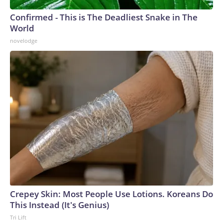
Confirmed - This is The Deadliest Snake in The
World
novelodge
Crepey Skin: Most People Use Lotions. Koreans Do
This Instead (It's Genius)
Tri Lift