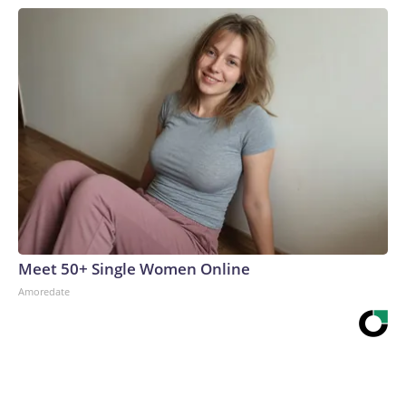
Meet 50+ Single Women Online
Amoredate