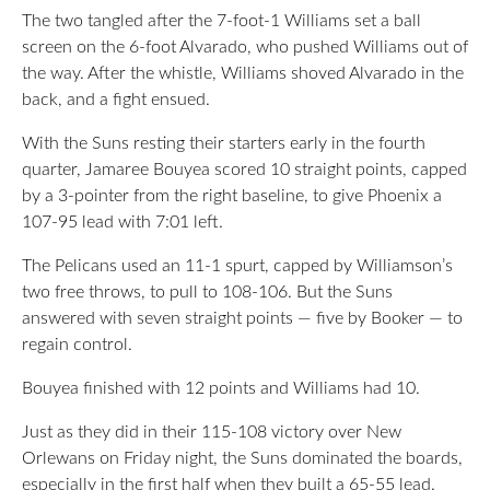
The two tangled after the 7-foot-1 Williams set a ball
screen on the 6-foot Alvarado, who pushed Williams out of
the way. After the whistle, Williams shoved Alvarado in the
back, and a fight ensued.
With the Suns resting their starters early in the fourth
quarter, Jamaree Bouyea scored 10 straight points, capped
by a 3-pointer from the right baseline, to give Phoenix a
107-95 lead with 7:01 left.
The Pelicans used an 11-1 spurt, capped by Williamson’s
two free throws, to pull to 108-106. But the Suns
answered with seven straight points — five by Booker — to
regain control.
Bouyea finished with 12 points and Williams had 10.
Just as they did in their 115-108 victory over New
Orlewans on Friday night, the Suns dominated the boards,
especially in the first half when they built a 65-55 lead.