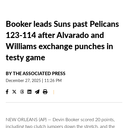
Booker leads Suns past Pelicans
123-114 after Alvarado and
Williams exchange punches in
testy game
BY
THE ASSOCIATED PRESS
December 27, 2025
|
11:26 PM
|
NEW ORLEANS (AP) — Devin Booker scored 20 points,
including two clutch jumpers down the stretch, and the