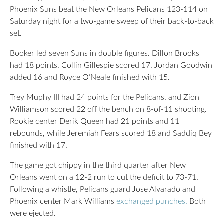
Phoenix Suns beat the New Orleans Pelicans 123-114 on
Saturday night for a two-game sweep of their back-to-back
set.
Booker led seven Suns in double figures. Dillon Brooks
had 18 points, Collin Gillespie scored 17, Jordan Goodwin
added 16 and Royce O’Neale finished with 15.
Trey Muphy III had 24 points for the Pelicans, and Zion
Williamson scored 22 off the bench on 8-of-11 shooting.
Rookie center Derik Queen had 21 points and 11
rebounds, while Jeremiah Fears scored 18 and Saddiq Bey
finished with 17.
The game got chippy in the third quarter after New
Orleans went on a 12-2 run to cut the deficit to 73-71.
Following a whistle, Pelicans guard Jose Alvarado and
Phoenix center Mark Williams
exchanged punches.
Both
were ejected.