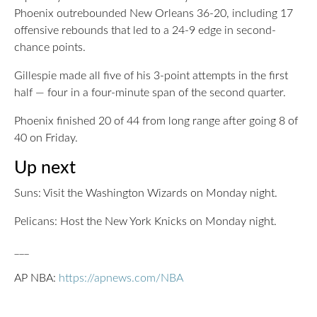
Phoenix outrebounded New Orleans 36-20, including 17
offensive rebounds that led to a 24-9 edge in second-
chance points.
Gillespie made all five of his 3-point attempts in the first
half — four in a four-minute span of the second quarter.
Phoenix finished 20 of 44 from long range after going 8 of
40 on Friday.
Up next
Suns: Visit the Washington Wizards on Monday night.
Pelicans: Host the New York Knicks on Monday night.
___
AP NBA:
https://apnews.com/NBA