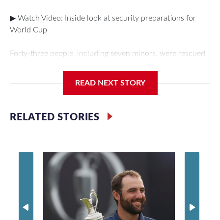
▶ Watch Video: Inside look at security preparations for
World Cup
Forty-three people, including seven minors, were rescued
from human traffickers during the World Cup matches in
the New York City area, according to the New York City
READ NEXT STORY
Police Department's Special Victims Unit.The rescue
operations were carried out between June 11 and July 19
by specialized NYPD detectives who arrested 89
RELATED STORIES
individuals."The surprise was really the outpouring of
support behind the mission and the collaboration with all
our partners," said Inspector Gary Marcus, commanding
officer of the Special Victims Unit.Those rescued, largely
the victims of sex trafficking, are now being supported with
an array of social services for the victims, including food,
housing and counseling.The 87 operations carried out
during the World Cup have generated new leads, officials
said, and law enforcement agencies are building more