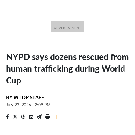
NYPD says dozens rescued from
human trafficking during World
Cup
BY
WTOP STAFF
July 23, 2026
|
2:09 PM
|