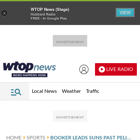
WTOP News (Stage)
VIEW
×
Hubbard Radio
FREE - In Google Play
Skip to main content
Skip to footer
LIVE RADIO
Local News
Weather
Traffic
HOME
SPORTS
BOOKER LEADS SUNS PAST PELICANS 123-114 AFTER ALVARADO AND WILLIAMS EXCHANGE PUNCHES IN TESTY GAME